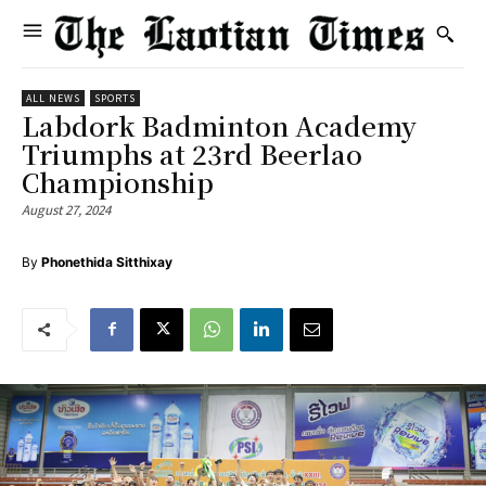
ALL NEWS
SPORTS
Labdork Badminton Academy
Triumphs at 23rd Beerlao
Championship
August 27, 2024
By
Phonethida Sitthixay