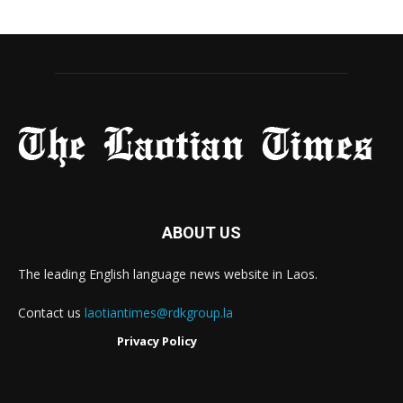
ABOUT US
The leading English language news website in Laos.
Contact us
laotiantimes@rdkgroup.la
Privacy Policy