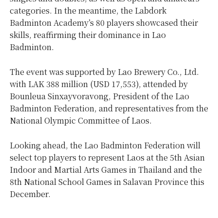
categories. In the meantime, the Labdork
Badminton Academy’s 80 players showcased their
skills, reaffirming their dominance in Lao
Badminton.
The event was supported by Lao Brewery Co., Ltd.
with LAK 388 million (USD 17,553), attended by
Bounleua Sinxayvoravong, President of the Lao
Badminton Federation, and representatives from the
National Olympic Committee of Laos.
Looking ahead, the Lao Badminton Federation will
select top players to represent Laos at the 5th Asian
Indoor and Martial Arts Games in Thailand and the
8th National School Games in Salavan Province this
December.