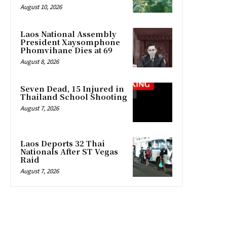
August 10, 2026
Laos National Assembly
President Xaysomphone
Phomvihane Dies at 69
August 8, 2026
Seven Dead, 15 Injured in
Thailand School Shooting
August 7, 2026
Laos Deports 32 Thai
Nationals After ST Vegas
Raid
August 7, 2026