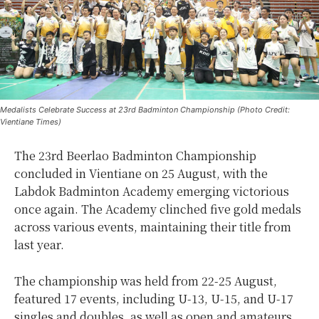
Medalists Celebrate Success at 23rd Badminton Championship (Photo Credit:
Vientiane Times)
The 23rd Beerlao Badminton Championship
concluded in Vientiane on 25 August, with the
Labdok Badminton Academy emerging victorious
once again. The Academy clinched five gold medals
across various events, maintaining their title from
last year.
The championship was held from 22-25 August,
featured 17 events, including U-13, U-15, and U-17
singles and doubles, as well as open and amateurs