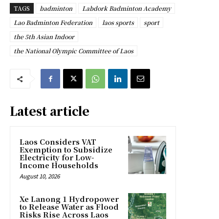
TAGS
badminton
Labdork Badminton Academy
Lao Badminton Federation
laos sports
sport
the 5th Asian Indoor
the National Olympic Committee of Laos
Latest article
Laos Considers VAT
Exemption to Subsidize
Electricity for Low-
Income Households
August 10, 2026
Xe Lanong 1 Hydropower
to Release Water as Flood
Risks Rise Across Laos