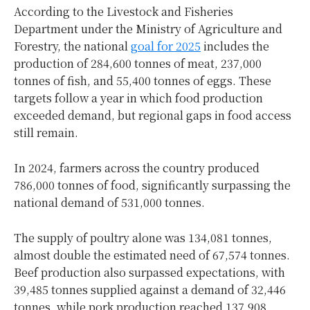
According to the Livestock and Fisheries
Department under the Ministry of Agriculture and
Forestry, the national
goal for 2025
includes the
production of 284,600 tonnes of meat, 237,000
tonnes of fish, and 55,400 tonnes of eggs. These
targets follow a year in which food production
exceeded demand, but regional gaps in food access
still remain.
In 2024, farmers across the country produced
786,000 tonnes of food, significantly surpassing the
national demand of 531,000 tonnes.
The supply of poultry alone was 134,081 tonnes,
almost double the estimated need of 67,574 tonnes.
Beef production also surpassed expectations, with
39,485 tonnes supplied against a demand of 32,446
tonnes, while pork production reached 137,908