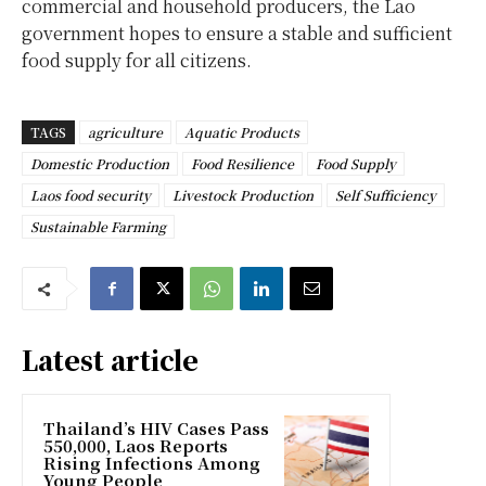
commercial and household producers, the Lao
government hopes to ensure a stable and sufficient
food supply for all citizens.
TAGS
agriculture
Aquatic Products
Domestic Production
Food Resilience
Food Supply
Laos food security
Livestock Production
Self Sufficiency
Sustainable Farming
Latest article
Thailand’s HIV Cases Pass
550,000, Laos Reports
Rising Infections Among
Young People