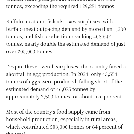
tonnes, exceeding the required 129,251 tonnes.
Buffalo meat and fish also saw surpluses, with
buffalo meat outpacing demand by more than 1,200
tonnes, and fish production reaching 408,642
tonnes, nearly double the estimated demand of just
over 205,000 tonnes.
Despite these overall surpluses, the country faced a
shortfall in egg production. In 2024, only 43,554
tonnes of eggs were produced, falling short of the
estimated demand of 46,075 tonnes by
approximately 2,500 tonnes, or about five percent.
Most of the country’s food supply came from
household production, especially in rural areas,
which contributed 503,000 tonnes or 64 percent of