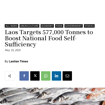
ALL NEWS
ARGRICULTURE
ECONOMY
FOOD
GOVERNMENT
STOCKS
Laos Targets 577,000 Tonnes to
Boost National Food Self-
Sufficiency
May 19, 2025
By
Laotian Times