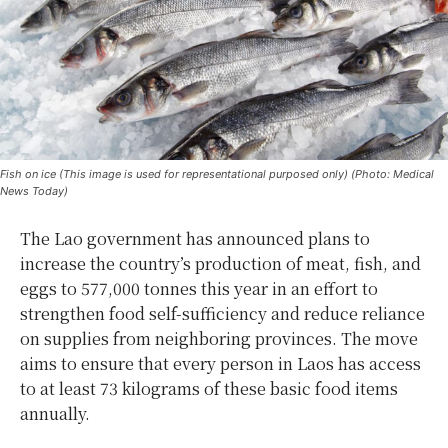
Fish on ice (This image is used for representational purposed only) (Photo: Medical
News Today)
The Lao government has announced plans to
increase the country’s production of meat, fish, and
eggs to 577,000 tonnes this year in an effort to
strengthen food self-sufficiency and reduce reliance
on supplies from neighboring provinces. The move
aims to ensure that every person in Laos has access
to at least 73 kilograms of these basic food items
annually.