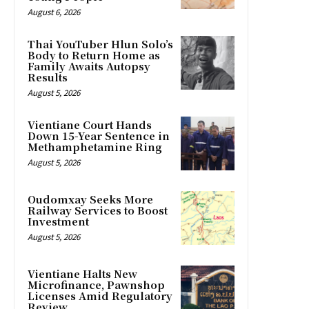
August 6, 2026
Thai YouTuber Hlun Solo’s
Body to Return Home as
Family Awaits Autopsy
Results
August 5, 2026
Vientiane Court Hands
Down 15-Year Sentence in
Methamphetamine Ring
August 5, 2026
Oudomxay Seeks More
Railway Services to Boost
Investment
August 5, 2026
Vientiane Halts New
Microfinance, Pawnshop
Licenses Amid Regulatory
Review