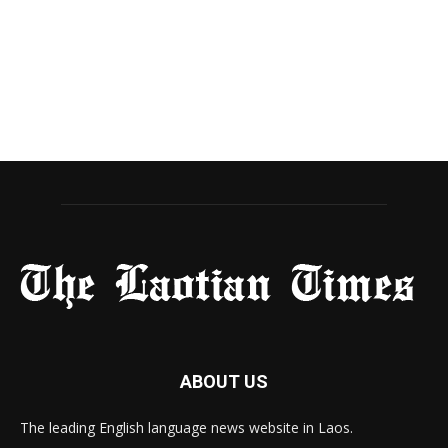
ABOUT US
The leading English language news website in Laos.