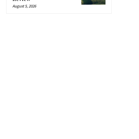
August 5, 2026