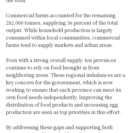
the total.
Commercial farms accounted for the remaining
282,000 tonnes, supplying 36 percent of the total
output. While household production is largely
consumed within local communities, commercial
farms tend to supply markets and urban areas.
Even with a strong overall supply, ten provinces
continue to rely on food brought in from
neighboring areas. These regional imbalances are a
key concern for the government, which is now
working to ensure that each province can meet its
own food needs independently. Improving the
distribution of food products and increasing egg
production are seen as top priorities in this effort.
By addressing these gaps and supporting both