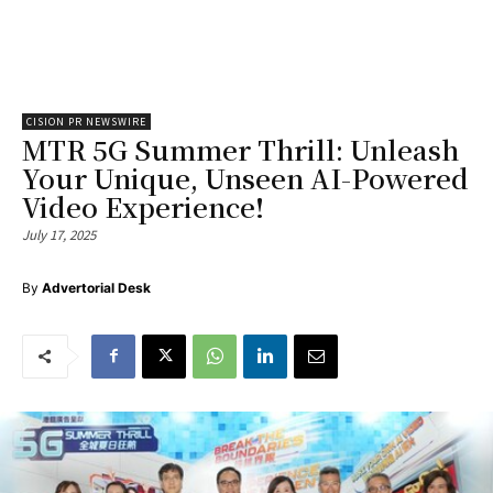
CISION PR NEWSWIRE
MTR 5G Summer Thrill: Unleash
Your Unique, Unseen AI-Powered
Video Experience!
July 17, 2025
By
Advertorial Desk