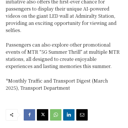
initiative also offers the first-ever chance for
passengers to display their unique AI-powered
videos on the giant LED wall at Admiralty Station,
providing an exciting opportunity for viewing and
selfies.
Passengers can also explore other promotional
events of MTR “5G Summer Thrill” at multiple MTR
stations, all designed to create enjoyable
experiences and lasting memories this summer.
*Monthly Traffic and Transport Digest (March
2025), Transport Department