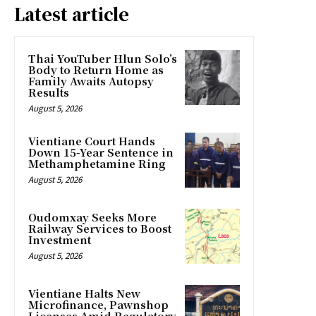
Latest article
Thai YouTuber Hlun Solo’s
Body to Return Home as
Family Awaits Autopsy
Results
August 5, 2026
Vientiane Court Hands
Down 15-Year Sentence in
Methamphetamine Ring
August 5, 2026
Oudomxay Seeks More
Railway Services to Boost
Investment
August 5, 2026
Vientiane Halts New
Microfinance, Pawnshop
Licenses Amid Regulatory