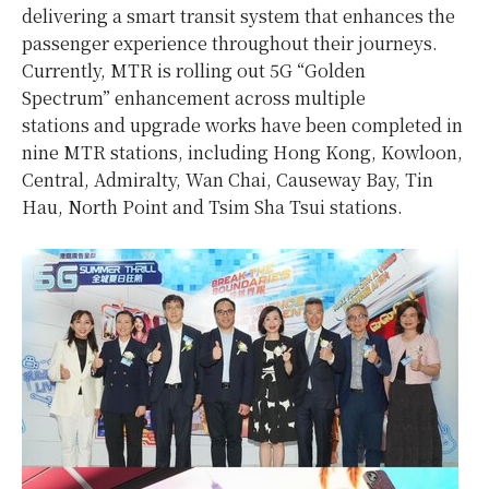
delivering a smart transit system that enhances the
passenger experience throughout their journeys.
Currently, MTR is rolling out 5G “Golden
Spectrum” enhancement across multiple
stations and upgrade works have been completed in
nine MTR stations, including Hong Kong, Kowloon,
Central, Admiralty, Wan Chai, Causeway Bay, Tin
Hau, North Point and Tsim Sha Tsui stations.