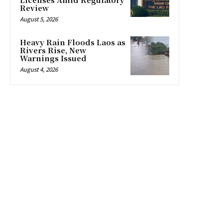
Review
August 5, 2026
Heavy Rain Floods Laos as
Rivers Rise, New
Warnings Issued
August 4, 2026