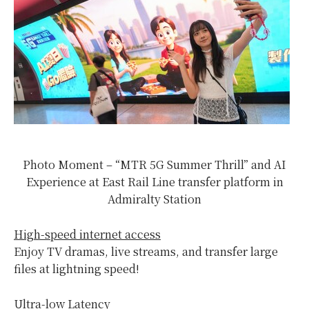
Photo Moment – “MTR 5G Summer Thrill” and AI
Experience at East Rail Line transfer platform in
Admiralty Station
High-speed internet access
Enjoy TV dramas, live streams, and transfer large
files at lightning speed!
Ultra-low Latency