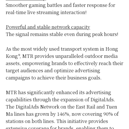
Smoother gaming battles and faster response for
real-time live streaming interaction!
Powerful and stable network capacity
The signal remains stable even during peak hours!
As the most widely used transport system in Hong
Kong*, MTR provides unparalleled outdoor media
assets, empowering brands to effectively reach their
target audiences and optimize advertising
campaigns to achieve their business goals.
MTR has significantly enhanced its advertising
capabilities through the expansion of DigitalAds.
The DigitalAds Network on the East Rail and Tuen
Ma lines has grown by 146%, now covering 90% of
stations on both lines. This initiative provides
extensive coverage for brands, enabling them to