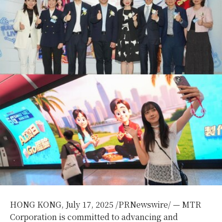
HONG KONG
,
July 17, 2025
/PRNewswire/ — MTR
Corporation is committed to advancing and