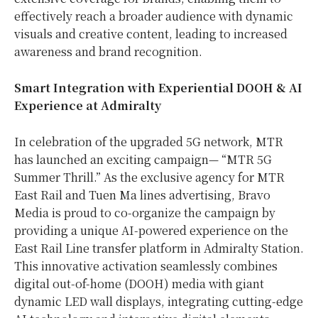
effectively reach a broader audience with dynamic
visuals and creative content, leading to increased
awareness and brand recognition.
Smart Integration with Experiential DOOH & AI
Experience at Admiralty
In celebration of the upgraded 5G network, MTR
has launched an exciting campaign— “MTR 5G
Summer Thrill.” As the exclusive agency for MTR
East Rail and Tuen Ma lines advertising, Bravo
Media is proud to co-organize the campaign by
providing a unique AI-powered experience on the
East Rail Line transfer platform in Admiralty Station.
This innovative activation seamlessly combines
digital out-of-home (DOOH) media with giant
dynamic LED wall displays, integrating cutting-edge