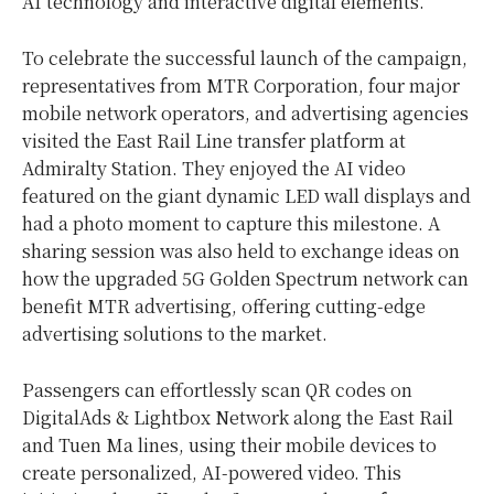
AI technology and interactive digital elements.
To celebrate the successful launch of the campaign,
representatives from MTR Corporation, four major
mobile network operators, and advertising agencies
visited the East Rail Line transfer platform at
Admiralty Station. They enjoyed the AI video
featured on the giant dynamic LED wall displays and
had a photo moment to capture this milestone. A
sharing session was also held to exchange ideas on
how the upgraded 5G Golden Spectrum network can
benefit MTR advertising, offering cutting-edge
advertising solutions to the market.
Passengers can effortlessly scan QR codes on
DigitalAds & Lightbox Network along the East Rail
and Tuen Ma lines, using their mobile devices to
create personalized, AI-powered video. This