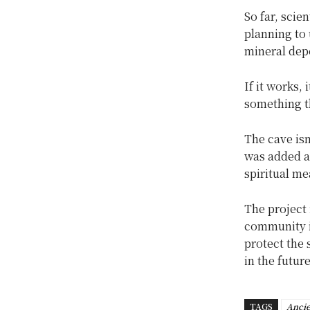
So far, scie
planning to
mineral depo
If it works,
something t
The cave isn
was added ar
spiritual me
The project 
community i
protect the 
in the future
TAGS
Ancie