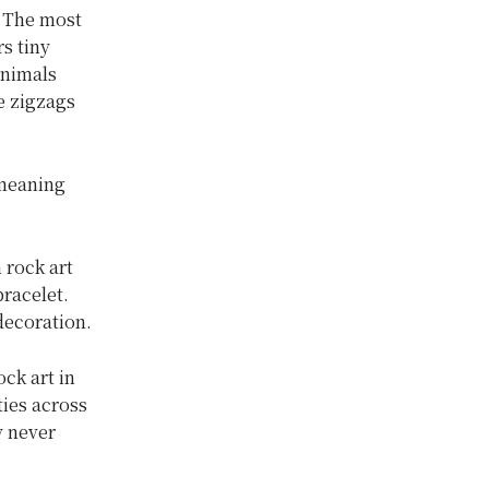
. The most
s tiny
animals
e zigzags
 meaning
 rock art
racelet.
decoration.
ock art in
ties across
y never