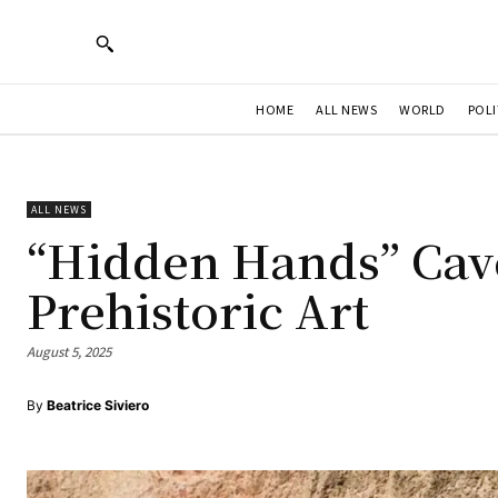
HOME
ALL NEWS
WORLD
POLI
ALL NEWS
“Hidden Hands” Cave
Prehistoric Art
August 5, 2025
By
Beatrice Siviero