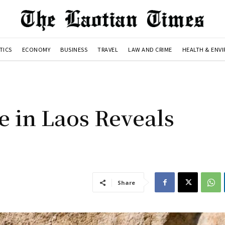
TICS
ECONOMY
BUSINESS
TRAVEL
LAW AND CRIME
HEALTH & ENV
 in Laos Reveals
Share