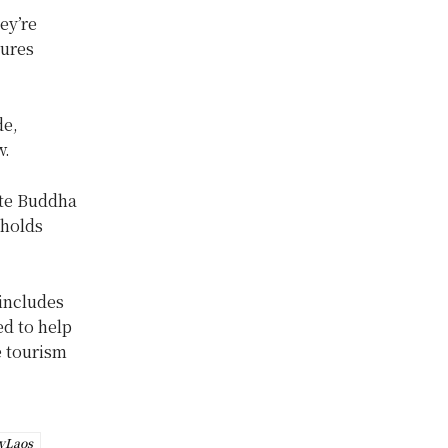
ey’re
sures
de,
w.
ite Buddha
 holds
 includes
d to help
e tourism
yLaos