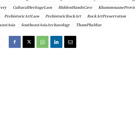
very
CulturalHeritageLaos
HiddenHandsCave
KhammouaneProvi
PrehistoricArtLaos
PrehistoricRockArt
RockArtPreservation
eastAsia
SoutheastAsiaArchaeology
ThamPhaMue