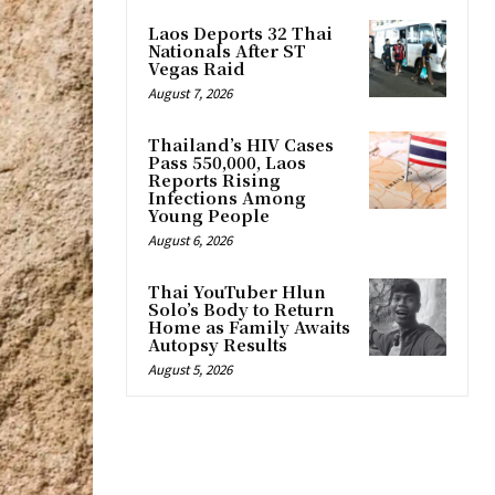
Laos Deports 32 Thai
Nationals After ST
Vegas Raid
August 7, 2026
Thailand’s HIV Cases
Pass 550,000, Laos
Reports Rising
Infections Among
Young People
August 6, 2026
Thai YouTuber Hlun
Solo’s Body to Return
Home as Family Awaits
Autopsy Results
August 5, 2026