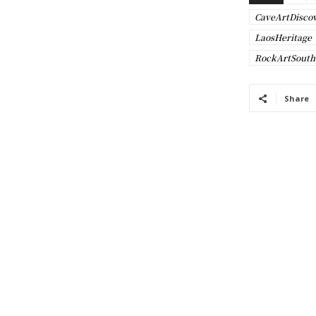
CaveArtDisco
LaosHeritage
RockArtSouth
Share