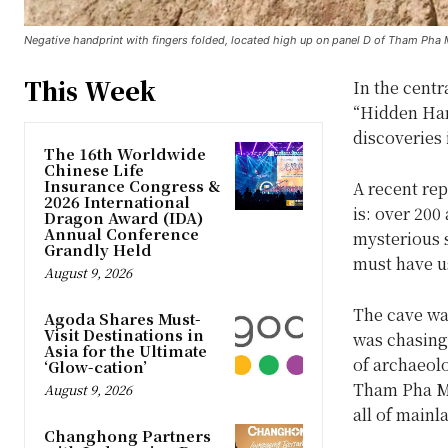
Negative handprint with fingers folded, located high up on panel D of Tham Pha M
This Week
In the cent
“Hidden Hand
discoveries 
The 16th Worldwide
Chinese Life
Insurance Congress &
A recent re
2026 International
is: over 200
Dragon Award (IDA)
Annual Conference
mysterious 
Grandly Held
must have u
August 9, 2026
The cave wa
Agoda Shares Must-
Visit Destinations in
was chasing 
Asia for the Ultimate
of archaeolo
‘Glow-cation’
Tham Pha Mue
August 9, 2026
all of mainl
Changhong Partners