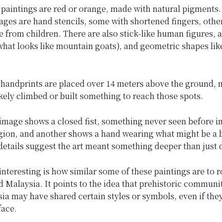
 paintings are red or orange, made with natural pigments
es are hand stencils, some with shortened fingers, other
 from children. There are also stick-like human figures, 
what looks like mountain goats), and geometric shapes lik
 handprints are placed over 14 meters above the ground,
likely climbed or built something to reach those spots.
mage shows a closed fist, something never seen before in
egion, and another shows a hand wearing what might be a b
 details suggest the art meant something deeper than just 
interesting is how similar some of these paintings are to r
 Malaysia. It points to the idea that prehistoric communi
ia may have shared certain styles or symbols, even if the
face.