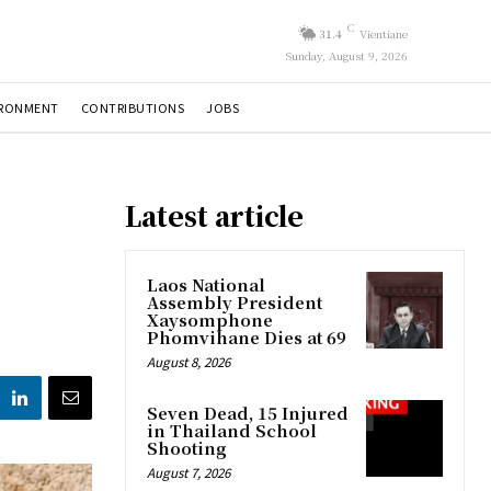
C
31.4
Vientiane
Sunday, August 9, 2026
IRONMENT
CONTRIBUTIONS
JOBS
Latest article
Laos National
Assembly President
Xaysomphone
Phomvihane Dies at 69
August 8, 2026
Seven Dead, 15 Injured
in Thailand School
Shooting
August 7, 2026