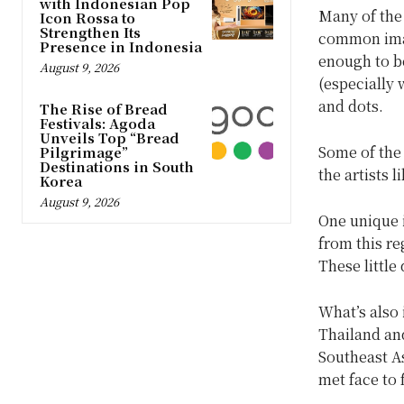
with Indonesian Pop
Many of the
Icon Rossa to
Strengthen Its
common imag
Presence in Indonesia
enough to be
August 9, 2026
(especially 
and dots.
The Rise of Bread
Festivals: Agoda
Unveils Top “Bread
Some of the
Pilgrimage”
Destinations in South
the artists 
Korea
August 9, 2026
One unique i
from this r
These little
What’s also 
Thailand and
Southeast As
met face to 