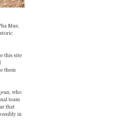
Pha Mue,
storic
 this site
d
de them
Ngeun, who
onal team
ar that
ossibly in