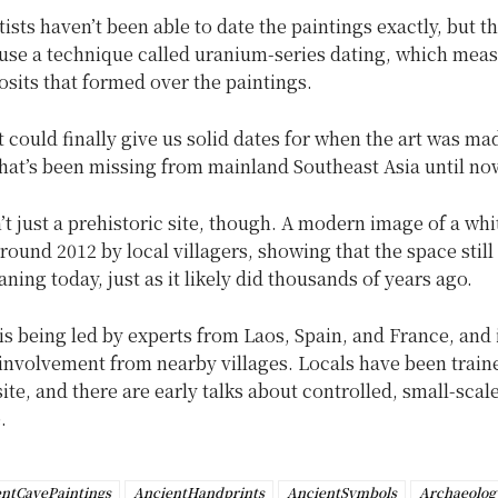
ntists haven’t been able to date the paintings exactly, but th
 use a technique called uranium-series dating, which mea
sits that formed over the paintings.
 it could finally give us solid dates for when the art was ma
hat’s been missing from mainland Southeast Asia until no
’t just a prehistoric site, though. A modern image of a wh
ound 2012 by local villagers, showing that the space still
aning today, just as it likely did thousands of years ago.
is being led by experts from Laos, Spain, and France, and
nvolvement from nearby villages. Locals have been traine
site, and there are early talks about controlled, small-scal
.
ntCavePaintings
AncientHandprints
AncientSymbols
Archaeolog