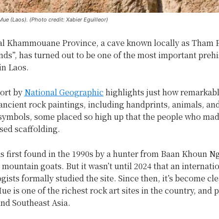
ue (Laos). (Photo credit: Xabier Eguilleor)
ral Khammouane Province, a cave known locally as Tham 
s”, has turned out to be one of the most important prehi
in Laos.
port by
National Geographic
highlights just how remarkable
 ancient rock paintings, including handprints, animals, an
symbols, some placed so high up that the people who ma
sed scaffolding.
s first found in the 1990s by a hunter from Baan Khoun 
mountain goats. But it wasn’t until 2024 that an internati
gists formally studied the site. Since then, it’s become cle
 is one of the richest rock art sites in the country, and p
and Southeast Asia.