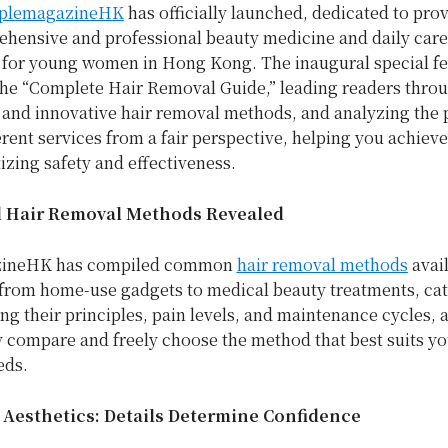
plemagazineHK
has officially launched, dedicated to pro
hensive and professional beauty medicine and daily care
 for young women in
Hong Kong
. The inaugural special f
the “Complete Hair Removal Guide,” leading readers thro
and innovative hair removal methods, and analyzing the 
erent services from a fair perspective, helping you achiev
tizing safety and effectiveness.
 Hair Removal Methods Revealed
ineHK has compiled common
hair removal methods
avai
 from home-use gadgets to medical beauty treatments, ca
ng their principles, pain levels, and maintenance cycles, 
y compare and freely choose the method that best suits yo
eds.
e Aesthetics: Details Determine Confidence