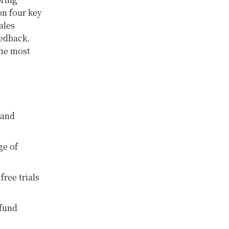
n four key
ales
eedback,
the most
 and
ge of
ree trials
efund