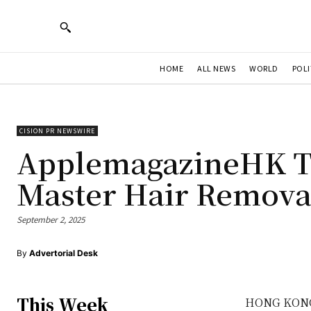
HOME
ALL NEWS
WORLD
POLI
CISION PR NEWSWIRE
ApplemagazineHK Te
Master Hair Removal
September 2, 2025
By
Advertorial Desk
This Week
HONG KON