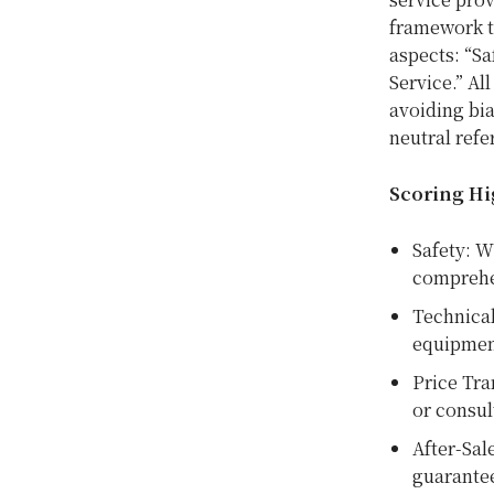
framework 
aspects: “Sa
Service.” Al
avoiding bia
neutral refe
Scoring Hi
Safety: W
comprehe
Technical
equipmen
Price Tra
or consul
After-Sal
guarante