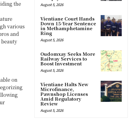
viding the
August 5, 2026
eature
Vientiane Court Hands
Down 15-Year Sentence
ugh various
in Methamphetamine
Ring
pros and
August 5, 2026
e beauty
Oudomxay Seeks More
Railway Services to
Boost Investment
August 5, 2026
lable on
Vientiane Halts New
tegorizing
Microfinance,
Pawnshop Licenses
allowing
Amid Regulatory
ur
Review
August 5, 2026