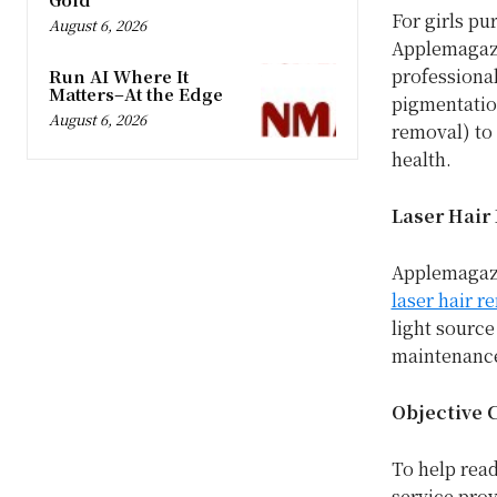
For girls pu
August 6, 2026
Applemagazi
professional
Run AI Where It
Matters–At the Edge
pigmentation
August 6, 2026
removal) to 
health.
Laser Hair 
Applemagazi
laser hair r
light source
maintenanc
Objective 
To help rea
service pro