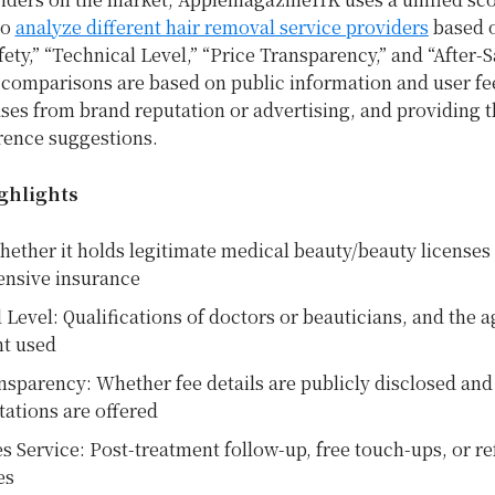
to
analyze different hair removal service providers
based o
fety,” “Technical Level,” “Price Transparency,” and “After-S
l comparisons are based on public information and user f
ses from brand reputation or advertising, and providing 
rence suggestions.
ghlights
hether it holds legitimate medical beauty/beauty licenses
nsive insurance
 Level: Qualifications of doctors or beauticians, and the a
t used
nsparency: Whether fee details are publicly disclosed and f
tations are offered
es Service: Post-treatment follow-up, free touch-ups, or r
es