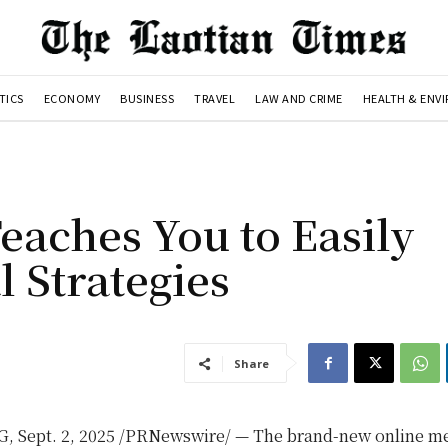
TICS
ECONOMY
BUSINESS
TRAVEL
LAW AND CRIME
HEALTH & ENV
aches You to Easily
 Strategies
Share
G
,
Sept. 2, 2025
/PRNewswire/ — The brand-new online m