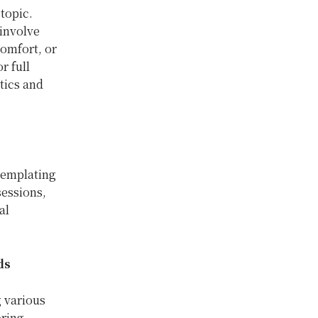
 topic.
involve
comfort, or
r full
tics and
templating
sessions,
al
ds
 various
oring