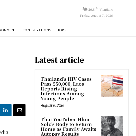
C
26.8
Vientiane
Friday, August 7, 2026
IRONMENT
CONTRIBUTIONS
JOBS
Latest article
Thailand’s HIV Cases
Pass 550,000, Laos
Reports Rising
Infections Among
Young People
August 6, 2026
Thai YouTuber Hlun
Solo’s Body to Return
Home as Family Awaits
edia
Autopsy Results