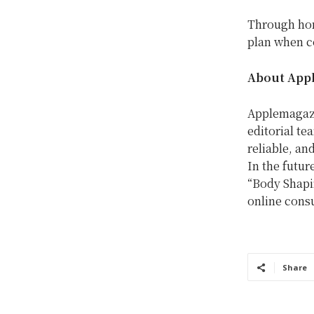
Through hor
plan when co
About App
Applemagazi
editorial te
reliable, an
In the futur
“Body Shapin
online consu
Share