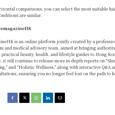
izontal comparisons, you can select the most suitable ha
nditions are similar.
lemagazineHK
neHK is an online platform jointly created by a professio
am and medical advisory team, aimed at bringing authorita
d practical beauty, health, and lifestyle guides to
Hong Ko
e, it will continue to release more in-depth reports on “Ski
g,” and “Holistic Wellness,” along with interactive Q&A a
ltations, ensuring you no longer feel lost on the path to b