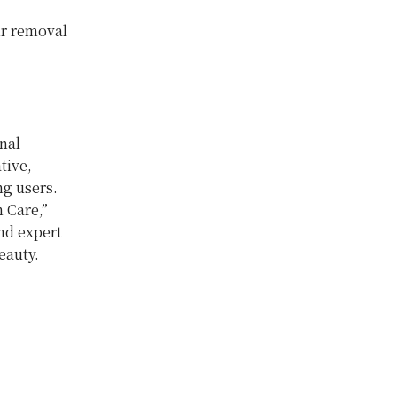
ir removal
nal
tive,
ng
users.
n Care,”
nd expert
eauty.