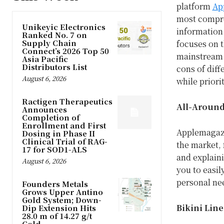
platform
Ap
most compre
Unikeyic Electronics
information
Ranked No. 7 on
Supply Chain
focuses on 
Connect’s 2026 Top 50
mainstream 
Asia Pacific
Distributors List
cons of diff
August 6, 2026
while priori
Ractigen Therapeutics
All-Around
Announces
Completion of
Enrollment and First
Applemagaz
Dosing in Phase II
Clinical Trial of RAG-
the market,
17 for SOD1-ALS
and explaini
August 6, 2026
you to easil
personal ne
Founders Metals
Grows Upper Antino
Gold System; Down-
Bikini Lin
Dip Extension Hits
28.0 m of 14.27 g/t
Gold