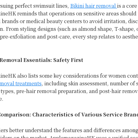
rsuing perfect swimsuit lines,
Bikini hair removal
is a core
neHK reminds that operations on sensitive areas should 
 brands or medical beauty centers to avoid irritation, dis
. From styling designs (such as almond shape, T-shape, o
pre-exfoliation and post-care, every step relates to aesthe
Removal Essentials: Safety First
neHK also lists some key considerations for women con
emoval treatments
, including skin assessment, number of 
 types, pre-hair removal preparation, and post-hair remov
e.
Comparison: Characteristics of Various Service Bran
ders better understand the features and differences among
viders on the market, ApplemagazineHK uses a unified sc