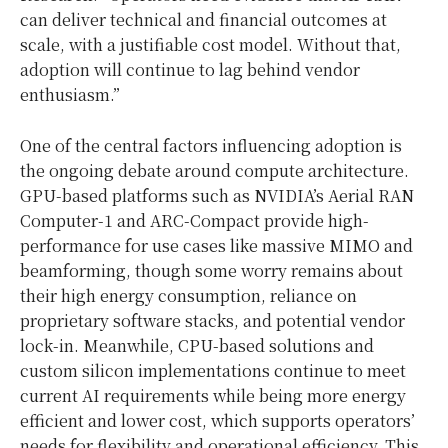
can deliver technical and financial outcomes at
scale, with a justifiable cost model. Without that,
adoption will continue to lag behind vendor
enthusiasm.”
One of the central factors influencing adoption is
the ongoing debate around compute architecture.
GPU-based platforms such as NVIDIA’s Aerial RAN
Computer-1 and ARC-Compact provide high-
performance for use cases like massive MIMO and
beamforming, though some worry remains about
their high energy consumption, reliance on
proprietary software stacks, and potential vendor
lock-in. Meanwhile, CPU-based solutions and
custom silicon implementations continue to meet
current AI requirements while being more energy
efficient and lower cost, which supports operators’
needs for flexibility and operational efficiency. This