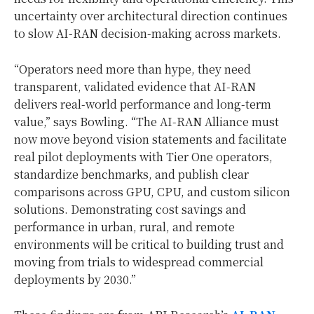
uncertainty over architectural direction continues
to slow AI-RAN decision-making across markets.
“Operators need more than hype, they need
transparent, validated evidence that AI-RAN
delivers real-world performance and long-term
value,” says Bowling. “The AI-RAN Alliance must
now move beyond vision statements and facilitate
real pilot deployments with Tier One operators,
standardize benchmarks, and publish clear
comparisons across GPU, CPU, and custom silicon
solutions. Demonstrating cost savings and
performance in urban, rural, and remote
environments will be critical to building trust and
moving from trials to widespread commercial
deployments by 2030.”