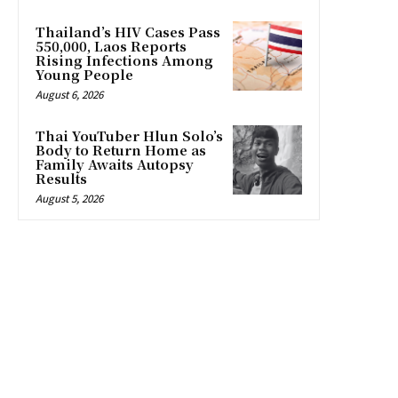
Thailand’s HIV Cases Pass
550,000, Laos Reports
Rising Infections Among
Young People
August 6, 2026
Thai YouTuber Hlun Solo’s
Body to Return Home as
Family Awaits Autopsy
Results
August 5, 2026