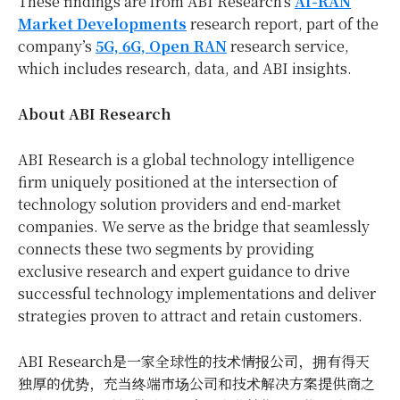
These findings are from ABI Research’s
AI-RAN
Market Developments
research report, part of the
company’s
5G, 6G, Open RAN
research service,
which includes research, data, and ABI insights.
About ABI Research
ABI Research is a global technology intelligence
firm uniquely positioned at the intersection of
technology solution providers and end-market
companies. We serve as the bridge that seamlessly
connects these two segments by providing
exclusive research and expert guidance to drive
successful technology implementations and deliver
strategies proven to attract and retain customers.
ABI Research是一家全球性的技术情报公司，拥有得天
独厚的优势，充当终端市场公司和技术解决方案提供商之