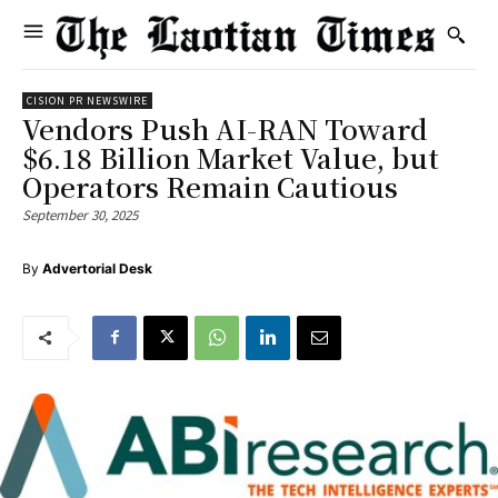
CISION PR NEWSWIRE
Vendors Push AI-RAN Toward
$6.18 Billion Market Value, but
Operators Remain Cautious
September 30, 2025
By
Advertorial Desk