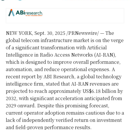
NEW YORK
,
Sept. 30, 2025
/PRNewswire/ — The
global telecom infrastructure market is on the verge
of a significant transformation with Artificial
Intelligence in Radio Access Networks (AI-RAN),
which is designed to improve overall performance,
automation, and reduce operational expenses. A
recent report by ABI Research, a global technology
intelligence firm, stated that AI-RAN revenues are
projected to reach approximately
US$6.18 billion
by
2032, with significant acceleration anticipated from
2029 onward. Despite this promising forecast,
current operator adoption remains cautious due to a
lack of independently verified return on investment
and field-proven performance results.