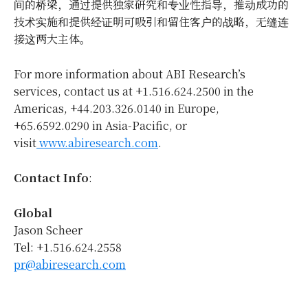
间的桥梁，通过提供独家研究和专业性指导，推动成功的
技术实施和提供经证明可吸引和留住客户的战略，无缝连
接这两大主体。
For more information about ABI Research’s
services, contact us at +1.516.624.2500 in the
Americas, +44.203.326.0140 in
Europe
,
+65.6592.0290 in
Asia-Pacific
, or
visit
www.abiresearch.com
.
Contact Info
:
Global
Jason Scheer
Tel: +1.516.624.2558
pr@abiresearch.com