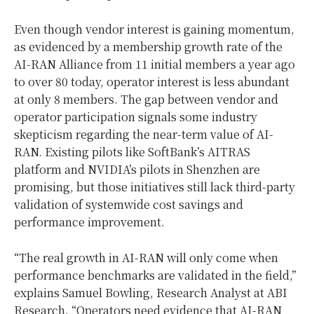
Even though vendor interest is gaining momentum,
as evidenced by a membership growth rate of the
AI-RAN Alliance from 11 initial members a year ago
to over 80 today, operator interest is less abundant
at only 8 members. The gap between vendor and
operator participation signals some industry
skepticism regarding the near-term value of AI-
RAN. Existing pilots like SoftBank’s AITRAS
platform and NVIDIA’s pilots in
Shenzhen
are
promising, but those initiatives still lack third-party
validation of systemwide cost savings and
performance improvement.
“The real growth in AI-RAN will only come when
performance benchmarks are validated in the field,”
explains
Samuel Bowling
, Research Analyst at ABI
Research. “Operators need evidence that AI-RAN