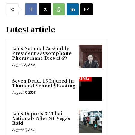
Latest article
Laos National Assembly
President Xaysomphone
Phomvihane Dies at 69
August 8, 2026
Seven Dead, 15 Injured in
Thailand School Shooting
August 7, 2026
Laos Deports 32 Thai
Nationals After ST Vegas
Raid
August 7, 2026