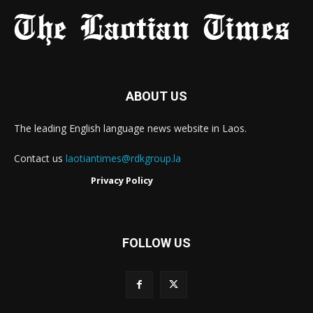
ABOUT US
The leading English language news website in Laos.
Contact us
laotiantimes@rdkgroup.la
Privacy Policy
FOLLOW US