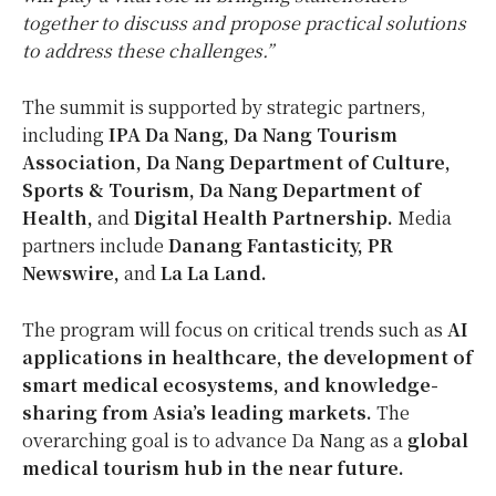
together to discuss and propose practical solutions
to address these challenges.”
The summit is supported by strategic partners,
including
IPA Da Nang, Da Nang Tourism
Association, Da Nang Department of Culture,
Sports & Tourism, Da Nang Department of
Health,
and
Digital Health Partnership.
Media
partners include
Danang Fantasticity, PR
Newswire,
and
La La Land.
The program will focus on critical trends such as
AI
applications in healthcare, the development of
smart medical ecosystems, and knowledge-
sharing from
Asia’s
leading markets.
The
overarching goal is to advance
Da Nang
as a
global
medical tourism hub in the near future.