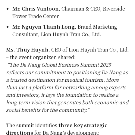
Mr.
Chris Vanloon
, Chairman & CEO, Riverside
Tower Trade Center
Mr.
Nguyen Thanh Long
, Brand Marketing
Consultant, Lion Huynh Tran Co., Ltd.
Ms.
Thuy Huynh
, CEO of Lion Huynh Tran Co., Ltd.
– the event organizer, shared:
“The Da Nang Global Business Summit 2025
reflects our commitment to positioning
Da Nang
as
a trusted destination for medical tourism. More
than just a platform for networking among experts
and investors, it lays the foundation to realize a
long-term vision that generates both economic and
social benefits for the community.”
The summit identifies
three key strategic
directions
for
Da Nang’s
development: