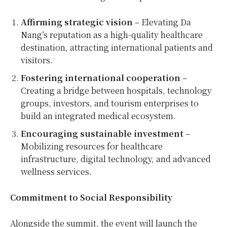
Affirming strategic vision
– Elevating Da
Nang’s reputation as a high-quality healthcare
destination, attracting international patients and
visitors.
Fostering international cooperation
–
Creating a bridge between hospitals, technology
groups, investors, and tourism enterprises to
build an integrated medical ecosystem.
Encouraging sustainable investment
–
Mobilizing resources for healthcare
infrastructure, digital technology, and advanced
wellness services.
Commitment to Social Responsibility
Alongside the summit, the event will launch the