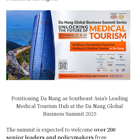
Positioning Da Nang as Southeast Asia’s Leading
Medical Tourism Hub at the Da Nang Global
Business Summit 2025
The summit is expected to welcome
over 200
senior leaders and policymakers
from