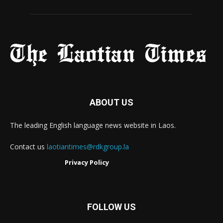
ABOUT US
The leading English language news website in Laos.
Contact us
laotiantimes@rdkgroup.la
Privacy Policy
FOLLOW US