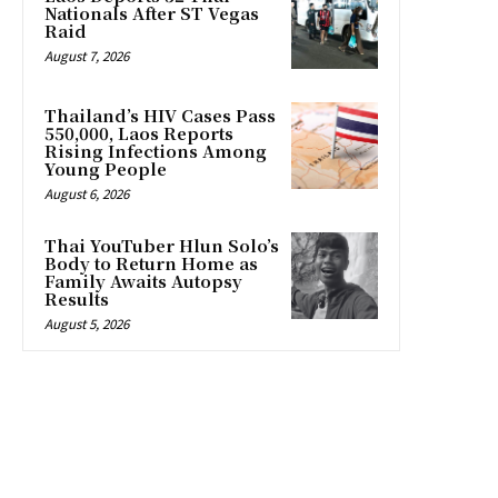
Nationals After ST Vegas
Raid
August 7, 2026
Thailand’s HIV Cases Pass
550,000, Laos Reports
Rising Infections Among
Young People
August 6, 2026
Thai YouTuber Hlun Solo’s
Body to Return Home as
Family Awaits Autopsy
Results
August 5, 2026