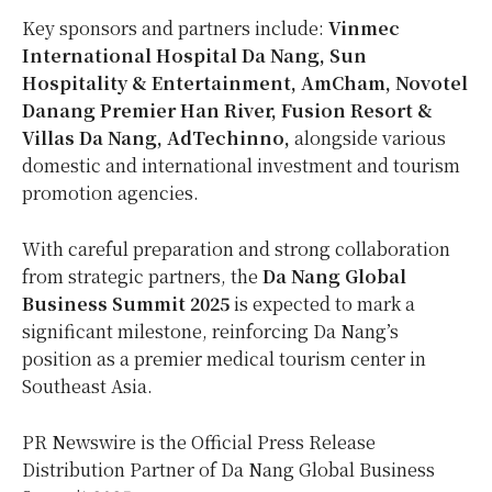
Key sponsors and partners include:
Vinmec
International Hospital Da Nang, Sun
Hospitality & Entertainment, AmCham, Novotel
Danang Premier
Han River
, Fusion Resort &
Villas Da Nang,
AdTechinno,
alongside various
domestic and international investment and tourism
promotion agencies.
With careful preparation and strong collaboration
from strategic partners, the
Da Nang Global
Business Summit 2025
is expected to mark a
significant milestone, reinforcing
Da Nang’s
position as a premier medical tourism center in
Southeast Asia
.
PR Newswire is the Official Press Release
Distribution Partner of Da Nang Global Business