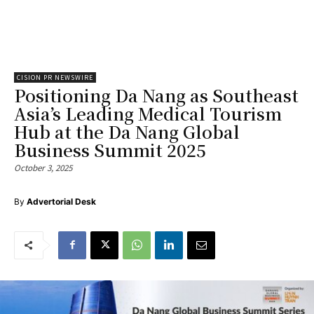
CISION PR NEWSWIRE
Positioning Da Nang as Southeast
Asia’s Leading Medical Tourism
Hub at the Da Nang Global
Business Summit 2025
October 3, 2025
By
Advertorial Desk