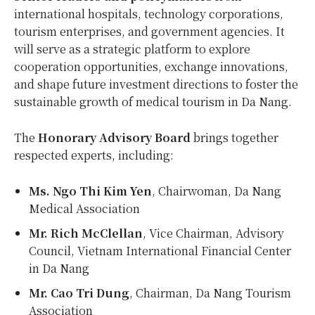
international hospitals, technology corporations,
tourism enterprises, and government agencies. It
will serve as a strategic platform to explore
cooperation opportunities, exchange innovations,
and shape future investment directions to foster the
sustainable growth of medical tourism in
Da Nang
.
The
Honorary Advisory Board
brings together
respected experts, including:
Ms. Ngo
Thi Kim Yen
, Chairwoman, Da Nang
Medical Association
Mr.
Rich McClellan
, Vice Chairman, Advisory
Council, Vietnam International Financial Center
in
Da Nang
Mr.
Cao Tri Dung
, Chairman, Da Nang Tourism
Association