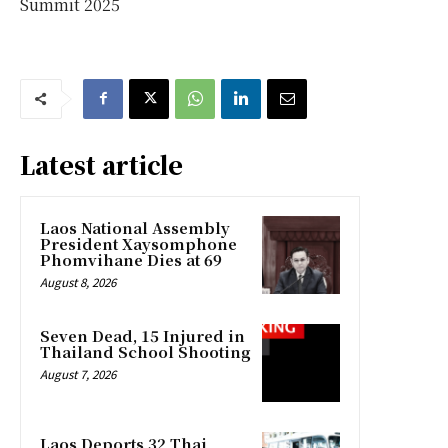
Summit 2025
Latest article
Laos National Assembly
President Xaysomphone
Phomvihane Dies at 69
August 8, 2026
Seven Dead, 15 Injured in
Thailand School Shooting
August 7, 2026
Laos Deports 32 Thai