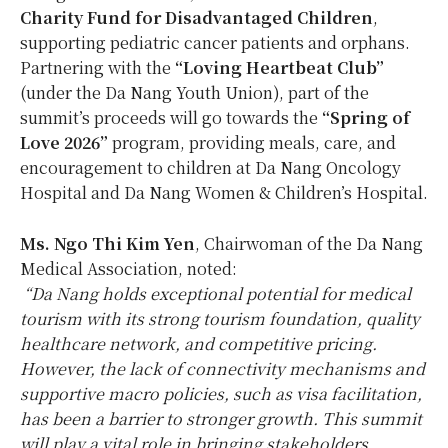
Charity Fund for Disadvantaged Children
,
supporting pediatric cancer patients and orphans.
Partnering with the
“Loving Heartbeat Club”
(under the Da Nang Youth Union), part of the
summit’s proceeds will go towards the
“Spring of
Love 2026”
program, providing meals, care, and
encouragement to children at Da Nang Oncology
Hospital and Da Nang Women & Children’s Hospital.
Ms. Ngo
Thi Kim Yen
, Chairwoman of the Da Nang
Medical Association, noted:
“
Da Nang
holds exceptional potential for medical
tourism with its strong tourism foundation, quality
healthcare network, and competitive pricing.
However, the lack of connectivity mechanisms and
supportive macro policies, such as visa facilitation,
has been a barrier to stronger growth. This summit
will play a vital role in bringing stakeholders