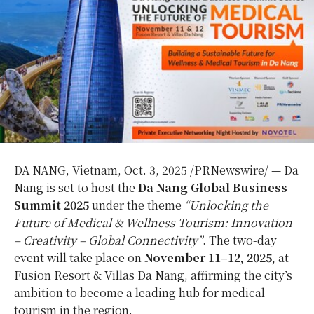
DA NANG, Vietnam
,
Oct. 3, 2025
/PRNewswire/ —
Da
Nang
is set to host the
Da Nang Global Business
Summit 2025
under the theme
“Unlocking the
Future of Medical & Wellness Tourism: Innovation
– Creativity – Global Connectivity”
. The two-day
event will take place on
November 11–12, 2025,
at
Fusion Resort & Villas Da Nang, affirming the city’s
ambition to become a leading hub for medical
tourism in the region.