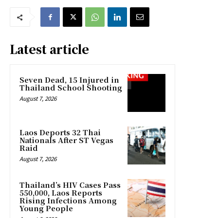
Latest article
Seven Dead, 15 Injured in
Thailand School Shooting
August 7, 2026
Laos Deports 32 Thai
Nationals After ST Vegas
Raid
August 7, 2026
Thailand’s HIV Cases Pass
550,000, Laos Reports
Rising Infections Among
Young People