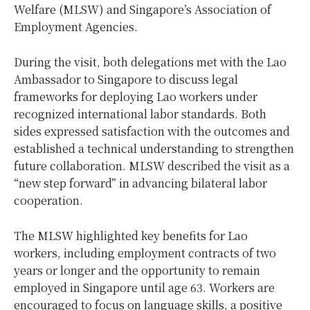
Welfare (MLSW) and Singapore’s Association of
Employment Agencies.
During the visit, both delegations met with the Lao
Ambassador to Singapore to discuss legal
frameworks for deploying Lao workers under
recognized international labor standards. Both
sides expressed satisfaction with the outcomes and
established a technical understanding to strengthen
future collaboration. MLSW described the visit as a
“new step forward” in advancing bilateral labor
cooperation.
The MLSW highlighted key benefits for Lao
workers, including employment contracts of two
years or longer and the opportunity to remain
employed in Singapore until age 63. Workers are
encouraged to focus on language skills, a positive