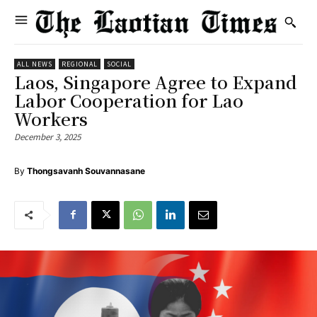
ALL NEWS
REGIONAL
SOCIAL
Laos, Singapore Agree to Expand
Labor Cooperation for Lao
Workers
December 3, 2025
By
Thongsavanh Souvannasane