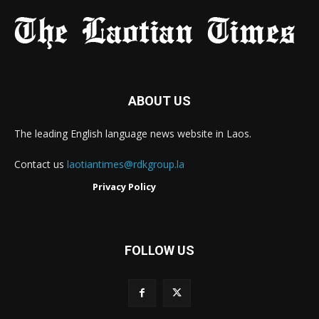
ABOUT US
The leading English language news website in Laos.
Contact us
laotiantimes@rdkgroup.la
Privacy Policy
FOLLOW US