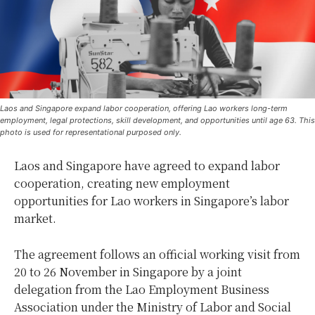
Laos and Singapore expand labor cooperation, offering Lao workers long-term
employment, legal protections, skill development, and opportunities until age 63. This
photo is used for representational purposed only.
Laos and Singapore have agreed to expand labor
cooperation, creating new employment
opportunities for Lao workers in Singapore’s labor
market.
The agreement follows an official working visit from
20 to 26 November in Singapore by a joint
delegation from the Lao Employment Business
Association under the Ministry of Labor and Social