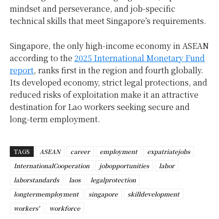
mindset and perseverance, and job-specific
technical skills that meet Singapore’s requirements.
Singapore, the only high-income economy in ASEAN
according to the
2025 International Monetary Fund
report
, ranks first in the region and fourth globally.
Its developed economy, strict legal protections, and
reduced risks of exploitation make it an attractive
destination for Lao workers seeking secure and
long-term employment.
TAGS
ASEAN
career
employment
expatriatejobs
InternationalCooperation
jobopportunities
labor
laborstandards
laos
legalprotection
longtermemployment
singapore
skilldevelopment
workers'
workforce