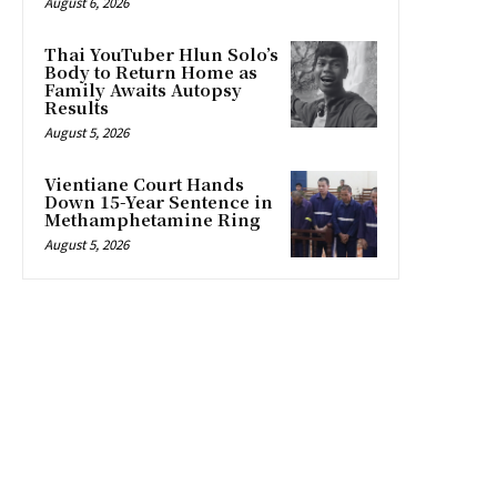
August 6, 2026
Thai YouTuber Hlun Solo’s
Body to Return Home as
Family Awaits Autopsy
Results
August 5, 2026
Vientiane Court Hands
Down 15-Year Sentence in
Methamphetamine Ring
August 5, 2026