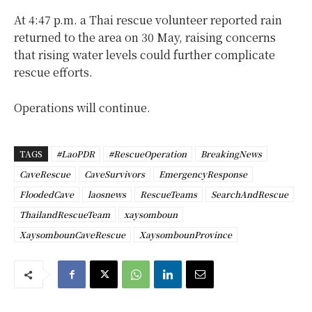
At 4:47 p.m. a Thai rescue volunteer reported rain
returned to the area on 30 May, raising concerns
that rising water levels could further complicate
rescue efforts.
Operations will continue.
TAGS
#LaoPDR
#RescueOperation
BreakingNews
CaveRescue
CaveSurvivors
EmergencyResponse
FloodedCave
laosnews
RescueTeams
SearchAndRescue
ThailandRescueTeam
xaysomboun
XaysombounCaveRescue
XaysombounProvince