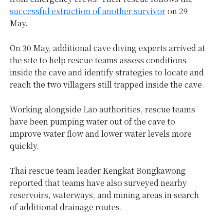
successful extraction of another survivor
on 29
May.
On 30 May, additional cave diving experts arrived at
the site to help rescue teams assess conditions
inside the cave and identify strategies to locate and
reach the two villagers still trapped inside the cave.
Working alongside Lao authorities, rescue teams
have been pumping water out of the cave to
improve water flow and lower water levels more
quickly.
Thai rescue team leader Kengkat Bongkawong
reported that teams have also surveyed nearby
reservoirs, waterways, and mining areas in search
of additional drainage routes.