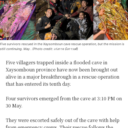
Five survivors rescued in the Xaysomboun cave rescue operation, but the mission is
still continuing. May . (Photo credit: เก่งกาจ บ้งกาวงศ์)
Five villagers trapped inside a flooded cave in
Xaysomboun province have now been brought out
alive in a major breakthrough in a rescue operation
that has entered its tenth day.
Four survivors emerged from the cave at 3:10 PM on
30 May.
They were escorted safely out of the cave with help
from emergency crews. Their rescue follows the