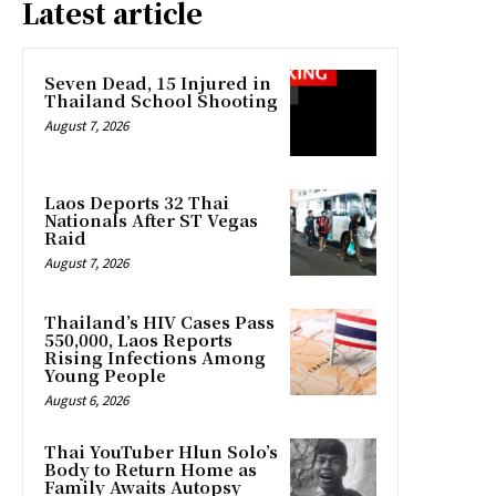
Latest article
Seven Dead, 15 Injured in
Thailand School Shooting
August 7, 2026
Laos Deports 32 Thai
Nationals After ST Vegas
Raid
August 7, 2026
Thailand’s HIV Cases Pass
550,000, Laos Reports
Rising Infections Among
Young People
August 6, 2026
Thai YouTuber Hlun Solo’s
Body to Return Home as
Family Awaits Autopsy