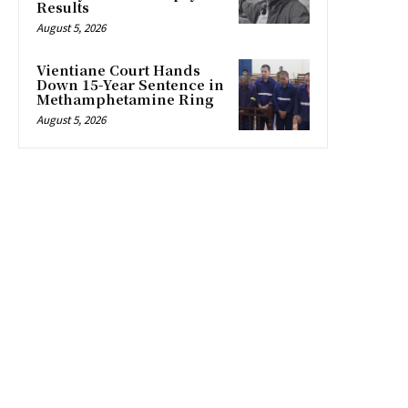
Results
August 5, 2026
Vientiane Court Hands
Down 15-Year Sentence in
Methamphetamine Ring
August 5, 2026