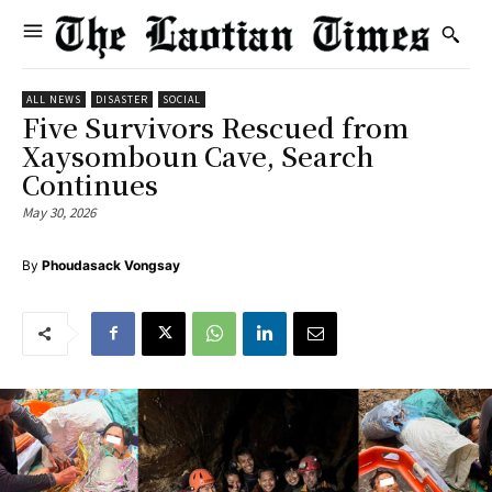
ALL NEWS
DISASTER
SOCIAL
Five Survivors Rescued from
Xaysomboun Cave, Search
Continues
May 30, 2026
By
Phoudasack Vongsay