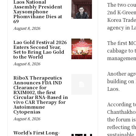
Laos National
The two cou
Assembly President
Xaysomphone
2nd K-Green 
Phomvihane Dies at
Korea Trade
69
agency in L
August 8, 2026
Lao Gold Festival 2026
The first MO
Enters Second Year,
cabbage to t
Set to Bring Lao Gold
to the World
management,
August 8, 2026
Another agr
RiboX Therapeutics
building on 
Announces FDA IND
Clearance for
Laos.
RXIM002, the first
Circular RNA-Based in
vivo CAR Therapy for
According 
Autoimmune
Cytopenias
Chanthakhon
August 8, 2026
the forum is
reflecting t
World’s First Long-
sustainable,