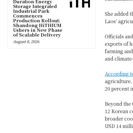
Duration Energy
Storage Integrated
Industrial Park
She added th
Commences
Production Rollout:
Laos’ agricu
Shandong HiTHIUM
Ushers in New Phase
of Scalable Delivery
Officials an
August 8, 2026
exports of h
farming and
and climate-
According t
agriculture,
20 percent i
Beyond the 
12 Korean c
broader coo
USD 14 milli