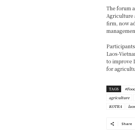
The forum a
Agriculture 
firm, now ad
management 
Participants
Laos-Vietna
to improve L
for agricult
TAGS
#Food
agriculture
KOTRA
lao
Share