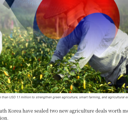
an USD 1.1 million to strengthen green agriculture, smart farming, and agricultural e
uth Korea have sealed two new agriculture deals worth m
ion.