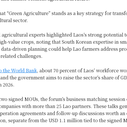
at “Green Agriculture” stands as a key strategy for trans
ltural sector.
d agricultural experts highlighted Laos’s strong potential 
igh-value crops, noting that South Korean expertise in sm
 data-driven planning could help Lao farmers address pro
related challenges.
o the World Bank
, about 70 percent of Laos’ workforce wo
 and the government aims to raise the sector’s share of G
n 2026.
two signed MOUs, the forum’s business matching session
ompanies with more than 25 Lao partners. These talks ge
peration agreements and follow-up discussions worth an
on, separate from the USD 1.1 million tied to the signed 