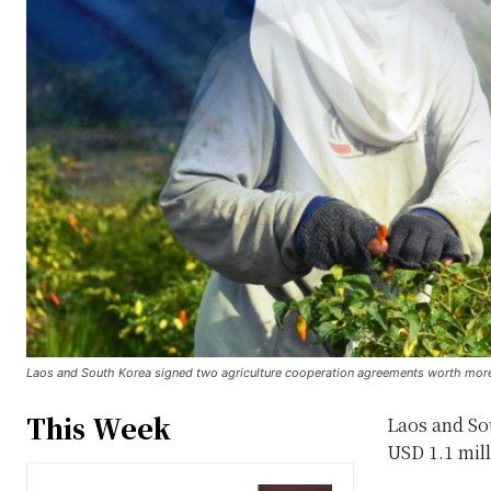
Laos and South Korea signed two agriculture cooperation agreements worth more th
This Week
Laos and So
USD 1.1 mill