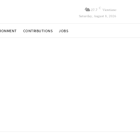
C
27.7
Vientiane
Saturday, August 8, 2026
IRONMENT
CONTRIBUTIONS
JOBS