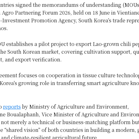
ntries signed the memorandums of understanding (MOUs)
Agro Partnering Forum 2026, held on 18 June in Vientiane
-Investment Promotion Agency, South Korea’s trade repre
aos.
U establishes a pilot project to export Lao-grown chili p
he South Korean market, covering cultivation support, qu
 and export verification.
eement focuses on cooperation in tissue culture technolo
Korea’s growing role in transferring smart agriculture k
to
reports
by Ministry of Agriculture and Environment,
e Boualaphanh, Vice Minister of Agriculture and Environ
 not merely a technical or business-matching platform bu
he “shared vision” of both countries in building a modern, 
 and climate-resilient agricultural future.