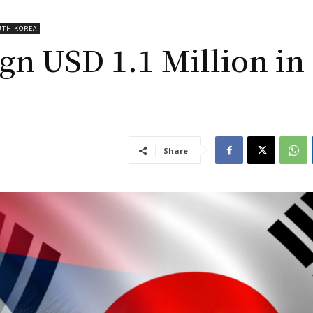
UTH KOREA
gn USD 1.1 Million in
Share