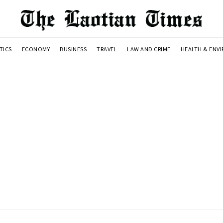
TICS
ECONOMY
BUSINESS
TRAVEL
LAW AND CRIME
HEALTH & ENV