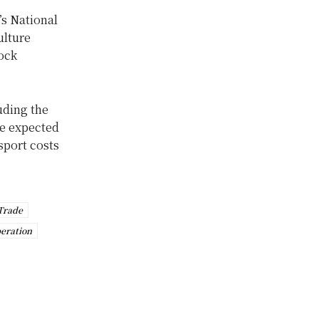
s National
ulture
tock
uding the
re expected
sport costs
Trade
eration