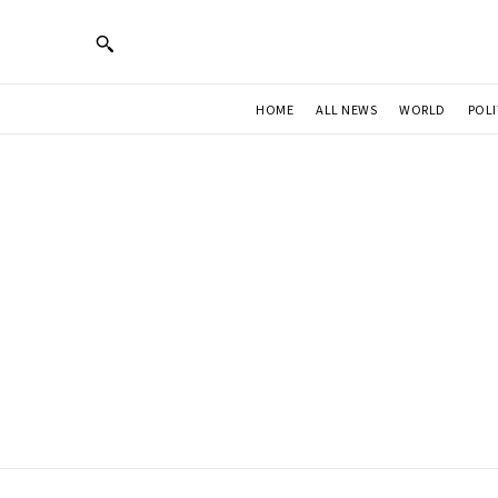
HOME
ALL NEWS
WORLD
POLI