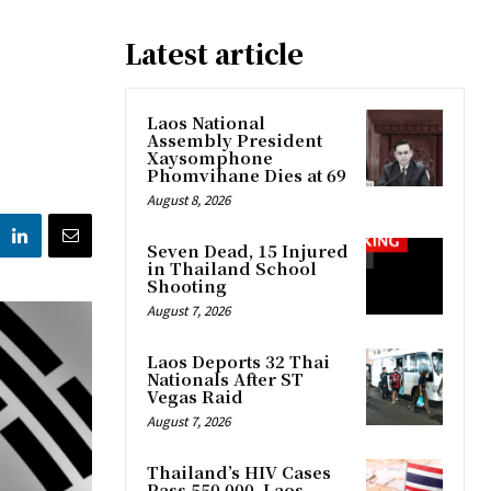
Latest article
Laos National
Assembly President
Xaysomphone
Phomvihane Dies at 69
August 8, 2026
Seven Dead, 15 Injured
in Thailand School
Shooting
August 7, 2026
Laos Deports 32 Thai
Nationals After ST
Vegas Raid
August 7, 2026
Thailand’s HIV Cases
Pass 550,000, Laos