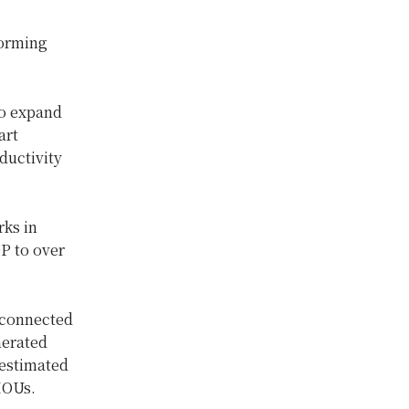
forming
to expand
art
ductivity
rks in
DP to over
 connected
nerated
 estimated
MOUs.