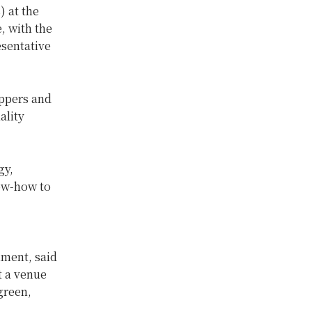
 at the
, with the
sentative
eppers and
ality
gy,
now-how to
ment, said
t a venue
green,