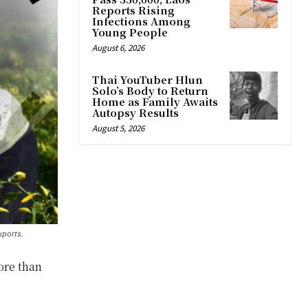
Reports Rising
Infections Among
Young People
August 6, 2026
Thai YouTuber Hlun
Solo’s Body to Return
Home as Family Awaits
Autopsy Results
August 5, 2026
xports.
ore than