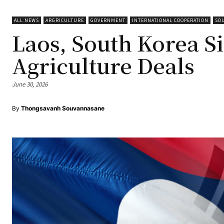
ALL NEWS
ARGRICULTURE
GOVERNMENT
INTERNATIONAL COOPERATION
SO
Laos, South Korea Si
Agriculture Deals
June 30, 2026
By
Thongsavanh Souvannasane