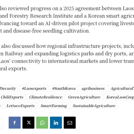
lso reviewed progress on a 2025 agreement between Laos’
and Forestry Research Institute and a Korean smart agric
vancing toward an AI-driven pilot project covering lives
and disease-free seedling cultivation.
 also discussed how regional infrastructure projects, incl
m Railway and expanding logistics parks and dry ports, a
aos’ connectivity to international markets and lower tran
ural exports.
Security
#Laosexports
#SouthKorea
agribusiness
Agricultural
ChiliExports
ClimateResilience
GreenAgriculture
KoreaLaosCoop
s
LettuceExports
SmartFarming
SustainableAgriculture