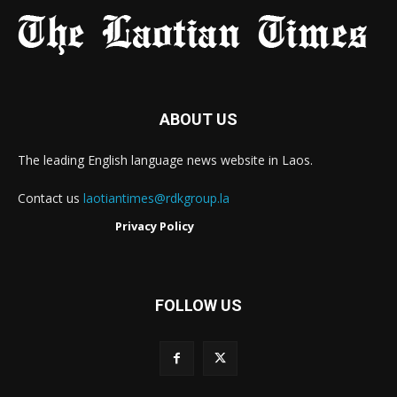
ABOUT US
The leading English language news website in Laos.
Contact us
laotiantimes@rdkgroup.la
Privacy Policy
FOLLOW US