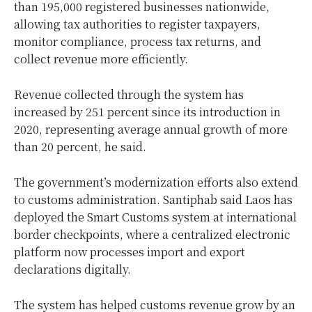
than 195,000 registered businesses nationwide,
allowing tax authorities to register taxpayers,
monitor compliance, process tax returns, and
collect revenue more efficiently.
Revenue collected through the system has
increased by 251 percent since its introduction in
2020, representing average annual growth of more
than 20 percent, he said.
The government’s modernization efforts also extend
to customs administration. Santiphab said Laos has
deployed the Smart Customs system at international
border checkpoints, where a centralized electronic
platform now processes import and export
declarations digitally.
The system has helped customs revenue grow by an