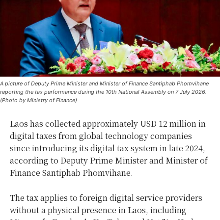
A picture of Deputy Prime Minister and Minister of Finance Santiphab Phomvihane
reporting the tax performance during the 10th National Assembly on 7 July 2026.
(Photo by Ministry of Finance)
Laos has collected approximately USD 12 million in
digital taxes from global technology companies
since introducing its digital tax system in late 2024,
according to Deputy Prime Minister and Minister of
Finance Santiphab Phomvihane.
The tax applies to foreign digital service providers
without a physical presence in Laos, including