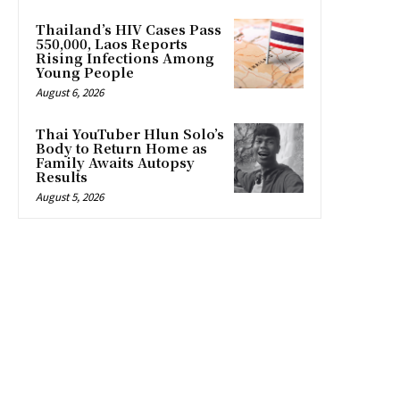
Thailand’s HIV Cases Pass
550,000, Laos Reports
Rising Infections Among
Young People
August 6, 2026
Thai YouTuber Hlun Solo’s
Body to Return Home as
Family Awaits Autopsy
Results
August 5, 2026