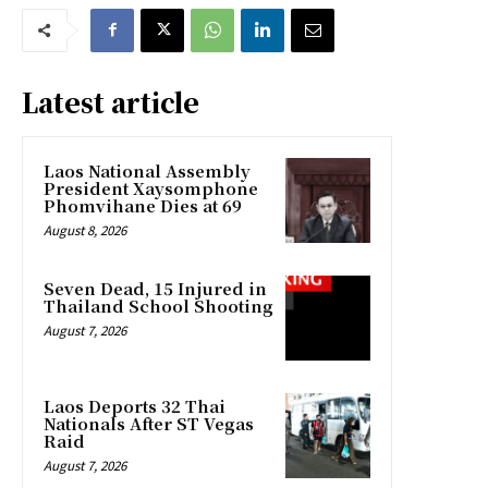
Latest article
Laos National Assembly
President Xaysomphone
Phomvihane Dies at 69
August 8, 2026
Seven Dead, 15 Injured in
Thailand School Shooting
August 7, 2026
Laos Deports 32 Thai
Nationals After ST Vegas
Raid
August 7, 2026