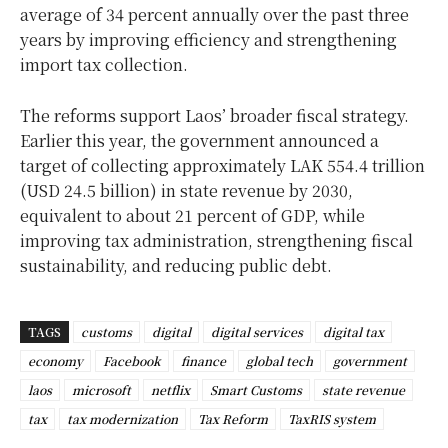
average of 34 percent annually over the past three
years by improving efficiency and strengthening
import tax collection.
The reforms support Laos’ broader fiscal strategy.
Earlier this year, the government announced a
target of collecting approximately LAK 554.4 trillion
(USD 24.5 billion) in state revenue by 2030,
equivalent to about 21 percent of GDP, while
improving tax administration, strengthening fiscal
sustainability, and reducing public debt.
TAGS
customs
digital
digital services
digital tax
economy
Facebook
finance
global tech
government
laos
microsoft
netflix
Smart Customs
state revenue
tax
tax modernization
Tax Reform
TaxRIS system