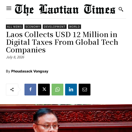
ALL NEWS
ECONOMY
DEVELOPMENT
WORLD
Laos Collects USD 12 Million in
Digital Taxes From Global Tech
Companies
July 8, 2026
By
Phoudasack Vongsay