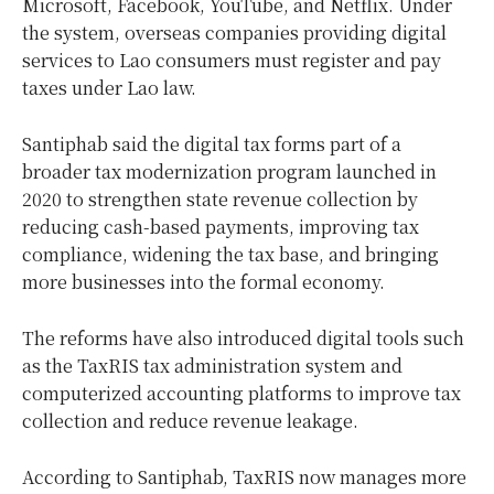
Microsoft, Facebook, YouTube, and Netflix. Under
the system, overseas companies providing digital
services to Lao consumers must register and pay
taxes under Lao law.
Santiphab said the digital tax forms part of a
broader tax modernization program launched in
2020 to strengthen state revenue collection by
reducing cash-based payments, improving tax
compliance, widening the tax base, and bringing
more businesses into the formal economy.
The reforms have also introduced digital tools such
as the TaxRIS tax administration system and
computerized accounting platforms to improve tax
collection and reduce revenue leakage.
According to Santiphab, TaxRIS now manages more