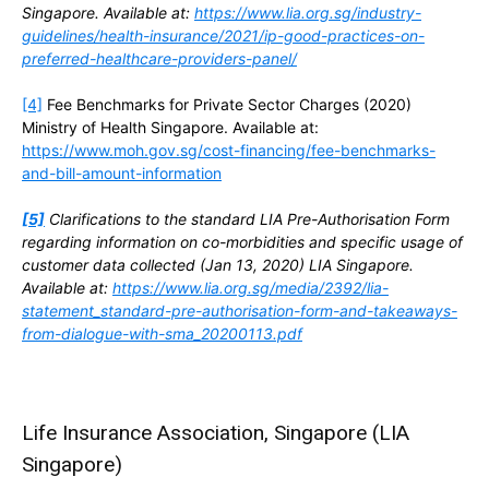
Singapore. Available at:
https://www.lia.org.sg/industry-
guidelines/health-insurance/2021/ip-good-practices-on-
preferred-healthcare-providers-panel/
[4]
Fee Benchmarks for Private Sector Charges (2020)
Ministry of Health Singapore. Available at:
https://www.moh.gov.sg/cost-financing/fee-benchmarks-
and-bill-amount-information
[5]
Clarifications to the standard LIA Pre-Authorisation Form
regarding information on co-morbidities and specific usage of
customer data collected (Jan 13, 2020) LIA Singapore.
Available at:
https://www.lia.org.sg/media/2392/lia-
statement_standard-pre-authorisation-form-and-takeaways-
from-dialogue-with-sma_20200113.pdf
Life Insurance Association, Singapore (LIA
Singapore)