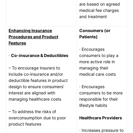
are based on agreed
medical fee charges
and treatment
Enhancing Insurance
Consumers (or
Procedures and Product
Patients)
Features
· Encourages
·
Co-insurance & Deductibles
consumers to play a
more active role in
– To encourage insurers to
managing their
include co-insurance and/or
medical care costs
deductible features in product
design to ensure consumers’
· Encourages
interest are aligned with
consumers to be more
managing healthcare costs
responsible for their
lifestyle habits
– To address the risks of
overconsumption due to poor
Healthcare Providers
product features
· Increases pressure to