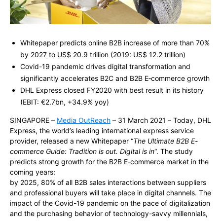
Whitepaper predicts online B2B increase of more than 70%
by 2027 to US$ 20.9 trillion
(2019:
US$ 12.2 trillion
)
Covid-19 pandemic drives digital transformation and
significantly accelerates B2C and B2B E‑commerce growth
DHL Express closed FY2020 with best result in its history
(EBIT: €2.7bn, +34.9% yoy)
SINGAPORE –
Media OutReach
– 31 March 2021 –
Today, DHL
Express
, the world’s leading international express service
provider, released a new Whitepaper
“
The Ultimate B2B E-
commerce Guide: Tradition is out. Digital is in
“. The study
predicts strong growth for
the B2B E‑commerce market in the
coming years
:
by 2025, 80% of all B2B sales interactions between suppliers
and professional buyers will take place in digital channels. The
impact of the Covid-19 pandemic on the pace of digitalization
and the purchasing behavior of technology-savvy millennials,