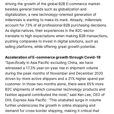
driving the growth of the global B2B E‑commerce market:
besides general trends such as globalization and
digitalization, a new technology-oriented generation of
millennials is starting to make its mark. Already, millennials
account for
73% of all professional B2B purchasing decisions.
As digital natives, their experiences in the B2C-sector
translate to high expectations when making B2B transactions,
pushing companies to invest in digital solutions, such as
selling platforms, while offering great growth potential.
Acceleration of E-commerce growth through Covid-19
“Specifically in Asia Pacific excluding China, we have
witnessed a 17.3% year-on-year rise in shipment volume
during the peak months of November and December 2020
driven by more active shippers and a 21% higher spend per
customer. In those two months alone, there were 65% more
B2C shipments of which consumer technology products and
fashion apparel contributed the most,” said Ken Lee, CEO of
DHL Express Asia Pacific. “This unabated surge in volume
further underscores the growth in online shopping and
demand for cross-border shipping, making it critical that