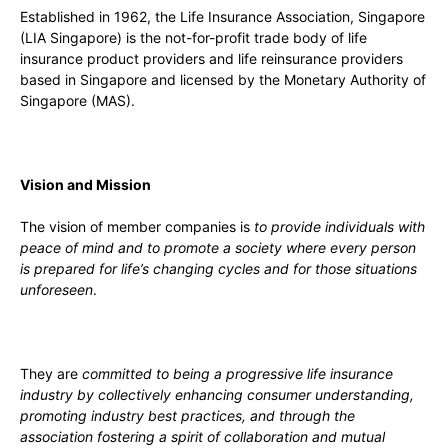
Established in 1962, the Life Insurance Association, Singapore
(LIA Singapore) is the not-for-profit trade body of life
insurance product providers and life reinsurance providers
based in Singapore and licensed by the Monetary Authority of
Singapore (MAS).
Vision and Mission
The vision of member companies is
to provide individuals with
peace of mind and to promote a society where every person
is prepared for life’s changing cycles and for those situations
unforeseen
.
They are
committed to being a progressive life insurance
industry by collectively enhancing consumer understanding,
promoting industry best practices, and through the
association fostering a spirit of collaboration and mutual