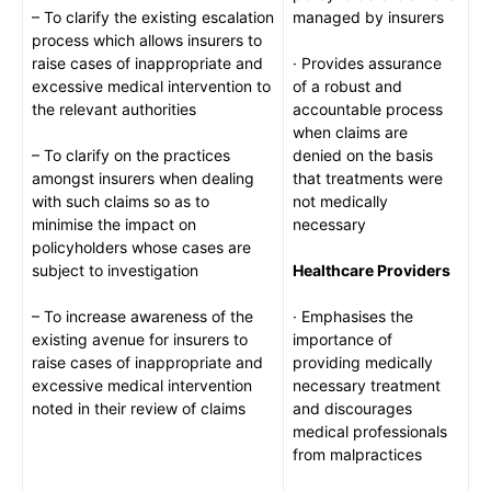
– To clarify the existing escalation
managed by insurers
process which allows insurers to
raise cases of inappropriate and
· Provides assurance
excessive medical intervention to
of a robust and
the relevant authorities
accountable process
when claims are
– To clarify on the practices
denied on the basis
amongst insurers when dealing
that treatments were
with such claims so as to
not medically
minimise the impact on
necessary
policyholders whose cases are
subject to investigation
Healthcare Providers
– To increase awareness of the
· Emphasises the
existing avenue for insurers to
importance of
raise cases of inappropriate and
providing medically
excessive medical intervention
necessary treatment
noted in their review of claims
and discourages
medical professionals
from malpractices