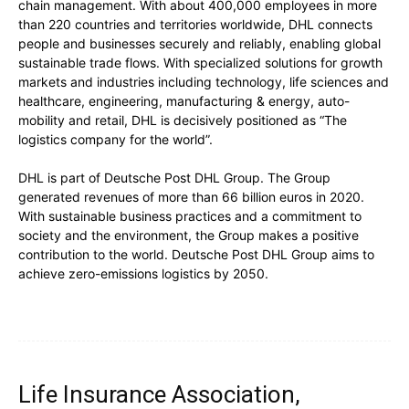
chain management. With about 400,000 employees in more
than 220 countries and territories worldwide, DHL connects
people and businesses securely and reliably, enabling global
sustainable trade flows. With specialized solutions for growth
markets and industries including technology, life sciences and
healthcare, engineering, manufacturing & energy, auto-
mobility and retail, DHL is decisively positioned as “The
logistics company for the world”.
DHL is part of Deutsche Post DHL Group. The Group
generated revenues of more than 66 billion euros in 2020.
With sustainable business practices and a commitment to
society and the environment, the Group makes a positive
contribution to the world. Deutsche Post DHL Group aims to
achieve zero-emissions logistics by 2050.
Life Insurance Association,