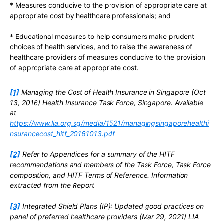
* Measures conducive to the provision of appropriate care at
appropriate cost by healthcare professionals; and
* Educational measures to help consumers make prudent
choices of health services, and to raise the awareness of
healthcare providers of measures conducive to the provision
of appropriate care at appropriate cost.
[1]
Managing the Cost of Health Insurance in Singapore (Oct
13, 2016) Health Insurance Task Force, Singapore. Available
at
https://www.lia.org.sg/media/1521/managingsingaporehealthi
nsurancecost_hitf_20161013.pdf
[2]
Refer to Appendices for a summary of the HITF
recommendations and members of the Task Force, Task Force
composition, and HITF Terms of Reference. Information
extracted from the Report
[3]
Integrated Shield Plans (IP): Updated good practices on
panel of preferred healthcare providers (Mar 29, 2021) LIA