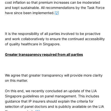
cost inflation so that premium increases can be moderated
and kept sustainable. All recommendations by the Task Force
have since been implemented.
[2]
It is the responsibility of all parties involved to be proactive
and work collaboratively to ensure the continued accessibility
of quality healthcare in Singapore.
Greater transparency required from all parties
We agree that greater transparency will provide more clarity
on this matter.
On this end, we recently concluded an update of the LIA
Singapore guidelines on panel management. This includes
guidance that IP insurers should explain the criteria for
selection of panel doctors and is publicly available on the LIA