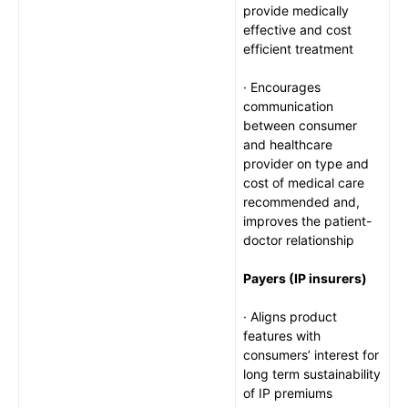
provide medically
effective and cost
efficient treatment
· Encourages
communication
between consumer
and healthcare
provider on type and
cost of medical care
recommended and,
improves the patient-
doctor relationship
Payers (IP insurers)
· Aligns product
features with
consumers’ interest for
long term sustainability
of IP premiums