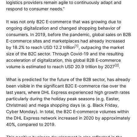
logistics providers remain agile to continuously adapt and
respond to consumer needs.”
It was not only B2C E-commerce that was growing due to
ongoing digitalization and changed shopping behavior of
consumers. In 2019, before the pandemic, global sales on B2B
E-commerce sites and marketplaces had already increased
[1]
by 18.2% to reach USD 12.2 trillion
, outpacing the market
size of the B2C sector. Through Covid-19 and the resulting
acceleration of digitalization, this global B2B E‑commerce
[2]
volume is estimated to reach USD 20.9 trillion by 2027
.
What is predicted for the future of the B2B sector, has already
been visible in the significant B2C E-commerce rise over the
last years, where DHL Express experienced high growth rates
particularly during the holiday peak seasons (e.g. Easter,
Christmas) and mega shopping days (e. g. Black Friday,
Cyber Monday). In total, the B2C E‑commerce volumes within
the DHL Express network increased in 2020 by approximately
40%, compared to 2019.