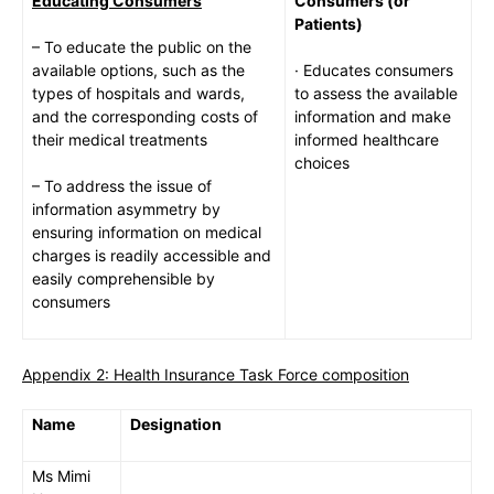
Educating Consumers
Consumers (or
Patients)
– To educate the public on the
available options, such as the
· Educates consumers
types of hospitals and wards,
to assess the available
and the corresponding costs of
information and make
their medical treatments
informed healthcare
choices
– To address the issue of
information asymmetry by
ensuring information on medical
charges is readily accessible and
easily comprehensible by
consumers
Appendix 2: Health Insurance Task Force composition
Name
Designation
Ms Mimi