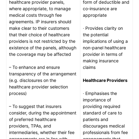
healthcare provider panels,
form of deductible and
where appropriate, to manage
co-insurance are
medical costs through fee
appropriate
agreements. IP insurers should
make clear to their customers
· Provides clarity on
that their choice of healthcare
the potential
providers is not restricted by the
implications of using a
existence of the panels, although
non-panel healthcare
the coverage may be affected
provider in terms of
making insurance
– To enhance and ensure
claims
transparency of the arrangement
(e.g. disclosures on the
Healthcare Providers
healthcare provider selection
process)
· Emphasises the
importance of
– To suggest that insurers
providing required
consider, during the appointment
standard of care to
of preferred healthcare
patients and
providers, TPAs, and
discourages medical
intermediaries, whether their fee
professionals from fee
arrangements are in line with
arrangements that