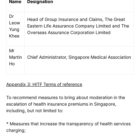
Name
Designation
Dr
Head of Group Insurance and Claims, The Great
Leow
Eastern Life Assurance Company Limited and The
Yung
Overseas Assurance Corporation Limited
Khee
Mr
Martin
Chief Administrator, Singapore Medical Association
Ho
Appendix 3: HITF Terms of reference
To recommend measures to bring about moderation in the
escalation of health insurance premiums in Singapore,
including, but not limited to:
* Measures that increase the transparency of health services
charging;