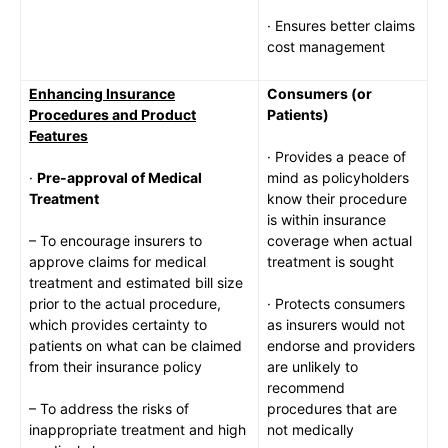
· Ensures better claims
cost management
Enhancing Insurance
Consumers (or
Procedures and Product
Patients)
Features
· Provides a peace of
·
Pre-approval of Medical
mind as policyholders
Treatment
know their procedure
is within insurance
– To encourage insurers to
coverage when actual
approve claims for medical
treatment is sought
treatment and estimated bill size
prior to the actual procedure,
· Protects consumers
which provides certainty to
as insurers would not
patients on what can be claimed
endorse and providers
from their insurance policy
are unlikely to
recommend
– To address the risks of
procedures that are
inappropriate treatment and high
not medically