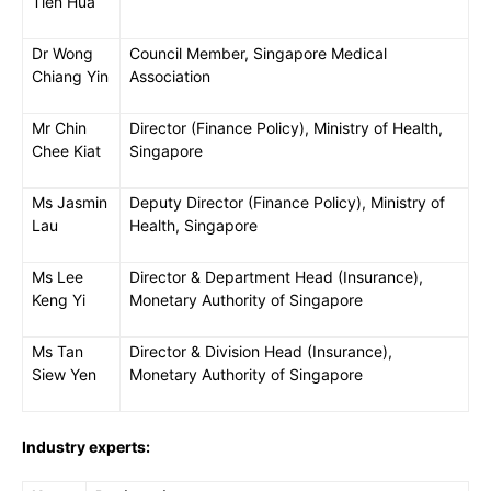
Tien Hua
Dr Wong
Council Member, Singapore Medical
Chiang Yin
Association
Mr Chin
Director (Finance Policy), Ministry of Health,
Chee Kiat
Singapore
Ms Jasmin
Deputy Director (Finance Policy), Ministry of
Lau
Health, Singapore
Ms Lee
Director & Department Head (Insurance),
Keng Yi
Monetary Authority of Singapore
Ms Tan
Director & Division Head (Insurance),
Siew Yen
Monetary Authority of Singapore
Industry experts: