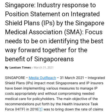
Singapore: Industry response to
Position Statement on Integrated
Shield Plans (IPs) by the Singapore
Medical Association (SMA): Focus
needs to be on identifying the best
way forward together for the
benefit of Singaporeans
By
Laotian Times
-
March 31, 2021
SINGAPORE –
Media OutReach
– 31 March 2021 – Integrated
Shield Plans (IPs) impact most Singaporeans and IP insurers
have been implementing various measures to manage IP
costs appropriately and without compromising needed
medical care for policyholders. The main objective of the
recommendations put forth by the Health Insurance Task
Force (HITF) in 2016
[1]
was to bring down the rate of claims