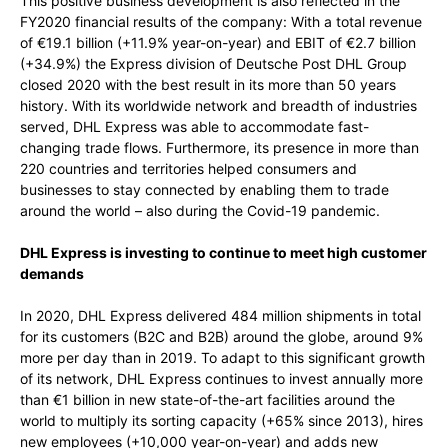
This positive business development is also reflected in the
FY2020 financial results of the company: With a total revenue
of €19.1 billion (+11.9% year-on-year) and EBIT of €2.7 billion
(+34.9%) the Express division of Deutsche Post DHL Group
closed 2020 with the best result in its more than 50 years
history. With its worldwide network and breadth of industries
served, DHL Express was able to accommodate fast-
changing trade flows. Furthermore, its presence in more than
220 countries and territories helped consumers and
businesses to stay connected by enabling them to trade
around the world – also during the Covid-19 pandemic.
DHL Express is investing to continue to meet high customer
demands
In 2020, DHL Express delivered 484 million shipments in total
for its customers (B2C and B2B) around the globe, around 9%
more per day than in 2019. To adapt to this significant growth
of its network, DHL Express continues to invest annually more
than €1 billion in new state-of-the-art facilities around the
world to multiply its sorting capacity (+65% since 2013), hires
new employees (+10,000 year-on-year) and adds new