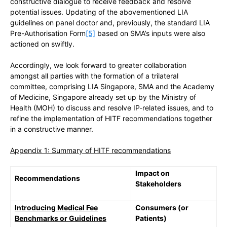
constructive dialogue to receive feedback and resolve
potential issues. Updating of the abovementioned LIA
guidelines on panel doctor and, previously, the standard LIA
Pre-Authorisation Form
[5]
based on SMA’s inputs were also
actioned on swiftly.
Accordingly, we look forward to greater collaboration
amongst all parties with the formation of a trilateral
committee, comprising LIA Singapore, SMA and the Academy
of Medicine, Singapore already set up by the Ministry of
Health (MOH) to discuss and resolve IP-related issues, and to
refine the implementation of HITF recommendations together
in a constructive manner.
Appendix 1: Summary of HITF recommendations
Impact on
Recommendations
Stakeholders
Introducing Medical Fee
Consumers (or
Benchmarks or Guidelines
Patients)