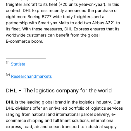
freighter aircraft to its fleet (+20 units year-on-year). In this
context, DHL Express recently announced the purchase of
eight more Boeing B777 wide body freighters and a
partnership with Smartlynx Malta to add two Airbus A321 to
its fleet. With these measures, DHL Express ensures that its
worldwide customers can benefit from the global
E-commerce boom.
[1]
Statista
[2]
Researchandmarkets
DHL – The logistics company for the world
DHL
is the leading global brand in the logistics industry. Our
DHL divisions offer an unrivalled portfolio of logistics services
ranging from national and international parcel delivery, e-
commerce shipping and fulfilment solutions, international
express, road, air and ocean transport to industrial supply