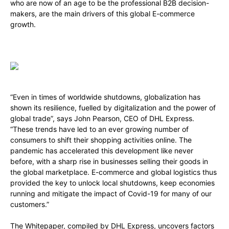
who are now of an age to be the professional B2B decision-
makers, are the main drivers of this global E-commerce
growth.
“Even in times of worldwide shutdowns, globalization has
shown its resilience, fuelled by digitalization and the power of
global trade”, says John Pearson, CEO of DHL Express.
“These trends have led to an ever growing number of
consumers to shift their shopping activities online. The
pandemic has accelerated this development like never
before, with a sharp rise in businesses selling their goods in
the global marketplace. E-commerce and global logistics thus
provided the key to unlock local shutdowns, keep economies
running and mitigate the impact of Covid-19 for many of our
customers.”
The Whitepaper,
compiled by DHL Express,
uncovers factors