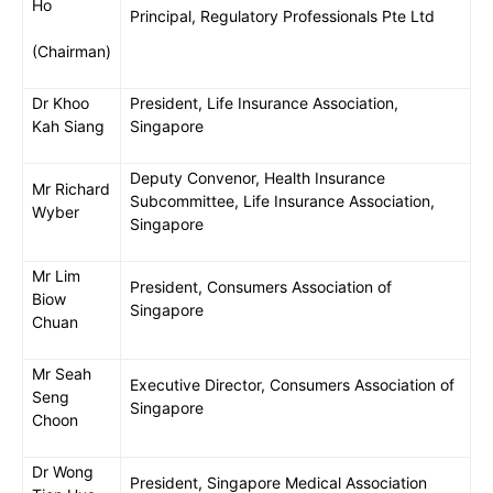
Ho
Principal, Regulatory Professionals Pte Ltd
(Chairman)
Dr Khoo
President, Life Insurance Association,
Kah Siang
Singapore
Deputy Convenor, Health Insurance
Mr Richard
Subcommittee, Life Insurance Association,
Wyber
Singapore
Mr Lim
President, Consumers Association of
Biow
Singapore
Chuan
Mr Seah
Executive Director, Consumers Association of
Seng
Singapore
Choon
Dr Wong
President, Singapore Medical Association