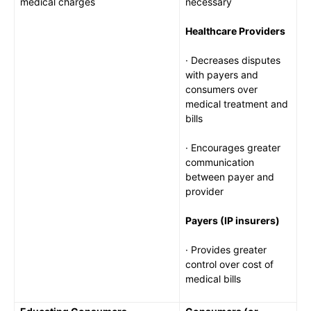
medical charges
necessary
Healthcare Providers
· Decreases disputes
with payers and
consumers over
medical treatment and
bills
· Encourages greater
communication
between payer and
provider
Payers (IP insurers)
· Provides greater
control over cost of
medical bills