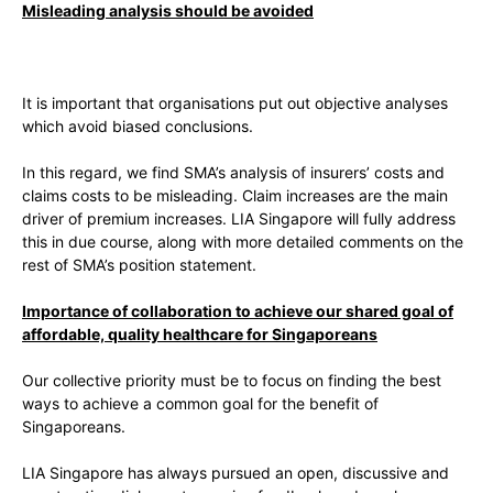
Misleading analysis should be avoided
It is important that organisations put out objective analyses
which avoid biased conclusions.
In this regard, we find SMA’s analysis of insurers’ costs and
claims costs to be misleading. Claim increases are the main
driver of premium increases. LIA Singapore will fully address
this in due course, along with more detailed comments on the
rest of SMA’s position statement.
Importance of collaboration to achieve our shared goal of
affordable, quality healthcare for Singaporeans
Our collective priority must be to focus on finding the best
ways to achieve a common goal for the benefit of
Singaporeans.
LIA Singapore has always pursued an open, discussive and