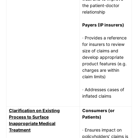
the patient-doctor
relationship
Payers (IP insurers)
· Provides a reference
for insurers to review
size of claims and
develop appropriate
product features (e.g.
charges are within
claim limits)
· Addresses cases of
inflated claims
Clarification on Existing
Consumers (or
Process to Surface
Patients)
Inappropriate Medical
Treatment
· Ensures impact on
policyholders’ claims is