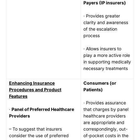
Payers (IP insurers)
· Provides greater
clarity and awareness
of the escalation
process
· Allows insurers to
play a more active role
in supporting medically
necessary treatments
Enhancing Insurance
Consumers (or
Procedures and Product
Patients)
Features
· Provides assurance
·
Panel of Preferred Healthcare
that charges by panel
Providers
healthcare providers
are appropriate and
– To suggest that insurers
correspondingly, out-
consider the use of preferred
of-pocket costs in the