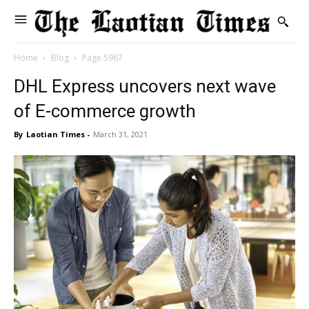
Home
Blog
Page 5967
DHL Express uncovers next wave
of E-commerce growth
By
Laotian Times
-
March 31, 2021