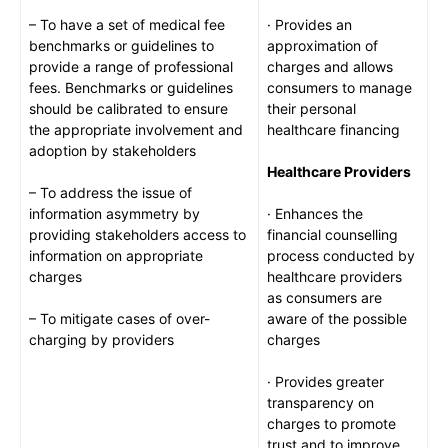
– To have a set of medical fee
· Provides an
benchmarks or guidelines to
approximation of
provide a range of professional
charges and allows
fees. Benchmarks or guidelines
consumers to manage
should be calibrated to ensure
their personal
the appropriate involvement and
healthcare financing
adoption by stakeholders
Healthcare Providers
– To address the issue of
information asymmetry by
· Enhances the
providing stakeholders access to
financial counselling
information on appropriate
process conducted by
charges
healthcare providers
as consumers are
– To mitigate cases of over-
aware of the possible
charging by providers
charges
· Provides greater
transparency on
charges to promote
trust and to improve