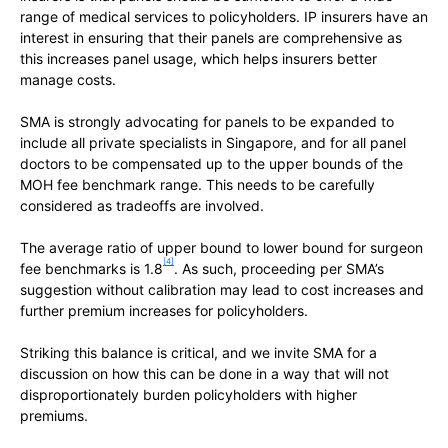
range of medical services to policyholders. IP insurers have an
interest in ensuring that their panels are comprehensive as
this increases panel usage, which helps insurers better
manage costs.
SMA is strongly advocating for panels to be expanded to
include all private specialists in Singapore, and for all panel
doctors to be compensated up to the upper bounds of the
MOH fee benchmark range. This needs to be carefully
considered as tradeoffs are involved.
The average ratio of upper bound to lower bound for surgeon
[4]
fee benchmarks is 1.8
. As such, proceeding per SMA’s
suggestion without calibration may lead to cost increases and
further premium increases for policyholders.
Striking this balance is critical, and we invite SMA for a
discussion on how this can be done in a way that will not
disproportionately burden policyholders with higher
premiums.