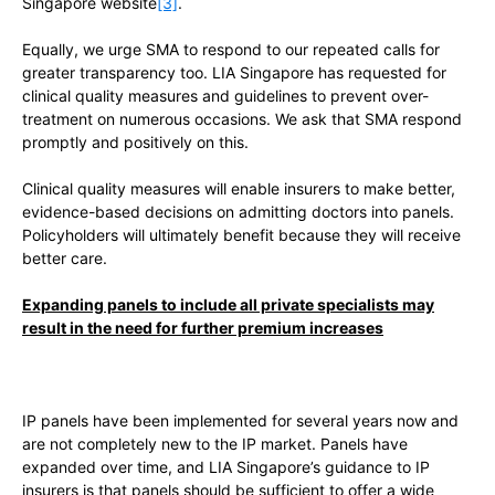
Singapore website
[3]
.
Equally, we urge SMA to respond to our repeated calls for
greater transparency too. LIA Singapore has requested for
clinical quality measures and guidelines to prevent over-
treatment on numerous occasions. We ask that SMA respond
promptly and positively on this.
Clinical quality measures will enable insurers to make better,
evidence-based decisions on admitting doctors into panels.
Policyholders will ultimately benefit because they will receive
better care.
Expanding panels to include all private specialists may
result in the need for further premium increases
IP panels have been implemented for several years now and
are not completely new to the IP market. Panels have
expanded over time, and LIA Singapore’s guidance to IP
insurers is that panels should be sufficient to offer a wide