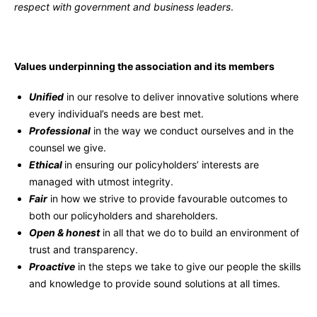
respect with government and business leaders
.
Values underpinning the association and its members
Unified
in our resolve to deliver innovative solutions where
every individual’s needs are best met.
Professional
in the way we conduct ourselves and in the
counsel we give.
Ethical
in ensuring our policyholders’ interests are
managed with utmost integrity.
Fair
in how we strive to provide favourable outcomes to
both our policyholders and shareholders.
Open & honest
in all that we do to build an environment of
trust and transparency.
Proactive
in the steps we take to give our people the skills
and knowledge to provide sound solutions at all times.