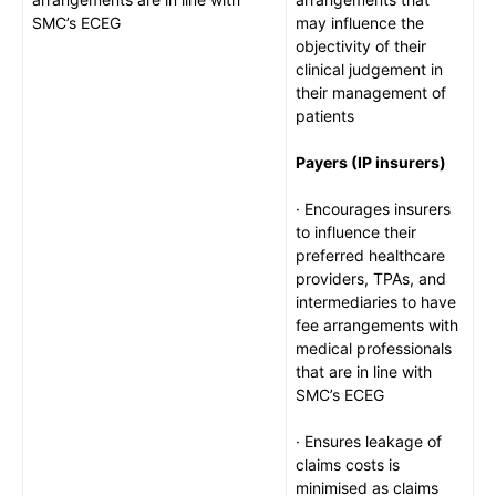
SMC’s ECEG
may influence the
objectivity of their
clinical judgement in
their management of
patients
Payers (IP insurers)
· Encourages insurers
to influence their
preferred healthcare
providers, TPAs, and
intermediaries to have
fee arrangements with
medical professionals
that are in line with
SMC’s ECEG
· Ensures leakage of
claims costs is
minimised as claims