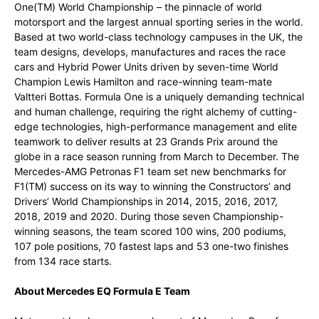
One(TM) World Championship – the pinnacle of world
motorsport and the largest annual sporting series in the world.
Based at two world-class technology campuses in the UK, the
team designs, develops, manufactures and races the race
cars and Hybrid Power Units driven by seven-time World
Champion Lewis Hamilton and race-winning team-mate
Valtteri Bottas. Formula One is a uniquely demanding technical
and human challenge, requiring the right alchemy of cutting-
edge technologies, high-performance management and elite
teamwork to deliver results at 23 Grands Prix around the
globe in a race season running from March to December. The
Mercedes-AMG Petronas F1 team set new benchmarks for
F1(TM) success on its way to winning the Constructors’ and
Drivers’ World Championships in 2014, 2015, 2016, 2017,
2018, 2019 and 2020. During those seven Championship-
winning seasons, the team scored 100 wins, 200 podiums,
107 pole positions, 70 fastest laps and 53 one-two finishes
from 134 race starts.
About Mercedes EQ Formula E Team