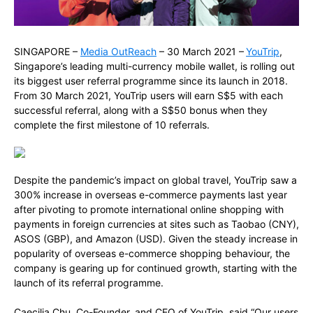
SINGAPORE –
Media OutReach
– 30 March 2021 –
YouTrip
,
Singapore’s leading multi-currency mobile wallet, is rolling out
its biggest user referral programme since its launch in 2018.
From 30 March 2021, YouTrip users will earn S$5 with each
successful referral, along with a S$50 bonus when they
complete the first milestone of 10 referrals.
Despite the pandemic’s impact on global travel, YouTrip saw a
300% increase in overseas e-commerce payments last year
after pivoting to promote international online shopping with
payments in foreign currencies at sites such as Taobao (CNY),
ASOS (GBP), and Amazon (USD). Given the steady increase in
popularity of overseas e-commerce shopping behaviour, the
company is gearing up for continued growth, starting with the
launch of its referral programme.
Caecilia Chu, Co-Founder, and CEO of YouTrip, said “Our users