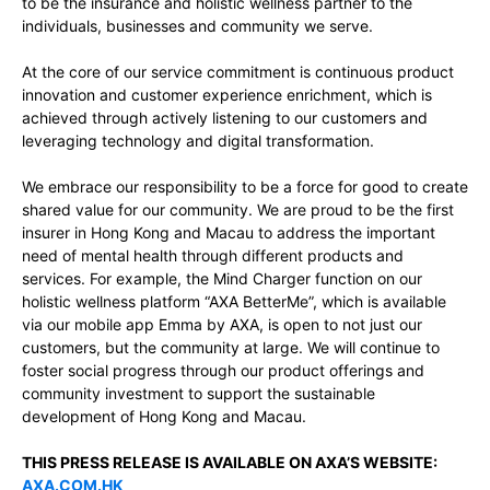
to be the insurance and holistic wellness partner to the
individuals, businesses and community we serve.
At the core of our service commitment is continuous product
innovation and customer experience enrichment, which is
achieved through actively listening to our customers and
leveraging technology and digital transformation.
We embrace our responsibility to be a force for good to create
shared value for our community. We are proud to be the first
insurer in Hong Kong and Macau to address the important
need of mental health through different products and
services. For example, the Mind Charger function on our
holistic wellness platform “AXA BetterMe”, which is available
via our mobile app Emma by AXA, is open to not just our
customers, but the community at large. We will continue to
foster social progress through our product offerings and
community investment to support the sustainable
development of Hong Kong and Macau.
THIS PRESS RELEASE IS AVAILABLE ON AXA’S WEBSITE:
AXA.COM.HK