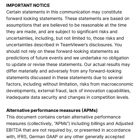
IMPORTANT NOTICE
Certain statements in this communication may constitute
forward looking statements. These statements are based on
assumptions that are believed to be reasonable at the time
they are made, and are subject to significant risks and
uncertainties, including, but not limited to, those risks and
uncertainties described in TeamViewer’s disclosures. You
should not rely on these forward-looking statements as
predictions of future events and we undertake no obligation
to update or revise these statements. Our actual results may
differ materially and adversely from any forward-looking
statements discussed in these statements due to several
factors, including without limitation, risks from macroeconomic
developments, external fraud, lack of innovation capabilities,
inadequate data security and changes in competition levels.
Alternative performance measures (APMs)
This document contains certain alternative performance
measures (collectively, “APMs”) including billings and Adjusted
EBITDA that are not required by, or presented in accordance
with, IFRS, German GAAP or any other generally accepted