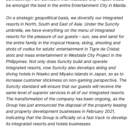
be amongst the best in the entire Entertainment City in Manila.
On a strategic geopolitical basis, we diversify our integrated
resorts in North, South and East of Asia. Under the Suncity
umbrella, we have everything on the menu of integrated
resorts for the pleasure of our guests – sun, sea and sand for
the entire family in the tropical Hoiana; skiing, shooting and
shots of vodka for adults’ entertainment in Tigre de Cristal;
slots and mass entertainment in Westside City Project in the
Philippines. Not only does Suncity build and operate
integrated resorts, now Suncity also develops skiing and
diving hotels in Niseko and Miyako Islands in Japan, so as to
increase customer stickiness on non-gaming perspective. The
Suncity standard will ensure that our guests will receive the
same level of superior services in all of our integrated resorts.
The transformation of the company has been ongoing, as the
Group has just announced the disposal of the property leasing
and property development businesses in February 2021,
indicating that the Group is officially on a fast track to develop
its integrated resorts and hotels businesses.