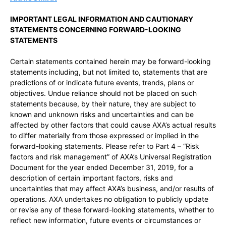
IMPORTANT LEGAL INFORMATION AND CAUTIONARY
STATEMENTS CONCERNING FORWARD-LOOKING
STATEMENTS
Certain statements contained herein may be forward-looking
statements including, but not limited to, statements that are
predictions of or indicate future events, trends, plans or
objectives. Undue reliance should not be placed on such
statements because, by their nature, they are subject to
known and unknown risks and uncertainties and can be
affected by other factors that could cause AXA’s actual results
to differ materially from those expressed or implied in the
forward-looking statements. Please refer to Part 4 – “Risk
factors and risk management” of AXA’s Universal Registration
Document for the year ended December 31, 2019, for a
description of certain important factors, risks and
uncertainties that may affect AXA’s business, and/or results of
operations. AXA undertakes no obligation to publicly update
or revise any of these forward-looking statements, whether to
reflect new information, future events or circumstances or