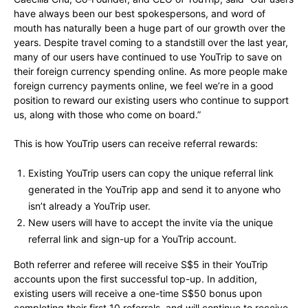
have always been our best spokespersons, and word of
mouth has naturally been a huge part of our growth over the
years. Despite travel coming to a standstill over the last year,
many of our users have continued to use YouTrip to save on
their foreign currency spending online. As more people make
foreign currency payments online, we feel we’re in a good
position to reward our existing users who continue to support
us, along with those who come on board.”
This is how YouTrip users can receive referral rewards:
Existing YouTrip users can copy the unique referral link
generated in the YouTrip app and send it to anyone who
isn’t already a YouTrip user.
New users will have to accept the invite via the unique
referral link and sign-up for a YouTrip account.
Both referrer and referee will receive S$5 in their YouTrip
accounts upon the first successful top-up. In addition,
existing users will receive a one-time S$50 bonus upon
completing their first 10 referrals, and will continue to receive