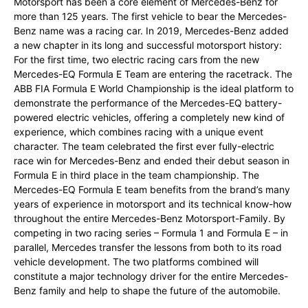
Motorsport has been a core element of Mercedes-Benz for
more than 125 years. The first vehicle to bear the Mercedes-
Benz name was a racing car. In 2019, Mercedes-Benz added
a new chapter in its long and successful motorsport history:
For the first time, two electric racing cars from the new
Mercedes-EQ Formula E Team are entering the racetrack. The
ABB FIA Formula E World Championship is the ideal platform to
demonstrate the performance of the Mercedes-EQ battery-
powered electric vehicles, offering a completely new kind of
experience, which combines racing with a unique event
character. The team celebrated the first ever fully-electric
race win for Mercedes-Benz and ended their debut season in
Formula E in third place in the team championship. The
Mercedes-EQ Formula E team benefits from the brand’s many
years of experience in motorsport and its technical know-how
throughout the entire Mercedes-Benz Motorsport-Family. By
competing in two racing series – Formula 1 and Formula E – in
parallel, Mercedes transfer the lessons from both to its road
vehicle development. The two platforms combined will
constitute a major technology driver for the entire Mercedes-
Benz family and help to shape the future of the automobile.