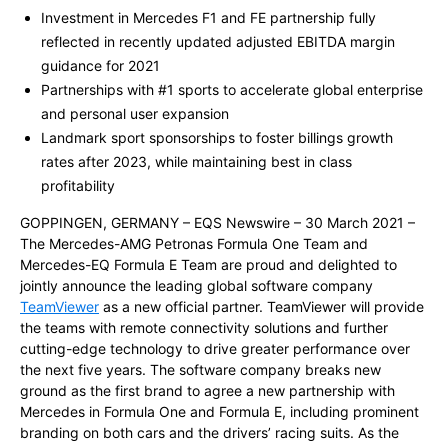
Investment in Mercedes F1 and FE partnership fully
reflected in recently updated adjusted EBITDA margin
guidance for 2021
Partnerships with #1 sports to accelerate global enterprise
and personal user expansion
Landmark sport sponsorships to foster billings growth
rates after 2023, while maintaining best in class
profitability
GOPPINGEN, GERMANY – EQS Newswire – 30 March 2021 –
The Mercedes-AMG Petronas Formula One Team and
Mercedes-EQ Formula E Team are proud and delighted to
jointly announce the leading global software company
TeamViewer
as a new official partner. TeamViewer will provide
the teams with remote connectivity solutions and further
cutting-edge technology to drive greater performance over
the next five years. The software company breaks new
ground as the first brand to agree a new partnership with
Mercedes in Formula One and Formula E, including prominent
branding on both cars and the drivers’ racing suits. As the