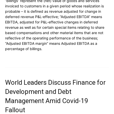
“Billings” represent the (net) value of goods and services
invoiced to customers in a given period whose realization is
probable – it is defined as revenue adjusted for change in
deferred revenue P&L-effective; “Adjusted EBITDA” means
EBITDA, adjusted for P&L-effective changes in deferred
revenue as well as for certain special items relating to share
based compensations and other material items that are not
reflective of the operating performance of the business;
“Adjusted EBITDA margin” means Adjusted EBITDA as a
percentage of billings.
World Leaders Discuss Finance for
Development and Debt
Management Amid Covid-19
Fallout