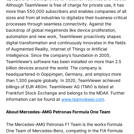
Although TeamViewer is free of charge for private use, it has
more than 550,000 subscribers and enables companies of all
sizes and from all industries to digitalize their business-critical
processes through seamless connectivity. Against the
backdrop of global megatrends like device proliferation,
automation and new work, TeamViewer proactively shapes
digital transformation and continuously innovates in the fields
of Augmented Reality, Internet of Things or Artificial
Intelligence. Since the company’s foundation in 2005,
TeamViewer’s software has been installed on more than 2.5
billion devices around the world. The company is
headquartered in Goppingen, Germany, and employs more
than 1,300 people globally. In 2020, TeamViewer achieved
billings of EUR 460m. TeamViewer AG (TMV) is listed at
Frankfurt Stock Exchange and belongs to the MDAX. Further
information can be found at
www.teamviewer.com
.
About Mercedes-AMG Petronas Formula One Team
The Mercedes-AMG Petronas F1 Team is the works Formula
One Team of Mercedes-Benz, competing in the FIA Formula