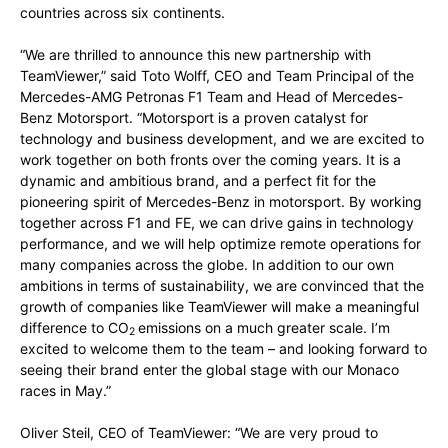
countries across six continents.
“We are thrilled to announce this new partnership with
TeamViewer,” said Toto Wolff, CEO and Team Principal of the
Mercedes-AMG Petronas F1 Team and Head of Mercedes-
Benz Motorsport. “Motorsport is a proven catalyst for
technology and business development, and we are excited to
work together on both fronts over the coming years. It is a
dynamic and ambitious brand, and a perfect fit for the
pioneering spirit of Mercedes-Benz in motorsport. By working
together across F1 and FE, we can drive gains in technology
performance, and we will help optimize remote operations for
many companies across the globe. In addition to our own
ambitions in terms of sustainability, we are convinced that the
growth of companies like TeamViewer will make a meaningful
difference to CO
emissions on a much greater scale. I’m
2
excited to welcome them to the team – and looking forward to
seeing their brand enter the global stage with our Monaco
races in May.”
Oliver Steil, CEO of TeamViewer: “We are very proud to