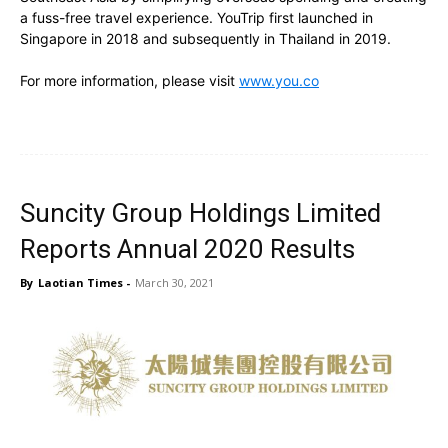
a fuss-free travel experience. YouTrip first launched in
Singapore in 2018 and subsequently in Thailand in 2019.
For more information, please visit
www.you.co
Suncity Group Holdings Limited
Reports Annual 2020 Results
By
Laotian Times
-
March 30, 2021