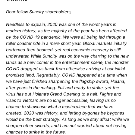
Dear fellow Suncity shareholders,
Needless to explain, 2020 was one of the worst years in
modern history, as the majority of the year has been affected
by the COVID-19 pandemic. We were all being led through a
roller coaster ride in a mere short year. Global markets initially
bottomed then boomed, yet real economic recovery is still
underwater. While Suncity was on the way charting to the new
lands as a new comer in the entertainment scene, the monster
COVID dragged us back from otherwise arriving at our initial
promised land. Regrettably, COVID happened at a time when
we have just finished sharpening the flagship sword, Hoiana,
after years in the making. Full and ready to strike, yet the
virus has put Hoiana’s Grand Opening to a halt. Flights and
visas to Vietnam are no longer accessible, leaving us no
chance to showcase what a masterpiece that we have
created. 2020 was history, and letting bygones be bygones
would be the best strategy. As long as we stay afloat while we
sharpen other swords, and I am not worried about not having
chances to strike in the future.