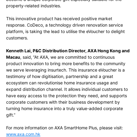
property-related industries.
This innovative product has received positive market
response. CoDeco, a technology driven renovation service
platform, is taking the lead to utilise the eVoucher to delight
customers.
Kenneth Lai, P&C Distribution Director, AXA Hong Kong and
Macau
, said,
“At AXA, we are committed to continuous
product innovation to bring more benefits to the community
we serve leveraging insurtech. This insurance eVoucher is a
testimony of how digitisation, partnership and a great
ecosystem can revolutionise home insurance usage and
expand distribution channel. It allows individual customers to
have easy access to the protection they need, and supports
corporate customers with their business development by
turning home insurance into a truly value-added corporate
gift.”
For more information on AXA SmartHome Plus, please visit:
www.axa.com.hk