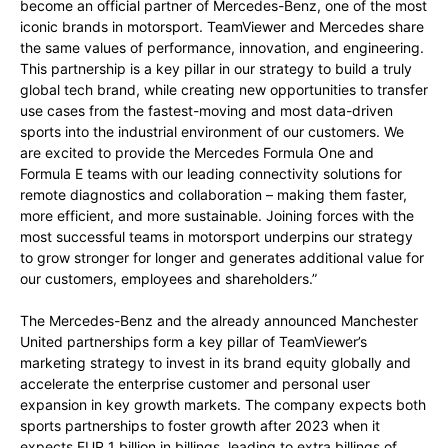
become an official partner of Mercedes-Benz, one of the most
iconic brands in motorsport. TeamViewer and Mercedes share
the same values of performance, innovation, and engineering.
This partnership is a key pillar in our strategy to build a truly
global tech brand, while creating new opportunities to transfer
use cases from the fastest-moving and most data-driven
sports into the industrial environment of our customers. We
are excited to provide the Mercedes Formula One and
Formula E teams with our leading connectivity solutions for
remote diagnostics and collaboration – making them faster,
more efficient, and more sustainable. Joining forces with the
most successful teams in motorsport underpins our strategy
to grow stronger for longer and generates additional value for
our customers, employees and shareholders.”
The Mercedes-Benz and the already announced Manchester
United partnerships form a key pillar of TeamViewer’s
marketing strategy to invest in its brand equity globally and
accelerate the enterprise customer and personal user
expansion in key growth markets. The company expects both
sports partnerships to foster growth after 2023 when it
expects EUR 1 billion in billings, leading to extra billings of