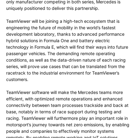
only manufacturer competing in both series, Mercedes is
uniquely positioned to deliver this partnership.
TeamViewer will be joining a high-tech ecosystem that is
engineering the future of mobility in the world’s fastest
development laboratory, thanks to advanced performance
hybrid solutions in Formula One and battery electric
technology in Formula E, which will find their ways into future
passenger vehicles. The demanding remote operating
conditions, as well as the data-driven nature of each racing
series, will prove use cases that can be translated from the
racetrack to the industrial environment for TeamViewer’s
customers.
TeamViewer software will make the Mercedes teams more
efficient, with optimized remote operations and enhanced
connectivity between team processes trackside and back at
base, notably in terms of race support during testing and
racing. TeamViewer will furthermore play an important role in
motorsport’s journey towards net zero emissions, by enabling
people and companies to effectively monitor systems
remotely. By enabling remote working and IoT solutions