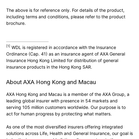
The above is for reference only. For details of the product,
including terms and conditions, please refer to the product
brochure.
[1]
WDL is registered in accordance with the Insurance
Ordinance (Cap. 41) as an insurance agent of AXA General
Insurance Hong Kong Limited for distribution of general
insurance products in the Hong Kong SAR.
About AXA Hong Kong and Macau
AXA Hong Kong and Macau is a member of the AXA Group, a
leading global insurer with presence in 54 markets and
serving 105 million customers worldwide. Our purpose is to
act for human progress by protecting what matters.
As one of the most diversified insurers offering integrated
solutions across Life, Health and General Insurance, our goal is