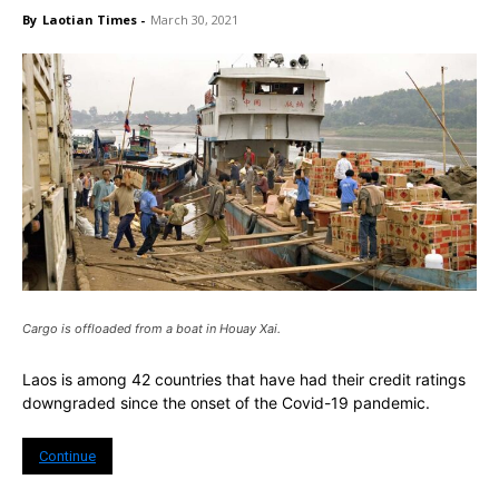
By
Laotian Times
-
March 30, 2021
Cargo is offloaded from a boat in Houay Xai.
Laos is among 42 countries that have had their credit ratings
downgraded since the onset of the Covid-19 pandemic.
Continue