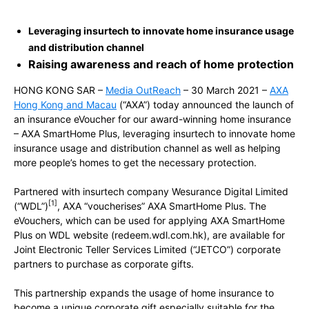
Leveraging insurtech to innovate home insurance usage
and distribution channel
Raising awareness and reach of home protection
HONG KONG SAR –
Media OutReach
– 30 March 2021 –
AXA
Hong Kong and Macau
(“AXA”) today announced the launch of
an insurance eVoucher for our award-winning home insurance
– AXA SmartHome Plus, leveraging insurtech to innovate home
insurance usage and distribution channel as well as helping
more people’s homes to get the necessary protection.
Partnered with insurtech company Wesurance Digital Limited
[1]
(“WDL”)
, AXA “voucherises” AXA SmartHome Plus. The
eVouchers, which can be used for applying AXA SmartHome
Plus on WDL website (redeem.wdl.com.hk), are available for
Joint Electronic Teller Services Limited (“JETCO”) corporate
partners to purchase as corporate gifts.
This partnership expands the usage of home insurance to
become a unique corporate gift especially suitable for the