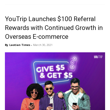
YouTrip Launches $100 Referral
Rewards with Continued Growth in
Overseas E-commerce
By
Laotian Times
-
March 30, 2021