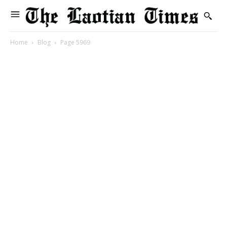
Home
Blog
Page 5969