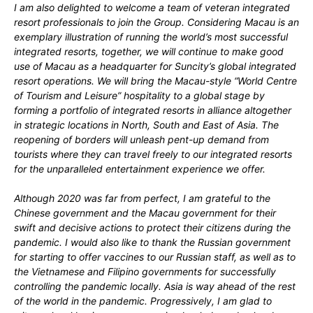
I am also delighted to welcome a team of veteran integrated
resort professionals to join the Group. Considering Macau is an
exemplary illustration of running the world’s most successful
integrated resorts, together, we will continue to make good
use of Macau as a headquarter for Suncity’s global integrated
resort operations. We will bring the Macau-style “World Centre
of Tourism and Leisure” hospitality to a global stage by
forming a portfolio of integrated resorts in alliance altogether
in strategic locations in North, South and East of Asia. The
reopening of borders will unleash pent-up demand from
tourists where they can travel freely to our integrated resorts
for the unparalleled entertainment experience we offer.
Although 2020 was far from perfect, I am grateful to the
Chinese government and the Macau government for their
swift and decisive actions to protect their citizens during the
pandemic. I would also like to thank the Russian government
for starting to offer vaccines to our Russian staff, as well as to
the Vietnamese and Filipino governments for successfully
controlling the pandemic locally. Asia is way ahead of the rest
of the world in the pandemic. Progressively, I am glad to