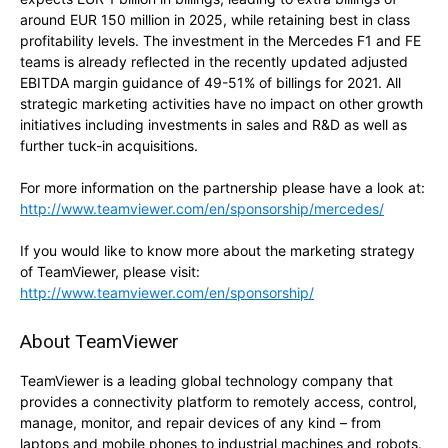
around EUR 150 million in 2025, while retaining best in class
profitability levels. The investment in the Mercedes F1 and FE
teams is already reflected in the recently updated adjusted
EBITDA margin guidance of 49-51% of billings for 2021. All
strategic marketing activities have no impact on other growth
initiatives including investments in sales and R&D as well as
further tuck-in acquisitions.
For more information on the partnership please have a look at:
http://www.teamviewer.com/en/sponsorship/mercedes/
If you would like to know more about the marketing strategy
of TeamViewer, please visit:
http://www.teamviewer.com/en/sponsorship/
About TeamViewer
TeamViewer is a leading global technology company that
provides a connectivity platform to remotely access, control,
manage, monitor, and repair devices of any kind – from
laptops and mobile phones to industrial machines and robots.