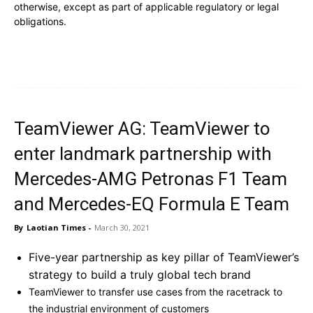
otherwise, except as part of applicable regulatory or legal
obligations.
TeamViewer AG: TeamViewer to
enter landmark partnership with
Mercedes-AMG Petronas F1 Team
and Mercedes-EQ Formula E Team
By
Laotian Times
-
March 30, 2021
Five-year partnership as key pillar of TeamViewer’s
strategy to build a truly global tech brand
TeamViewer to transfer use cases from the racetrack to
the industrial environment of customers