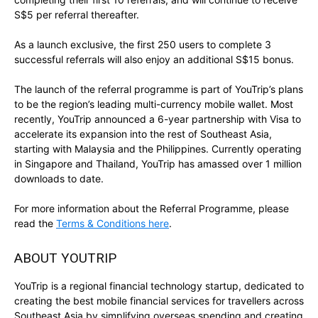
S$5 per referral thereafter.
As a launch exclusive, the first 250 users to complete 3
successful referrals will also enjoy an additional S$15 bonus.
The launch of the referral programme is part of YouTrip’s plans
to be the region’s leading multi-currency mobile wallet. Most
recently, YouTrip announced a 6-year partnership with Visa to
accelerate its expansion into the rest of Southeast Asia,
starting with Malaysia and the Philippines. Currently operating
in Singapore and Thailand, YouTrip has amassed over 1 million
downloads to date.
For more information about the Referral Programme, please
read the
Terms & Conditions here
.
ABOUT YOUTRIP
YouTrip is a regional financial technology startup, dedicated to
creating the best mobile financial services for travellers across
Southeast Asia by simplifying overseas spending and creating