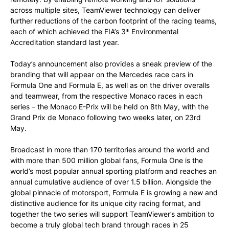
across multiple sites, TeamViewer technology can deliver
further reductions of the carbon footprint of the racing teams,
each of which achieved the FIA’s 3* Environmental
Accreditation standard last year.
Today’s announcement also provides a sneak preview of the
branding that will appear on the Mercedes race cars in
Formula One and Formula E, as well as on the driver overalls
and teamwear, from the respective Monaco races in each
series – the Monaco E-Prix will be held on 8th May, with the
Grand Prix de Monaco following two weeks later, on 23rd
May.
Broadcast in more than 170 territories around the world and
with more than 500 million global fans, Formula One is the
world’s most popular annual sporting platform and reaches an
annual cumulative audience of over 1.5 billion. Alongside the
global pinnacle of motorsport, Formula E is growing a new and
distinctive audience for its unique city racing format, and
together the two series will support TeamViewer’s ambition to
become a truly global tech brand through races in 25