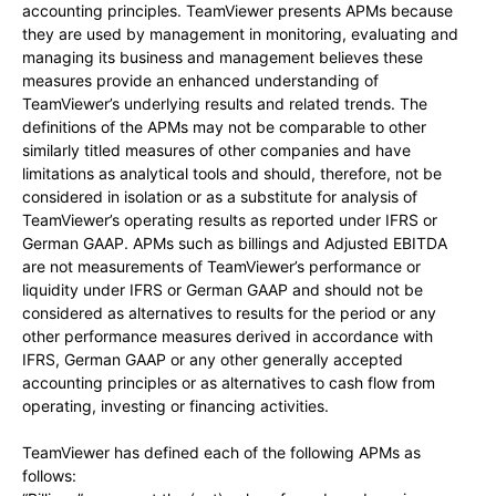
accounting principles. TeamViewer presents APMs because
they are used by management in monitoring, evaluating and
managing its business and management believes these
measures provide an enhanced understanding of
TeamViewer’s underlying results and related trends. The
definitions of the APMs may not be comparable to other
similarly titled measures of other companies and have
limitations as analytical tools and should, therefore, not be
considered in isolation or as a substitute for analysis of
TeamViewer’s operating results as reported under IFRS or
German GAAP. APMs such as billings and Adjusted EBITDA
are not measurements of TeamViewer’s performance or
liquidity under IFRS or German GAAP and should not be
considered as alternatives to results for the period or any
other performance measures derived in accordance with
IFRS, German GAAP or any other generally accepted
accounting principles or as alternatives to cash flow from
operating, investing or financing activities.
TeamViewer has defined each of the following APMs as
follows: