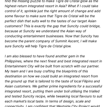
find the missing puzzle to make Tigre de Cristal glow as the
highest-return integrated resort in Asia? What if I could take
control of it, sprinkle just the right amount of change and add
some flavour to make sure that Tigre de Cristal will be the
perfect dish that suits well to the tastes of our target Asian
customers? This is exactly the gap that Suncity could bridge,
because at Suncity we understand the Asian way of
conducting entertainment businesses. Now that Suncity has
become the parent company of Summit Ascent, I will make
sure Suncity will help Tigre de Cristal glow.
I am also blessed to have found another gem in the
Philippines, where the next finest and best integrated resort in
Entertainment City will be built from scratch with our partner.
My team and I are busy crafting the blueprints of this
destination on how we could build an integrated resort from
the ground up that is tailored to the taste of local Filipino and
Asian customers. We gather prime ingredients for a successful
integrated resort, putting them under boil utilising the trialled
and tested Suncity recipe, while tweaking local flavours to suit
each market’s local taste. In terms of design, scale and
connectivity, I am confident that Westside City Project would