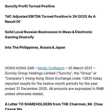
Suncity Profit Turned Positive
TdC Adjusted EBITDA Turned Positive In 2H 2020 As A
Result Of
Solid Local Russian Businesses In Mass & Electronic
Gaming
Diversify
Into The Philippines, Russia & Japan
HONG KONG SAR –
Media OutReach
– 30 March 2021 –
Suncity Group Holdings Limited (“Suncity”, the “Group” or
“Company”) (Hong Kong Stock Exchange code: 1383) today
reported results for the twelve-month periods for the year
ended 31 December 2020. All amounts are expressed in RMB
unless otherwise stated.
A Letter TO SHAREHOLDERS from THE Chairman, Mr. Chau
Cheok Wa