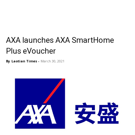
AXA launches AXA SmartHome
Plus eVoucher
By
Laotian Times
-
March 30, 2021