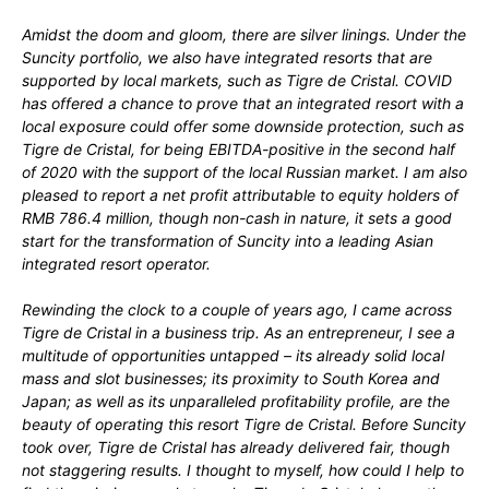
Amidst the doom and gloom, there are silver linings. Under the
Suncity portfolio, we also have integrated resorts that are
supported by local markets, such as Tigre de Cristal. COVID
has offered a chance to prove that an integrated resort with a
local exposure could offer some downside protection, such as
Tigre de Cristal, for being EBITDA-positive in the second half
of 2020 with the support of the local Russian market. I am also
pleased to report a net profit attributable to equity holders of
RMB 786.4 million, though non-cash in nature, it sets a good
start for the transformation of Suncity into a leading Asian
integrated resort operator.
Rewinding the clock to a couple of years ago, I came across
Tigre de Cristal in a business trip. As an entrepreneur, I see a
multitude of opportunities untapped – its already solid local
mass and slot businesses; its proximity to South Korea and
Japan; as well as its unparalleled profitability profile, are the
beauty of operating this resort Tigre de Cristal. Before Suncity
took over, Tigre de Cristal has already delivered fair, though
not staggering results. I thought to myself, how could I help to