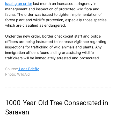
issuing an order
last month on increased stringency in
management and inspection of protected wild flora and
fauna. The order was issued to tighten implementation of
forest plant and wildlife protection, especially those species
which are classified as endangered.
Under the new order, border checkpoint staff and police
officers are being instructed to increase vigilance regarding
inspections for trafficking of wild animals and plants. Any
immigration officers found aiding or assisting wildlife
traffickers will be immediately arrested and prosecuted.
Source:
Laos Briefly
Photo: WildAid
1000-Year-Old Tree Consecrated in
Saravan