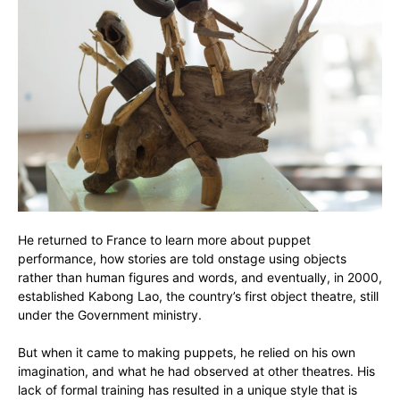
He returned to France to learn more about puppet
performance, how stories are told onstage using objects
rather than human figures and words, and eventually, in 2000,
established Kabong Lao, the country’s first object theatre, still
under the Government ministry.
But when it came to making puppets, he relied on his own
imagination, and what he had observed at other theatres. His
lack of formal training has resulted in a unique style that is