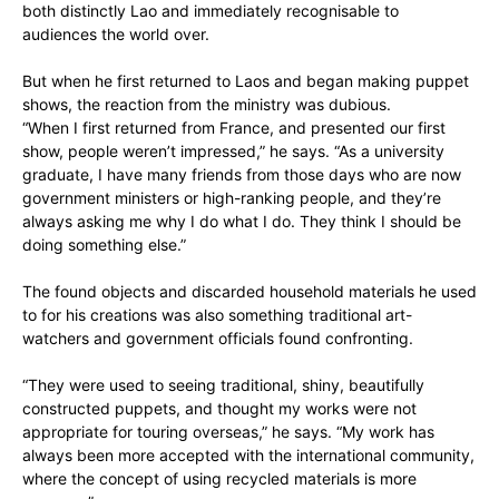
both distinctly Lao and immediately recognisable to
audiences the world over.
But when he first returned to Laos and began making puppet
shows, the reaction from the ministry was dubious.
“When I first returned from France, and presented our first
show, people weren’t impressed,” he says. “As a university
graduate, I have many friends from those days who are now
government ministers or high-ranking people, and they’re
always asking me why I do what I do. They think I should be
doing something else.”
The found objects and discarded household materials he used
to for his creations was also something traditional art-
watchers and government officials found confronting.
“They were used to seeing traditional, shiny, beautifully
constructed puppets, and thought my works were not
appropriate for touring overseas,” he says. “My work has
always been more accepted with the international community,
where the concept of using recycled materials is more