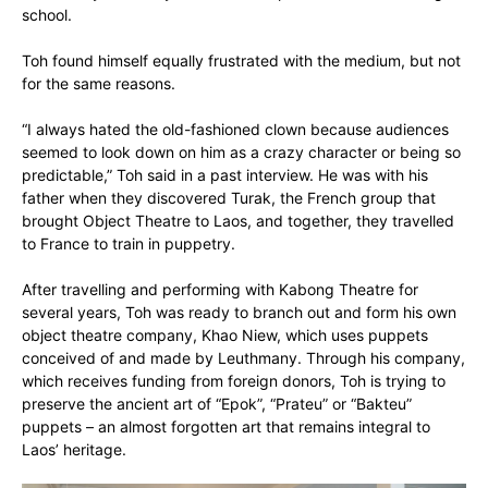
school.
Toh found himself equally frustrated with the medium, but not
for the same reasons.
“I always hated the old-fashioned clown because audiences
seemed to look down on him as a crazy character or being so
predictable,” Toh said in a past interview. He was with his
father when they discovered Turak, the French group that
brought Object Theatre to Laos, and together, they travelled
to France to train in puppetry.
After travelling and performing with Kabong Theatre for
several years, Toh was ready to branch out and form his own
object theatre company, Khao Niew, which uses puppets
conceived of and made by Leuthmany. Through his company,
which receives funding from foreign donors, Toh is trying to
preserve the ancient art of “Epok”, “Prateu” or “Bakteu”
puppets – an almost forgotten art that remains integral to
Laos’ heritage.