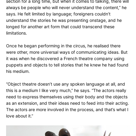
section for a long time, but when it comes to talking, there will
always be people who will never understand the content,” he
says. He felt limited by language; foreigners couldn’t
understand the stories he was presenting onstage, and he
longed for another art form that could transcend these
limitations.
Once he began performing in the circus, he realised there
were other, more universal ways of communicating ideas. But
it was when he discovered a French theatre company using
puppets and objects to tell stories that he knew he had found
his medium.
“Object theatre doesn’t use any spoken language at all, and
this is a medium I like very much,” he says. “The actors really
need to express themselves using their body and the objects
as an extension, and their ideas need to feed into their acting.
The actors are more involved in the process, and that’s what I
love about it.”