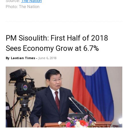
Source:
The Nation
Photo: The Nation
PM Sisoulith: First Half of 2018
Sees Economy Grow at 6.7%
By
Laotian Times
-
June 6, 2018