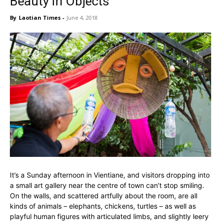
Beauty In Objects
By
Laotian Times
-
June 4, 2018
It’s a Sunday afternoon in Vientiane, and visitors dropping into
a small art gallery near the centre of town can’t stop smiling.
On the walls, and scattered artfully about the room, are all
kinds of animals – elephants, chickens, turtles – as well as
playful human figures with articulated limbs, and slightly leery