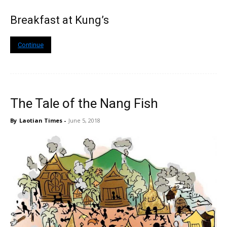
Breakfast at Kung’s
Continue
The Tale of the Nang Fish
By
Laotian Times
-
June 5, 2018