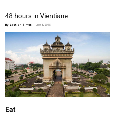
48 hours in Vientiane
By
Laotian Times
-
June 6, 2018
Eat