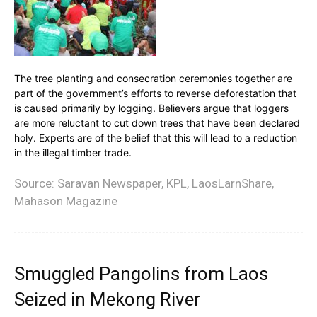
The tree planting and consecration ceremonies together are
part of the government’s efforts to reverse deforestation that
is caused primarily by logging. Believers argue that loggers
are more reluctant to cut down trees that have been declared
holy. Experts are of the belief that this will lead to a reduction
in the illegal timber trade.
Source: Saravan Newspaper, KPL, LaosLarnShare,
Mahason Magazine
Smuggled Pangolins from Laos
Seized in Mekong River