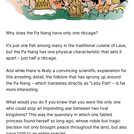
Why does the Pa Nang have only one ribcage?
It’s just one fish among many in the traditional cuisine of Laos,
but the Pa Nang has one physical characteristic that sets it
apart – just half a ribcage.
And while there is likely a convincing scientific explanation for
this arresting detail, the folklore that has sprung up around
the Pa Nang – which translates directly as “Lady Fish” – is far
more interesting.
What would you do if you knew that you were the only one
who could stop an impending war between two rival
kingdoms? This was the quandary in which one fabled
princess found herself so long ago, whose noble but tragic
decision not only brought peace throughout the land, but also
gave birth to an entire species.