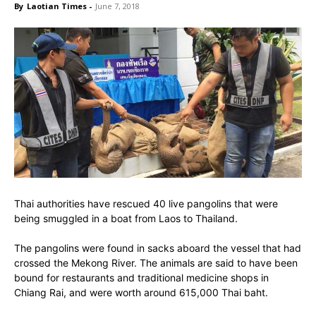
By
Laotian Times
-
June 7, 2018
Thai authorities have rescued 40 live pangolins that were
being smuggled in a boat from Laos to Thailand.
The pangolins were found in sacks aboard the vessel that had
crossed the Mekong River. The animals are said to have been
bound for restaurants and traditional medicine shops in
Chiang Rai, and were worth around 615,000 Thai baht.