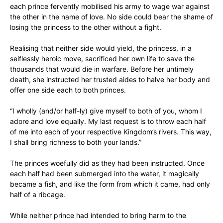
each prince fervently mobilised his army to wage war against
the other in the name of love. No side could bear the shame of
losing the princess to the other without a fight.
Realising that neither side would yield, the princess, in a
selflessly heroic move, sacrificed her own life to save the
thousands that would die in warfare. Before her untimely
death, she instructed her trusted aides to halve her body and
offer one side each to both princes.
“I wholly (and/or half-ly) give myself to both of you, whom I
adore and love equally. My last request is to throw each half
of me into each of your respective Kingdom’s rivers. This way,
I shall bring richness to both your lands.”
The princes woefully did as they had been instructed. Once
each half had been submerged into the water, it magically
became a fish, and like the form from which it came, had only
half of a ribcage.
While neither prince had intended to bring harm to the