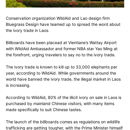
Conservation organization WildAid and Lao design firm
Bluegrass Design have teamed up to spread the word about
the ivory trade in Laos.
Billboards have been placead at Vientiane’s Wattay Airport
with WildAid Ambassador and former NBA star Yao Ming at
the forefront, urging travelers to say no to the ivory trade.
The ivory trade is known to kill up to 33,000 elephants per
year, according to WildAid. While governments around the
world have banned the ivory trade, the illegal market in Laos
is increasing.
According to WildAid, 80% of the illicit ivory on sale in Laos is
purchased by mainland Chinese visitors, with many items
made specifically to suit Chinese tastes.
The launch of the billboards comes as regulations on wildlife
trafficking are getting tougher, with the Prime Minister himself