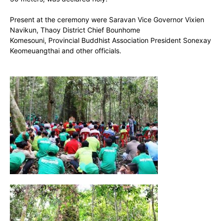
Present at the ceremony were Saravan Vice Governor Vixien
Navikun, Thaoy District Chief Bounhome
Komesouni, Provincial Buddhist Association President Sonexay
Keomeuangthai and other officials.