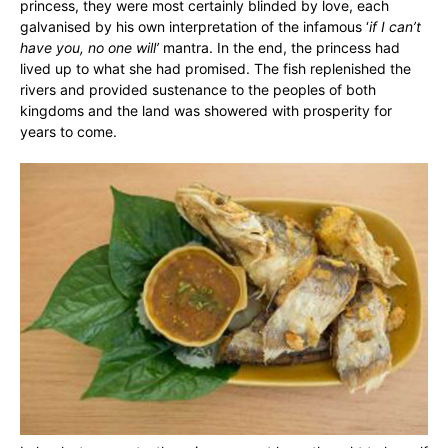
princess, they were most certainly blinded by love, each
galvanised by his own interpretation of the infamous ‘
if I can’t
have you, no one will’
mantra. In the end, the princess had
lived up to what she had promised. The fish replenished the
rivers and provided sustenance to the peoples of both
kingdoms and the land was showered with prosperity for
years to come.