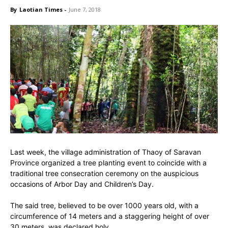
By
Laotian Times
-
June 7, 2018
Last week, the village administration of Thaoy of Saravan
Province organized a tree planting event to coincide with a
traditional tree consecration ceremony on the auspicious
occasions of Arbor Day and Children’s Day.
The said tree, believed to be over 1000 years old, with a
circumference of 14 meters and a staggering height of over
30 meters, was declared holy.