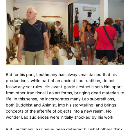
But for his part, Leuthmany has always maintained that his
productions, while part of an ancient Lao tradition, do not
follow any set rules. His avant-garde aesthetic sets him apart
from other traditional Lao art forms, bringing dead materials to
life. In this sense, he incorporates many Lao superstitions,
both Buddhist and Animist, into his storytelling, and brings
concepts of the afterlife of objects into a new realm. No
wonder Lao audiences were initially shocked by his work.
But Leuthmany has never been deterred by what others think.