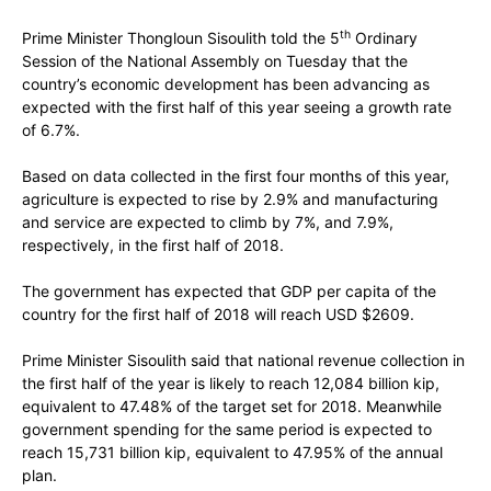
th
Prime Minister Thongloun Sisoulith told the 5
Ordinary
Session of the National Assembly on Tuesday that the
country’s economic development has been advancing as
expected with the first half of this year seeing a growth rate
of 6.7%.
Based on data collected in the first four months of this year,
agriculture is expected to rise by 2.9% and manufacturing
and service are expected to climb by 7%, and 7.9%,
respectively, in the first half of 2018.
The government has expected that GDP per capita of the
country for the first half of 2018 will reach USD $2609.
Prime Minister Sisoulith said that national revenue collection in
the first half of the year is likely to reach 12,084 billion kip,
equivalent to 47.48% of the target set for 2018. Meanwhile
government spending for the same period is expected to
reach 15,731 billion kip, equivalent to 47.95% of the annual
plan.