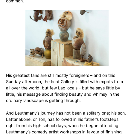
common.”
His greatest fans are still mostly foreigners – and on this
Sunday afternoon, the I:cat Gallery is filled with expats from
all over the world, but few Lao locals – but he says little by
little, his message about finding beauty and whimsy in the
ordinary landscape is getting through.
And Leuthmany’s journey has not been a solitary one; his son,
Lattanakone, or Toh, has followed in his father’s footsteps,
right from his high school days, when he began attending
Leuthmany’s comedy artist workshops in favour of finishing