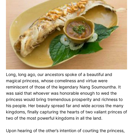
Long, long ago, our ancestors spoke of a beautiful and
magical princess, whose comeliness and virtue were
reminiscent of those of the legendary Nang Soumountha. It
was said that whoever was honorable enough to wed the
princess would bring tremendous prosperity and richness to
his people. Her beauty spread far and wide across the many
kingdoms, finally capturing the hearts of two valiant princes of
two of the most powerful kingdoms in all the land.
Upon hearing of the other’s intention of courting the princess,