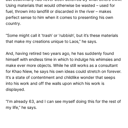
Using materials that would otherwise be wasted – used for
fuel, thrown into landfill or discarded in the river – makes
perfect sense to him when it comes to presenting his own
country.
“Some might call it ‘trash’ or ‘rubbish’, but it’s these materials
that make my creations unique to Laos,” he says.
And, having retired two years ago, he has suddenly found
himself with endless time in which to indulge his whimsies and
make ever more objects. While he still works as a consultant
for Khao Niew, he says his own ideas could stretch on forever.
It’s a state of contentment and childlike wonder that seeps
into his work and off the walls upon which his work is
displayed.
“I’m already 63, and I can see myself doing this for the rest of
my life,” he says.