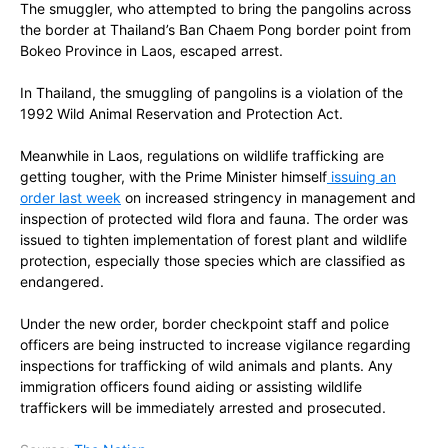
The smuggler, who attempted to bring the pangolins across
the border at Thailand’s Ban Chaem Pong border point from
Bokeo Province in Laos, escaped arrest.
In Thailand, the smuggling of pangolins is a violation of the
1992 Wild Animal Reservation and Protection Act.
Meanwhile in Laos, regulations on wildlife trafficking are
getting tougher, with the Prime Minister himself
issuing an
order last week
on increased stringency in management and
inspection of protected wild flora and fauna. The order was
issued to tighten implementation of forest plant and wildlife
protection, especially those species which are classified as
endangered.
Under the new order, border checkpoint staff and police
officers are being instructed to increase vigilance regarding
inspections for trafficking of wild animals and plants. Any
immigration officers found aiding or assisting wildlife
traffickers will be immediately arrested and prosecuted.