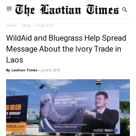
Home
Blog
Page 6141
WildAid and Bluegrass Help Spread
Message About the Ivory Trade in
Laos
By
Laotian Times
-
June 8, 2018