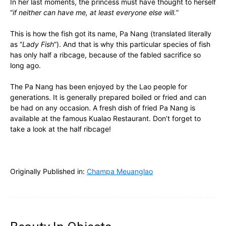
In her last moments, the princess must have thought to herself
“
if neither can have me, at least everyone else will.
”
This is how the fish got its name, Pa Nang (translated literally
as “
Lady Fish
”). And that is why this particular species of fish
has only half a ribcage, because of the fabled sacrifice so
long ago.
The Pa Nang has been enjoyed by the Lao people for
generations. It is generally prepared boiled or fried and can
be had on any occasion. A fresh dish of fried Pa Nang is
available at the famous Kualao Restaurant. Don’t forget to
take a look at the half ribcage!
Originally Published in:
Champa Meuanglao