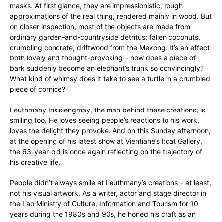
masks. At first glance, they are impressionistic, rough
approximations of the real thing, rendered mainly in wood. But
on closer inspection, most of the objects are made from
ordinary garden-and-countryside detritus: fallen coconuts,
crumbling concrete, driftwood from the Mekong. It’s an effect
both lovely and thought-provoking – how does a piece of
bark suddenly become an elephant’s trunk so convincingly?
What kind of whimsy does it take to see a turtle in a crumbled
piece of cornice?
Leuthmany Insisiengmay, the man behind these creations, is
smiling too. He loves seeing people’s reactions to his work,
loves the delight they provoke. And on this Sunday afternoon,
at the opening of his latest show at Vientiane’s I:cat Gallery,
the 63-year-old is once again reflecting on the trajectory of
his creative life.
People didn’t always smile at Leuthmany’s creations – at least,
not his visual artwork. As a writer, actor and stage director in
the Lao Ministry of Culture, Information and Tourism for 10
years during the 1980s and 90s, he honed his craft as an