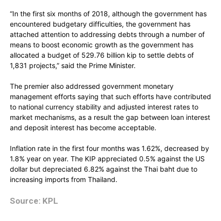
“In the first six months of 2018, although the government has
encountered budgetary difficulties, the government has
attached attention to addressing debts through a number of
means to boost economic growth as the government has
allocated a budget of 529.76 billion kip to settle debts of
1,831 projects,” said the Prime Minister.
The premier also addressed government monetary
management efforts saying that such efforts have contributed
to national currency stability and adjusted interest rates to
market mechanisms, as a result the gap between loan interest
and deposit interest has become acceptable.
Inflation rate in the first four months was 1.62%, decreased by
1.8% year on year. The KIP appreciated 0.5% against the US
dollar but depreciated 6.82% against the Thai baht due to
increasing imports from Thailand.
Source: KPL