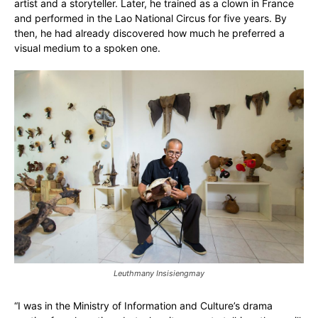
artist and a storyteller. Later, he trained as a clown in France
and performed in the Lao National Circus for five years. By
then, he had already discovered how much he preferred a
visual medium to a spoken one.
Leuthmany Insisiengmay
“I was in the Ministry of Information and Culture’s drama