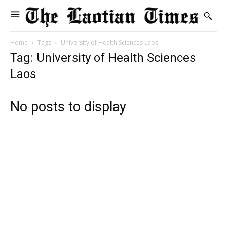
Home
Tags
University of Health Sciences Laos
Tag: University of Health Sciences
Laos
No posts to display