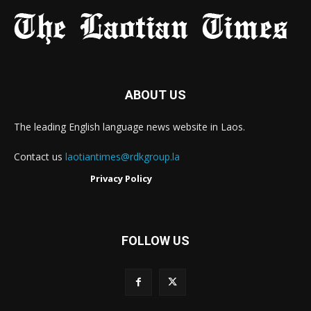
ABOUT US
The leading English language news website in Laos.
Contact us
laotiantimes@rdkgroup.la
Privacy Policy
FOLLOW US