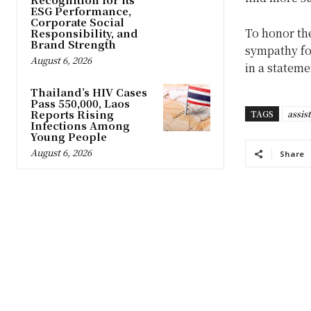
ESG Performance,
Corporate Social
To honor the 
Responsibility, and
Brand Strength
sympathy fo
August 6, 2026
in a statem
Thailand’s HIV Cases
Pass 550,000, Laos
Reports Rising
TAGS
assis
Infections Among
Young People
August 6, 2026
Share