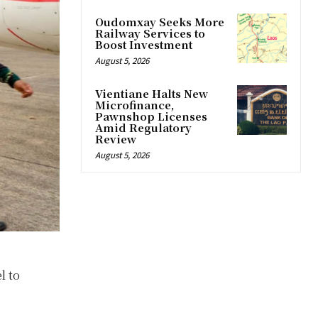
Oudomxay Seeks More
Railway Services to
Boost Investment
August 5, 2026
Vientiane Halts New
Microfinance,
Pawnshop Licenses
Amid Regulatory
Review
August 5, 2026
l to