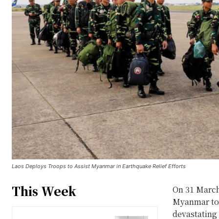
Laos Deploys Troops to Assist Myanmar in Earthquake Relief Efforts
This Week
On 31 March
Myanmar to a
devastating