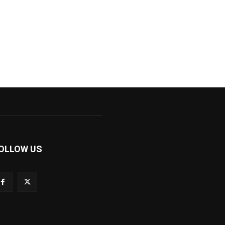
OLLOW US