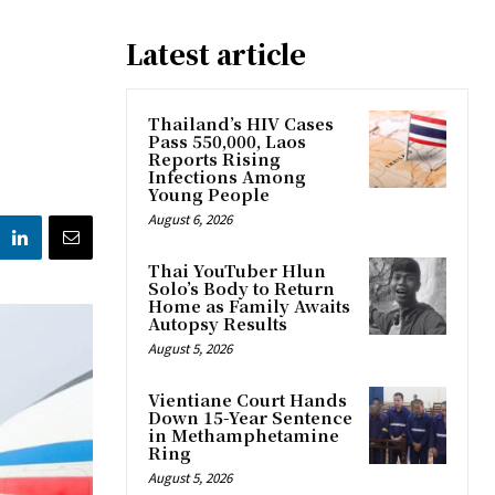
Latest article
n
Thailand’s HIV Cases
Pass 550,000, Laos
Reports Rising
Infections Among
Young People
August 6, 2026
Thai YouTuber Hlun
Solo’s Body to Return
Home as Family Awaits
Autopsy Results
August 5, 2026
Vientiane Court Hands
Down 15-Year Sentence
in Methamphetamine
Ring
August 5, 2026