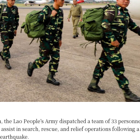
, the Lao People’s Army dispatched a team of 33 personne
ssist in search, rescue, and relief operations following a
 earthquake.