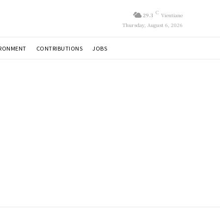
C
29.3
Vientiane
Thursday, August 6, 2026
IRONMENT
CONTRIBUTIONS
JOBS