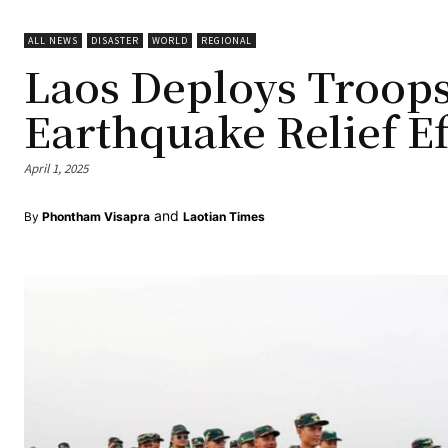
ALL NEWS
DISASTER
WORLD
REGIONAL
Laos Deploys Troops
Earthquake Relief Ef
April 1, 2025
and
By
Phontham Visapra
Laotian Times