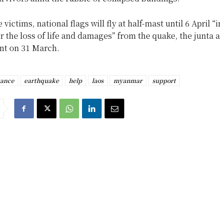
victims, national flags will fly at half-mast until 6 April “i
r the loss of life and damages” from the quake, the junta
ent on 31 March.
tance
earthquake
help
laos
myanmar
support