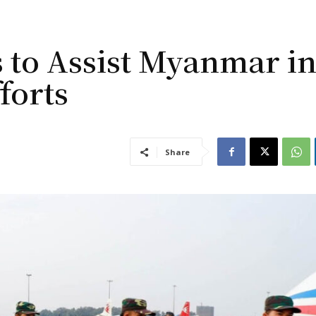
 to Assist Myanmar i
forts
Share