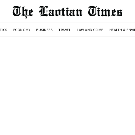
TICS
ECONOMY
BUSINESS
TRAVEL
LAW AND CRIME
HEALTH & ENV