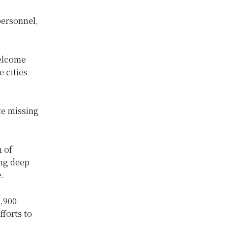
personnel,
welcome
 cities
te missing
 of
ng deep
e.
3,900
fforts to