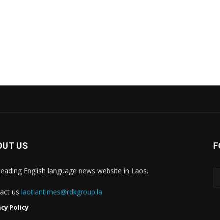
OUT US
F
leading English language news website in Laos.
act us
laotiantimes@rdkgroup.la
acy Policy