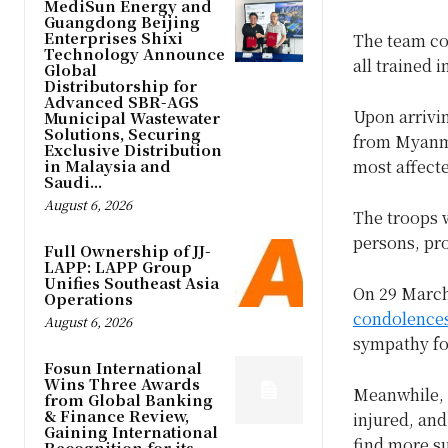
MediSun Energy and
Guangdong Beijing
Enterprises Shixi
The team con
Technology Announce
all trained i
Global
Distributorship for
Advanced SBR-AGS
Upon arrivi
Municipal Wastewater
Solutions, Securing
from Myanma
Exclusive Distribution
in Malaysia and
most affect
Saudi...
August 6, 2026
The troops w
persons, pro
Full Ownership of JJ-
LAPP: LAPP Group
Unifies Southeast Asia
On 29 March
Operations
condolence
August 6, 2026
sympathy for
Fosun International
Wins Three Awards
Meanwhile,
from Global Banking
& Finance Review,
injured, and
Gaining International
find more s
Recognition for its