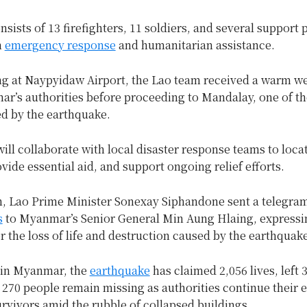
sists of 13 firefighters, 11 soldiers, and several support 
n
emergency response
and humanitarian assistance.
ng at Naypyidaw Airport, the Lao team received a warm 
r’s authorities before proceeding to Mandalay, one of the
ed by the earthquake.
ill collaborate with local disaster response teams to loca
vide essential aid, and support ongoing relief efforts.
, Lao Prime Minister Sonexay Siphandone sent a telegram
s
to Myanmar’s Senior General Min Aung Hlaing, expressi
 the loss of life and destruction caused by the earthquak
 in Myanmar, the
earthquake
has claimed 2,056 lives, left 
 270 people remain missing as authorities continue their e
urvivors amid the rubble of collapsed buildings.