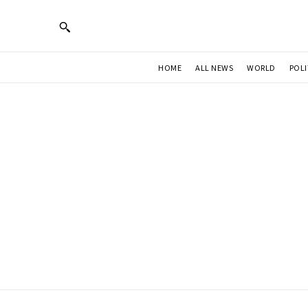
HOME
ALL NEWS
WORLD
POLI