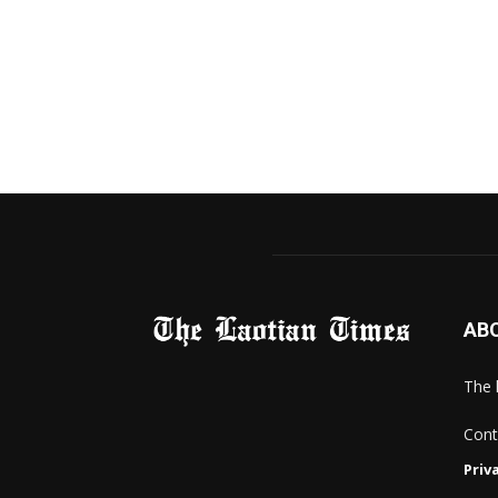
AB
The 
Cont
Priv