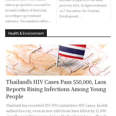
visitors projected to account for
period in 2024. In figures released
around 2 million of that total,
on 7 December, the Tourism
according to government
Development...
estimates. The numbers will be...
Health & Environment
Thailand’s HIV Cases Pass 550,000, Laos
Reports Rising Infections Among Young
People
Thailand has recorded 557,993 cumulative HIV cases, health
authorities say, even as new infections have fallen by 12,000