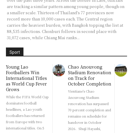
over the past three years. Across the border in Laos, officials
are tracking a similar pattern among young people, though on
a smaller scale. Thirteen of Thailand’s 77 provinces now
record more than 10,000 cases each. The Central region
carries the heaviest burden, with Bangkok topping the list at
88,535 infections. Chonburi follows in second place with
31,072 cases, while Chiang Mai ranks...
Sport
Young Lao
Chao Anouvong
Footballers Win
Stadium Renovation
International Titles
on Track for
as World Cup Fever
October Completion
Grows
Vientiane's Chao
While the FIFA World Cup
Anouvong Stadium
dominates football
renovation has surpassed
headlines, a Lao youth
70 percent completion and
footballers has returned
remains on schedule for
from Europe with two
handover in October
international titles. On 5
2026. Shuji Hayashi,