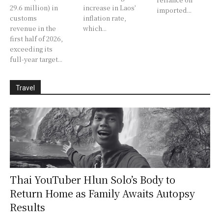
29.6 million) in
increase in Laos’
imported...
customs
inflation rate,
revenue in the
which...
first half of 2026,
exceeding its
full-year target...
Travel
Thai YouTuber Hlun Solo’s Body to
Return Home as Family Awaits Autopsy
Results