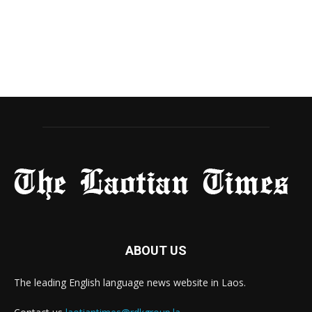
ABOUT US
The leading English language news website in Laos.