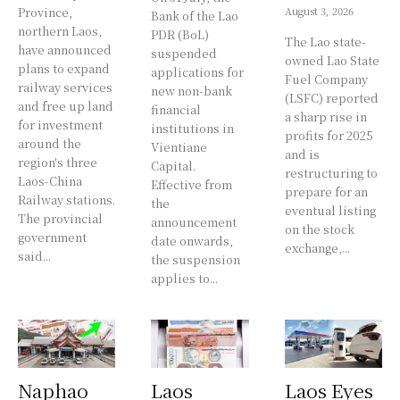
Province,
August 3, 2026
Bank of the Lao
northern Laos,
PDR (BoL)
The Lao state-
have announced
suspended
owned Lao State
plans to expand
applications for
Fuel Company
railway services
new non-bank
(LSFC) reported
and free up land
financial
a sharp rise in
for investment
institutions in
profits for 2025
around the
Vientiane
and is
region's three
Capital.
restructuring to
Laos-China
Effective from
prepare for an
Railway stations.
the
eventual listing
The provincial
announcement
on the stock
government
date onwards,
exchange,...
said...
the suspension
applies to...
Naphao
Laos
Laos Eyes