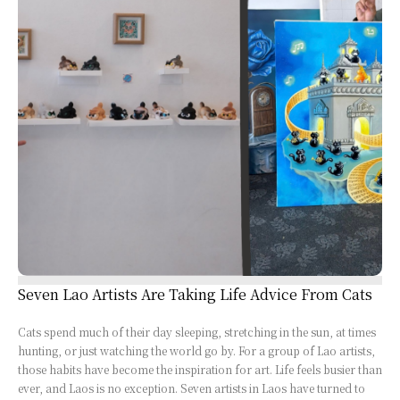
Seven Lao Artists Are Taking Life Advice From Cats
Cats spend much of their day sleeping, stretching in the sun, at times
hunting, or just watching the world go by. For a group of Lao artists,
those habits have become the inspiration for art. Life feels busier than
ever, and Laos is no exception. Seven artists in Laos have turned to