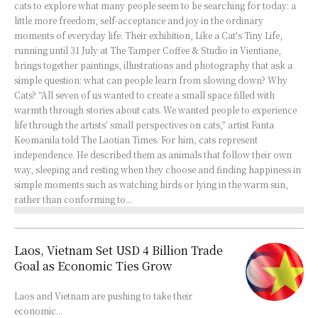
cats to explore what many people seem to be searching for today: a
little more freedom, self-acceptance and joy in the ordinary
moments of everyday life. Their exhibition, Like a Cat's Tiny Life,
running until 31 July at The Tamper Coffee & Studio in Vientiane,
brings together paintings, illustrations and photography that ask a
simple question: what can people learn from slowing down? Why
Cats? “All seven of us wanted to create a small space filled with
warmth through stories about cats. We wanted people to experience
life through the artists’ small perspectives on cats,” artist Fanta
Keomanila told The Laotian Times. For him, cats represent
independence. He described them as animals that follow their own
way, sleeping and resting when they choose and finding happiness in
simple moments such as watching birds or lying in the warm sun,
rather than conforming to...
Laos, Vietnam Set USD 4 Billion Trade
Goal as Economic Ties Grow
Laos and Vietnam are pushing to take their
economic...