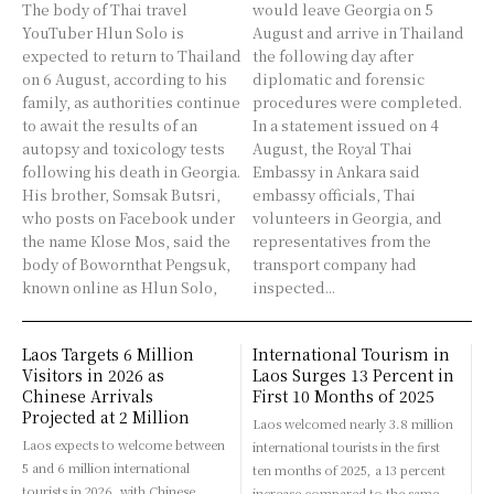
The body of Thai travel
would leave Georgia on 5
YouTuber Hlun Solo is
August and arrive in Thailand
expected to return to Thailand
the following day after
on 6 August, according to his
diplomatic and forensic
family, as authorities continue
procedures were completed.
to await the results of an
In a statement issued on 4
autopsy and toxicology tests
August, the Royal Thai
following his death in Georgia.
Embassy in Ankara said
His brother, Somsak Butsri,
embassy officials, Thai
who posts on Facebook under
volunteers in Georgia, and
the name Klose Mos, said the
representatives from the
body of Bowornthat Pengsuk,
transport company had
known online as Hlun Solo,
inspected...
Laos Targets 6 Million
International Tourism in
Visitors in 2026 as
Laos Surges 13 Percent in
Chinese Arrivals
First 10 Months of 2025
Projected at 2 Million
Laos welcomed nearly 3.8 million
Laos expects to welcome between
international tourists in the first
5 and 6 million international
ten months of 2025, a 13 percent
tourists in 2026, with Chinese
increase compared to the same