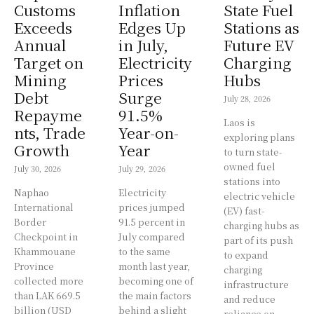
Customs
Inflation
State Fuel
Exceeds
Edges Up
Stations as
Annual
in July,
Future EV
Target on
Electricity
Charging
Mining
Prices
Hubs
Debt
Surge
July 28, 2026
Repayme
91.5%
Laos is
nts, Trade
Year-on-
exploring plans
Growth
Year
to turn state-
owned fuel
July 30, 2026
July 29, 2026
stations into
Naphao
Electricity
electric vehicle
International
prices jumped
(EV) fast-
Border
91.5 percent in
charging hubs as
Checkpoint in
July compared
part of its push
Khammouane
to the same
to expand
Province
month last year,
charging
collected more
becoming one of
infrastructure
than LAK 669.5
the main factors
and reduce
billion (USD
behind a slight
reliance on