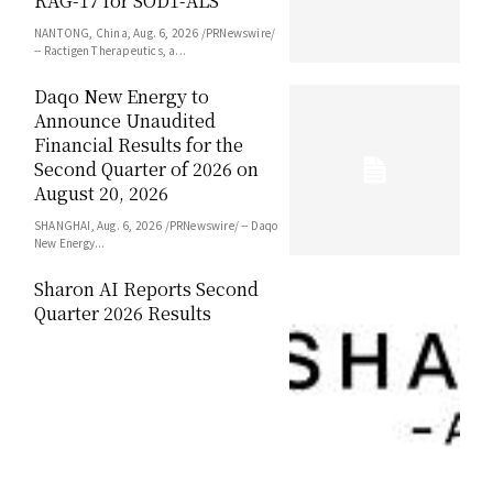
RAG-17 for SOD1-ALS
NANTONG, China, Aug. 6, 2026 /PRNewswire/
-- Ractigen Therapeutics, a...
Daqo New Energy to
Announce Unaudited
Financial Results for the
Second Quarter of 2026 on
August 20, 2026
SHANGHAI, Aug. 6, 2026 /PRNewswire/ -- Daqo
New Energy...
Sharon AI Reports Second
Quarter 2026 Results