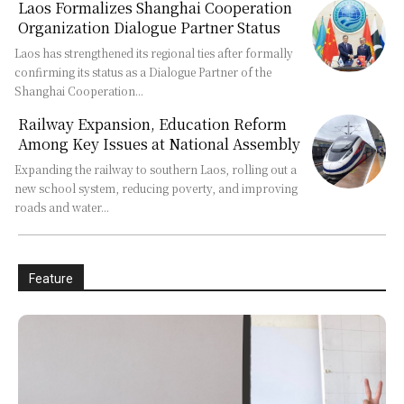
Laos Formalizes Shanghai Cooperation
Organization Dialogue Partner Status
Laos has strengthened its regional ties after formally
confirming its status as a Dialogue Partner of the
Shanghai Cooperation...
Railway Expansion, Education Reform
Among Key Issues at National Assembly
Expanding the railway to southern Laos, rolling out a
new school system, reducing poverty, and improving
roads and water...
Feature