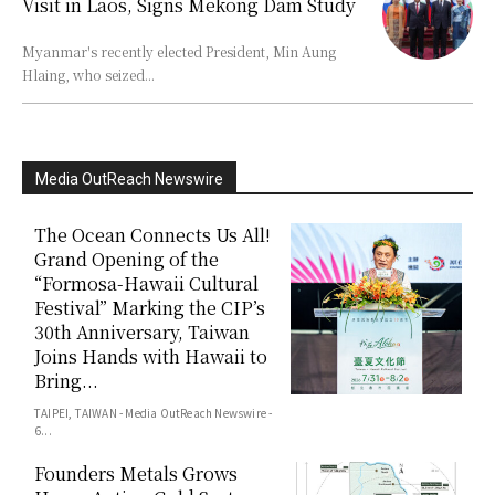
Visit in Laos, Signs Mekong Dam Study
Myanmar's recently elected President, Min Aung
Hlaing, who seized...
Media OutReach Newswire
The Ocean Connects Us All!
Grand Opening of the
“Formosa-Hawaii Cultural
Festival” Marking the CIP’s
30th Anniversary, Taiwan
Joins Hands with Hawaii to
Bring...
TAIPEI, TAIWAN - Media OutReach Newswire -
6...
Founders Metals Grows