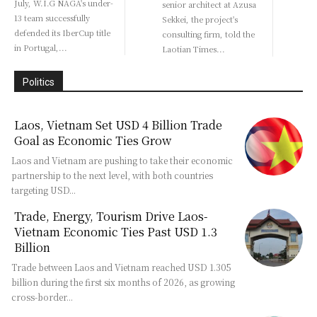
July, W.I.G NAGA's under-
senior architect at Azusa
13 team successfully
Sekkei, the project's
defended its IberCup title
consulting firm, told the
in Portugal,...
Laotian Times...
Politics
Laos, Vietnam Set USD 4 Billion Trade
Goal as Economic Ties Grow
Laos and Vietnam are pushing to take their economic
partnership to the next level, with both countries
targeting USD...
Trade, Energy, Tourism Drive Laos-
Vietnam Economic Ties Past USD 1.3
Billion
Trade between Laos and Vietnam reached USD 1.305
billion during the first six months of 2026, as growing
cross-border...