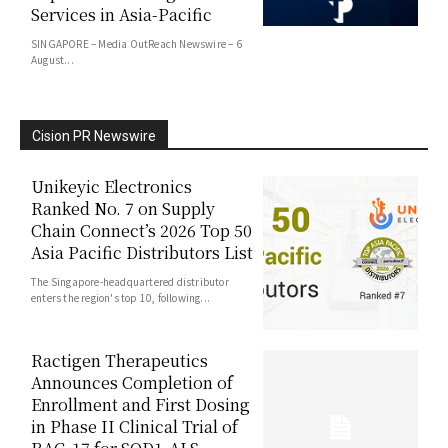
Services in Asia-Pacific
SINGAPORE – Media OutReach Newswire – 6
August...
Cision PR Newswire
Unikeyic Electronics
Ranked No. 7 on Supply
Chain Connect’s 2026 Top 50
Asia Pacific Distributors List
The Singapore-headquartered distributor
enters the region's top 10, following...
Ractigen Therapeutics
Announces Completion of
Enrollment and First Dosing
in Phase II Clinical Trial of