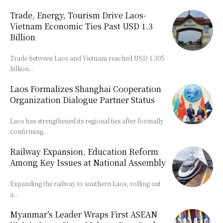
Trade, Energy, Tourism Drive Laos-
Vietnam Economic Ties Past USD 1.3
Billion
Trade between Laos and Vietnam reached USD 1.305
billion...
Laos Formalizes Shanghai Cooperation
Organization Dialogue Partner Status
Laos has strengthened its regional ties after formally
confirming...
Railway Expansion, Education Reform
Among Key Issues at National Assembly
Expanding the railway to southern Laos, rolling out
a...
Myanmar’s Leader Wraps First ASEAN