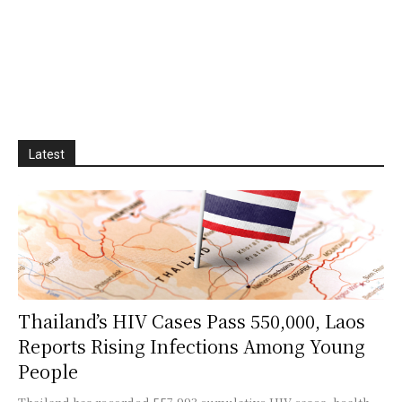
Latest
Thailand’s HIV Cases Pass 550,000, Laos
Reports Rising Infections Among Young
People