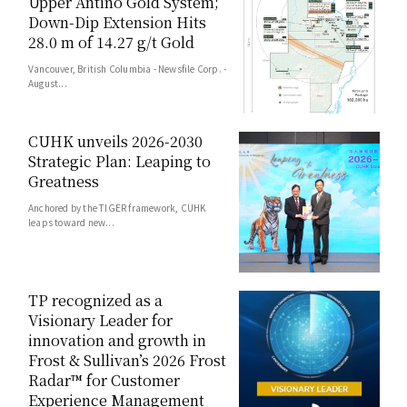
Upper Antino Gold System;
Down-Dip Extension Hits
28.0 m of 14.27 g/t Gold
Vancouver, British Columbia - Newsfile Corp. -
August...
CUHK unveils 2026-2030
Strategic Plan: Leaping to
Greatness
Anchored by the TIGER framework, CUHK
leaps toward new...
TP recognized as a
Visionary Leader for
innovation and growth in
Frost & Sullivan’s 2026 Frost
Radar™ for Customer
Experience Management