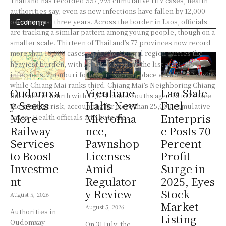
Thailand has recorded 557,993 cumulative HIV cases, health
authorities say, even as new infections have fallen by 12,000
over the past three years. Across the border in Laos, officials
Economy
are tracking a similar pattern among young people, though on a
smaller scale. Thirteen of Thailand’s 77 provinces now record
more than 10,000 cases each. The Central region carries the
heaviest burden, with Bangkok topping the list at 88,535
infections. Chonburi follows in second place with 31,072 cases,
while Chiang Mai ranks third. Chiang Mai’s Neighboring Chiang
Oudomxa
Vientiane
Lao State
Rai trails in fourth with 17,524 cases. Youths aged 15 to 24 face
y Seeks
Halts New
Fuel
the greatest risk, accounting for more than 25,000 cumulative
More
Microfina
Enterpris
cases. Health officials attribute the...
Railway
nce,
e Posts 70
Services
Pawnshop
Percent
to Boost
Licenses
Profit
Investme
Amid
Surge in
nt
Regulator
2025, Eyes
y Review
Stock
August 5, 2026
Market
August 5, 2026
Authorities in
Listing
Oudomxay
On 31 July, the