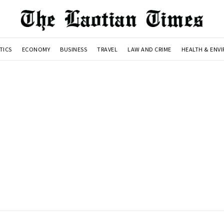
TICS
ECONOMY
BUSINESS
TRAVEL
LAW AND CRIME
HEALTH & ENV