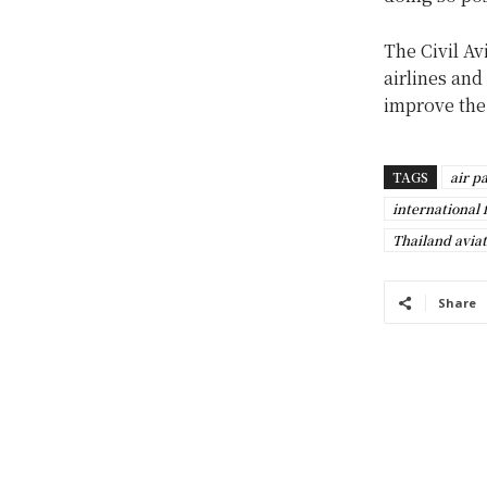
The Civil Av
airlines and
improve the 
TAGS
air p
international f
Thailand aviat
Share