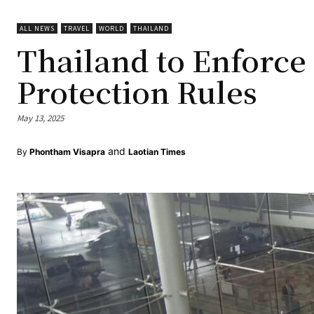
ALL NEWS
TRAVEL
WORLD
THAILAND
Thailand to Enforce
Protection Rules
May 13, 2025
and
By
Phontham Visapra
Laotian Times