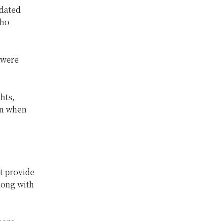
pdated
who
 were
hts,
on when
t provide
long with