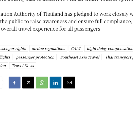
iation Authority of Thailand has pledged to work closely w
 the public to raise awareness and ensure full compliance,
overall travel experience for all passengers.
assenger rights
airline regulations
CAAT
flight delay compensatio
lights
passenger protection
Southeast Asia Travel
Thai transport 
ion
Travel News