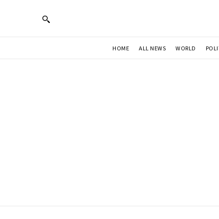
HOME
ALL NEWS
WORLD
POLI