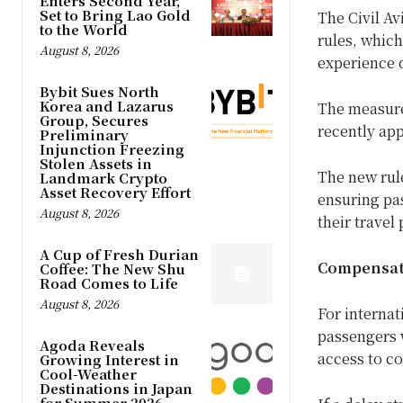
Enters Second Year,
Set to Bring Lao Gold
The Civil Av
to the World
rules, which
August 8, 2026
experience d
Bybit Sues North
Korea and Lazarus
The measure
Group, Secures
recently app
Preliminary
Injunction Freezing
Stolen Assets in
The new rule
Landmark Crypto
Asset Recovery Effort
ensuring pa
August 8, 2026
their travel
A Cup of Fresh Durian
Compensati
Coffee: The New Shu
Road Comes to Life
August 8, 2026
For internat
passengers w
Agoda Reveals
access to c
Growing Interest in
Cool-Weather
Destinations in Japan
for Summer 2026