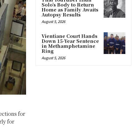
Solo’s Body to Return
Home as Family Awaits
Autopsy Results
August 5, 2026
Vientiane Court Hands
Down 15-Year Sentence
in Methamphetamine
Ring
August 5, 2026
ections for
rly for