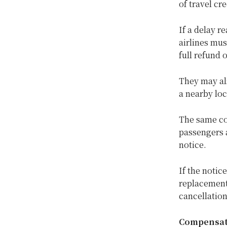
of travel cr
If a delay r
airlines mus
full refund 
They may als
a nearby loc
The same co
passengers a
notice.
If the notic
replacement 
cancellation
Compensati