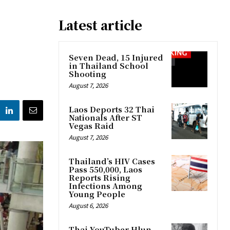
Latest article
Seven Dead, 15 Injured
in Thailand School
Shooting
August 7, 2026
Laos Deports 32 Thai
Nationals After ST
Vegas Raid
August 7, 2026
Thailand’s HIV Cases
Pass 550,000, Laos
Reports Rising
Infections Among
Young People
August 6, 2026
Thai YouTuber Hlun