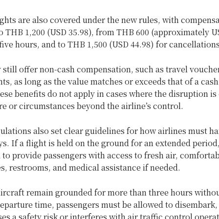
ights are also covered under the new rules, with compens
o
THB 1,200 (USD 35.98), from THB 600 (approximately US
five hours, and to THB 1,500 (USD 44.98) for cancellation
 still offer non-cash compensation, such as travel vouche
ts, as long as the value matches or exceeds that of a cash
se benefits do not apply in cases where the disruption is
e or circumstances beyond the airline’s control.
lations also set clear guidelines for how airlines must h
s. If a flight is held on the ground for an extended period,
 to provide passengers with access to fresh air, comforta
s, restrooms, and medical assistance if needed.
aircraft remain grounded for more than three hours withou
eparture time, passengers must be allowed to disembark,
es a safety risk or interferes with air traffic control opera