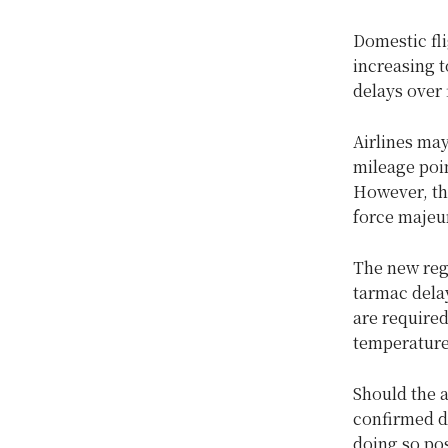
Domestic fl
increasing t
delays over 
Airlines may
mileage poin
However, the
force majeur
The new regu
tarmac delay
are required
temperature
Should the 
confirmed d
doing so pos