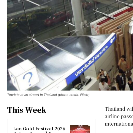
Tourists at an airport in Thailand (photo credit: Flickr)
This Week
Thailand wil
airline pass
internationa
Lao Gold Festival 2026