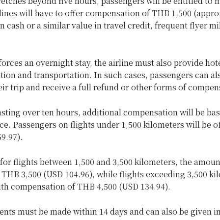
tretches beyond five hours, passengers will be entitled to 
lines will have to offer compensation of THB 1,500 (appr
n cash or a similar value in travel credit, frequent flyer mi
 forces an overnight stay, the airline must also provide hot
on and transportation. In such cases, passengers can al
eir trip and receive a full refund or other forms of compen
asting over ten hours, additional compensation will be ba
nce. Passengers on flights under 1,500 kilometers will be 
9.97).
for flights between 1,500 and 3,500 kilometers, the amoun
 THB 3,500 (USD 104.96), while flights exceeding 3,500 ki
ith compensation of THB 4,500 (USD 134.94).
nts must be made within 14 days and can also be given in