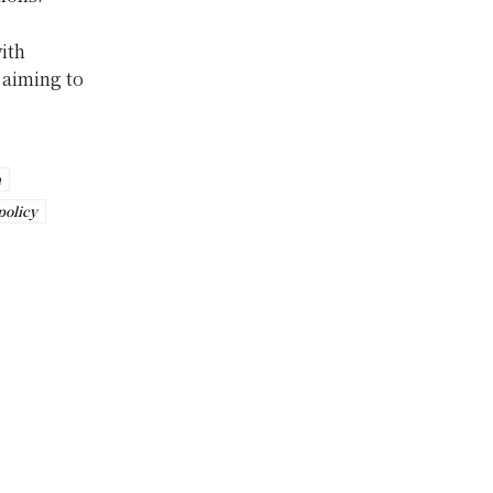
ith
 aiming to
n
policy