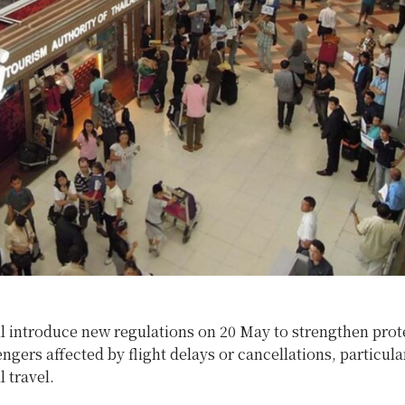
l introduce new regulations on 20 May to strengthen prot
engers affected by flight delays or cancellations, particula
l travel.