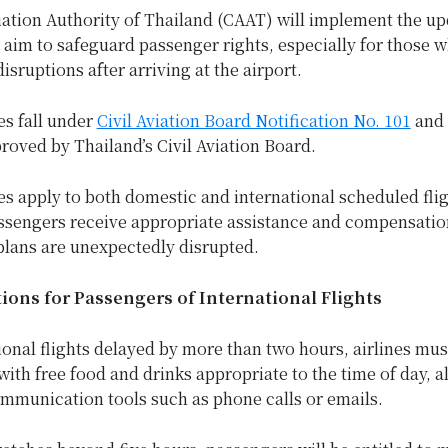
iation Authority of Thailand (CAAT) will implement the u
 aim to safeguard passenger rights, especially for those 
isruptions after arriving at the airport.
s fall under
Civil Aviation Board Notification No. 101
and
roved by Thailand’s Civil Aviation Board.
s apply to both domestic and international scheduled flig
ssengers receive appropriate assistance and compensati
 plans are unexpectedly disrupted.
ons for Passengers of International Flights
ional flights delayed by more than two hours, airlines mus
ith free food and drinks appropriate to the time of day, a
ommunication tools such as phone calls or emails.