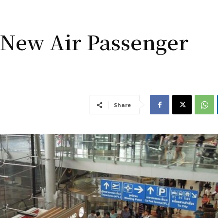
 New Air Passenger
Share