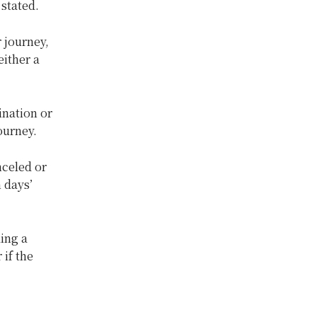
 stated.
 journey,
either a
ination or
ourney.
nceled or
 days’
ding a
 if the