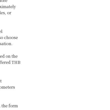
more
oximately
les, or
el
so choose
sation.
sed on the
offered THB
t
lometers
 the form