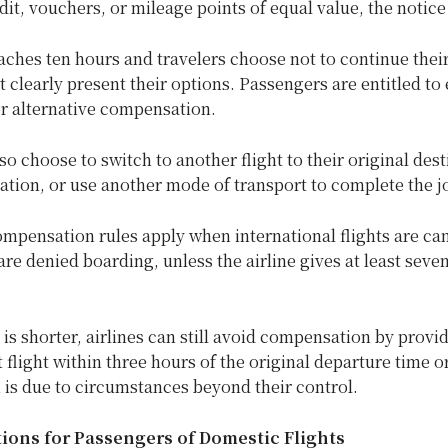
edit, vouchers, or mileage points of equal value, the notice
eaches ten hours and travelers choose not to continue their
t clearly present their options. Passengers are entitled to 
or alternative compensation.
o choose to switch to another flight to their original dest
ation, or use another mode of transport to complete the j
mpensation rules apply when international flights are ca
re denied boarding, unless the airline gives at least seven
e is shorter, airlines can still avoid compensation by provi
flight within three hours of the original departure time or
 is due to circumstances beyond their control.
ons for Passengers of Domestic Flights