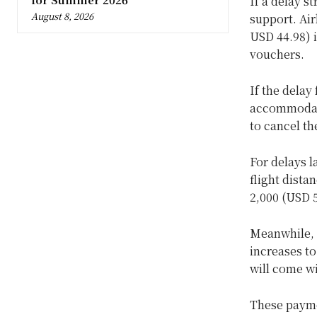
If a delay s
August 8, 2026
support. Air
USD 44.98) i
vouchers.
If the delay
accommodati
to cancel th
For delays l
flight dista
2,000 (USD 5
Meanwhile, 
increases to
will come w
These payme