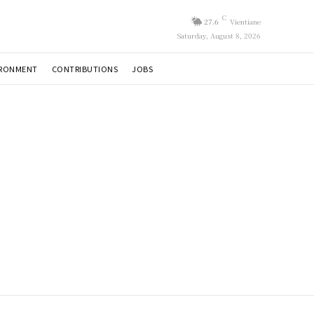
C
27.6
Vientiane
Saturday, August 8, 2026
IRONMENT
CONTRIBUTIONS
JOBS