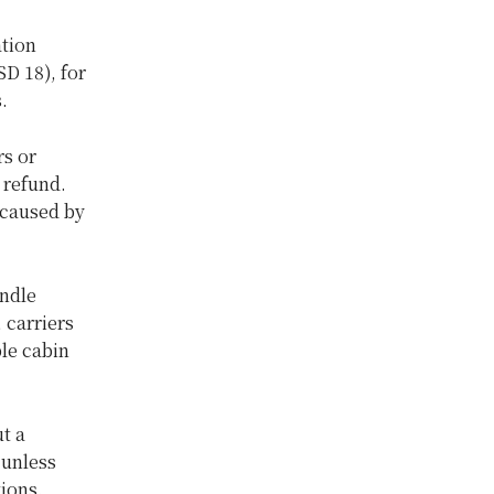
ation
D 18), for
s.
rs or
 refund.
 caused by
andle
 carriers
ble cabin
t a
 unless
tions.