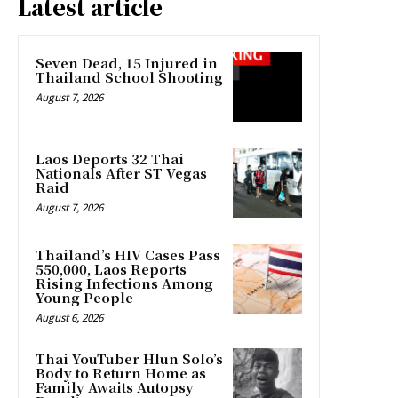
Latest article
Seven Dead, 15 Injured in
Thailand School Shooting
August 7, 2026
Laos Deports 32 Thai
Nationals After ST Vegas
Raid
August 7, 2026
Thailand’s HIV Cases Pass
550,000, Laos Reports
Rising Infections Among
Young People
August 6, 2026
Thai YouTuber Hlun Solo’s
Body to Return Home as
Family Awaits Autopsy