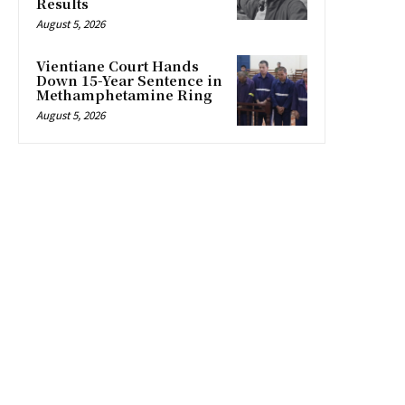
Results
August 5, 2026
Vientiane Court Hands
Down 15-Year Sentence in
Methamphetamine Ring
August 5, 2026