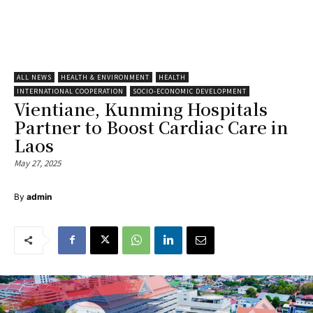
ALL NEWS
HEALTH & ENVIRONMENT
HEALTH
INTERNATIONAL COOPERATION
SOCIO-ECONOMIC DEVELOPMENT
Vientiane, Kunming Hospitals
Partner to Boost Cardiac Care in
Laos
May 27, 2025
By
admin