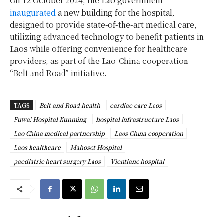
On 12 October 2024, the Lao government
inaugurated
a new building for the hospital,
designed to provide state-of-the-art medical care,
utilizing advanced technology to benefit patients in
Laos while offering convenience for healthcare
providers, as part of the Lao-China cooperation
“Belt and Road” initiative.
TAGS
Belt and Road health
cardiac care Laos
Fuwai Hospital Kunming
hospital infrastructure Laos
Lao China medical partnership
Laos China cooperation
Laos healthcare
Mahosot Hospital
paediatric heart surgery Laos
Vientiane hospital