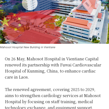
Mahosot Hospital New Building in Vientiane
On 26 May, Mahosot Hospital in Vientiane Capital
renewed its partnership with Fuwai Cardiovascular
Hospital of Kunming, China, to enhance cardiac
care in Laos.
The renewed agreement, covering 2025 to 2029,
aims to strengthen cardiology services at Mahosot
Hospital by focusing on staff training, medical
technology exchange, and equipment support.