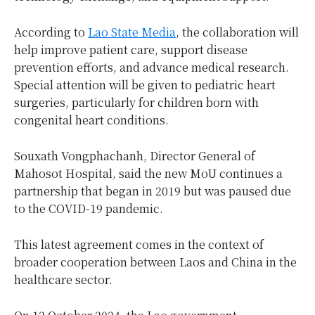
According to
Lao State Media
, the collaboration will
help improve patient care, support disease
prevention efforts, and advance medical research.
Special attention will be given to pediatric heart
surgeries, particularly for children born with
congenital heart conditions.
Souxath Vongphachanh, Director General of
Mahosot Hospital, said the new MoU continues a
partnership that began in 2019 but was paused due
to the COVID-19 pandemic.
This latest agreement comes in the context of
broader cooperation between Laos and China in the
healthcare sector.