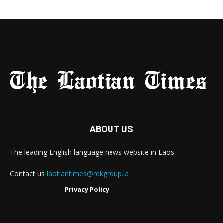
ABOUT US
The leading English language news website in Laos.
Contact us
laotiantimes@rdkgroup.la
Privacy Policy