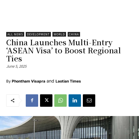
ALL NEWS
DEVELOPMENT
WORLD
CHINA
China Launches Multi-Entry
‘ASEAN Visa’ to Boost Regional
Ties
June 5, 2025
and
By
Phontham Visapra
Laotian Times