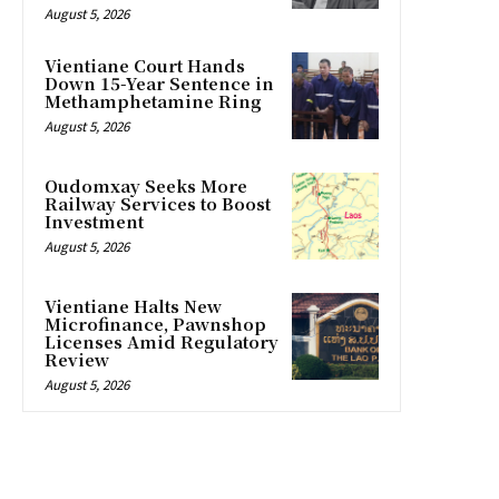
August 5, 2026
Vientiane Court Hands
Down 15-Year Sentence in
Methamphetamine Ring
August 5, 2026
Oudomxay Seeks More
Railway Services to Boost
Investment
August 5, 2026
Vientiane Halts New
Microfinance, Pawnshop
Licenses Amid Regulatory
Review
August 5, 2026