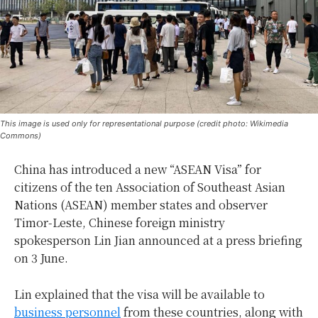
This image is used only for representational purpose (credit photo: Wikimedia
Commons)
China has introduced a new “ASEAN Visa” for
citizens of the ten Association of Southeast Asian
Nations (ASEAN) member states and observer
Timor-Leste, Chinese foreign ministry
spokesperson Lin Jian announced at a press briefing
on 3 June.
Lin explained that the visa will be available to
business personnel
from these countries, along with