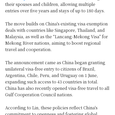
their spouses and children, allowing multiple
entries over five years and stays of up to 180 days.
The move builds on China’s existing visa exemption
deals with countries like Singapore, Thailand, and
Malaysia, as well as the “Lancang-Mekong Visa” for
Mekong River nations, aiming to boost regional
travel and cooperation.
The announcement came as China began granting
unilateral visa-free entry to citizens of Brazil,
Argentina, Chile, Peru, and Uruguay on 1 June,
expanding such access to 43 countries in total.
China has also recently opened visa-free travel to all
Gulf Cooperation Council nations.
According to Lin, these policies reflect China’s
commitment to openness and fostering global