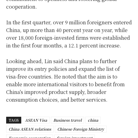
cooperation.
In the first quarter, over 9 million foreigners entered
China, up more than 40 percent year on year, while
over 18,000 foreign-invested firms were established
in the first four months, a 12.1 percent increase.
Looking ahead, Lin said China plans to further
improve its entry policies and expand the list of
visa-free countries. He noted that the aim is to
enable more international visitors to benefit from
China’s improved product supply, broader
consumption choices, and better services.
TAGS
ASEAN Visa
Business travel
china
China ASEAN relations
Chinese Foreign Ministry
Economic cooperation
foreign investment