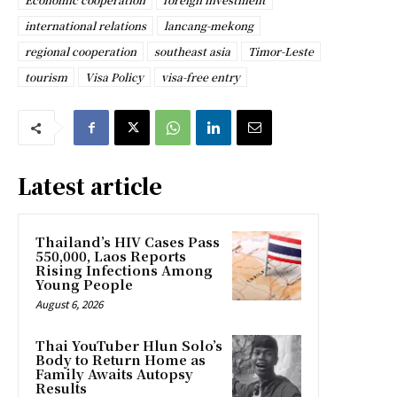
international relations
lancang-mekong
regional cooperation
southeast asia
Timor-Leste
tourism
Visa Policy
visa-free entry
Latest article
Thailand’s HIV Cases Pass
550,000, Laos Reports
Rising Infections Among
Young People
August 6, 2026
Thai YouTuber Hlun Solo’s
Body to Return Home as
Family Awaits Autopsy
Results