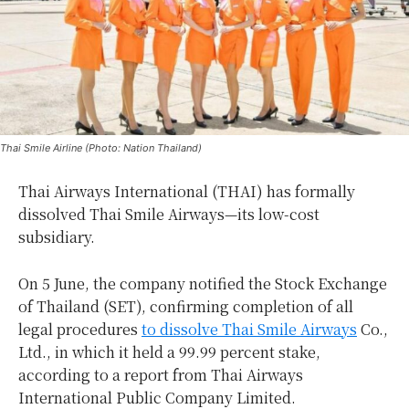
Thai Smile Airline (Photo: Nation Thailand)
Thai Airways International (THAI) has formally
dissolved Thai Smile Airways—its low-cost
subsidiary.
On 5 June, the company notified the Stock Exchange
of Thailand (SET), confirming completion of all
legal procedures
to dissolve Thai Smile Airways
Co.,
Ltd., in which it held a 99.99 percent stake,
according to a report from Thai Airways
International Public Company Limited.