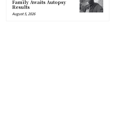
Family Awaits Autopsy
Results
August 5, 2026