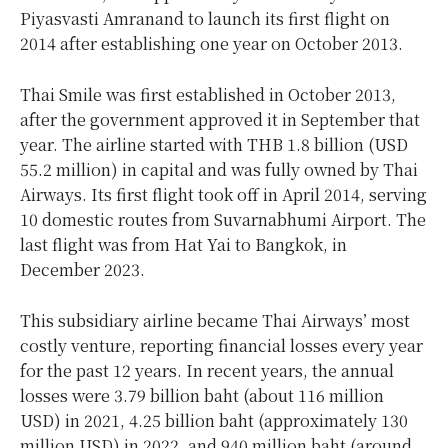
Piyasvasti Amranand to launch its first flight on
2014 after establishing one year on October 2013.
Thai Smile was first established in October 2013,
after the government approved it in September that
year. The airline started with THB 1.8 billion (USD
55.2 million) in capital and was fully owned by Thai
Airways. Its first flight took off in April 2014, serving
10 domestic routes from Suvarnabhumi Airport. The
last flight was from Hat Yai to Bangkok, in
December 2023.
This subsidiary airline became Thai Airways’ most
costly venture, reporting financial losses every year
for the past 12 years. In recent years, the annual
losses were 3.79 billion baht (about 116 million
USD) in 2021, 4.25 billion baht (approximately 130
million USD) in 2022, and 940 million baht (around