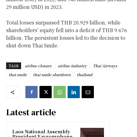
29 million USD) in 2023.
Total losses surpassed THB 20.929 billion, while
shareholders’ equity fell into a deficit of THB 9.676
billion. The persistent losses led to the decision to
shut down Thai Smile.
TAGS
airline closure
airline industry
Thai Airways
thai smile
thai smile shutdown
thailand
Latest article
Laos National Assembly
President Xaysomphone