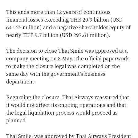
This ends more than 12 years of continuous
financial losses exceeding THB 20.9 billion (USD
641.25 million) and a negative shareholder equity of
nearly THB 9.7 billion (USD 297.61 million).
The decision to close Thai Smile was approved at a
company meeting on 8 May. The official paperwork
to make the closure legal was completed on the
same day with the government’s business
department.
Regarding the closure, Thai Airways reassured that
it would not affect its ongoing operations and that
the legal liquidation process would proceed as
planned.
Thai Smile, was approved by Thai Airways President