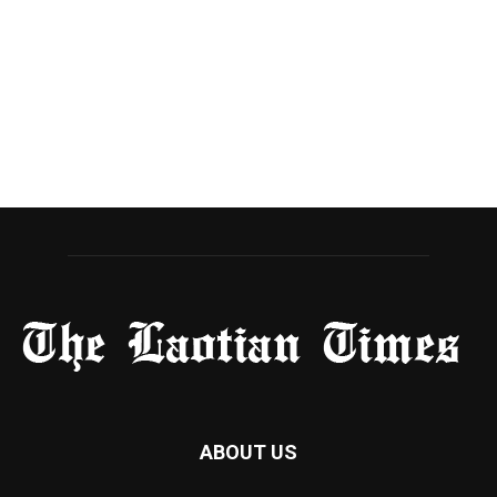
ABOUT US