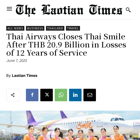
ALL NEWS
BUSINESS
THAILAND
TRAVEL
Thai Airways Closes Thai Smile
After THB 20.9 Billion in Losses
of 12 Years of Service
June 7, 2025
By
Laotian Times