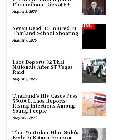
Phomvihane Dies at 69
August 8, 2026
Seven Dead, 15 Injured in
Thailand School Shooting
August 7, 2026
Laos Deports 32 Thai
Nationals After ST Vegas
Raid
August 7, 2026
Thailand’s HIV Cases Pass
550,000, Laos Reports
Rising Infections Among
Young People
August 6, 2026
Thai YouTuber Hlun Solo’s
Body to Return Home as