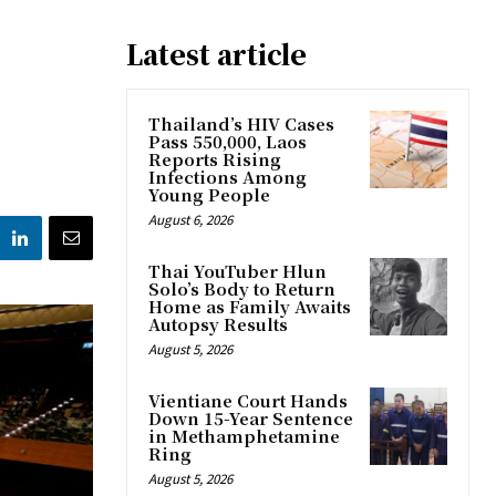
Latest article
Thailand’s HIV Cases
Pass 550,000, Laos
Reports Rising
Infections Among
Young People
August 6, 2026
Thai YouTuber Hlun
Solo’s Body to Return
Home as Family Awaits
Autopsy Results
August 5, 2026
Vientiane Court Hands
Down 15-Year Sentence
in Methamphetamine
Ring
August 5, 2026