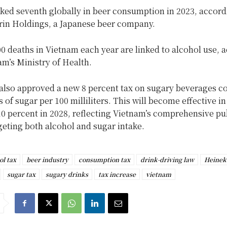
ked seventh globally in beer consumption in 2023, accord
irin Holdings, a Japanese beer company.
0 deaths in Vietnam each year are linked to alcohol use, 
am’s Ministry of Health.
lso approved a new 8 percent tax on sugary beverages c
 of sugar per 100 milliliters. This will become effective i
10 percent in 2028, reflecting Vietnam’s comprehensive pu
geting both alcohol and sugar intake.
ol tax
beer industry
consumption tax
drink-driving law
Heinek
sugar tax
sugary drinks
tax increase
vietnam