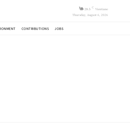
C
28.5
Vientiane
Thursday, August 6, 2026
IRONMENT
CONTRIBUTIONS
JOBS