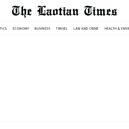
TICS
ECONOMY
BUSINESS
TRAVEL
LAW AND CRIME
HEALTH & ENV