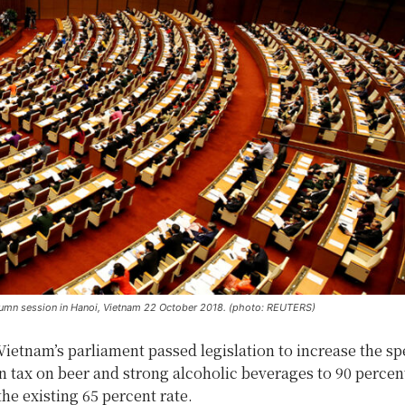
tumn session in Hanoi, Vietnam 22 October 2018. (photo: REUTERS)
Vietnam’s parliament passed legislation to increase the sp
 tax on beer and strong alcoholic beverages to 90 percen
the existing 65 percent rate.