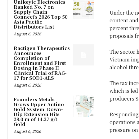
Unikeyic Electronics
Ranked No. 7 on
Supply Chain
Under the ne
Connect’s 2026 Top 50
content and 
Asia Pacific
Distributors List
percent thre
August 6, 2026
proposals fr
Ractigen Therapeutics
The sector 
Announces
Completion of
Vietnam impl
Enrollment and First
alcohol thre
Dosing in Phase II
Clinical Trial of RAG-
17 for SOD1-ALS
The tax inc
August 6, 2026
which is le
producers S
Founders Metals
Grows Upper Antino
Gold System; Down-
Dip Extension Hits
Responding 
28.0 m of 14.27 g/t
operations a
Gold
pressure on
August 6, 2026