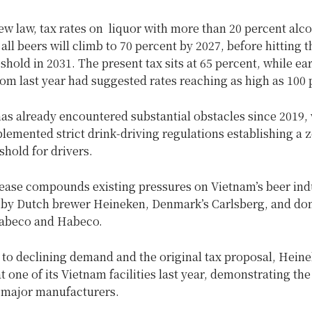
w law, tax rates on liquor with more than 20 percent alc
all beers will climb to 70 percent by 2027, before hitting t
shold in 2031. The present tax sits at 65 percent, while ear
om last year had suggested rates reaching as high as 100 
has already encountered substantial obstacles since 2019,
emented strict drink-driving regulations establishing a z
shold for drivers.
rease compounds existing pressures on Vietnam’s beer ind
d by Dutch brewer Heineken, Denmark’s Carlsberg, and do
abeco and Habeco.
to declining demand and the original tax proposal, Heine
t one of its Vietnam facilities last year, demonstrating the
 major manufacturers.