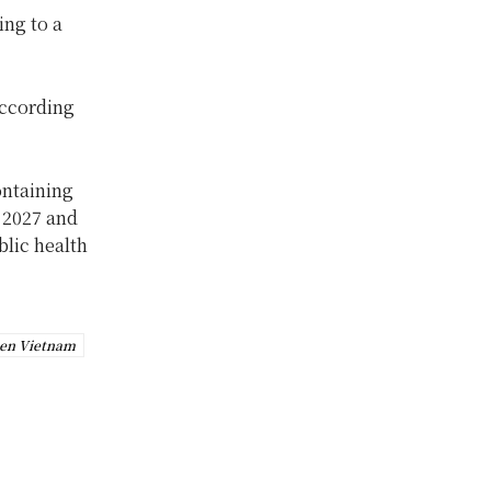
ing to a
according
ontaining
n 2027 and
blic health
en Vietnam