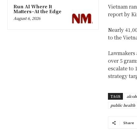
Run AI Where It
Vietnam ran
Matters–At the Edge
report by K
August 6, 2026
Nearly 41,00
to the Vietn
Lawmakers a
over 5 grams
escalate to 
strategy tar
TAGS
alcoh
public health
Share