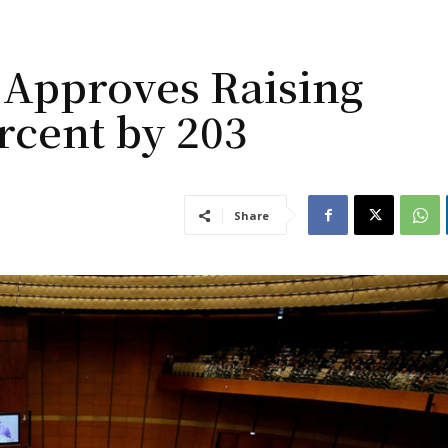
 Approves Raising
rcent by 203
Share