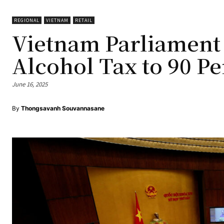
REGIONAL
VIETNAM
RETAIL
Vietnam Parliament
Alcohol Tax to 90 Pe
June 16, 2025
By
Thongsavanh Souvannasane