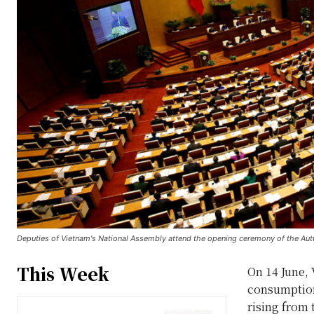
Deputies of Vietnam's National Assembly attend the opening ceremony of the Au
This Week
On 14 June, 
consumption
rising from 