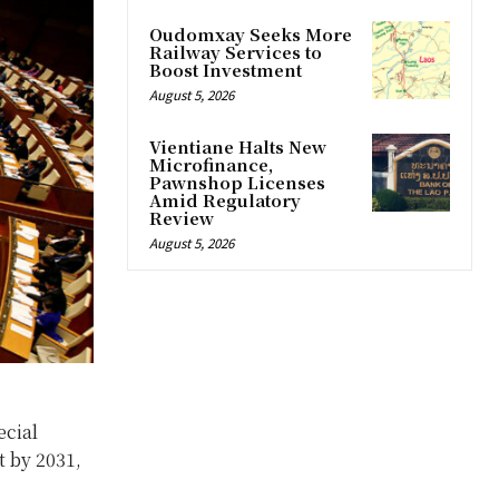
Oudomxay Seeks More
Railway Services to
Boost Investment
August 5, 2026
Vientiane Halts New
Microfinance,
Pawnshop Licenses
Amid Regulatory
Review
August 5, 2026
ecial
t by 2031,