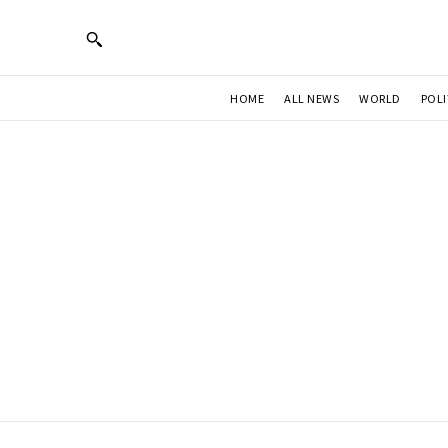
HOME
ALL NEWS
WORLD
POLI