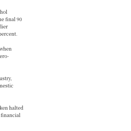
ohol
he final 90
lier
percent.
 when
ero-
ustry,
mestic
ken halted
 financial