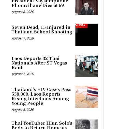
President Xaysomphone
Phomvihane Dies at 69
August 8, 2026
Seven Dead, 15 Injured in
Thailand School Shooting
August 7, 2026
Laos Deports 32 Thai
Nationals After ST Vegas
Raid
August 7, 2026
Thailand’s HIV Cases Pass
550,000, Laos Reports
Rising Infections Among
Young People
August 6, 2026
Thai YouTuber Hlun Solo’s
Body to Return Home as