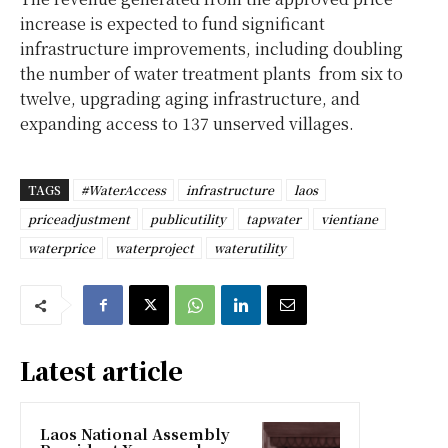
increase is expected to fund significant
infrastructure improvements, including doubling
the number of water treatment plants from six to
twelve, upgrading aging infrastructure, and
expanding access to 137 unserved villages.
TAGS
#WaterAccess
infrastructure
laos
priceadjustment
publicutility
tapwater
vientiane
waterprice
waterproject
waterutility
Latest article
Laos National Assembly