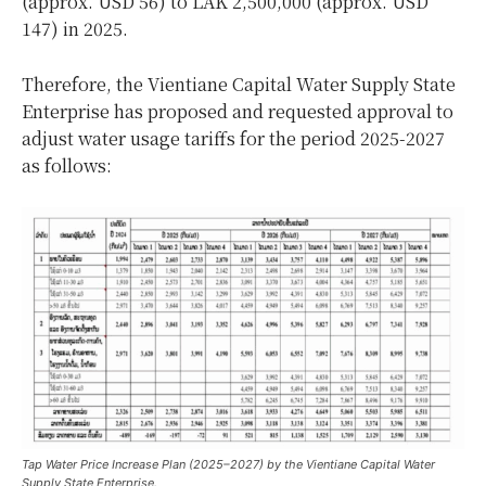
(approx. USD 56) to LAK 2,500,000 (approx. USD
147) in 2025.
Therefore, the Vientiane Capital Water Supply State
Enterprise has proposed and requested approval to
adjust water usage tariffs for the period 2025-2027
as follows:
Tap Water Price Increase Plan (2025–2027) by the Vientiane Capital Water
Supply State Enterprise.