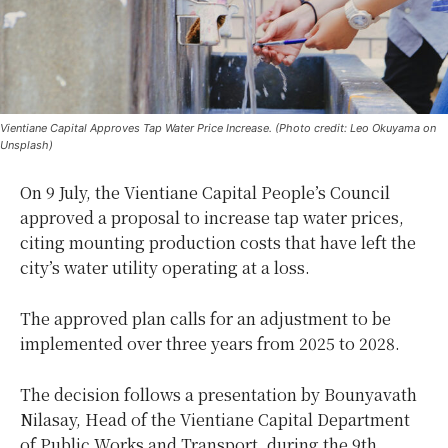
Vientiane Capital Approves Tap Water Price Increase. (Photo credit: Leo Okuyama on
Unsplash)
On 9 July, the Vientiane Capital People’s Council
approved a proposal to increase tap water prices,
citing mounting production costs that have left the
city’s water utility operating at a loss.
The approved plan calls for an adjustment to be
implemented over three years from 2025 to 2028.
The decision follows a presentation by Bounyavath
Nilasay, Head of the Vientiane Capital Department
of Public Works and Transport, during the 9th