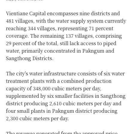
Vientiane Capital encompasses nine districts and
481 villages, with the water supply system currently
reaching 344 villages, representing 71 percent
coverage. The remaining 137 villages, comprising
29 percent of the total, still lack access to piped
water, primarily concentrated in Pakngum and
Sangthong Districts.
The city’s water infrastructure consists of six water
treatment plants with a combined production
capacity of 348,000 cubic meters per day,
supplemented by six smaller facilities in Sangthong
district producing 2,610 cubic meters per day and
four small plants in Pakngum district producing
2,300 cubic meters per day.
The revenue generated from the approved price