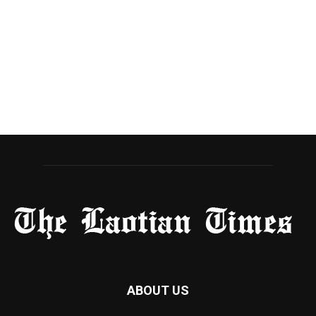
ABOUT US