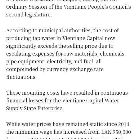
Ordinary Session of the Vientiane People’s Council’s
second legislature.
According to municipal authorities, the cost of
producing tap water in Vientiane Capital now
significantly exceeds the selling price due to
escalating expenses for raw materials, chemicals,
pipe equipment, electricity, and fuel, all
compounded by currency exchange rate
fluctuations.
These mounting costs have resulted in continuous
financial losses for the Vientiane Capital Water
Supply State Enterprise.
While water prices have remained static since 2014,
the minimum wage has increased from LAK 950,000