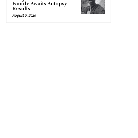
Family Awaits Autopsy
Results
August 5, 2026