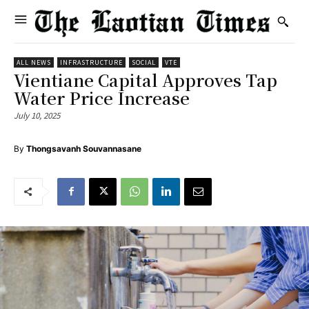
ALL NEWS
INFRASTRUCTURE
SOCIAL
VTE
Vientiane Capital Approves Tap
Water Price Increase
July 10, 2025
By
Thongsavanh Souvannasane