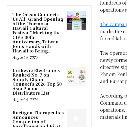
hundreds of
operations a
The Ocean Connects
Us All! Grand Opening
of the “Formosa-
The campai
Hawaii Cultural
marks the co
Festival” Marking the
CIP’s 30th
forced labo
Anniversary, Taiwan
Joins Hands with
Hawaii to Bring...
The operatio
August 6, 2026
newly form
directive si
Unikeyic Electronics
Phnom Penh,
Ranked No. 7 on
Supply Chain
and Pursat 
Connect’s 2026 Top 50
Asia Pacific
Distributors List
According to
August 6, 2026
Command und
operations,
Ractigen Therapeutics
materials li
Announces
Completion of
Enrollment and First