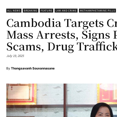
ALL NEWS
BREAKING
FEATURE
LAW AND CRIME
METHAMPHETAMINE PILLS
Cambodia Targets C
Mass Arrests, Signs 
Scams, Drug Traffic
July 19, 2025
By
Thongsavanh Souvannasane