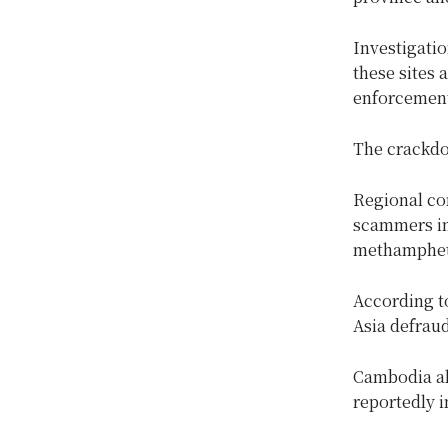
Investigati
these sites 
enforcement,
The crackdo
Regional con
scammers in 
methampheta
According t
Asia defraud
Cambodia al
reportedly i