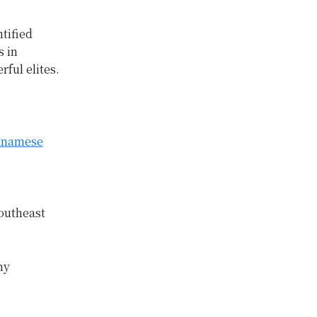
tified
s in
ful elites.
etnamese
outheast
ny