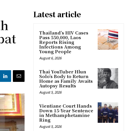
Latest article
th
bat
Thailand’s HIV Cases
Pass 550,000, Laos
Reports Rising
Infections Among
Young People
August 6, 2026
Thai YouTuber Hlun
Solo’s Body to Return
Home as Family Awaits
Autopsy Results
August 5, 2026
Vientiane Court Hands
Down 15-Year Sentence
in Methamphetamine
Ring
August 5, 2026