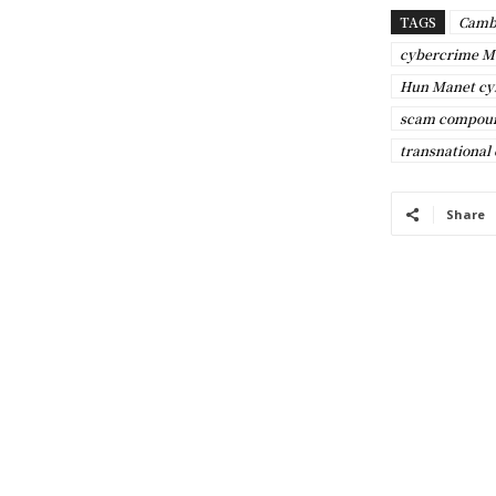
TAGS
Camb
cybercrime M
Hun Manet cy
scam compou
transnational
Share