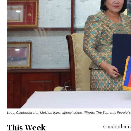
Laos, Cambodia sign MoU on transnational crime. (Photo: The Supreme People´s 
This Week
Cambodian a