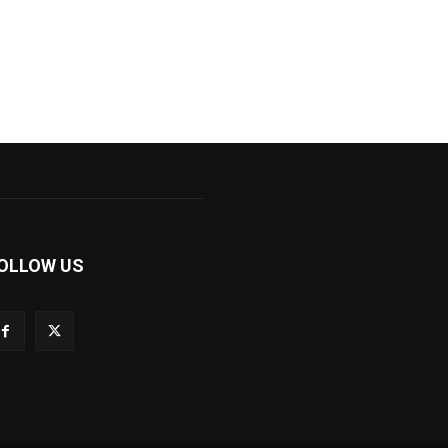
OLLOW US