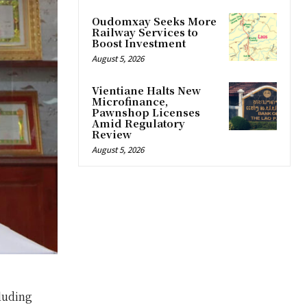
Oudomxay Seeks More
Railway Services to
Boost Investment
August 5, 2026
Vientiane Halts New
Microfinance,
Pawnshop Licenses
Amid Regulatory
Review
August 5, 2026
luding