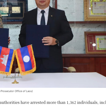
Prosecutor Office of Laos)
uthorities have arrested more than 1,362 individuals, inc