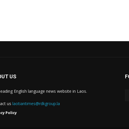
OUT US
F
leading English language news website in Laos.
act us
laotiantimes@rdkgroup.la
acy Policy