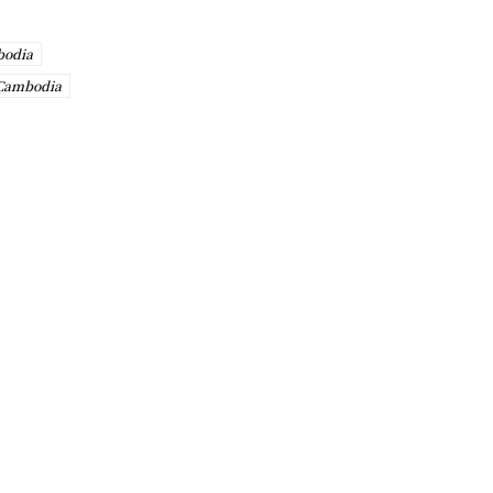
bodia
 Cambodia