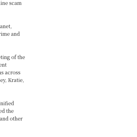
line scam
anet,
crime and
ting of the
ent
ns across
y, Kratie,
nified
ed the
 and other