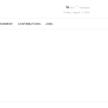
C
26.7
Vientiane
Friday, August 7, 2026
IRONMENT
CONTRIBUTIONS
JOBS