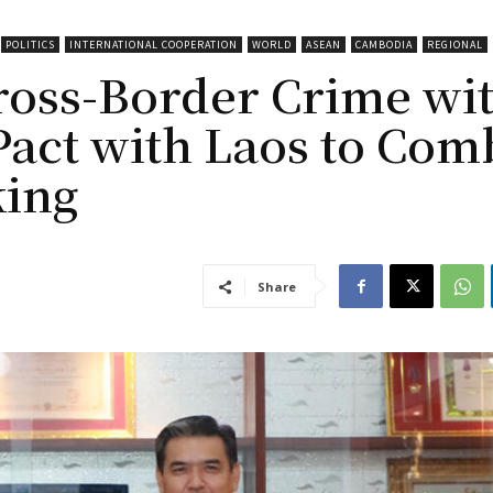
POLITICS
INTERNATIONAL COOPERATION
WORLD
ASEAN
CAMBODIA
REGIONAL
ross-Border Crime wi
Pact with Laos to Com
king
Share