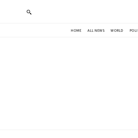
HOME
ALL NEWS
WORLD
POLI