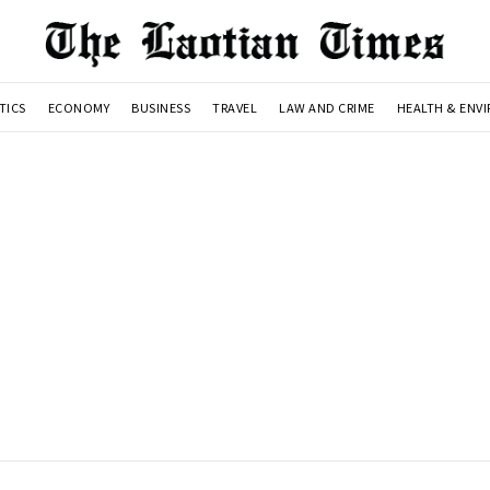
TICS
ECONOMY
BUSINESS
TRAVEL
LAW AND CRIME
HEALTH & ENV