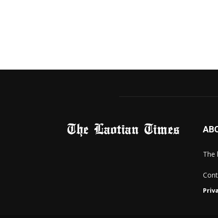
AB
The 
Cont
Priv