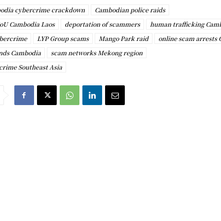
odia cybercrime crackdown
Cambodian police raids
oU Cambodia Laos
deportation of scammers
human trafficking Cam
bercrime
LYP Group scams
Mango Park raid
online scam arrests
nds Cambodia
scam networks Mekong region
 crime Southeast Asia