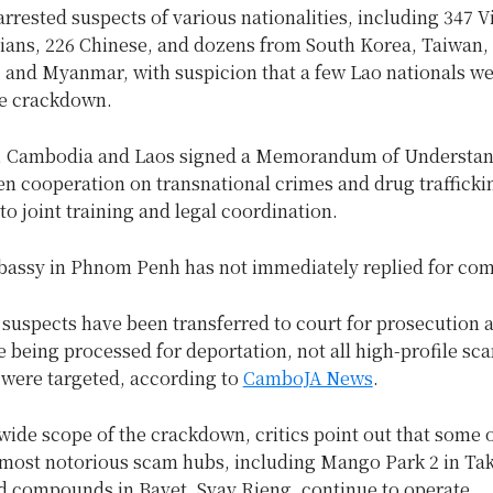
arrested suspects of various nationalities, including 347 
ians, 226 Chinese, and dozens from South Korea, Taiwan,
 and Myanmar, with suspicion that a few Lao nationals we
he crackdown.
, Cambodia and Laos signed a Memorandum of Understan
en cooperation on transnational crimes and drug trafficki
o joint training and legal coordination.
assy in Phnom Penh has not immediately replied for co
suspects have been transferred to court for prosecution 
e being processed for deportation, not all high-profile sc
ere targeted, according to
CamboJA News
.
wide scope of the crackdown, critics point out that some 
most notorious scam hubs, including Mango Park 2 in Ta
d compounds in Bavet, Svay Rieng, continue to operate.