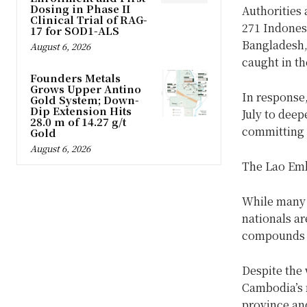
Dosing in Phase II
Authorities 
Clinical Trial of RAG-
271 Indones
17 for SOD1-ALS
Bangladesh,
August 6, 2026
caught in t
Founders Metals
Grows Upper Antino
In response
Gold System; Down-
Dip Extension Hits
July to deep
28.0 m of 14.27 g/t
committing t
Gold
August 6, 2026
The Lao Emb
While many 
nationals ar
compounds w
Despite the 
Cambodia’s 
province an