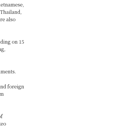
Vietnamese,
 Thailand,
re also
ding on 15
ng,
mments.
and foreign
am
of
keo