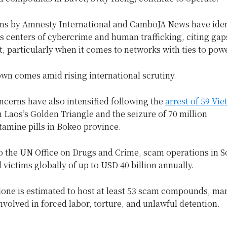
ons by Amnesty International and CamboJA News have iden
as centers of cybercrime and human trafficking, citing gap
 particularly when it comes to networks with ties to power
wn comes amid rising international scrutiny.
cerns have also intensified following the
arrest of 59 Vi
Laos’s Golden Triangle and the seizure of 70 million
mine pills in Bokeo province.
o the UN Office on Drugs and Crime, scam operations in S
 victims globally of up to USD 40 billion annually.
one is estimated to host at least 53 scam compounds, ma
nvolved in forced labor, torture, and unlawful detention.