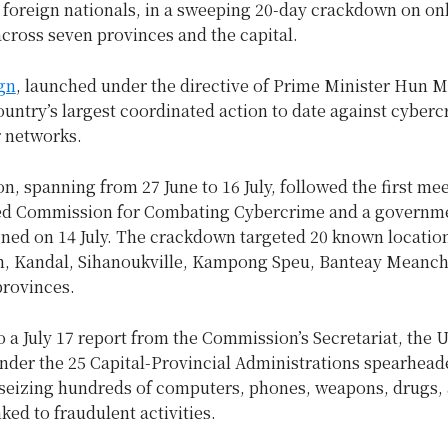
 foreign nationals, in a sweeping 20-day crackdown on on
cross seven provinces and the capital.
gn
, launched under the directive of Prime Minister Hun M
untry’s largest coordinated action to date against cyber
r networks.
n, spanning from 27 June to 16 July, followed the first mee
ed Commission for Combating Cybercrime and a governm
gned on 14 July. The crackdown targeted 20 known locatio
 Kandal, Sihanoukville, Kampong Speu, Banteay Meanche
provinces.
 a July 17 report from the Commission’s Secretariat, the U
er the 25 Capital-Provincial Administrations spearhead
 seizing hundreds of computers, phones, weapons, drugs,
nked to fraudulent activities.