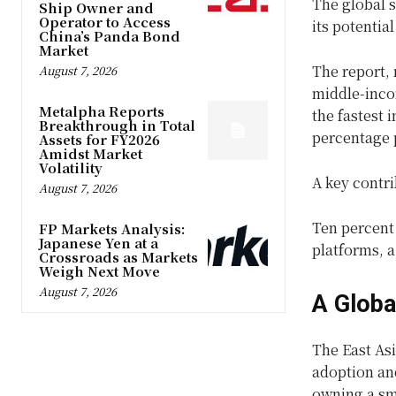
The global s
Ship Owner and
Operator to Access
its potentia
China’s Panda Bond
Market
The report, 
August 7, 2026
middle-inco
Metalpha Reports
the fastest 
Breakthrough in Total
percentage p
Assets for FY2026
Amidst Market
Volatility
A key contri
August 7, 2026
Ten percent
FP Markets Analysis:
Japanese Yen at a
platforms, a
Crossroads as Markets
Weigh Next Move
August 7, 2026
A Globa
The East As
adoption and
owning a sm