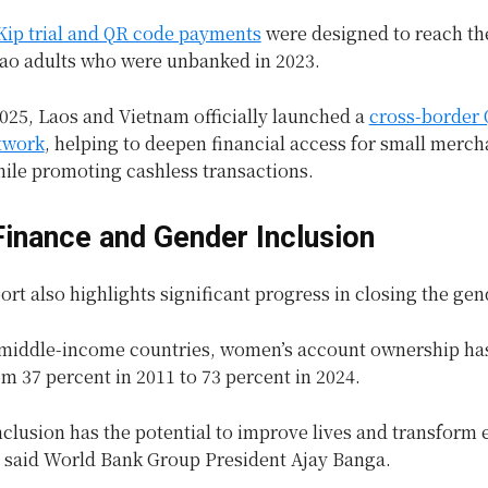
 Kip trial and QR code payments
were designed to reach th
Lao adults who were unbanked in 2023.
025, Laos and Vietnam officially launched a
cross-border
twork
, helping to deepen financial access for small merch
hile promoting cashless transactions.
 Finance and Gender Inclusion
rt also highlights significant progress in closing the ge
 middle-income countries, women’s account ownership ha
m 37 percent in 2011 to 73 percent in 2024.
nclusion has the potential to improve lives and transform 
 said World Bank Group President Ajay Banga.