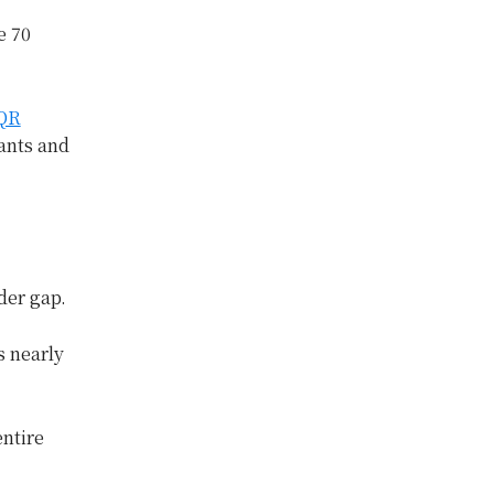
e 70
 QR
ants and
nder gap.
s nearly
entire