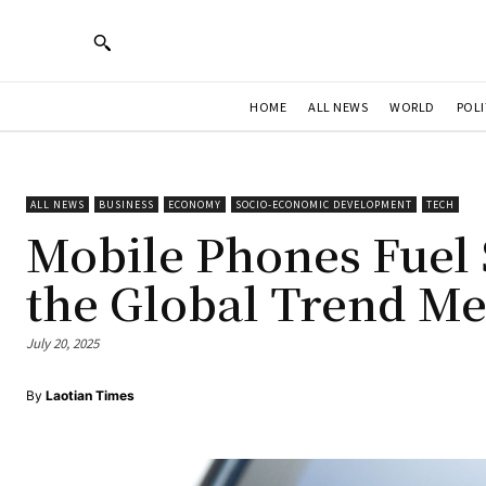
HOME
ALL NEWS
WORLD
POLI
ALL NEWS
BUSINESS
ECONOMY
SOCIO-ECONOMIC DEVELOPMENT
TECH
Mobile Phones Fuel 
the Global Trend Me
July 20, 2025
By
Laotian Times