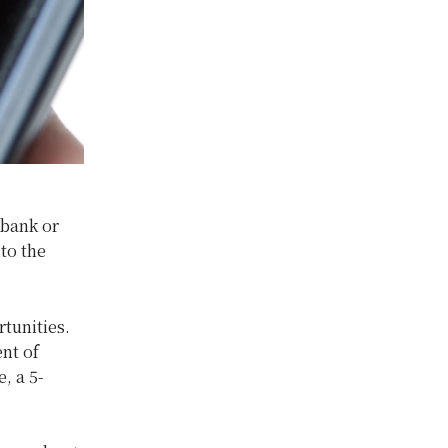
 bank or
 to the
rtunities.
nt of
, a 5-