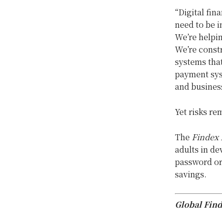
“Digital fin
need to be i
We’re helpin
We’re constr
systems that
payment sys
and business
Yet risks re
The
Findex 
adults in d
password or 
savings.
Global Find