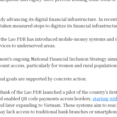
ady advancing its digital financial infrastructure. In recent
taken measured steps to digitize its financial infrastructu
 the Lao PDR has introduced mobile-money systems and d
rvices to underserved areas.
ent’s ongoing National Financial Inclusion Strategy aims
ount access, particularly for women and rural population
nal goals are supported by concrete action.
 Bank of the Lao PDR launched a pilot of the country’s first
nd enabled QR code payments across borders,
starting wit
d later expanding to Vietnam. These systems aim to reac
ay lack access to traditional bank branches or smartphon