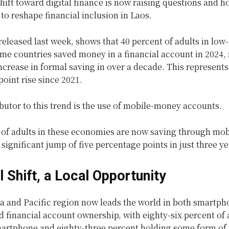
hift toward digital finance is now raising questions and 
l to reshape financial inclusion in Laos.
released last week, shows that 40 percent of adults in low
me countries saved money in a financial account in 2024,
increase in formal saving in over a decade. This represents
oint rise since 2021.
butor to this trend is the use of mobile-money accounts.
 of adults in these economies are now saving through mob
 significant jump of five percentage points in just three ye
l Shift, a Local Opportunity
ia and Pacific region now leads the world in both smartph
 financial account ownership, with eighty-six percent of 
artphone and eighty-three percent holding some form of 