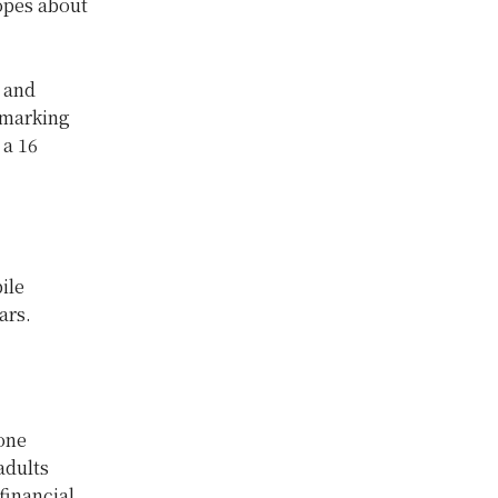
hopes about
- and
 marking
 a 16
ile
ars.
one
adults
financial