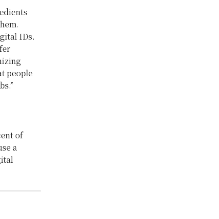
redients
them.
gital IDs.
fer
nizing
at people
bs.”
ent of
use a
ital