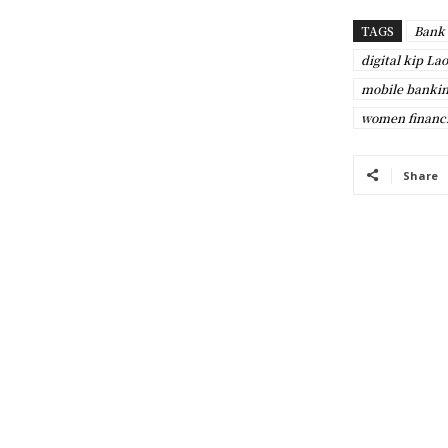
TAGS
Bank 
digital kip Lao
mobile bankin
women financi
Share