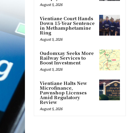
August 5, 2026
Vientiane Court Hands
Down 15-Year Sentence
in Methamphetamine
Ring
August 5, 2026
Oudomxay Seeks More
Railway Services to
Boost Investment
August 5, 2026
Vientiane Halts New
Microfinance,
Pawnshop Licenses
Amid Regulatory
Review
August 5, 2026