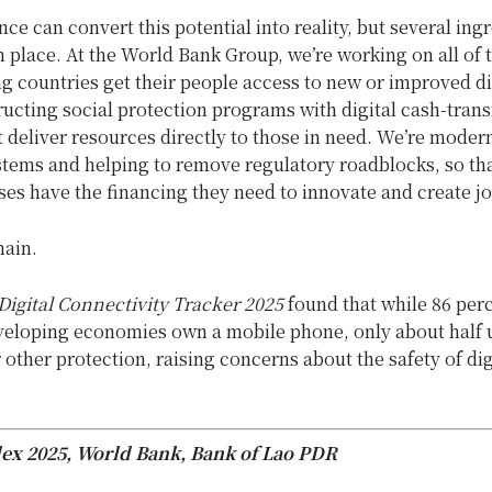
ance can convert this potential into reality, but several ing
n place. At the World Bank Group, we’re working on all of 
g countries get their people access to new or improved di
ucting social protection programs with digital cash-trans
 deliver resources directly to those in need. We’re moder
tems and helping to remove regulatory roadblocks, so th
es have the financing they need to innovate and create jo
main.
Digital Connectivity Tracker 2025
found that while 86 perc
eveloping economies own a mobile phone, only about half 
other protection, raising concerns about the safety of dig
ex 2025, World Bank, Bank of Lao PDR