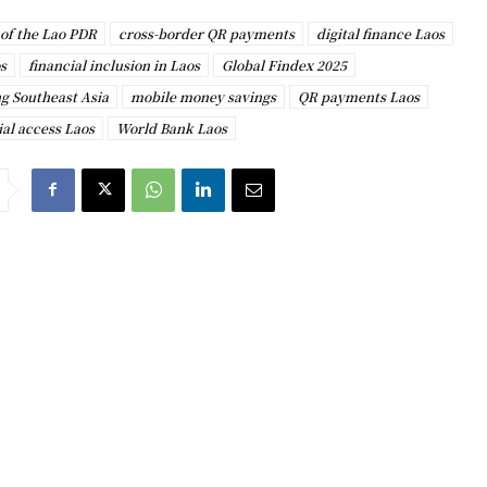
of the Lao PDR
cross-border QR payments
digital finance Laos
s
financial inclusion in Laos
Global Findex 2025
g Southeast Asia
mobile money savings
QR payments Laos
al access Laos
World Bank Laos