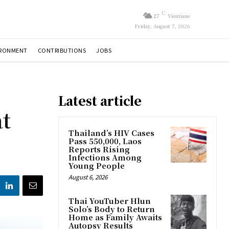
C
27
Vientiane
Friday, August 7, 2026
IRONMENT
CONTRIBUTIONS
JOBS
Latest article
t
Thailand’s HIV Cases
Pass 550,000, Laos
Reports Rising
Infections Among
Young People
August 6, 2026
Thai YouTuber Hlun
Solo’s Body to Return
Home as Family Awaits
Autopsy Results