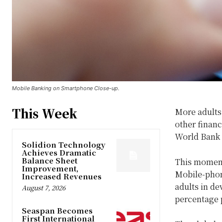
Mobile Banking on Smartphone Close-up.
This Week
More adults
other financ
World Bank
Solidion Technology
Achieves Dramatic
Balance Sheet
This moment
Improvement,
Mobile-phone
Increased Revenues
adults in d
August 7, 2026
percentage 
Seaspan Becomes
First International