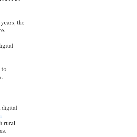
 years, the
re.
igital
 to
s.
 digital
h
h rural
es.