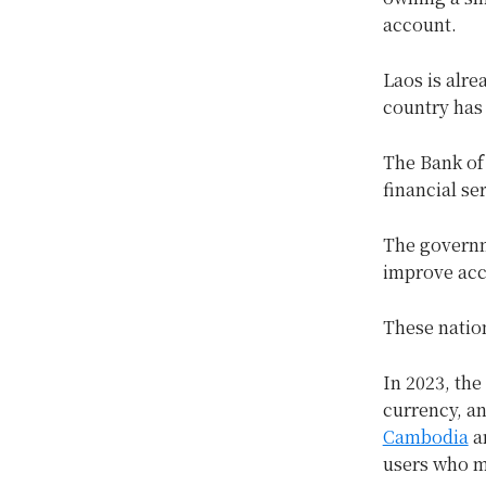
account.
Laos is alre
country has 
The Bank of
financial se
The governm
improve acc
These natio
In 2023, the
currency, a
Cambodia
an
users who m