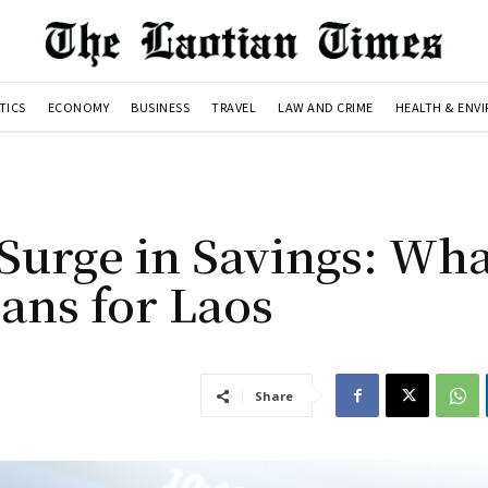
TICS
ECONOMY
BUSINESS
TRAVEL
LAW AND CRIME
HEALTH & ENV
Surge in Savings: Wha
ans for Laos
Share