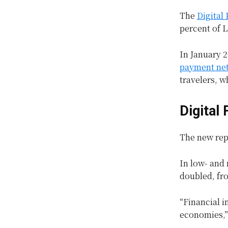
The
Digital
percent of 
In January 2
payment ne
travelers, w
Digital
The new repo
In low- and
doubled, fro
“Financial i
economies,”