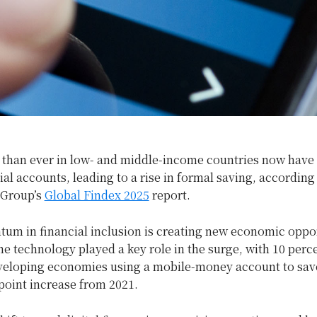
 than ever in low- and middle-income countries now have
ial accounts, leading to a rise in formal saving, according
 Group’s
Global Findex 2025
report.
um in financial inclusion is creating new economic oppo
 technology played a key role in the surge, with 10 perce
eveloping economies using a mobile-money account to save
point increase from 2021.