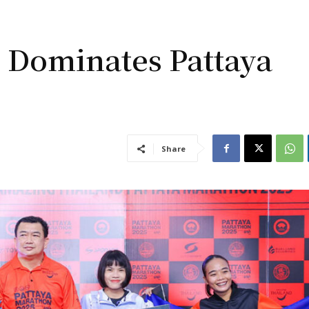
 Dominates Pattaya
Share