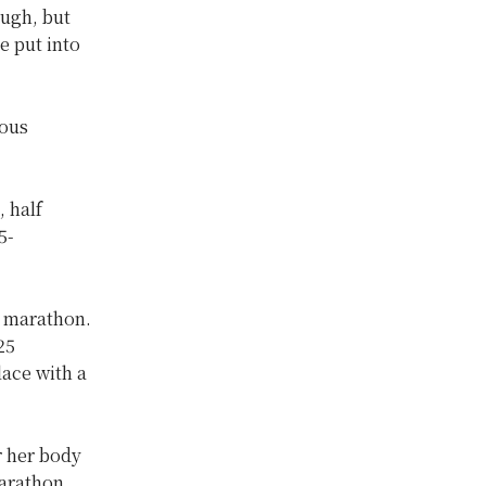
ough, but
e put into
rous
 half
5-
f marathon.
25
lace with a
r her body
marathon.