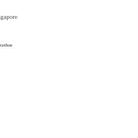
ingapore
rathon