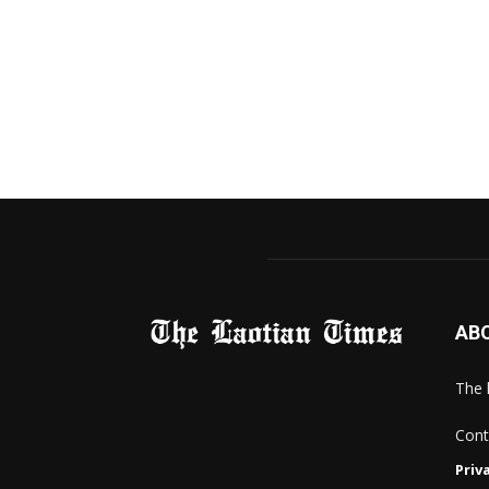
AB
The 
Cont
Priv