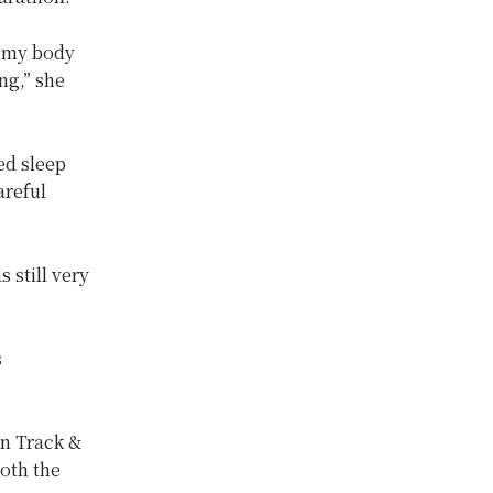
h my body
ng,” she
ed sleep
areful
 still very
s
n Track &
oth the