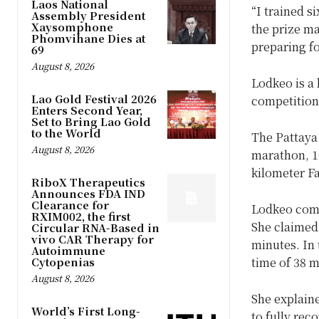
Laos National
“I trained s
Assembly President
Xaysomphone
the prize ma
Phomvihane Dies at
preparing fo
69
August 8, 2026
Lodkeo is a
Lao Gold Festival 2026
competition
Enters Second Year,
Set to Bring Lao Gold
to the World
The Pattaya 
August 8, 2026
marathon, 10
kilometer F
RiboX Therapeutics
Announces FDA IND
Clearance for
Lodkeo comp
RXIM002, the first
She claimed 
Circular RNA-Based in
vivo CAR Therapy for
minutes. In 
Autoimmune
Cytopenias
time of 38 
August 8, 2026
She explaine
World’s First Long-
to fully rec