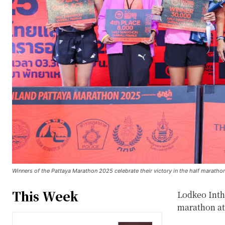
Winners of the Pattaya Marathon 2025 celebrate their victory in the half maratho
This Week
Lodkeo Intha
marathon at 