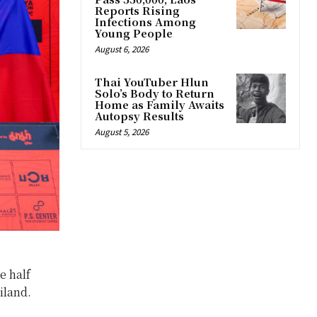
Reports Rising
Infections Among
Young People
August 6, 2026
Thai YouTuber Hlun
Solo’s Body to Return
Home as Family Awaits
Autopsy Results
August 5, 2026
e half
iland.