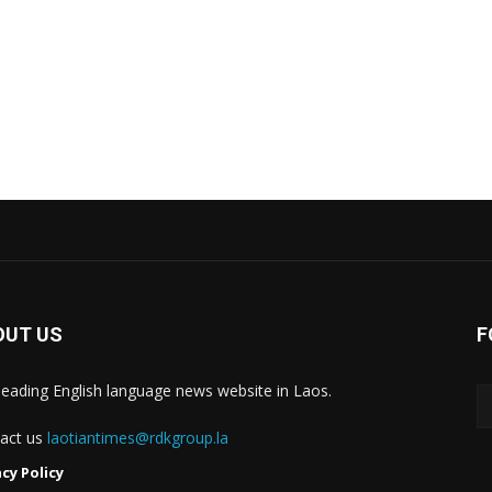
OUT US
F
leading English language news website in Laos.
act us
laotiantimes@rdkgroup.la
acy Policy