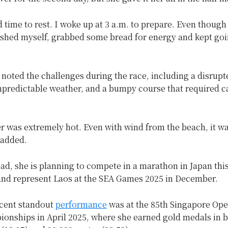
d time to rest. I woke up at 3 a.m. to prepare. Even thoug
ushed myself, grabbed some bread for energy and kept goi
noted the challenges during the race, including a disrupt
npredictable weather, and a bumpy course that required c
 was extremely hot. Even with wind from the beach, it was
 added.
d, she is planning to compete in a marathon in Japan thi
nd represent Laos at the SEA Games 2025 in December.
cent standout
performance
was at the 85th Singapore Ope
ionships in April 2025, where she earned gold medals in b