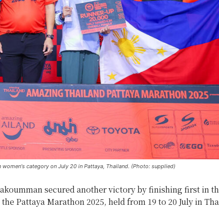
n women's category on July 20 in Pattaya, Thailand. (Photo: supplied)
koumman secured another victory by finishing first in th
the Pattaya Marathon 2025, held from 19 to 20 July in Tha