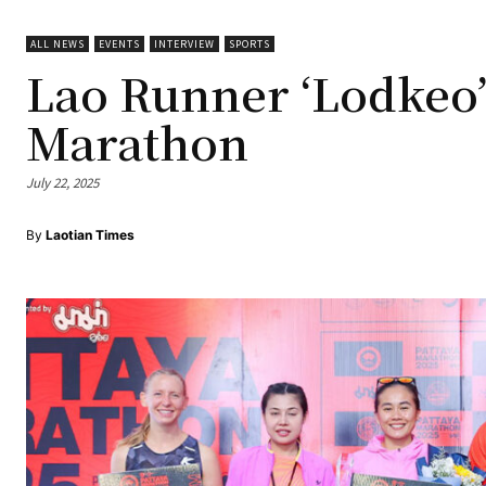
ALL NEWS
EVENTS
INTERVIEW
SPORTS
Lao Runner ‘Lodkeo’
Marathon
July 22, 2025
By
Laotian Times