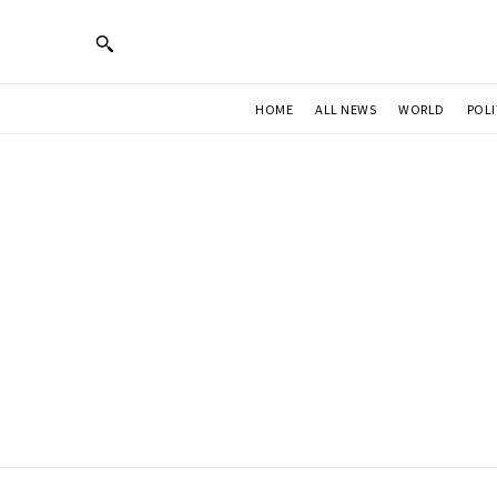
HOME
ALL NEWS
WORLD
POLI