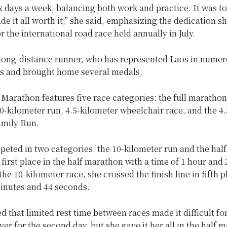
ix days a week, balancing both work and practice. It was t
de it all worth it,” she said, emphasizing the dedication sh
r the international road race held annually in July.
 long-distance runner, who has represented Laos in nume
s and brought home several medals,
Marathon features five race categories: the full marathon,
-kilometer run, 4.5-kilometer wheelchair race, and the 4.
amily Run.
eted in two categories: the 10-kilometer run and the hal
first place in the half marathon with a time of 1 hour and 
the 10-kilometer race, she crossed the finish line in fifth p
minutes and 44 seconds.
d that limited rest time between races made it difficult fo
over for the second day, but she gave it her all in the half 