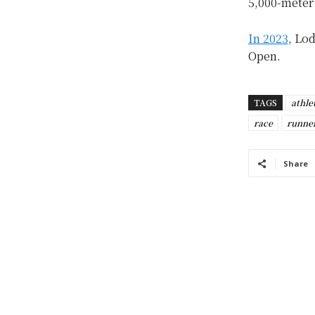
5,000-meter 
In 2023
, Lo
Open.
TAGS
athle
race
runne
Share