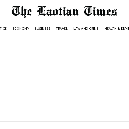
TICS
ECONOMY
BUSINESS
TRAVEL
LAW AND CRIME
HEALTH & ENV