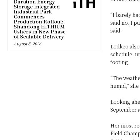
Duration Energy
Storage Integrated
Industrial Park
“I barely ha
Commences
Production Rollout:
said no, I p
Shandong HiTHIUM
said.
Ushers in New Phase
of Scalable Delivery
August 8, 2026
Lodkeo also 
schedule, u
footing.
“The weather
humid,” she
Looking ahea
September a
Her most re
Field Champ