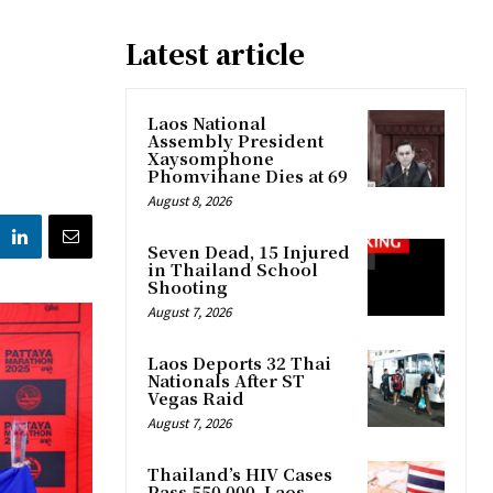
Latest article
Laos National
Assembly President
Xaysomphone
Phomvihane Dies at 69
August 8, 2026
Seven Dead, 15 Injured
in Thailand School
Shooting
August 7, 2026
Laos Deports 32 Thai
Nationals After ST
Vegas Raid
August 7, 2026
Thailand’s HIV Cases
Pass 550,000, Laos