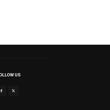
OLLOW US