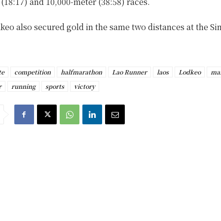
(18:17) and 10,000-meter (38:58) races.
dkeo also secured gold in the same two distances at the S
te
competition
halfmarathon
Lao Runner
laos
Lodkeo
ma
r
running
sports
victory