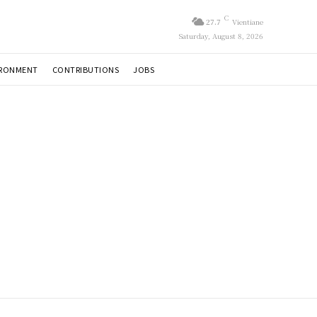
C
27.7
Vientiane
Saturday, August 8, 2026
IRONMENT
CONTRIBUTIONS
JOBS