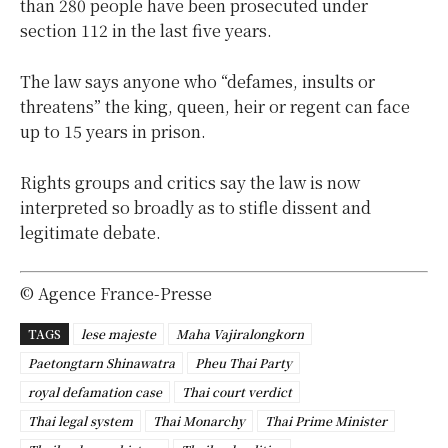
than 280 people have been prosecuted under
section 112 in the last five years.
The law says anyone who “defames, insults or
threatens” the king, queen, heir or regent can face
up to 15 years in prison.
Rights groups and critics say the law is now
interpreted so broadly as to stifle dissent and
legitimate debate.
© Agence France-Presse
TAGS
lese majeste
Maha Vajiralongkorn
Paetongtarn Shinawatra
Pheu Thai Party
royal defamation case
Thai court verdict
Thai legal system
Thai Monarchy
Thai Prime Minister