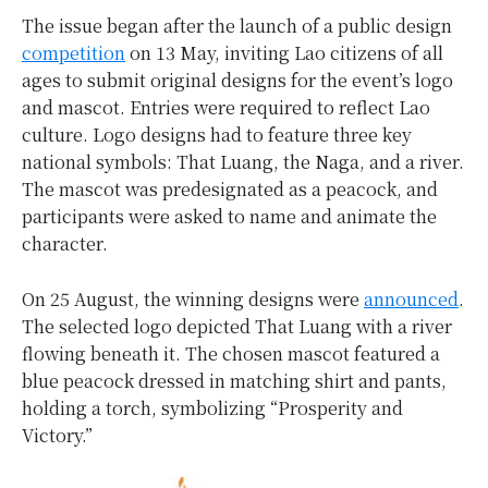
The issue began after the launch of a public design
competition
on 13 May, inviting Lao citizens of all
ages to submit original designs for the event’s logo
and mascot. Entries were required to reflect Lao
culture. Logo designs had to feature three key
national symbols: That Luang, the Naga, and a river.
The mascot was predesignated as a peacock, and
participants were asked to name and animate the
character.
On 25 August, the winning designs were
announced
.
The selected logo depicted That Luang with a river
flowing beneath it. The chosen mascot featured a
blue peacock dressed in matching shirt and pants,
holding a torch, symbolizing “Prosperity and
Victory.”