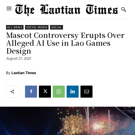
ALL NEWS
SOCIAL MEDIA
SOCIAL
Mascot Controversy Erupts Over
Alleged AI Use in Lao Games
Design
August 27, 2025
By
Laotian Times