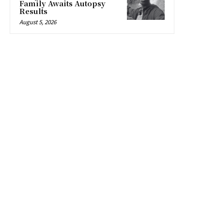
Family Awaits Autopsy
Results
August 5, 2026