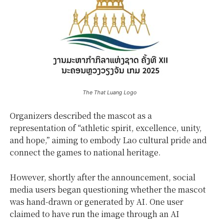
The That Luang Logo
Organizers described the mascot as a
representation of “athletic spirit, excellence, unity,
and hope,” aiming to embody Lao cultural pride and
connect the games to national heritage.
However, shortly after the announcement, social
media users began questioning whether the mascot
was hand-drawn or generated by AI. One user
claimed to have run the image through an AI