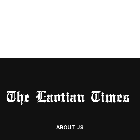
ABOUT US