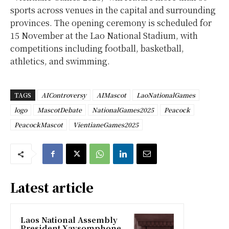
sports across venues in the capital and surrounding
provinces. The opening ceremony is scheduled for
15 November at the Lao National Stadium, with
competitions including football, basketball,
athletics, and swimming.
TAGS
AIControversy
AIMascot
LaoNationalGames
logo
MascotDebate
NationalGames2025
Peacock
PeacockMascot
VientianeGames2025
Latest article
Laos National Assembly
President Xaysomphone