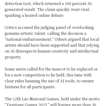
detection tool, which returned a 100 percent AI-
generated result. The claim quickly went viral,
sparking a heated online debate.
Critics accused the judging panel of overlooking
genuine artistic talent, calling the decision a
“national embarrassment.” Others argued that local
artists should have been supported and that relying
on AI disrespects human creativity and intellectual
property.
Some users called for the mascot to be replaced or
for a new competition to be held, this time with
clear rules banning the use of AI tools, to ensure
fairness for all participants.
The 12th Lao National Games, held under the motto
“Vientiane Games 2025,” will feature more than 30