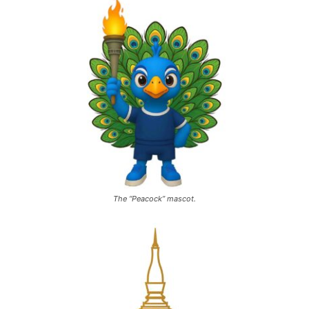
The “Peacock” mascot.