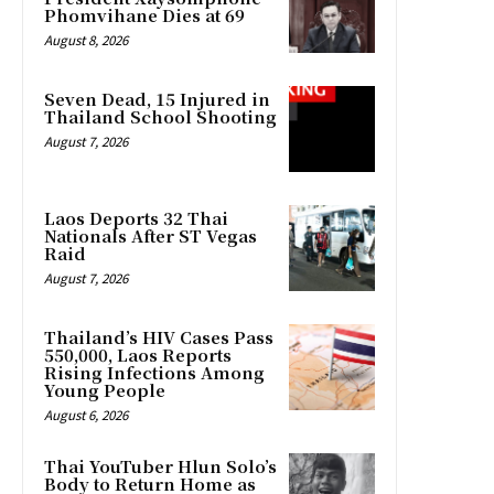
Phomvihane Dies at 69
August 8, 2026
Seven Dead, 15 Injured in
Thailand School Shooting
August 7, 2026
Laos Deports 32 Thai
Nationals After ST Vegas
Raid
August 7, 2026
Thailand’s HIV Cases Pass
550,000, Laos Reports
Rising Infections Among
Young People
August 6, 2026
Thai YouTuber Hlun Solo’s
Body to Return Home as