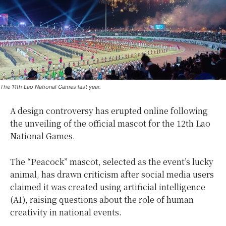
The 11th Lao National Games last year.
A design controversy has erupted online following
the unveiling of the official mascot for the 12th Lao
National Games.
The “Peacock” mascot, selected as the event’s lucky
animal, has drawn criticism after social media users
claimed it was created using artificial intelligence
(AI), raising questions about the role of human
creativity in national events.