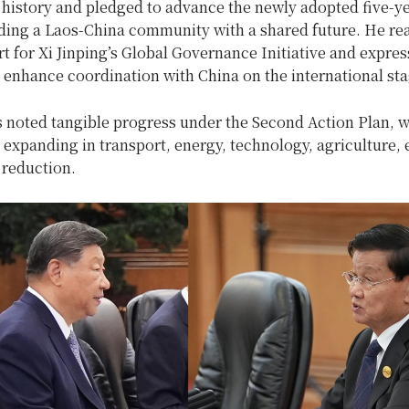
 history and pledged to advance the newly adopted five-ye
lding a Laos-China community with a shared future. He re
t for Xi Jinping’s Global Governance Initiative and expre
 enhance coordination with China on the international sta
s noted tangible progress under the Second Action Plan, w
expanding in transport, energy, technology, agriculture, 
 reduction.