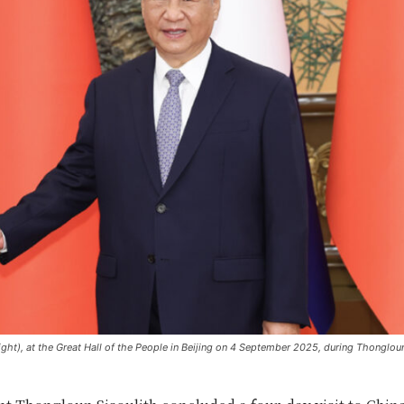
ight), at the Great Hall of the People in Beijing on 4 September 2025, during Thongloun’s