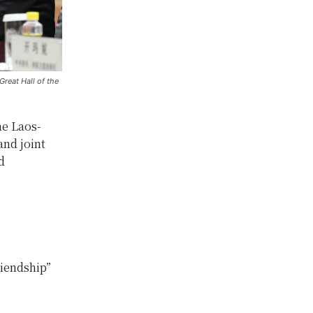
Great Hall of the
he Laos-
and joint
d
riendship”