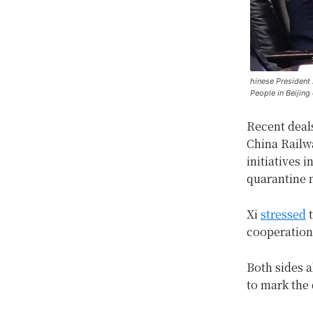
hinese President X
People in Beijing
Recent deal
China Railwa
initiatives i
quarantine 
Xi
stressed
t
cooperation
Both sides a
to mark the 