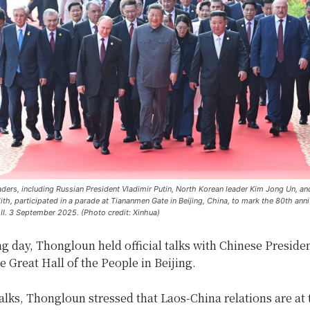
ders, including Russian President Vladimir Putin, North Korean leader Kim Jong Un, an
th, participated in a parade at Tiananmen Gate in Beijing, China, to mark the 80th anni
II. 3 September 2025. (Photo credit: Xinhua)
g day, Thongloun held official talks with Chinese Presiden
he Great Hall of the People in Beijing.
alks, Thongloun stressed that Laos-China relations are at 