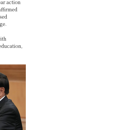
ar action
affirmed
ssed
ge.
ith
education,