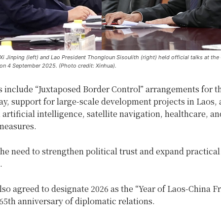
i Jinping (left) and Lao President Thongloun Sisoulith (right) held official talks at the 
 on 4 September 2025. (Photo credit: Xinhua).
s include “Juxtaposed Border Control” arrangements for t
y, support for large-scale development projects in Laos, 
n artificial intelligence, satellite navigation, healthcare, an
measures.
he need to strengthen political trust and expand practical
.
lso agreed to designate 2026 as the “Year of Laos-China F
65th anniversary of diplomatic relations.