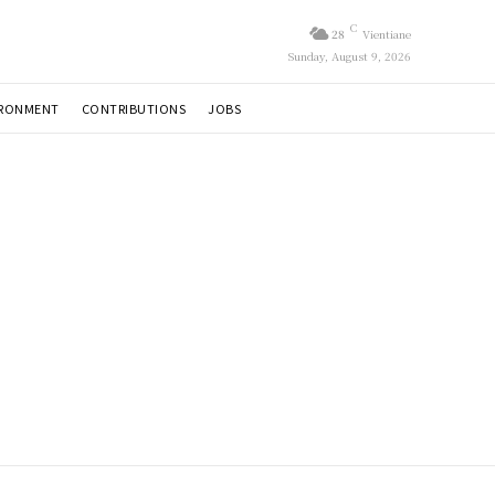
C
28
Vientiane
Sunday, August 9, 2026
IRONMENT
CONTRIBUTIONS
JOBS