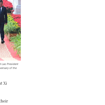
d Lao President
versary of the
t Xi
their