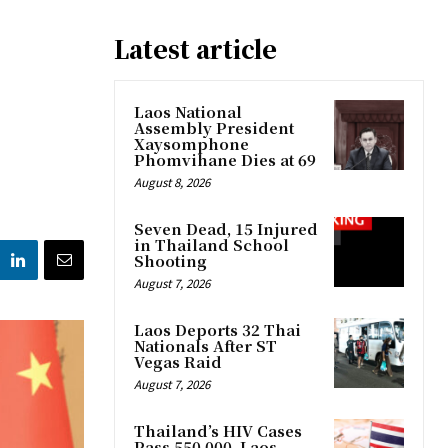
Latest article
Laos National
Assembly President
Xaysomphone
Phomvihane Dies at 69
August 8, 2026
Seven Dead, 15 Injured
in Thailand School
Shooting
August 7, 2026
Laos Deports 32 Thai
Nationals After ST
Vegas Raid
August 7, 2026
Thailand’s HIV Cases
Pass 550,000, Laos