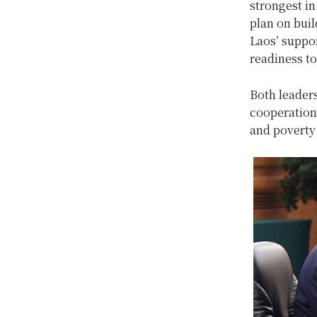
strongest in
plan on bui
Laos’ suppor
readiness to
Both leader
cooperation 
and poverty