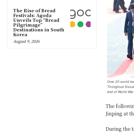
The Rise of Bread
Festivals: Agoda
Unveils Top “Bread
Pilgrimage”
Destinations in South
Korea
August 9, 2026
Over 20 world lea
Thongloun Sisouli
end of World War 
The followin
Jinping at t
During the t