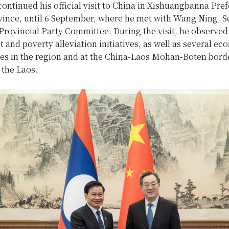
ntinued his official visit to China in Xishuangbanna Pref
ince, until 6 September, where he met with Wang Ning, Se
rovincial Party Committee. During the visit, he observed
and poverty alleviation initiatives, as well as several e
ties in the region and at the China-Laos Mohan-Boten bord
 the Laos.