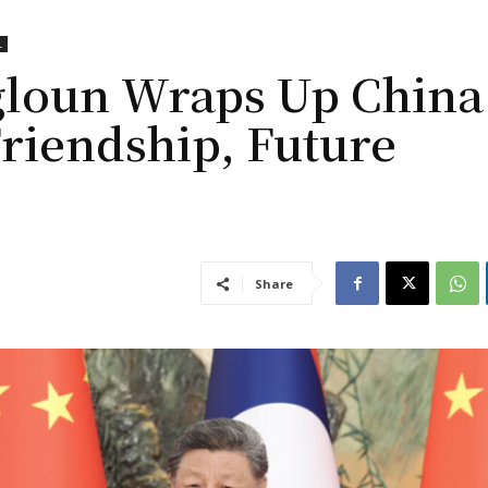
L
gloun Wraps Up China
Friendship, Future
Share