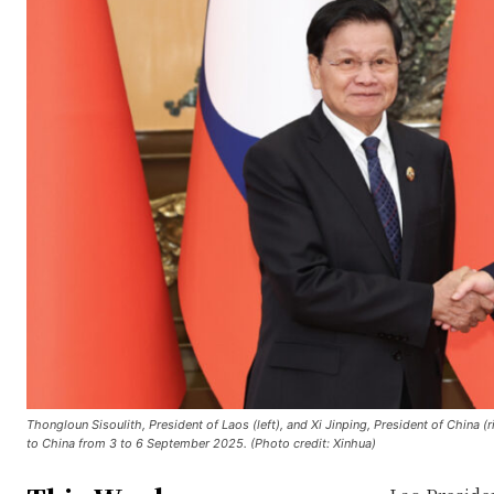
Thongloun Sisoulith, President of Laos (left), and Xi Jinping, President of China (r
to China from 3 to 6 September 2025. (Photo credit: Xinhua)