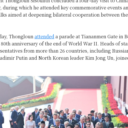
t Thongloun Sisoulith concluded a four-day visit to Chin
, during which he attended key commemorative events an
alks aimed at deepening bilateral cooperation between th
t day, Thongloun
attended
a parade at Tiananmen Gate in B
80th anniversary of the end of World War II. Heads of sta
esentatives from more than 26 countries, including Russia
ladimir Putin and North Korean leader Kim Jong Un, joine