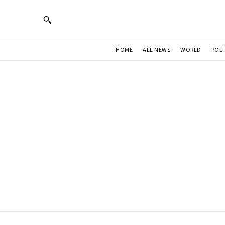
HOME
ALL NEWS
WORLD
POLI