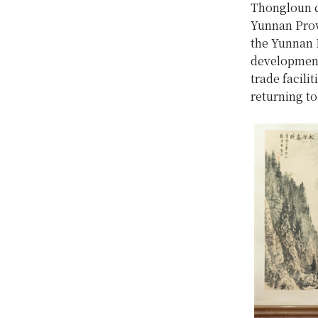
Thongloun co
Yunnan Prov
the Yunnan P
development 
trade facili
returning to