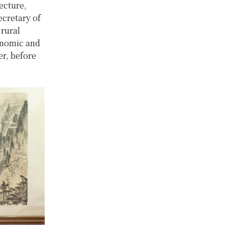
ecture,
cretary of
 rural
conomic and
er, before