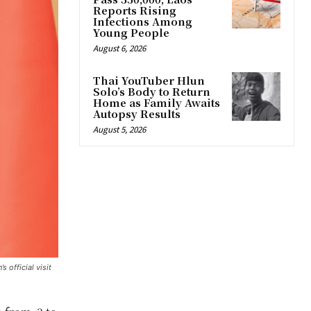
Reports Rising
Infections Among
Young People
August 6, 2026
Thai YouTuber Hlun
Solo’s Body to Return
Home as Family Awaits
Autopsy Results
August 5, 2026
 official visit