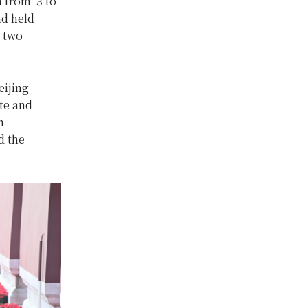
a from 3 to
d held
e two
eijing
te and
n
d the