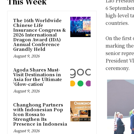
This Week
Lao Presiden
6 September
high-level t
The 16th Worldwide
countries.
Chinese Life
Insurance Congress &
2026 International
On the firs
Dragon Award (IDA)
Annual Conference
marking the 
Grandly Held
senior repr
August 9, 2026
President V
ceremony.
Agoda Shares Must-
Visit Destinations in
Asia for the Ultimate
‘Glow-cation’
August 9, 2026
Changhong Partners
with Indonesian Pop
Icon Rossa to
Strengthen Its
Presence in Indonesia
August 9, 2026