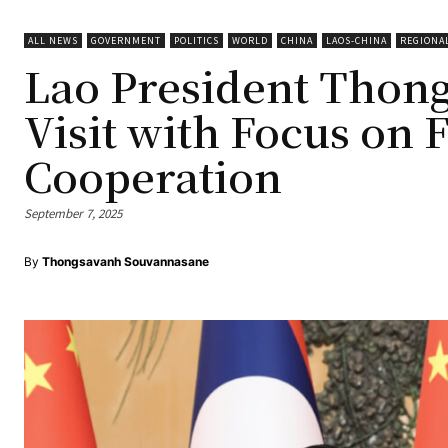
ALL NEWS
GOVERNMENT
POLITICS
WORLD
CHINA
LAOS-CHINA
REGIONA
Lao President Thon
Visit with Focus on 
Cooperation
September 7, 2025
By
Thongsavanh Souvannasane