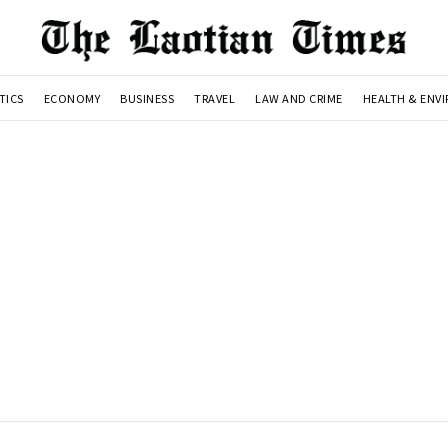
TICS
ECONOMY
BUSINESS
TRAVEL
LAW AND CRIME
HEALTH & ENV