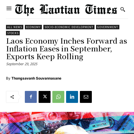
ALL NEWS
ECONOMY
SOCIO-ECONOMIC DEVELOPMENT
GOVERNMENT
STOCKS
Laos Economy Inches Forward as
Inflation Eases in September,
Exports Keep Rolling
September 29, 2025
By
Thongsavanh Souvannasane