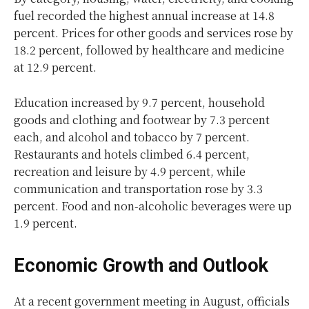
fuel recorded the highest annual increase at 14.8
percent. Prices for other goods and services rose by
18.2 percent, followed by healthcare and medicine
at 12.9 percent.
Education increased by 9.7 percent, household
goods and clothing and footwear by 7.3 percent
each, and alcohol and tobacco by 7 percent.
Restaurants and hotels climbed 6.4 percent,
recreation and leisure by 4.9 percent, while
communication and transportation rose by 3.3
percent. Food and non-alcoholic beverages were up
1.9 percent.
Economic Growth and Outlook
At a recent government meeting in August, officials