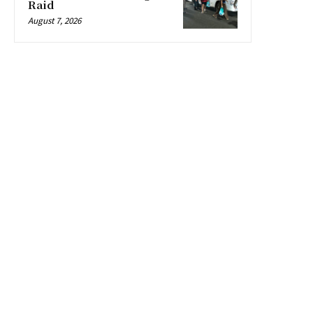
Raid
August 7, 2026