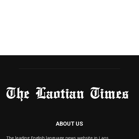
ABOUT US
The leading English language news website in Laos.