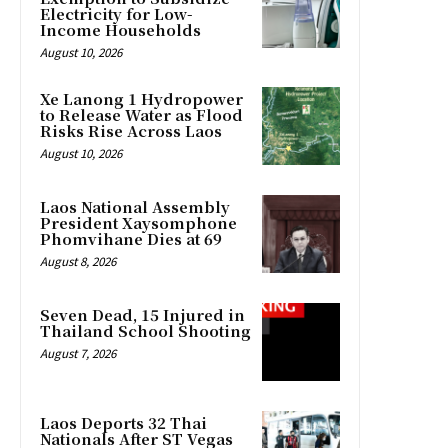
Electricity for Low-
Income Households
August 10, 2026
Xe Lanong 1 Hydropower
to Release Water as Flood
Risks Rise Across Laos
August 10, 2026
Laos National Assembly
President Xaysomphone
Phomvihane Dies at 69
August 8, 2026
Seven Dead, 15 Injured in
Thailand School Shooting
August 7, 2026
Laos Deports 32 Thai
Nationals After ST Vegas