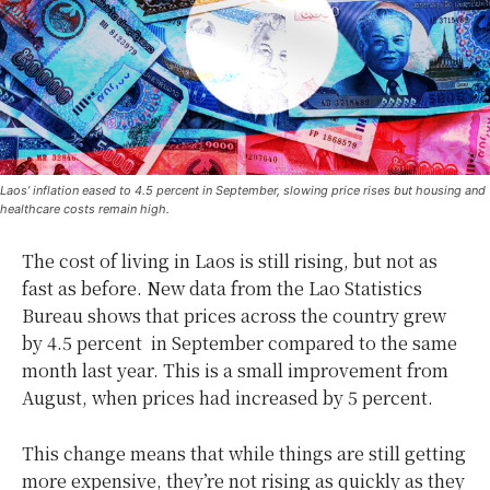
Laos’ inflation eased to 4.5 percent in September, slowing price rises but housing and
healthcare costs remain high.
The cost of living in Laos is still rising, but not as
fast as before. New data from the Lao Statistics
Bureau shows that prices across the country grew
by 4.5 percent in September compared to the same
month last year. This is a small improvement from
August, when prices had increased by 5 percent.
This change means that while things are still getting
more expensive, they’re not rising as quickly as they