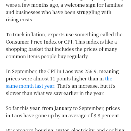
were a few months ago, a welcome sign for families
and businesses who have been struggling with
rising costs.
To track inflation, experts use something called the
Consumer Price Index or CPI. This index is like a
shopping basket that includes the prices of many
common items people buy regularly.
In September, the CPI in Laos was 256.9, meaning
prices were almost 11 points higher than in
the
same month last year
. That’s an increase, but it’s
slower than what we saw earlier in the year.
So far this year, from January to September, prices
in Laos have gone up by an average of 8.8 percent.
By category, housing, water, electricity, and cooking