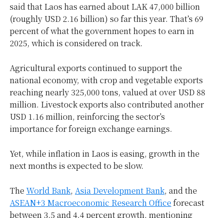
said that Laos has earned about LAK 47,000 billion
(roughly USD 2.16 billion) so far this year. That’s 69
percent of what the government hopes to earn in
2025, which is considered on track.
Agricultural exports continued to support the
national economy, with crop and vegetable exports
reaching nearly 325,000 tons, valued at over USD 88
million. Livestock exports also contributed another
USD 1.16 million, reinforcing the sector’s
importance for foreign exchange earnings.
Yet, while inflation in Laos is easing, growth in the
next months is expected to be slow.
The
World Bank
,
Asia Development Bank
, and the
ASEAN+3 Macroeconomic Research Office
forecast
between 3.5 and 4.4 percent growth, mentioning