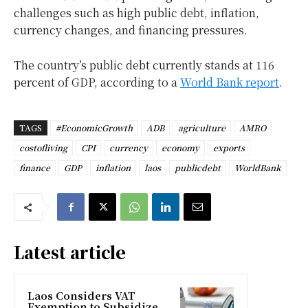
challenges such as high public debt, inflation,
currency changes, and financing pressures.
The country’s public debt currently stands at 116
percent of GDP, according to a
World Bank report
.
TAGS
#EconomicGrowth
ADB
agriculture
AMRO
costofliving
CPI
currency
economy
exports
finance
GDP
inflation
laos
publicdebt
WorldBank
Latest article
Laos Considers VAT
Exemption to Subsidize