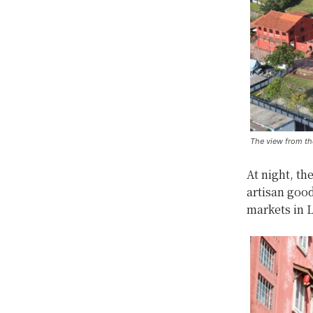
The view from th
At night, th
artisan good
markets in 