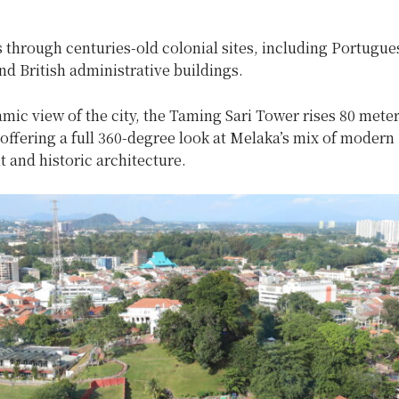
 through centuries-old colonial sites, including Portugue
d British administrative buildings.
mic view of the city, the Taming Sari Tower rises 80 mete
offering a full 360-degree look at Melaka’s mix of modern
 and historic architecture.