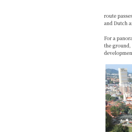
route passes
and Dutch an
For a panora
the ground, 
development