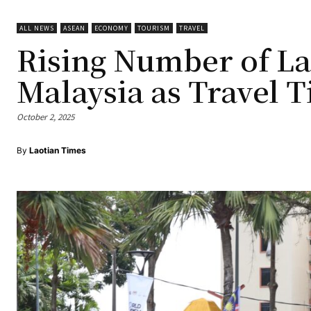
ALL NEWS
ASEAN
ECONOMY
TOURISM
TRAVEL
Rising Number of La
Malaysia as Travel T
October 2, 2025
By
Laotian Times