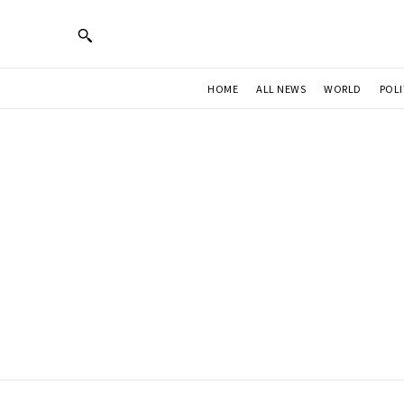
HOME
ALL NEWS
WORLD
POLI