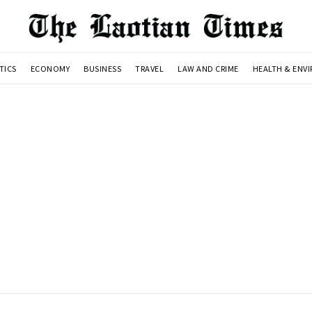
TICS
ECONOMY
BUSINESS
TRAVEL
LAW AND CRIME
HEALTH & ENV