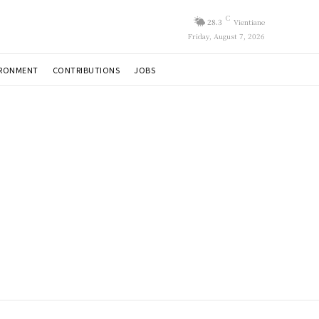
C
28.3
Vientiane
Friday, August 7, 2026
IRONMENT
CONTRIBUTIONS
JOBS