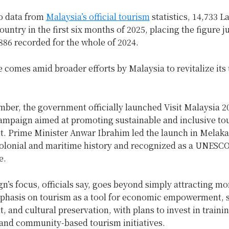
o data from
Malaysia’s official tourism
statistics, 14,733 L
country in the first six months of 2025, placing the figure j
,886 recorded for the whole of 2024.
 comes amid broader efforts by Malaysia to revitalize its
ber, the government officially launched Visit Malaysia 2
ampaign aimed at promoting sustainable and inclusive to
. Prime Minister Anwar Ibrahim led the launch in Melaka,
colonial and maritime history and recognized as a UNESC
e.
’s focus, officials say, goes beyond simply attracting mor
mphasis on tourism as a tool for economic empowerment, s
 and cultural preservation, with plans to invest in trainin
 and community-based tourism initiatives.