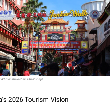
t (Photo: Kheuakham Chanlivong)
a’s 2026 Tourism Vision