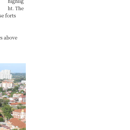
highlig
ht. The
se forts
rs above