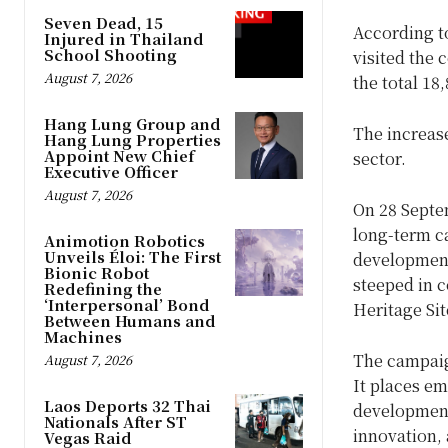
Seven Dead, 15
According t
Injured in Thailand
School Shooting
visited the 
August 7, 2026
the total 18
Hang Lung Group and
The increase
Hang Lung Properties
Appoint New Chief
sector.
Executive Officer
August 7, 2026
On 28 Septem
long-term c
Animotion Robotics
Unveils Éloi: The First
development
Bionic Robot
steeped in 
Redefining the
‘Interpersonal’ Bond
Heritage Sit
Between Humans and
Machines
The campaign
August 7, 2026
It places e
Laos Deports 32 Thai
development,
Nationals After ST
innovation,
Vegas Raid