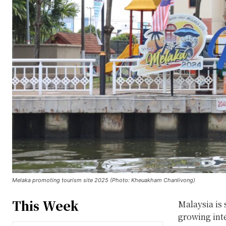
Melaka promoting tourism site 2025 (Photo: Kheuakham Chanlivong)
This Week
Malaysia is 
growing inte