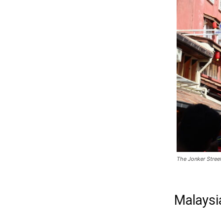
The Jonker Stree
Malaysi