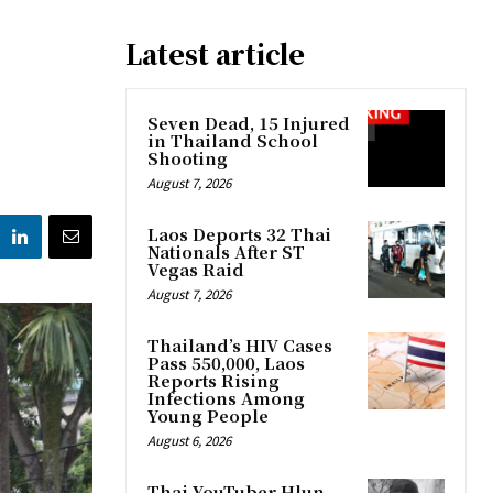
Latest article
Seven Dead, 15 Injured
in Thailand School
Shooting
August 7, 2026
Laos Deports 32 Thai
Nationals After ST
Vegas Raid
August 7, 2026
Thailand’s HIV Cases
Pass 550,000, Laos
Reports Rising
Infections Among
Young People
August 6, 2026
Thai YouTuber Hlun