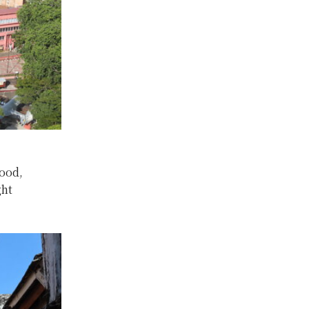
food,
ght