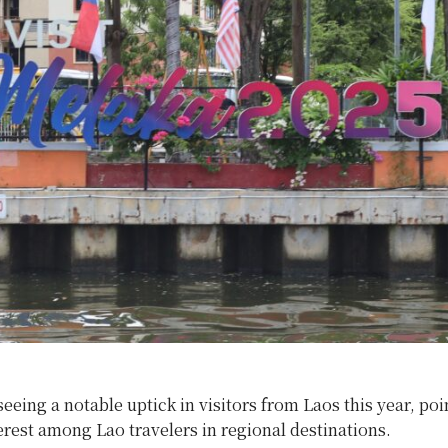
seeing a notable uptick in visitors from Laos this year, poi
rest among Lao travelers in regional destinations.