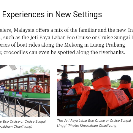
r Experiences in New Settings
elers, Malaysia offers a mix of the familiar and the new. I
s, such as the Jeti Paya Lebar Eco Cruise or Cruise Sungai 
ies of boat rides along the Mekong in Luang Prabang.
, crocodiles can even be spotted along the riverbanks.
The Jeti Paya Lebar Eco Cruise or Cruise Sungai
ar Eco Cruise or Cruise Sungai
Linggi (Photo: Kheuakham Chanlivong)
heuakham Chanlivong)