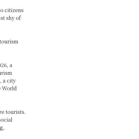
ao citizens
ust shy of
 tourism
026, a
urism
 a city
O World
e tourists.
ocial
g,