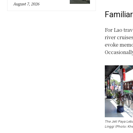
August 7, 2026
Familia
For Lao trav
river cruise
evoke memor
Occasionally
The Jeti Paya Leb
Linggi (Photo: K