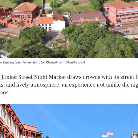
e Taming Sari Tower (Photo: Kheuakham Chanlivong)
e Jonker Street Night Market draws crowds with its street 
s, and lively atmosphere, an experience not unlike the ni
Laos.