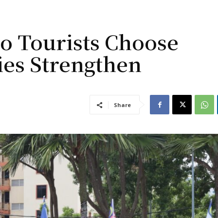
o Tourists Choose
ies Strengthen
Share