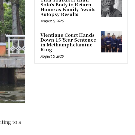
Solo’s Body to Return
Home as Family Awaits
Autopsy Results
August 5, 2026
Vientiane Court Hands
Down 15-Year Sentence
in Methamphetamine
Ring
August 5, 2026
nting to a