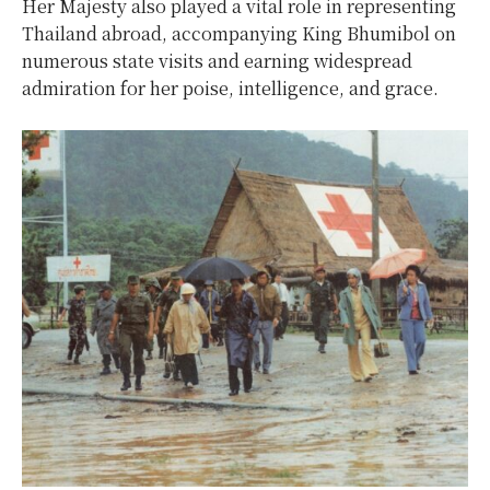
Her Majesty also played a vital role in representing
Thailand abroad, accompanying King Bhumibol on
numerous state visits and earning widespread
admiration for her poise, intelligence, and grace.