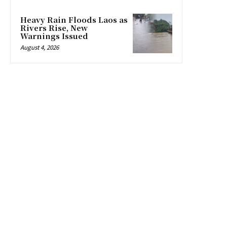
Heavy Rain Floods Laos as
Rivers Rise, New
Warnings Issued
August 4, 2026