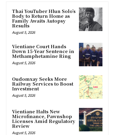
Thai YouTuber Hlun Solo’s
Body to Return Home as
Family Awaits Autopsy
Results
August 5, 2026
Vientiane Court Hands
Down 15-Year Sentence in
Methamphetamine Ring
August 5, 2026
Oudomxay Seeks More
Railway Services to Boost
Investment
August 5, 2026
Vientiane Halts New
Microfinance, Pawnshop
Licenses Amid Regulatory
Review
August 5, 2026