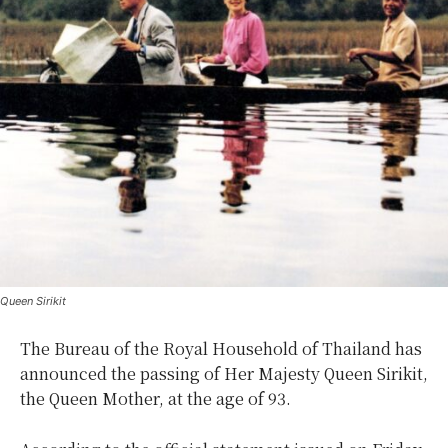
Queen Sirikit
The Bureau of the Royal Household of Thailand has
announced the passing of Her Majesty Queen Sirikit,
the Queen Mother, at the age of 93.