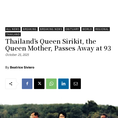
ALL NEWS
BREAKING
BREAKING NEWS
OBITUARY
WORLD
REGIONAL
THAILAND
Thailand’s Queen Sirikit, the
Queen Mother, Passes Away at 93
October 25, 2025
By
Beatrice Siviero