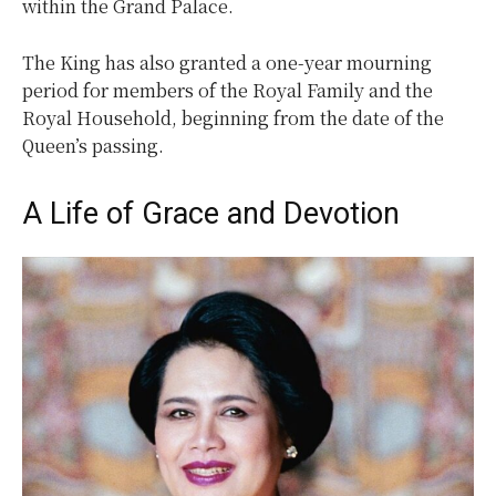
within the Grand Palace.
The King has also granted a one-year mourning
period for members of the Royal Family and the
Royal Household, beginning from the date of the
Queen’s passing.
A Life of Grace and Devotion