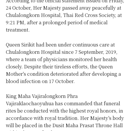
According to the official statement issued on Friday,
24 October, Her Majesty passed away peacefully at
Chulalongkorn Hospital, Thai Red Cross Society, at
9:21 PM, after a prolonged period of medical
treatment.
Queen Sirikit had been under continuous care at
Chulalongkorn Hospital since 7 September, 2019,
where a team of physicians monitored her health
closely. Despite their tireless efforts, the Queen
Mother’s condition deteriorated after developing a
blood infection on 17 October.
King Maha Vajiralongkorn Phra
Vajiraklaochaoyuhua has commanded that funeral
rites be conducted with the highest royal honors, in
accordance with royal tradition. Her Majesty’s body
will be placed in the Dusit Maha Prasat Throne Hall