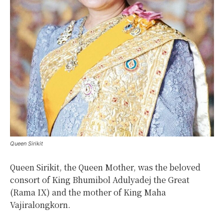
Queen Sirikit
Queen Sirikit, the Queen Mother, was the beloved
consort of King Bhumibol Adulyadej the Great
(Rama IX) and the mother of King Maha
Vajiralongkorn.