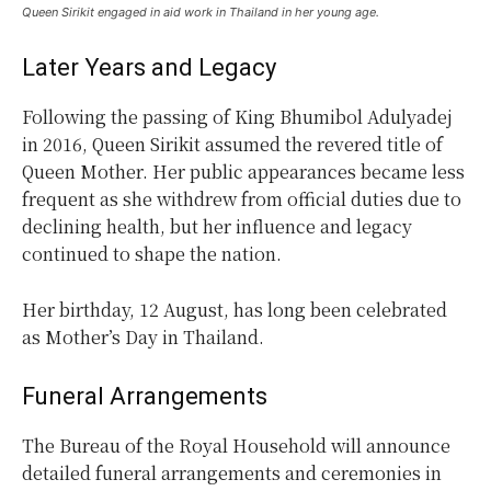
Queen Sirikit engaged in aid work in Thailand in her young age.
Later Years and Legacy
Following the passing of King Bhumibol Adulyadej
in 2016, Queen Sirikit assumed the revered title of
Queen Mother. Her public appearances became less
frequent as she withdrew from official duties due to
declining health, but her influence and legacy
continued to shape the nation.
Her birthday, 12 August, has long been celebrated
as Mother’s Day in Thailand.
Funeral Arrangements
The Bureau of the Royal Household will announce
detailed funeral arrangements and ceremonies in