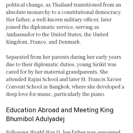
political change, as Thailand transitioned from an
absolute monarchy to a constitutional democracy.
Her father, a well-known military officer, later
joined the diplomatic service, serving as
Ambassador to the United States, the United
Kingdom, France, and Denmark.
Separated from her parents during her early years
due to their diplomatic duties, young Sirikit was
cared for by her maternal grandparents. She
attended Rajini School and later St. Francis Xavier
Convent School in Bangkok, where she developed a
deep love for music, particularly the piano.
Education Abroad and Meeting King
Bhumibol Adulyadej
Following World War II, her father was appointed