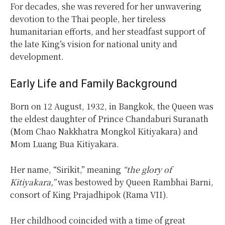
For decades, she was revered for her unwavering
devotion to the Thai people, her tireless
humanitarian efforts, and her steadfast support of
the late King’s vision for national unity and
development.
Early Life and Family Background
Born on 12 August, 1932, in Bangkok, the Queen was
the eldest daughter of Prince Chandaburi Suranath
(Mom Chao Nakkhatra Mongkol Kitiyakara) and
Mom Luang Bua Kitiyakara.
Her name, “Sirikit,” meaning
“the glory of
Kitiyakara,”
was bestowed by Queen Rambhai Barni,
consort of King Prajadhipok (Rama VII).
Her childhood coincided with a time of great