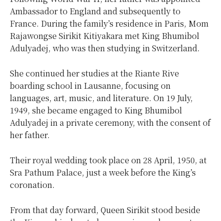
Ambassador to England and subsequently to
France. During the family’s residence in Paris, Mom
Rajawongse Sirikit Kitiyakara met King Bhumibol
Adulyadej, who was then studying in Switzerland.
She continued her studies at the Riante Rive
boarding school in Lausanne, focusing on
languages, art, music, and literature. On 19 July,
1949, she became engaged to King Bhumibol
Adulyadej in a private ceremony, with the consent of
her father.
Their royal wedding took place on 28 April, 1950, at
Sra Pathum Palace, just a week before the King’s
coronation.
From that day forward, Queen Sirikit stood beside