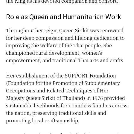
the King as his devoted companion and consort.
Role as Queen and Humanitarian Work
Throughout her reign, Queen Sirikit was renowned
for her deep compassion and lifelong dedication to
improving the welfare of the Thai people. She
championed rural development, women’s
empowerment, and traditional Thai arts and crafts.
Her establishment of the SUPPORT Foundation
(Foundation for the Promotion of Supplementary
Occupations and Related Techniques of Her
Majesty Queen Sirikit of Thailand) in 1976 provided
sustainable livelihoods for countless families across
the nation, preserving traditional skills and
promoting local craftsmanship.