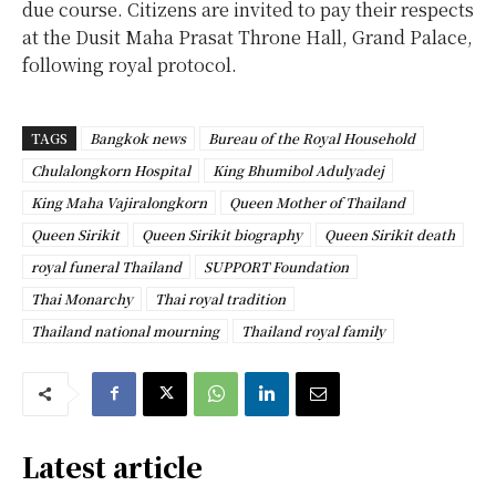
due course. Citizens are invited to pay their respects
at the Dusit Maha Prasat Throne Hall, Grand Palace,
following royal protocol.
TAGS
Bangkok news
Bureau of the Royal Household
Chulalongkorn Hospital
King Bhumibol Adulyadej
King Maha Vajiralongkorn
Queen Mother of Thailand
Queen Sirikit
Queen Sirikit biography
Queen Sirikit death
royal funeral Thailand
SUPPORT Foundation
Thai Monarchy
Thai royal tradition
Thailand national mourning
Thailand royal family
Latest article