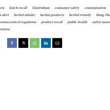
ria
batch recall
Clostridium
consumer safety
contamination
h alert
herbal inhaler
herbal products
herbal remedy
Hong Tha
armaceutical regulation
product recall
public health
safety meas
entiane