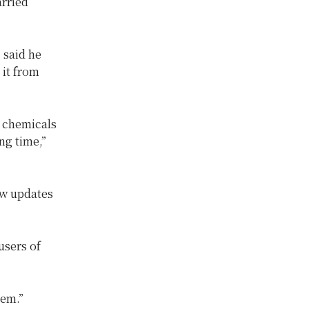
arried
 said he
 it from
n chemicals
ng time,”
ow updates
users of
hem.”