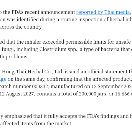
o the FDA’s recent announcement
reported by Thai media
,
n was identified during a routine inspection of herbal in
across the country.
ed that the inhaler exceeded permissible limits for unsafe 
 fungi, including Clostridium spp., a type of bacteria that
lth problems
 Hong Thai Herbal Co., Ltd. issued an official statement t
age
on the same day, confirming that the affected product
batch number 000332, manufactured on 12 September 202
12 August 2027, contains a total of 200,000 jars, or 16,666
 emphasized that it fully accepts the FDA’s findings and
l affected items from the market.