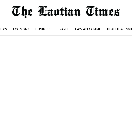
TICS
ECONOMY
BUSINESS
TRAVEL
LAW AND CRIME
HEALTH & ENV