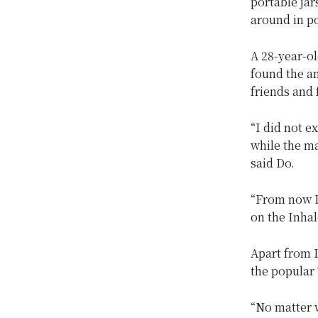
portable jar
around in p
A 28-year-ol
found the a
friends and 
“I did not e
while the ma
said Do.
“From now I
on the Inhal
Apart from D
the popular T
“No matter w