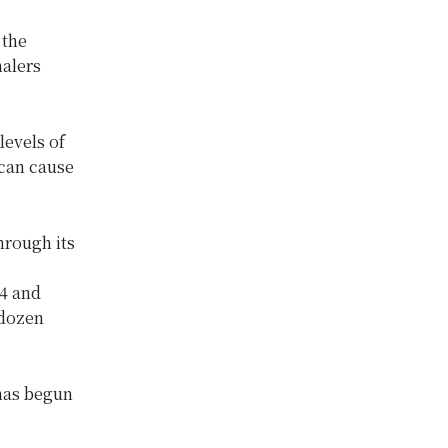
 the
halers
levels of
 can cause
hrough its
,
4 and
 dozen
 has begun