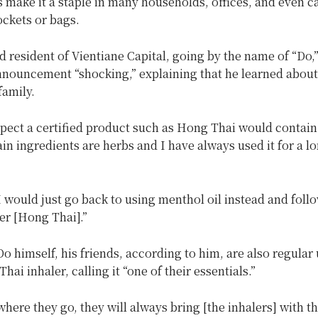
s make it a staple in many households, offices, and even c
ockets or bags.
d resident of Vientiane Capital, going by the name of “Do,”
nnouncement “shocking,” explaining that he learned about
family.
xpect a certified product such as Hong Thai would contai
in ingredients are herbs and I have always used it for a lo
 would just go back to using menthol oil instead and foll
er [Hong Thai].”
o himself, his friends, according to him, are also regular 
hai inhaler, calling it “one of their essentials.”
here they go, they will always bring [the inhalers] with t