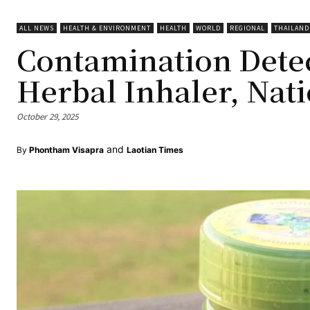
ALL NEWS
HEALTH & ENVIRONMENT
HEALTH
WORLD
REGIONAL
THAILAND
Contamination Detec
Herbal Inhaler, Nat
October 29, 2025
and
By
Phontham Visapra
Laotian Times