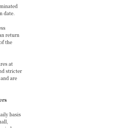
aminated
on date.
ess
an return
of the
res at
nd stricter
 and are
ers
aily basis
all,