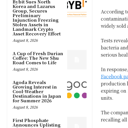
Bybit Sues North
Korea and Lazarus
Group, Secures
According t
Preliminary
contaminatio
Injunction Freezing
Stolen Assets in
widely sold 
Landmark Crypto
Asset Recovery Effort
Tests reveal
August 8, 2026
bacteria and
A Cup of Fresh Durian
serious hea
Coffee: The New Shu
Road Comes to Life
In response,
August 8, 2026
Facebook p
Agoda Reveals
production 
Growing Interest in
expiring on 
Cool-Weather
Destinations in Japan
units.
for Summer 2026
August 8, 2026
The company
recalling al
First Phosphate
Announces Uplisting