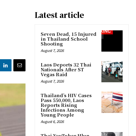
Latest article
Seven Dead, 15 Injured
in Thailand School
Shooting
August 7, 2026
Laos Deports 32 Thai
Nationals After ST
Vegas Raid
August 7, 2026
Thailand’s HIV Cases
Pass 550,000, Laos
Reports Rising
Infections Among
Young People
August 6, 2026
Thai YouTuber Hlun