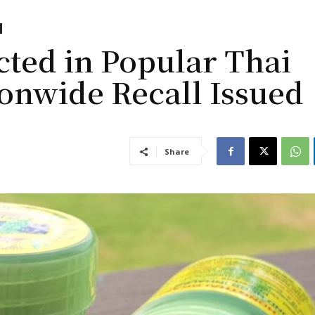
ted in Popular Thai
ionwide Recall Issued
Share