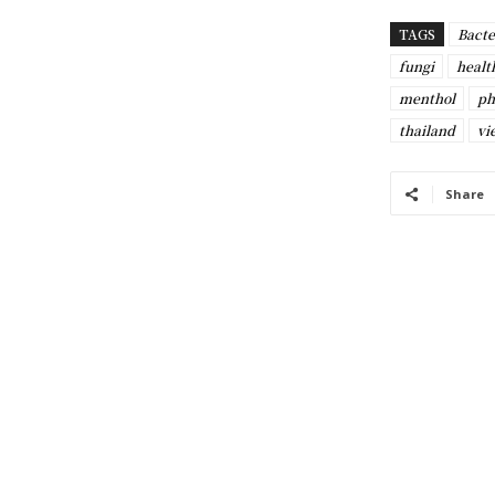
TAGS
Bacte
fungi
healt
menthol
ph
thailand
vi
Share