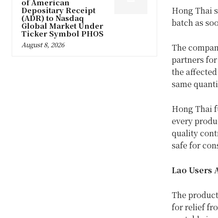
of American
Depositary Receipt
Hong Thai sa
(ADR) to Nasdaq
batch as soo
Global Market Under
Ticker Symbol PHOS
August 8, 2026
The company
partners for
the affected
same quanti
Hong Thai fu
every produc
quality cont
safe for co
Lao Users 
The product 
for relief fr