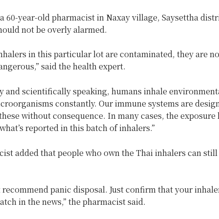
 60-year-old pharmacist in Naxay village, Saysettha distri
hould not be overly alarmed.
nhalers in this particular lot are contaminated, they are no
ngerous,” said the health expert.
ly and scientifically speaking, humans inhale environment
icroorganisms constantly. Our immune systems are designe
 these without consequence. In many cases, the exposure l
what’s reported in this batch of inhalers.”
ist added that people who own the Thai inhalers can still
 recommend panic disposal. Just confirm that your inhaler
batch in the news,” the pharmacist said.