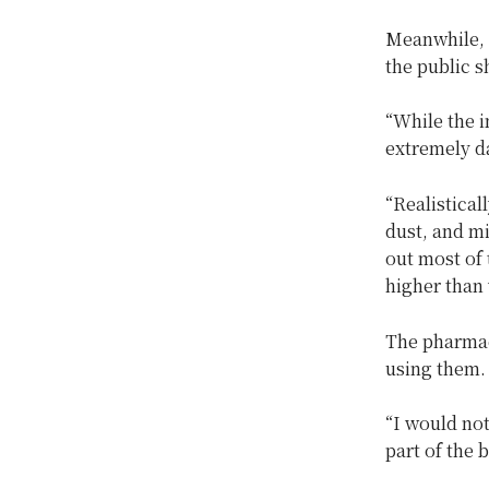
Meanwhile, a
the public s
“While the i
extremely da
“Realistical
dust, and m
out most of
higher than 
The pharmac
using them.
“I would not
part of the 