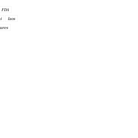
FDA
i
laos
ures