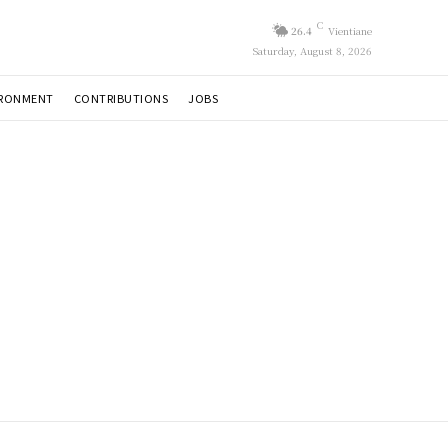
C
26.4
Vientiane
Saturday, August 8, 2026
IRONMENT
CONTRIBUTIONS
JOBS