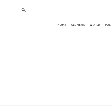
HOME
ALL NEWS
WORLD
POLI