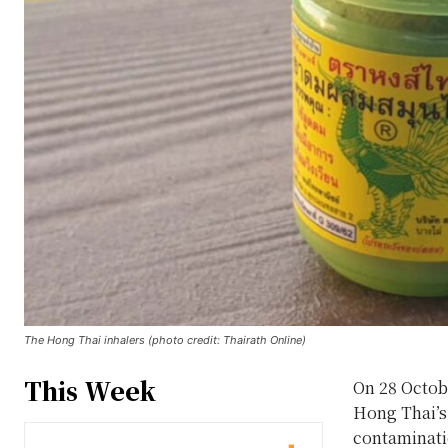
The Hong Thai inhalers (photo credit: Thairath Online)
This Week
On 28 Octob
Hong Thai’s 
contaminatio