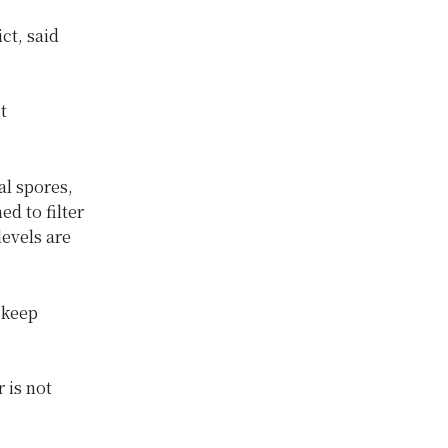
ct, said
t
al spores,
d to filter
evels are
 keep
 is not