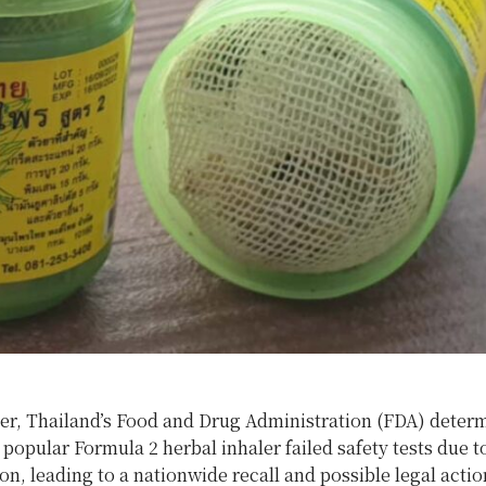
er, Thailand’s Food and Drug Administration (FDA) determ
popular Formula 2 herbal inhaler failed safety tests due t
n, leading to a nationwide recall and possible legal actio