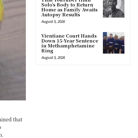
Solo’s Body to Return
Home as Family Awaits
Autopsy Results
August 5, 2026
Vientiane Court Hands
Down 15-Year Sentence
in Methamphetamine
Ring
August 5, 2026
ined that
o
n.