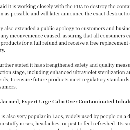
id it is working closely with the FDA to destroy the cont
n as possible and will later announce the exact destructi
 also extended a public apology to customers and busin
 any inconvenience caused, assuring that all consumers c
 products for a full refund and receive a free replacement 
ty.
rther stated it has strengthened safety and quality measu
tion stage, including enhanced ultraviolet sterilization a
rols, to ensure future products meet regulatory standards
nsumers.
Alarmed, Expert Urge Calm Over Contaminated Inhal
is also very popular in Laos, widely used by people on a d
om stuffy noses, headaches, or just to feel refreshed. Its sm