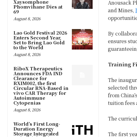
Xaysomphone
Anousack Ph
Phomvihane Dies at
and Mines,
69
opportuniti
August 8, 2026
Lao Gold Festival 2026
By collabor
Enters Second Year,
ensures stud
Set to Bring Lao Gold
to the World
guaranteein
August 8, 2026
Training F
RiboX Therapeutics
Announces FDA IND
Clearance for
The inaugur
RXIM002, the first
selected thr
Circular RNA-Based in
vivo CAR Therapy for
from China’
Autoimmune
Cytopenias
tuition fees
August 8, 2026
The curricu
World’s First Long-
Duration Energy
Storage Integrated
The first y