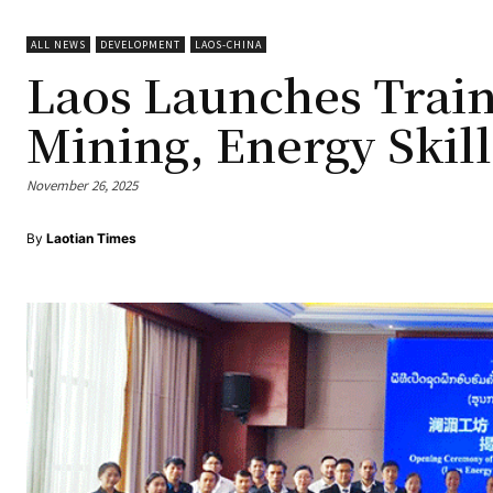
ALL NEWS
DEVELOPMENT
LAOS-CHINA
Laos Launches Train
Mining, Energy Skill
November 26, 2025
By
Laotian Times