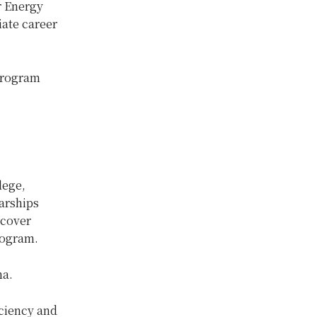
r Energy
iate career
 program
lege,
larships
 cover
rogram.
ma.
iciency and