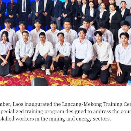
ber, Laos inaugurated the Lancang-Mekong Training Ce
pecialized training program designed to address the coun
skilled workers in the mining and energy sectors.