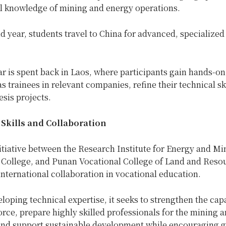
l knowledge of mining and energy operations.
d year, students travel to China for advanced, specialized 
ar is spent back in Laos, where participants gain hands-on
s trainees in relevant companies, refine their technical sk
sis projects.
Skills and Collaboration
nitiative between the Research Institute for Energy and Mi
 College, and Punan Vocational College of Land and Reso
nternational collaboration in vocational education.
oping technical expertise, it seeks to strengthen the capa
rce, prepare highly skilled professionals for the mining 
 and support sustainable development while encouraging g