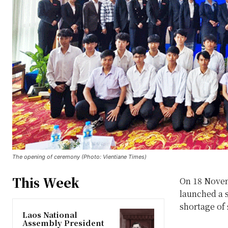
The opening of ceremony (Photo: Vientiane Times)
This Week
On 18 Novem
launched a s
shortage of 
Laos National
Assembly President