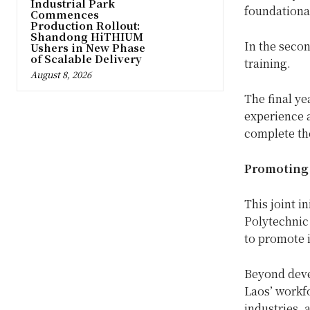
Industrial Park
foundationa
Commences
Production Rollout:
Shandong HiTHIUM
In the secon
Ushers in New Phase
of Scalable Delivery
training.
August 8, 2026
The final ye
experience a
complete the
Promoting 
This joint i
Polytechnic
to promote i
Beyond devel
Laos’ workfo
industries,