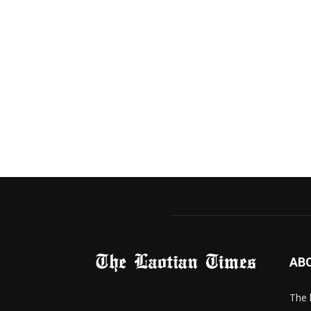
AB
The 