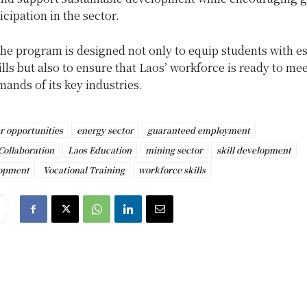
icipation in the sector.
the program is designed not only to equip students with es
ills but also to ensure that Laos’ workforce is ready to mee
ands of its key industries.
r opportunities
energy sector
guaranteed employment
Collaboration
Laos Education
mining sector
skill development
lopment
Vocational Training
workforce skills