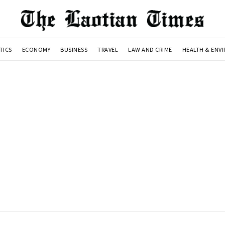
TICS
ECONOMY
BUSINESS
TRAVEL
LAW AND CRIME
HEALTH & ENV