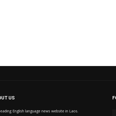
OUT US
F
leading English language news website in Laos.