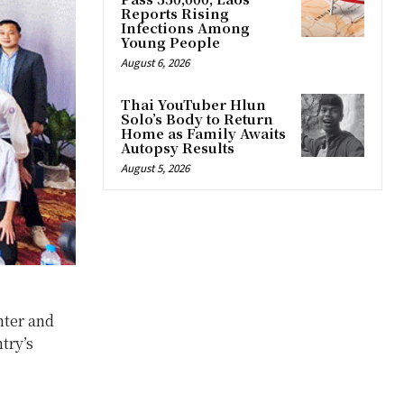
Reports Rising
Infections Among
Young People
August 6, 2026
Thai YouTuber Hlun
Solo’s Body to Return
Home as Family Awaits
Autopsy Results
August 5, 2026
nter and
try’s