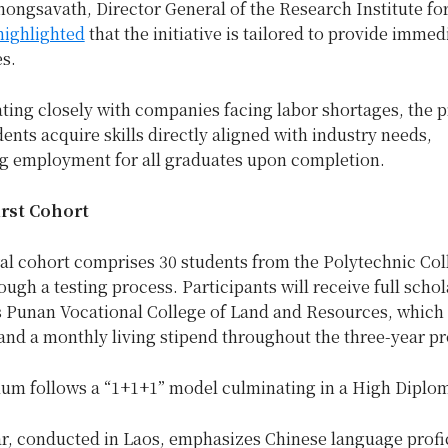
ongsavath, Director General of the Research Institute fo
highlighted
that the initiative is tailored to provide immed
es.
ating closely with companies facing labor shortages, the
ents acquire skills directly aligned with industry needs,
g employment for all graduates upon completion.
irst Cohort
al cohort comprises 30 students from the Polytechnic Col
ough a testing process. Participants will receive full scho
s Punan Vocational College of Land and Resources, which
 and a monthly living stipend throughout the three-year p
lum follows a “1+1+1” model culminating in a High Diplo
ear, conducted in Laos, emphasizes Chinese language prof