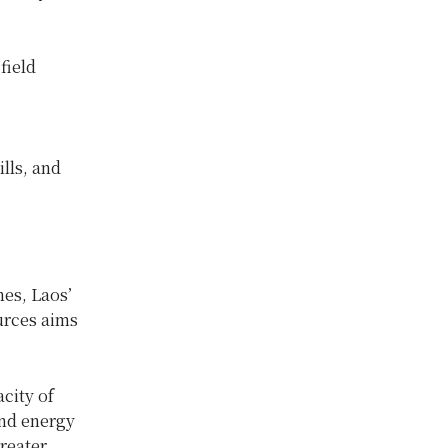
field
ills, and
nes, Laos’
urces aims
city of
and energy
reater