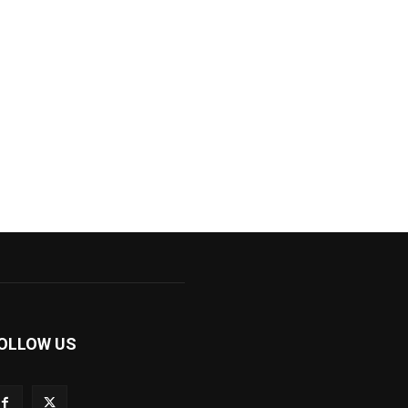
OLLOW US