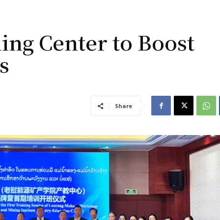
ing Center to Boost
s
Share