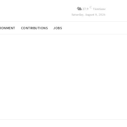
C
27.9
Vientiane
Saturday, August 8, 2026
IRONMENT
CONTRIBUTIONS
JOBS