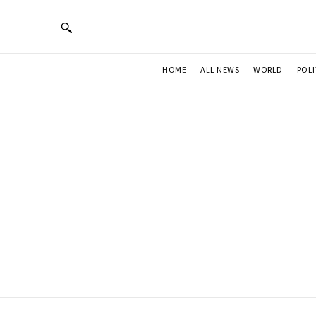
HOME
ALL NEWS
WORLD
POLI