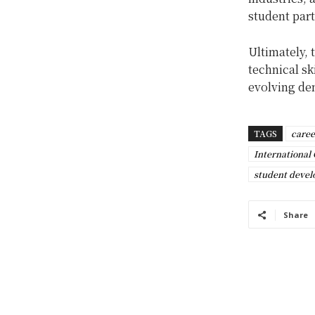
student part
Ultimately, 
technical sk
evolving dem
TAGS
caree
International 
student deve
Share