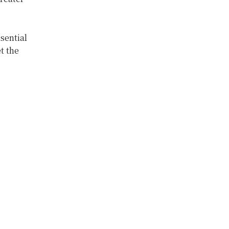
sential
t the