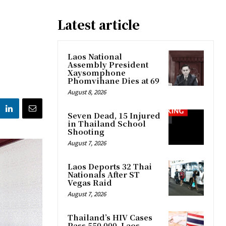
Latest article
Laos National
Assembly President
Xaysomphone
Phomvihane Dies at 69
August 8, 2026
Seven Dead, 15 Injured
in Thailand School
Shooting
August 7, 2026
Laos Deports 32 Thai
Nationals After ST
Vegas Raid
August 7, 2026
Thailand’s HIV Cases
Pass 550,000, Laos