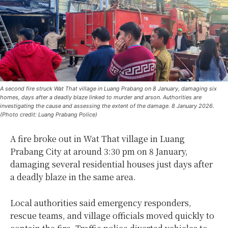
A second fire struck Wat That village in Luang Prabang on 8 January, damaging six
homes, days after a deadly blaze linked to murder and arson. Authorities are
investigating the cause and assessing the extent of the damage. 8 January 2026.
(Photo credit: Luang Prabang Police)
A fire broke out in Wat That village in Luang
Prabang City at around 3:30 pm on 8 January,
damaging several residential houses just days after
a deadly blaze in the same area.
Local authorities said emergency responders,
rescue teams, and village officials moved quickly to