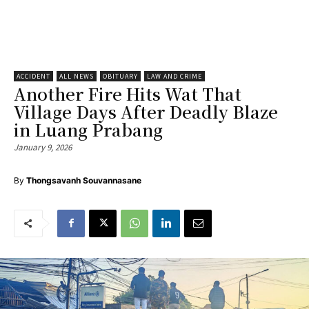
ACCIDENT
ALL NEWS
OBITUARY
LAW AND CRIME
Another Fire Hits Wat That
Village Days After Deadly Blaze
in Luang Prabang
January 9, 2026
By
Thongsavanh Souvannasane