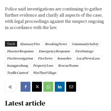
Police said investigations are continuing to gather
further evidence and clarify all aspects of the case,
with legal proceedings against the suspect ongoing
in accordance with the law.
TAGS
8JanuaryFire
BreakingNews
CommunitySafety
DisasterResponse
EmergencyResponse
FireDamage
FireInvestigation
FireNews
housefire
LocalNewsLaos
luangprabang
PropertyLoss
RescueTeams
TrafficControl
WatThatVillage
Latest article