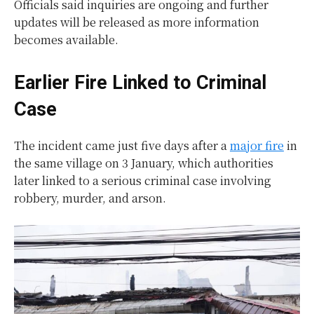
Officials said inquiries are ongoing and further
updates will be released as more information
becomes available.
Earlier Fire Linked to Criminal
Case
The incident came just five days after a
major fire
in
the same village on 3 January, which authorities
later linked to a serious criminal case involving
robbery, murder, and arson.