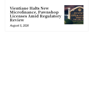
Vientiane Halts New
Microfinance, Pawnshop
Licenses Amid Regulatory
Review
August 5, 2026