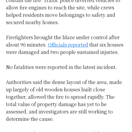
contain the fire. Traffic police diverted vehicles to
allow fire engines to reach the site, while crews
helped residents move belongings to safety and
secured nearby homes.
Firefighters brought the blaze under control after
about 90 minutes.
Officials reported
that six houses
were damaged and two people sustained injuries.
No fatalities were reported in the latest incident.
Authorities said the dense layout of the area, made
up largely of old wooden houses built close
together, allowed the fire to spread rapidly. The
total value of property damage has yet to be
assessed, and investigators are still working to
determine the cause.