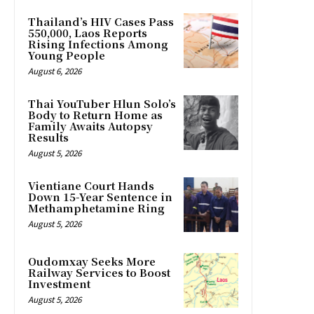
Thailand’s HIV Cases Pass
550,000, Laos Reports
Rising Infections Among
Young People
August 6, 2026
Thai YouTuber Hlun Solo’s
Body to Return Home as
Family Awaits Autopsy
Results
August 5, 2026
Vientiane Court Hands
Down 15-Year Sentence in
Methamphetamine Ring
August 5, 2026
Oudomxay Seeks More
Railway Services to Boost
Investment
August 5, 2026