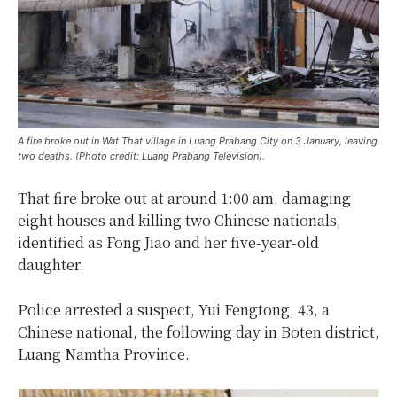
A fire broke out in Wat That village in Luang Prabang City on 3 January, leaving
two deaths. (Photo credit: Luang Prabang Television).
That fire broke out at around 1:00 am, damaging
eight houses and killing two Chinese nationals,
identified as Fong Jiao and her five-year-old
daughter.
Police arrested a suspect, Yui Fengtong, 43, a
Chinese national, the following day in Boten district,
Luang Namtha Province.