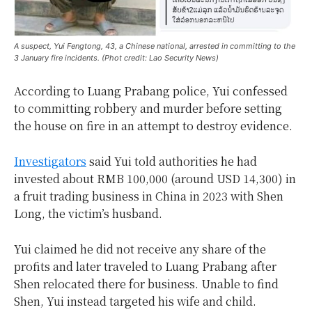
A suspect, Yui Fengtong, 43, a Chinese national, arrested in committing to the
3 January fire incidents. (Phot credit: Lao Security News)
According to Luang Prabang police, Yui confessed
to committing robbery and murder before setting
the house on fire in an attempt to destroy evidence.
Investigators
said Yui told authorities he had
invested about RMB 100,000 (around USD 14,300) in
a fruit trading business in China in 2023 with Shen
Long, the victim’s husband.
Yui claimed he did not receive any share of the
profits and later traveled to Luang Prabang after
Shen relocated there for business. Unable to find
Shen, Yui instead targeted his wife and child.