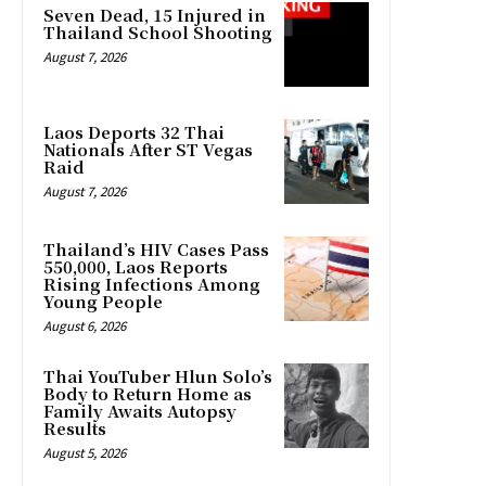
Seven Dead, 15 Injured in
Thailand School Shooting
August 7, 2026
Laos Deports 32 Thai
Nationals After ST Vegas
Raid
August 7, 2026
Thailand’s HIV Cases Pass
550,000, Laos Reports
Rising Infections Among
Young People
August 6, 2026
Thai YouTuber Hlun Solo’s
Body to Return Home as
Family Awaits Autopsy
Results
August 5, 2026