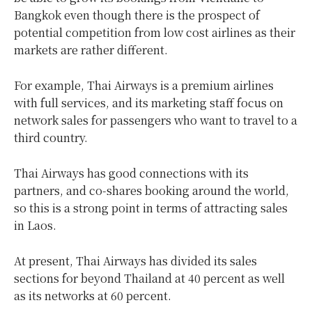
Bangkok even though there is the prospect of
potential competition from low cost airlines as their
markets are rather different.
For example, Thai Airways is a premium airlines
with full services, and its marketing staff focus on
network sales for passengers who want to travel to a
third country.
Thai Airways has good connections with its
partners, and co-shares booking around the world,
so this is a strong point in terms of attracting sales
in Laos.
At present, Thai Airways has divided its sales
sections for beyond Thailand at 40 percent as well
as its networks at 60 percent.