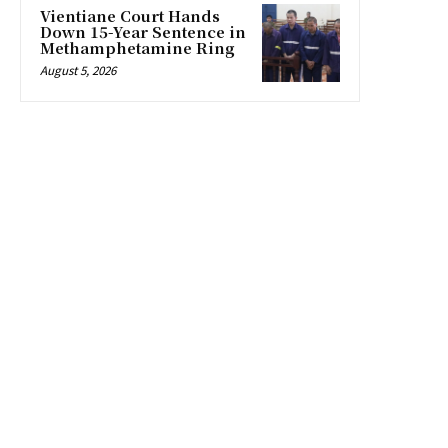
Vientiane Court Hands
Down 15-Year Sentence in
Methamphetamine Ring
August 5, 2026