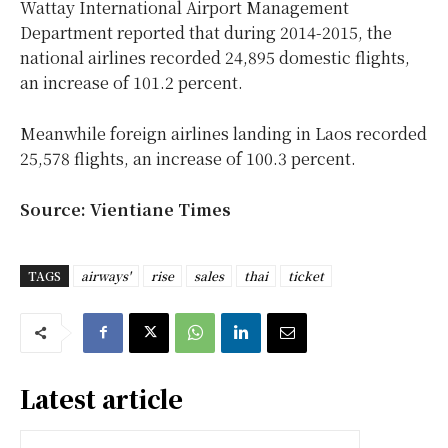
Wattay International Airport Management
Department reported that during 2014-2015, the
national airlines recorded 24,895 domestic flights,
an increase of 101.2 percent.
Meanwhile foreign airlines landing in Laos recorded
25,578 flights, an increase of 100.3 percent.
Source: Vientiane Times
TAGS
airways'
rise
sales
thai
ticket
Latest article