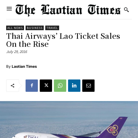
ALL NEWS
BUSINESS
TRAVEL
Thai Airways’ Lao Ticket Sales
On the Rise
July 29, 2016
By
Laotian Times