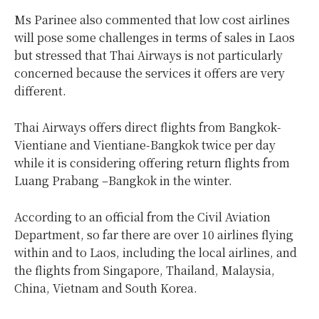
Ms Parinee also commented that low cost airlines
will pose some challenges in terms of sales in Laos
but stressed that Thai Airways is not particularly
concerned because the services it offers are very
different.
Thai Airways offers direct flights from Bangkok-
Vientiane and Vientiane-Bangkok twice per day
while it is considering offering return flights from
Luang Prabang –Bangkok in the winter.
According to an official from the Civil Aviation
Department, so far there are over 10 airlines flying
within and to Laos, including the local airlines, and
the flights from Singapore, Thailand, Malaysia,
China, Vietnam and South Korea.