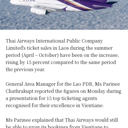
Thai Airways International Public Company
Limited’s ticket sales in Laos during the summer
period (April – October) have been on the increase,
rising by 15 percent compared to the same period
the previous year.
General Area Manager for the Lao PDR, Ms Parinee
Chathrakupt reported the figures on Monday during
a presentation for 15 top ticketing agents
recognised for their excellence in Vientiane.
Ms Parinee explained that Thai Airways would still
be able to grow its bookings from Vientiane to