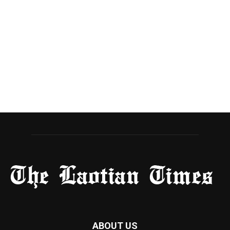
ABOUT US