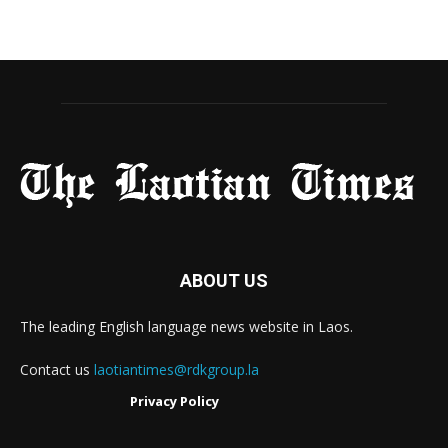
ABOUT US
The leading English language news website in Laos.
Contact us
laotiantimes@rdkgroup.la
Privacy Policy