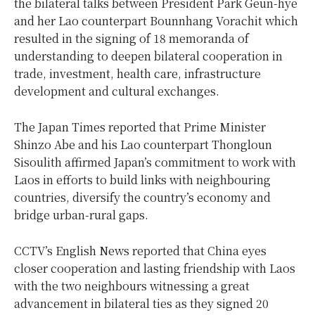
the bilateral talks between President Park Geun-hye
and her Lao counterpart Bounnhang Vorachit which
resulted in the signing of 18 memoranda of
understanding to deepen bilateral cooperation in
trade, investment, health care, infrastructure
development and cultural exchanges.
The Japan Times reported that Prime Minister
Shinzo Abe and his Lao counterpart Thongloun
Sisoulith affirmed Japan’s commitment to work with
Laos in efforts to build links with neighbouring
countries, diversify the country’s economy and
bridge urban-rural gaps.
CCTV’s English News reported that China eyes
closer cooperation and lasting friendship with Laos
with the two neighbours witnessing a great
advancement in bilateral ties as they signed 20