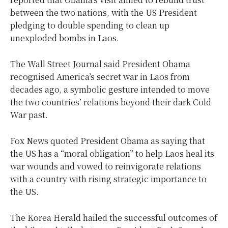
between the two nations, with the US President
pledging to double spending to clean up
unexploded bombs in Laos.
The Wall Street Journal said President Obama
recognised America’s secret war in Laos from
decades ago, a symbolic gesture intended to move
the two countries’ relations beyond their dark Cold
War past.
Fox News quoted President Obama as saying that
the US has a “moral obligation” to help Laos heal its
war wounds and vowed to reinvigorate relations
with a country with rising strategic importance to
the US.
The Korea Herald hailed the successful outcomes of