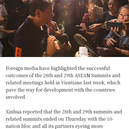
Foreign media have highlighted the successful
outcomes of the 28th and 29th ASEAN Summits and
related meetings held in Vientiane last week, which
pave the way for development with the countries
involved.
Xinhua reported that the 28th and 29th summits and
related summits ended on Thursday with the 10-
nation bloc and all its partners eyeing more