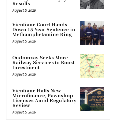
Results
August 5, 2026
Vientiane Court Hands
Down 15-Year Sentence in
Methamphetamine Ring
August 5, 2026
Oudomxay Seeks More
Railway Services to Boost
Investment
August 5, 2026
Vientiane Halts New
Microfinance, Pawnshop
Licenses Amid Regulatory
Review
August 5, 2026