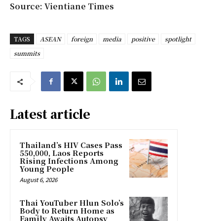
Source: Vientiane Times
TAGS
ASEAN
foreign
media
positive
spotlight
summits
Latest article
Thailand’s HIV Cases Pass
550,000, Laos Reports
Rising Infections Among
Young People
August 6, 2026
Thai YouTuber Hlun Solo’s
Body to Return Home as
Family Awaits Autopsy