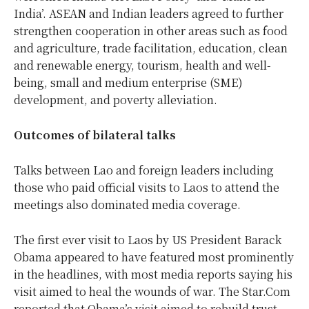
India’. ASEAN and Indian leaders agreed to further
strengthen cooperation in other areas such as food
and agriculture, trade facilitation, education, clean
and renewable energy, tourism, health and well-
being, small and medium enterprise (SME)
development, and poverty alleviation.
Outcomes of bilateral talks
Talks between Lao and foreign leaders including
those who paid official visits to Laos to attend the
meetings also dominated media coverage.
The first ever visit to Laos by US President Barack
Obama appeared to have featured most prominently
in the headlines, with most media reports saying his
visit aimed to heal the wounds of war. The Star.Com
reported that Obama’s visit aimed to rebuild trust