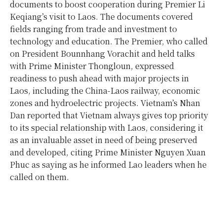
documents to boost cooperation during Premier Li
Keqiang’s visit to Laos. The documents covered
fields ranging from trade and investment to
technology and education. The Premier, who called
on President Bounnhang Vorachit and held talks
with Prime Minister Thongloun, expressed
readiness to push ahead with major projects in
Laos, including the China-Laos railway, economic
zones and hydroelectric projects. Vietnam’s Nhan
Dan reported that Vietnam always gives top priority
to its special relationship with Laos, considering it
as an invaluable asset in need of being preserved
and developed, citing Prime Minister Nguyen Xuan
Phuc as saying as he informed Lao leaders when he
called on them.