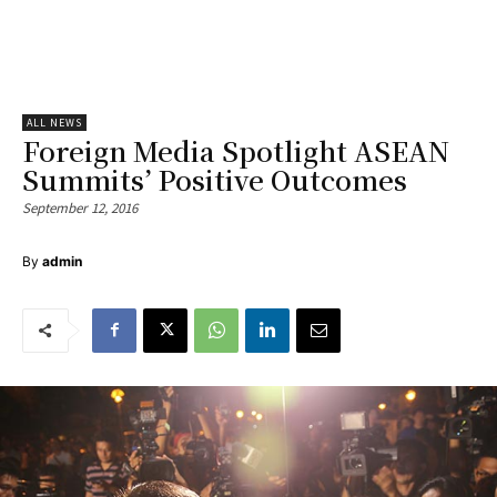
ALL NEWS
Foreign Media Spotlight ASEAN
Summits’ Positive Outcomes
September 12, 2016
By
admin