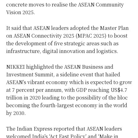
concrete moves to realise the ASEAN Community
Vision 2025.
It said that ASEAN leaders adopted the Master Plan
on ASEAN Connectivity 2025 (MPAC 2025) to boost
the development of five strategic areas such as
infrastructure, digital innovation and logistics.
NIKKEI highlighted the ASEAN Business and
Investment Summit, a sideline event that hailed
ASEAN’s vibrant economy which is expected to grow
at 7 percent per annum, with GDP reaching US$4.7
trillion in 2020 leading to the possibility of the bloc
becoming the fourth-largest economy in the world
by 2030.
The Indian Express reported that ASEAN leaders
welcomed India’s ‘Act East Policy’ and ‘Make in