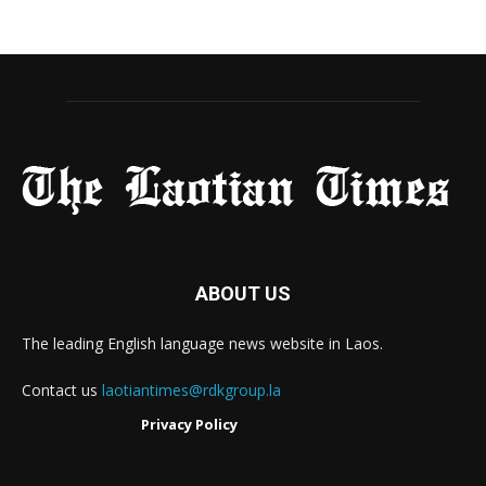
ABOUT US
The leading English language news website in Laos.
Contact us
laotiantimes@rdkgroup.la
Privacy Policy