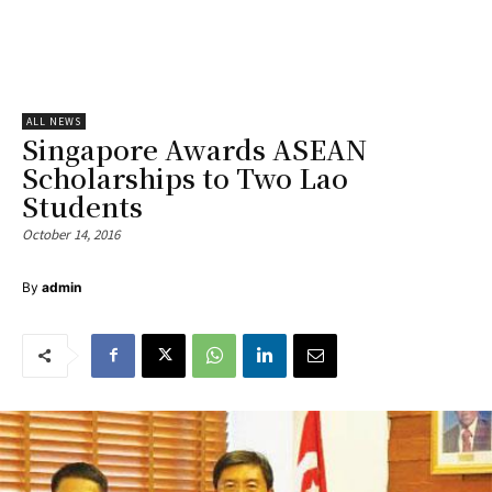
ALL NEWS
Singapore Awards ASEAN
Scholarships to Two Lao
Students
October 14, 2016
By
admin