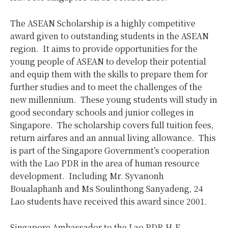
The ASEAN Scholarship is a highly competitive
award given to outstanding students in the ASEAN
region. It aims to provide opportunities for the
young people of ASEAN to develop their potential
and equip them with the skills to prepare them for
further studies and to meet the challenges of the
new millennium. These young students will study in
good secondary schools and junior colleges in
Singapore. The scholarship covers full tuition fees,
return airfares and an annual living allowance. This
is part of the Singapore Government’s cooperation
with the Lao PDR in the area of human resource
development. Including Mr. Syvanonh
Boualaphanh and Ms Soulinthong Sanyadeng, 24
Lao students have received this award since 2001.
Singapore Ambassador to the Lao PDR H.E.