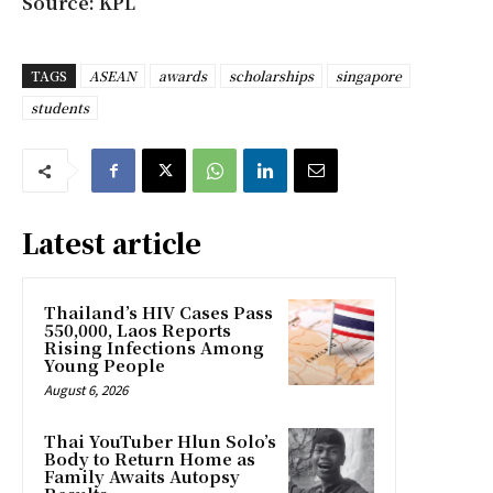
Source: KPL
TAGS
ASEAN
awards
scholarships
singapore
students
Latest article
Thailand’s HIV Cases Pass
550,000, Laos Reports
Rising Infections Among
Young People
August 6, 2026
Thai YouTuber Hlun Solo’s
Body to Return Home as
Family Awaits Autopsy