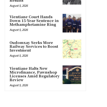
Results
August 5, 2026
Vientiane Court Hands
Down 15-Year Sentence in
Methamphetamine Ring
August 5, 2026
Oudomxay Seeks More
Railway Services to Boost
Investment
August 5, 2026
Vientiane Halts New
Microfinance, Pawnshop
Licenses Amid Regulatory
Review
August 5, 2026