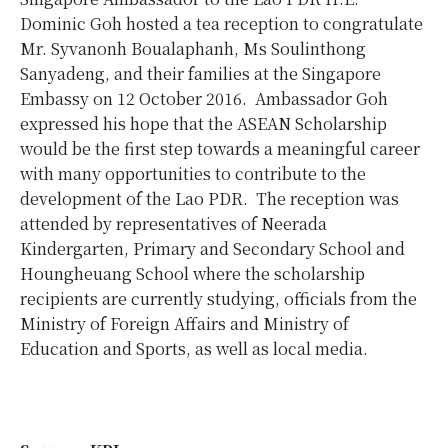
Dominic Goh hosted a tea reception to congratulate
Mr. Syvanonh Boualaphanh, Ms Soulinthong
Sanyadeng, and their families at the Singapore
Embassy on 12 October 2016. Ambassador Goh
expressed his hope that the ASEAN Scholarship
would be the first step towards a meaningful career
with many opportunities to contribute to the
development of the Lao PDR. The reception was
attended by representatives of Neerada
Kindergarten, Primary and Secondary School and
Houngheuang School where the scholarship
recipients are currently studying, officials from the
Ministry of Foreign Affairs and Ministry of
Education and Sports, as well as local media.