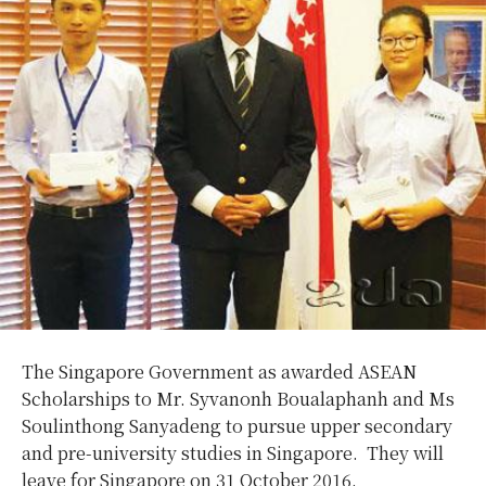
The Singapore Government as awarded ASEAN
Scholarships to Mr. Syvanonh Boualaphanh and Ms
Soulinthong Sanyadeng to pursue upper secondary
and pre-university studies in Singapore. They will
leave for Singapore on 31 October 2016.