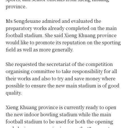
province.
Ms Sengdeuane admired and evaluated the
preparatory works already completed on the main
football stadium. She said Xieng Khuang province
would like to promote its reputation on the sporting
field as well as more generally.
She requested the secretariat of the competition
organising committee to take responsibility for all
their works and also to try and save money where
possible to ensure the new main stadium is of good
quality.
Xieng Khuang province is currently ready to open
the new indoor bowling stadium while the main
football stadium to be used for both the opening