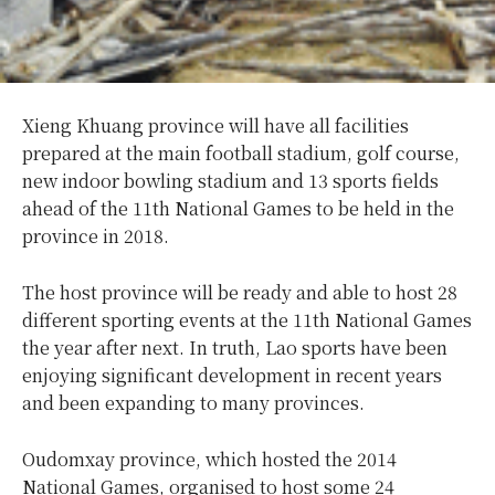
Xieng Khuang province will have all facilities
prepared at the main football stadium, golf course,
new indoor bowling stadium and 13 sports fields
ahead of the 11th National Games to be held in the
province in 2018.
The host province will be ready and able to host 28
different sporting events at the 11th National Games
the year after next. In truth, Lao sports have been
enjoying significant development in recent years
and been expanding to many provinces.
Oudomxay province, which hosted the 2014
National Games, organised to host some 24