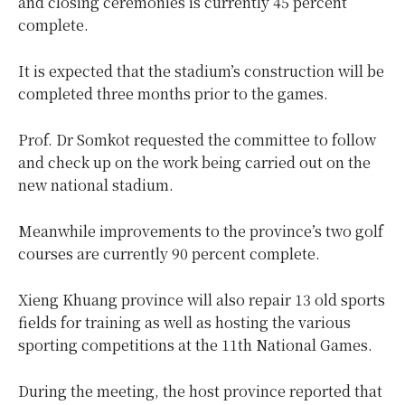
and closing ceremonies is currently 45 percent
complete.
It is expected that the stadium’s construction will be
completed three months prior to the games.
Prof. Dr Somkot requested the committee to follow
and check up on the work being carried out on the
new national stadium.
Meanwhile improvements to the province’s two golf
courses are currently 90 percent complete.
Xieng Khuang province will also repair 13 old sports
fields for training as well as hosting the various
sporting competitions at the 11th National Games.
During the meeting, the host province reported that