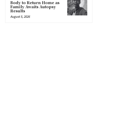
Body to Return Home as
Family Awaits Autopsy
Results
August 5, 2026