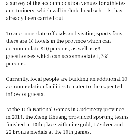
a survey of the accommodation venues for athletes
and trainers, which will include local schools, has
already been carried out.
To accommodate officials and visiting sports fans,
there are 16 hotels in the province which can
accommodate 810 persons, as well as 69
guesthouses which can accommodate 1,768
persons.
Currently, local people are building an additional 10
accommodation facilities to cater to the expected
inflow of guests.
At the 10th National Games in Oudomxay province
in 2014, the Xieng Khuang provincial sporting teams
finished in 10th place with nine gold, 17 silver and
22 bronze medals at the 10th games.