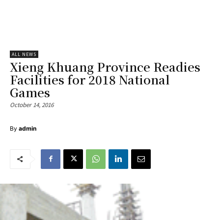
ALL NEWS
Xieng Khuang Province Readies
Facilities for 2018 National
Games
October 14, 2016
By
admin