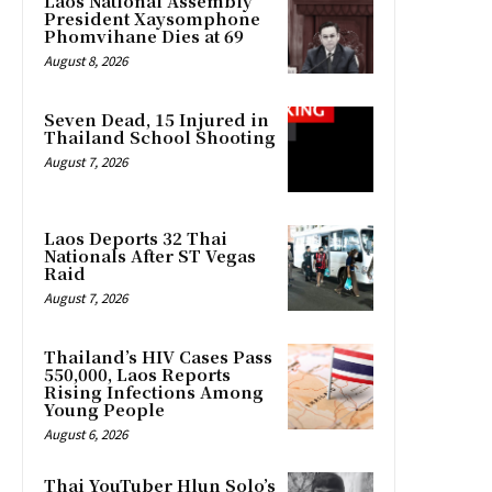
Laos National Assembly
President Xaysomphone
Phomvihane Dies at 69
August 8, 2026
Seven Dead, 15 Injured in
Thailand School Shooting
August 7, 2026
Laos Deports 32 Thai
Nationals After ST Vegas
Raid
August 7, 2026
Thailand’s HIV Cases Pass
550,000, Laos Reports
Rising Infections Among
Young People
August 6, 2026
Thai YouTuber Hlun Solo’s