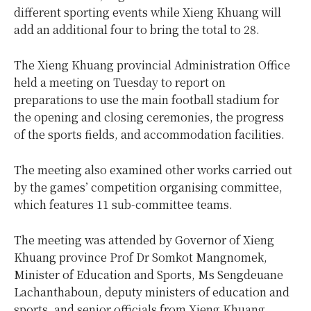
different sporting events while Xieng Khuang will
add an additional four to bring the total to 28.
The Xieng Khuang provincial Administration Office
held a meeting on Tuesday to report on
preparations to use the main football stadium for
the opening and closing ceremonies, the progress
of the sports fields, and accommodation facilities.
The meeting also examined other works carried out
by the games’ competition organising committee,
which features 11 sub-committee teams.
The meeting was attended by Governor of Xieng
Khuang province Prof Dr Somkot Mangnomek,
Minister of Education and Sports, Ms Sengdeuane
Lachanthaboun, deputy ministers of education and
sports, and senior officials from Xieng Khuang