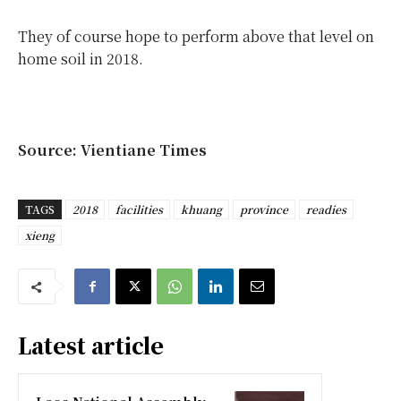
They of course hope to perform above that level on
home soil in 2018.
Source: Vientiane Times
TAGS
2018
facilities
khuang
province
readies
xieng
Latest article