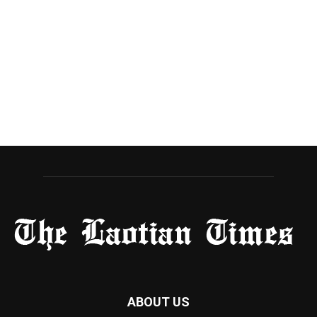
ABOUT US