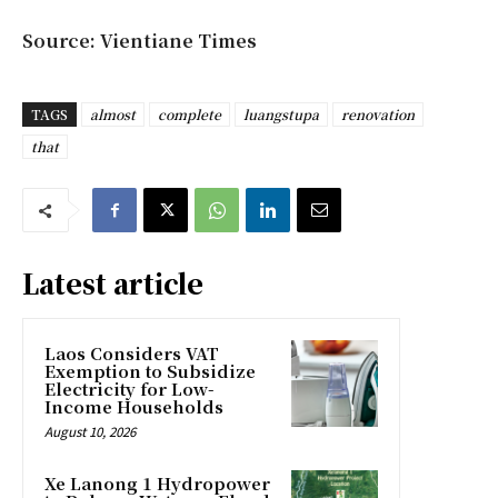
Source: Vientiane Times
TAGS
almost
complete
luangstupa
renovation
that
Latest article
Laos Considers VAT
Exemption to Subsidize
Electricity for Low-
Income Households
August 10, 2026
Xe Lanong 1 Hydropower