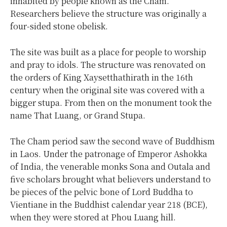
inhabited by people known as the Cham.
Researchers believe the structure was originally a
four-sided stone obelisk.
The site was built as a place for people to worship
and pray to idols. The structure was renovated on
the orders of King Xaysetthathirath in the 16th
century when the original site was covered with a
bigger stupa. From then on the monument took the
name That Luang, or Grand Stupa.
The Cham period saw the second wave of Buddhism
in Laos. Under the patronage of Emperor Ashokka
of India, the venerable monks Sona and Outala and
five scholars brought what believers understand to
be pieces of the pelvic bone of Lord Buddha to
Vientiane in the Buddhist calendar year 218 (BCE),
when they were stored at Phou Luang hill.