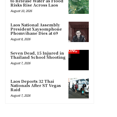
to Release Water as Flood
Risks Rise Across Laos
August 10, 2026
Laos National Assembly
President Xaysomphone
Phomvihane Dies at 69
August 8, 2026
Seven Dead, 15 Injured in
Thailand School Shooting
August 7, 2026
Laos Deports 32 Thai
Nationals After ST Vegas
Raid
August 7, 2026