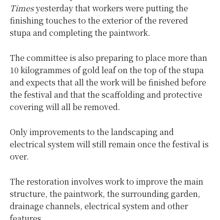
Times
yesterday that workers were putting the
finishing touches to the exterior of the revered
stupa and completing the paintwork.
The committee is also preparing to place more than
10 kilogrammes of gold leaf on the top of the stupa
and expects that all the work will be finished before
the festival and that the scaffolding and protective
covering will all be removed.
Only improvements to the landscaping and
electrical system will still remain once the festival is
over.
The restoration involves work to improve the main
structure, the paintwork, the surrounding garden,
drainage channels, electrical system and other
features.