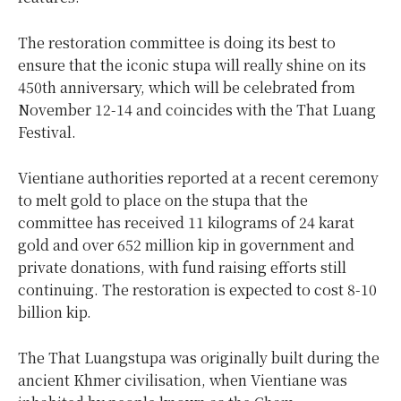
The restoration committee is doing its best to
ensure that the iconic stupa will really shine on its
450th anniversary, which will be celebrated from
November 12-14 and coincides with the That Luang
Festival.
Vientiane authorities reported at a recent ceremony
to melt gold to place on the stupa that the
committee has received 11 kilograms of 24 karat
gold and over 652 million kip in government and
private donations, with fund raising efforts still
continuing. The restoration is expected to cost 8-10
billion kip.
The That Luangstupa was originally built during the
ancient Khmer civilisation, when Vientiane was