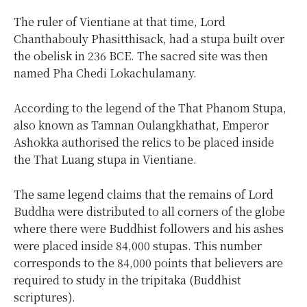
The ruler of Vientiane at that time, Lord
Chanthabouly Phasitthisack, had a stupa built over
the obelisk in 236 BCE. The sacred site was then
named Pha Chedi Lokachulamany.
According to the legend of the That Phanom Stupa,
also known as Tamnan Oulangkhathat, Emperor
Ashokka authorised the relics to be placed inside
the That Luang stupa in Vientiane.
The same legend claims that the remains of Lord
Buddha were distributed to all corners of the globe
where there were Buddhist followers and his ashes
were placed inside 84,000 stupas. This number
corresponds to the 84,000 points that believers are
required to study in the tripitaka (Buddhist
scriptures).