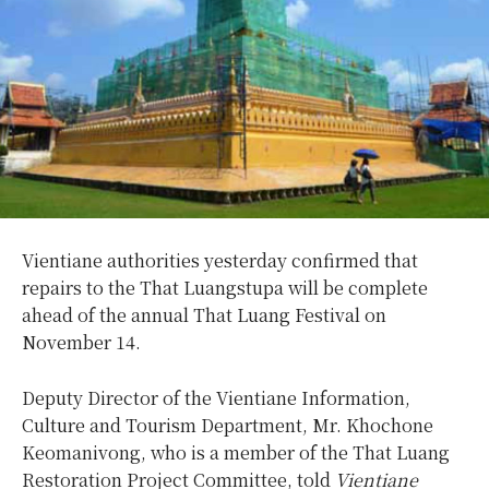
Vientiane authorities yesterday confirmed that
repairs to the That Luangstupa will be complete
ahead of the annual That Luang Festival on
November 14.
Deputy Director of the Vientiane Information,
Culture and Tourism Department, Mr. Khochone
Keomanivong, who is a member of the That Luang
Restoration Project Committee, told
Vientiane