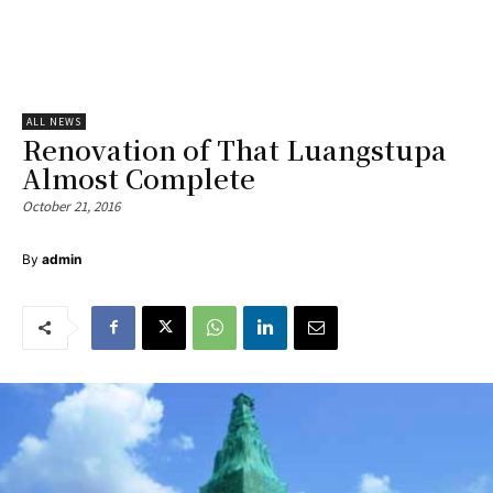
ALL NEWS
Renovation of That Luangstupa
Almost Complete
October 21, 2016
By
admin