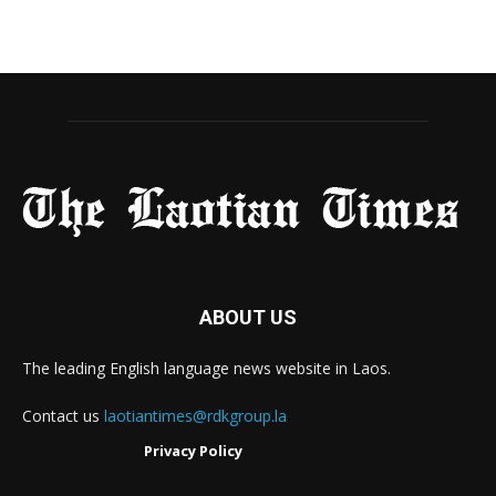
ABOUT US
The leading English language news website in Laos.
Contact us
laotiantimes@rdkgroup.la
Privacy Policy