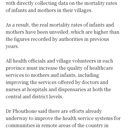
with directly collecting data on the mortality rates
of infants and mothers in their villages.
As a result, the real mortality rates of infants and
mothers have been unveiled, which are higher than
the figures recorded by authorities in previous
years.
All health officials and village volunteers in each
province must increase the quality of healthcare
services to mothers and infants, including
improving the services offered by doctors and
nurses at hospitals and dispensaries at both the
central and district levels.
Dr Phouthone said there are efforts already
underway to improve the health service systems for
communities in remote areas of the country in