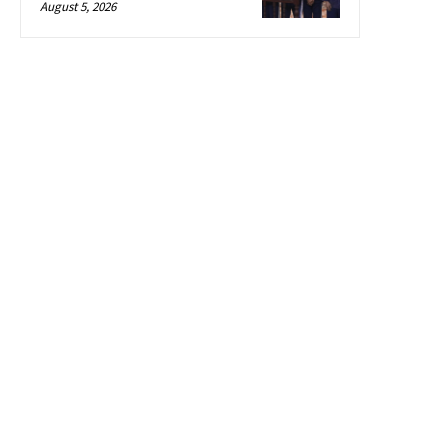
August 5, 2026