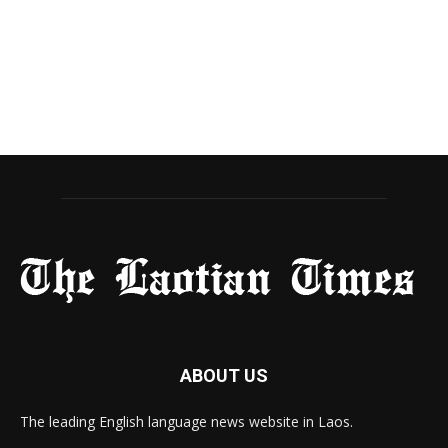
ABOUT US
The leading English language news website in Laos.