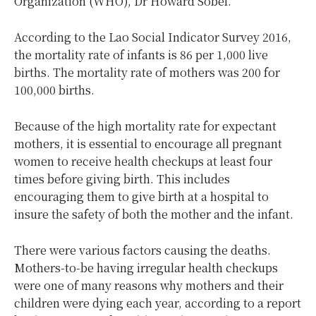
Organization (WHO), Dr Howard Sobel.
According to the Lao Social Indicator Survey 2016,
the mortality rate of infants is 86 per 1,000 live
births. The mortality rate of mothers was 200 for
100,000 births.
Because of the high mortality rate for expectant
mothers, it is essential to encourage all pregnant
women to receive health checkups at least four
times before giving birth. This includes
encouraging them to give birth at a hospital to
insure the safety of both the mother and the infant.
There were various factors causing the deaths.
Mothers-to-be having irregular health checkups
were one of many reasons why mothers and their
children were dying each year, according to a report