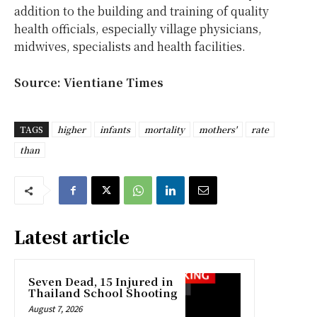
addition to the building and training of quality
health officials, especially village physicians,
midwives, specialists and health facilities.
Source: Vientiane Times
TAGS
higher
infants
mortality
mothers'
rate
than
Latest article
Seven Dead, 15 Injured in
Thailand School Shooting
August 7, 2026