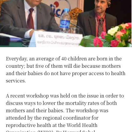
Everyday, an average of 40 children are born in the
country; but five of them will die because mothers
and their babies do not have proper access to health
services.
A recent workshop was held on the issue in order to
discuss ways to lower the mortality rates of both
mothers and their babies. The workshop was
attended by the regional coordinator for
reproductive health at the World Health