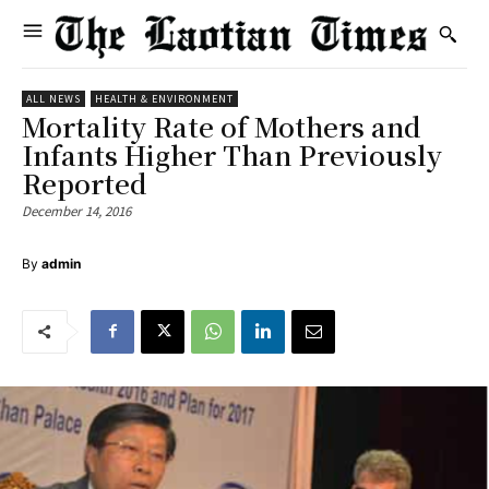
ALL NEWS
HEALTH & ENVIRONMENT
Mortality Rate of Mothers and
Infants Higher Than Previously
Reported
December 14, 2016
By
admin