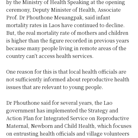
by the Ministry of Health Speaking at the opening
ceremony, Deputy Minister of Health, Associate
Prof. Dr Phouthone Meuangpak, said infant
mortality rates in Laos have continued to decline.
But, the real mortality rate of mothers and children
is higher than the figure recorded in previous years
because many people living in remote areas of the
country can’t access health services.
One reason for this is that local health officials are
not sufficiently informed about reproductive health
issues that are relevant to young people.
Dr Phouthone said for several years, the Lao
government has implemented the Strategy and
Action Plan for Integrated Service on Reproductive
Maternal, Newborn and Child Health, which focuses
on entrusting health officials and village volunteers