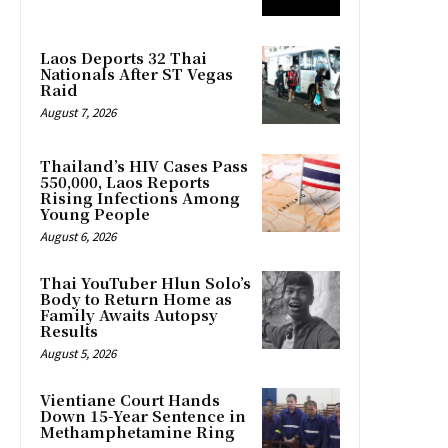
Laos Deports 32 Thai
Nationals After ST Vegas
Raid
August 7, 2026
Thailand’s HIV Cases Pass
550,000, Laos Reports
Rising Infections Among
Young People
August 6, 2026
Thai YouTuber Hlun Solo’s
Body to Return Home as
Family Awaits Autopsy
Results
August 5, 2026
Vientiane Court Hands
Down 15-Year Sentence in
Methamphetamine Ring