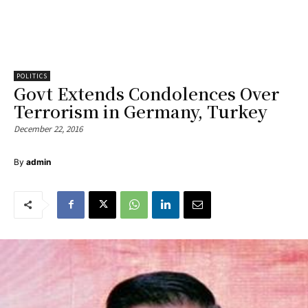
POLITICS
Govt Extends Condolences Over
Terrorism in Germany, Turkey
December 22, 2016
By
admin