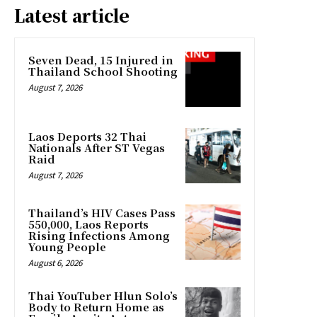
Latest article
Seven Dead, 15 Injured in
Thailand School Shooting
August 7, 2026
Laos Deports 32 Thai
Nationals After ST Vegas
Raid
August 7, 2026
Thailand’s HIV Cases Pass
550,000, Laos Reports
Rising Infections Among
Young People
August 6, 2026
Thai YouTuber Hlun Solo’s
Body to Return Home as