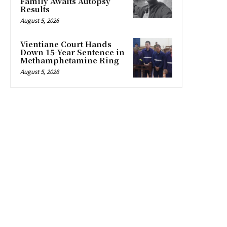
Family Awaits Autopsy
Results
August 5, 2026
Vientiane Court Hands
Down 15-Year Sentence in
Methamphetamine Ring
August 5, 2026