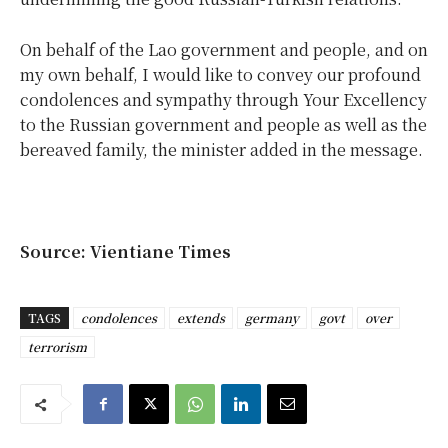
On behalf of the Lao government and people, and on
my own behalf, I would like to convey our profound
condolences and sympathy through Your Excellency
to the Russian government and people as well as the
bereaved family, the minister added in the message.
Source: Vientiane Times
TAGS
condolences
extends
germany
govt
over
terrorism