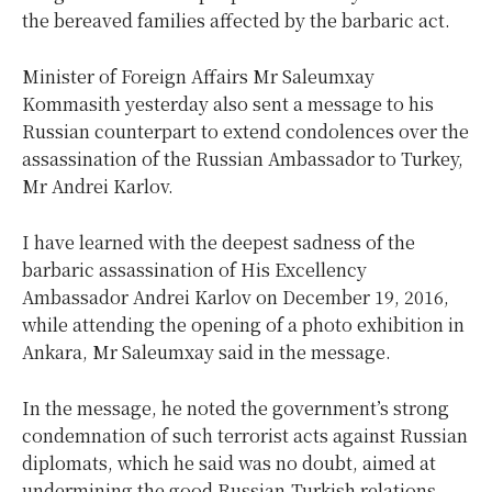
the bereaved families affected by the barbaric act.
Minister of Foreign Affairs Mr Saleumxay
Kommasith yesterday also sent a message to his
Russian counterpart to extend condolences over the
assassination of the Russian Ambassador to Turkey,
Mr Andrei Karlov.
I have learned with the deepest sadness of the
barbaric assassination of His Excellency
Ambassador Andrei Karlov on December 19, 2016,
while attending the opening of a photo exhibition in
Ankara, Mr Saleumxay said in the message.
In the message, he noted the government’s strong
condemnation of such terrorist acts against Russian
diplomats, which he said was no doubt, aimed at
undermining the good Russian-Turkish relations.