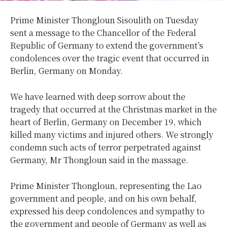
Prime Minister Thongloun Sisoulith on Tuesday
sent a message to the Chancellor of the Federal
Republic of Germany to extend the government’s
condolences over the tragic event that occurred in
Berlin, Germany on Monday.
We have learned with deep sorrow about the
tragedy that occurred at the Christmas market in the
heart of Berlin, Germany on December 19, which
killed many victims and injured others. We strongly
condemn such acts of terror perpetrated against
Germany, Mr Thongloun said in the massage.
Prime Minister Thongloun, representing the Lao
government and people, and on his own behalf,
expressed his deep condolences and sympathy to
the government and people of Germany as well as