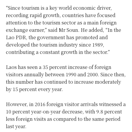
“Since tourism is a key world economic driver,
recording rapid growth, countries have focused
attention to the tourism sector as a main foreign
exchange earner,” said Mr Soun. He added, “In the
Lao PDR, the government has promoted and
developed the tourism industry since 1989,
contributing a constant growth in the sector.”
Laos has seen a 35 percent increase of foreign
visitors annually between 1990 and 2000. Since then,
this number has continued to increase moderately
by 15 percent every year.
However, in 2016 foreign visitor arrivals witnessed a
10 percent year-on-year decrease, with 9.8 percent
less foreign visits as compared to the same period
last year.