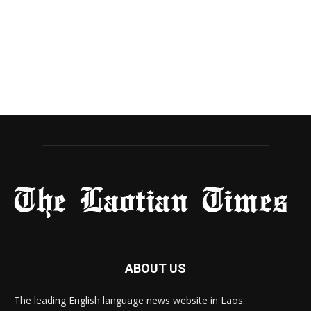
ABOUT US
The leading English language news website in Laos.