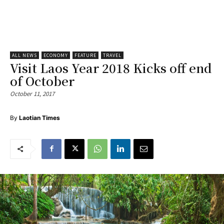
ALL NEWS
ECONOMY
FEATURE
TRAVEL
Visit Laos Year 2018 Kicks off end
of October
October 11, 2017
By
Laotian Times