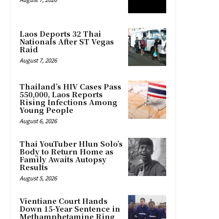
Laos Deports 32 Thai
Nationals After ST Vegas
Raid
August 7, 2026
Thailand’s HIV Cases Pass
550,000, Laos Reports
Rising Infections Among
Young People
August 6, 2026
Thai YouTuber Hlun Solo’s
Body to Return Home as
Family Awaits Autopsy
Results
August 5, 2026
Vientiane Court Hands
Down 15-Year Sentence in
Methamphetamine Ring