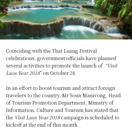
Coinciding with the That Luang Festival
celebrations, government officials have planned
several activities to promote the launch of
“Visit
Laos Year 2018
” on October 28.
In an effort to boost tourism and attract foreign
travelers to the country, Mr Soun Manivong, Head
of Tourism Promotion Department, Ministry of
Information, Culture and Tourism has stated that
the
Visit Laos Year 2018
campaign is scheduled to
kickoff at the end of this month.