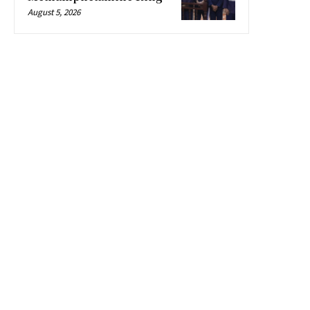
August 5, 2026