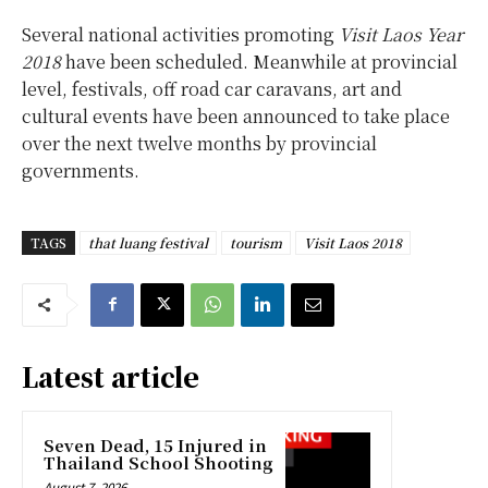
Several national activities promoting
Visit Laos Year
2018
have been scheduled. Meanwhile at provincial
level, festivals, off road car caravans, art and
cultural events have been announced to take place
over the next twelve months by provincial
governments.
TAGS
that luang festival
tourism
Visit Laos 2018
Latest article
Seven Dead, 15 Injured in
Thailand School Shooting
August 7, 2026