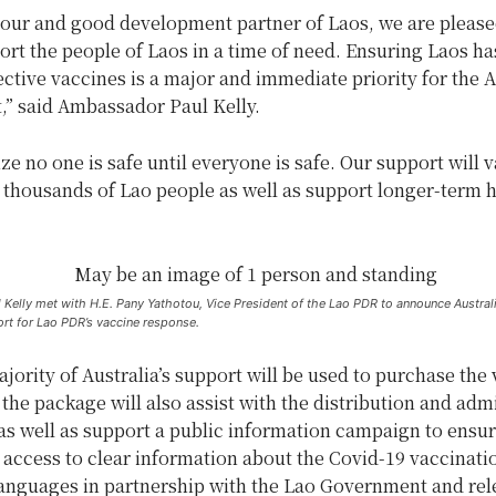
bour and good development partner of Laos, we are please
ort the people of Laos in a time of need. Ensuring Laos ha
ective vaccines is a major and immediate priority for the A
” said Ambassador Paul Kelly.
e no one is safe until everyone is safe. Our support will 
 thousands of Lao people as well as support longer-term h
elly met with H.E. Pany Yathotou, Vice President of the Lao PDR to announce Australia
rt for Lao PDR’s vaccine response.
jority of Australia’s support will be used to purchase the
the package will also assist with the distribution and adm
as well as support a public information campaign to ensu
access to clear information about the Covid-19 vaccinatio
languages in partnership with the Lao Government and rel