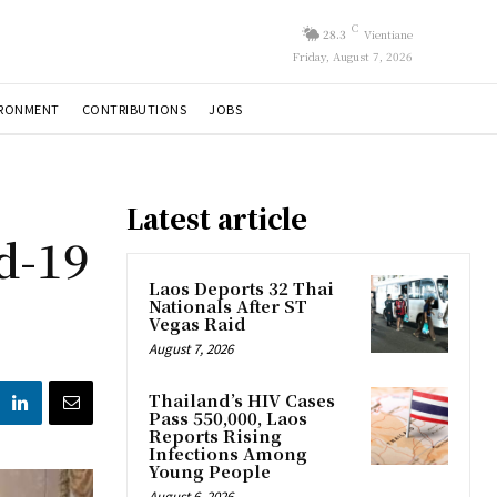
C
28.3
Vientiane
Friday, August 7, 2026
IRONMENT
CONTRIBUTIONS
JOBS
Latest article
d-19
Laos Deports 32 Thai
Nationals After ST
Vegas Raid
August 7, 2026
Thailand’s HIV Cases
Pass 550,000, Laos
Reports Rising
Infections Among
Young People
August 6, 2026