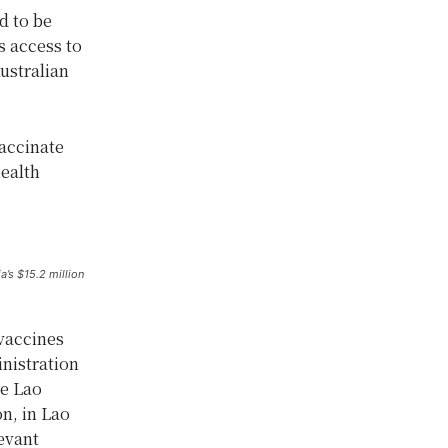
d to be
s access to
ustralian
vaccinate
ealth
’s $15.2 million
 vaccines
inistration
re Lao
n, in Lao
evant