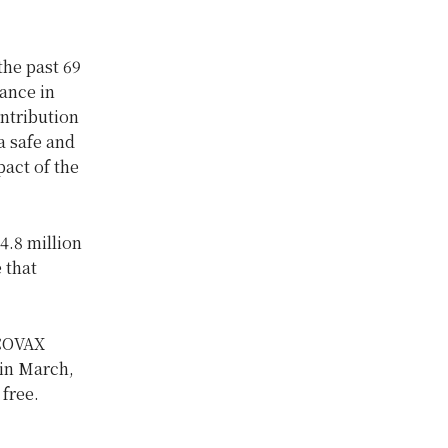
the past 69
ance in
ontribution
a safe and
pact of the
4.8 million
 that
 COVAX
 in March,
 free.