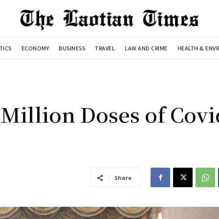
TICS
ECONOMY
BUSINESS
TRAVEL
LAW AND CRIME
HEALTH & ENV
 Million Doses of Covi
Share