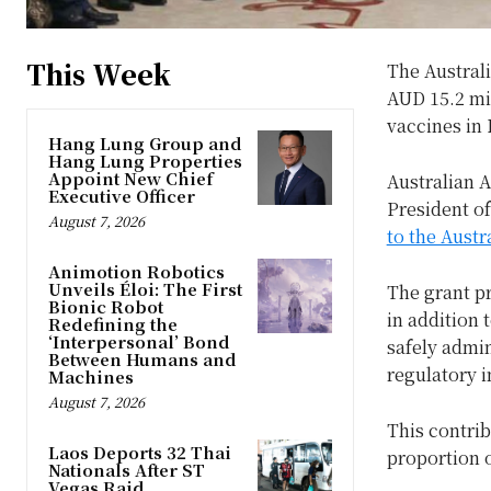
This Week
The Australi
AUD 15.2 mil
vaccines in 
Hang Lung Group and
Hang Lung Properties
Appoint New Chief
Australian 
Executive Officer
President of
August 7, 2026
to the Aust
Animotion Robotics
Unveils Éloi: The First
The grant pr
Bionic Robot
in addition 
Redefining the
‘Interpersonal’ Bond
safely admin
Between Humans and
regulatory i
Machines
August 7, 2026
This contrib
Laos Deports 32 Thai
proportion o
Nationals After ST
Vegas Raid