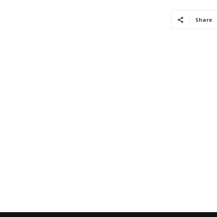
Share