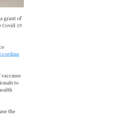
a grant of
ve Covid-19
ce
ccording
f vaccines
ionals to
health
ease the