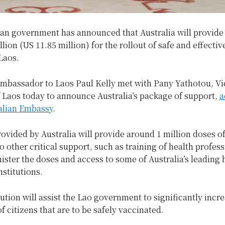
an government has announced that Australia will provide 
lion (US 11.85 million) for the rollout of safe and effecti
Laos.
Ambassador to Laos Paul Kelly met with Pany Yathotou, Vi
 Laos today to announce Australia’s package of support,
a
ralian Embassy
.
ovided by Australia will provide around 1 million doses o
to other critical support, such as training of health profess
ister the doses and access to some of Australia’s leading 
nstitutions.
ution will assist the Lao government to significantly incr
f citizens that are to be safely vaccinated.