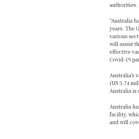
authorities.
“Australia h
years. The G
various sect
will assist 
effective va
Covid-19 pa
Australia’s 
(US 3.74 mil
Australia is 
Australia ha
facility, wh
and will cov