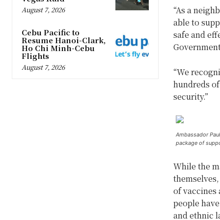
“As a neigh
August 7, 2026
able to supp
Cebu Pacific to
safe and eff
Resume Hanoi-Clark,
Government,
Ho Chi Minh-Cebu
Flights
August 7, 2026
“We recogniz
hundreds of
security.”
Ambassador Paul K
package of suppo
While the ma
themselves, 
of vaccines 
people have 
and ethnic 