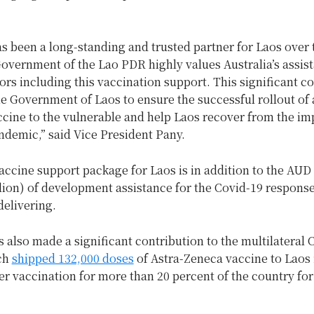
as been a long-standing and trusted partner for Laos over 
overnment of the Lao PDR highly values Australia’s assist
ors including this vaccination support. This significant c
the Government of Laos to ensure the successful rollout of 
ccine to the vulnerable and help Laos recover from the im
ndemic,” said Vice President Pany.
vaccine support package for Laos is in addition to the AUD 
lion) of development assistance for the Covid-19 response
delivering.
s also made a significant contribution to the multilateral
ich
shipped 132,000 doses
of Astra-Zeneca vaccine to Laos
er vaccination for more than 20 percent of the country for