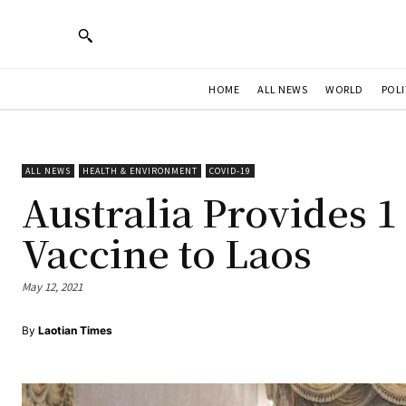
HOME
ALL NEWS
WORLD
POLI
ALL NEWS
HEALTH & ENVIRONMENT
COVID-19
Australia Provides 1
Vaccine to Laos
May 12, 2021
By
Laotian Times