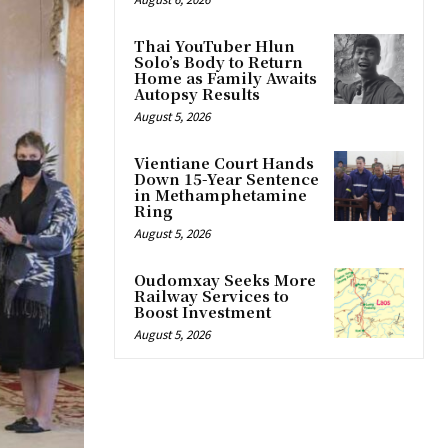
Thai YouTuber Hlun
Solo’s Body to Return
Home as Family Awaits
Autopsy Results
August 5, 2026
Vientiane Court Hands
Down 15-Year Sentence
in Methamphetamine
Ring
August 5, 2026
Oudomxay Seeks More
Railway Services to
Boost Investment
August 5, 2026