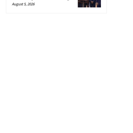
August 5, 2026