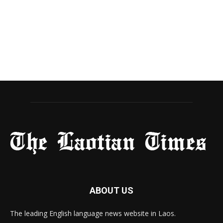
ABOUT US
The leading English language news website in Laos.