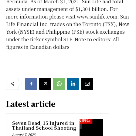
Bermuda. As of March 31, 2021, Sun Life had total
assets under management of $1,304 billion. For
more information please visit www.sunlife.com. Sun
Life Financial Inc. trades on the Toronto (TSX), New
York (NYSE) and Philippine (PSE) stock exchanges
under the ticker symbol SLF. Note to editors: All
figures in Canadian dollars
Latest article
Seven Dead, 15 Injured in
Thailand School Shooting
August 7, 2026