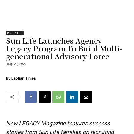
BUSINESS
Sun Life Launches Agency
Legacy Program To Build Multi-
generational Advisory Force
July 29, 2022
By
Laotian Times
New LEGACY Magazine features success
stories from Sun Life families on recruiting