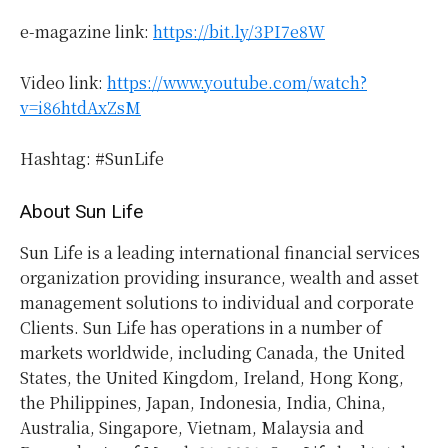
e-magazine link:
https://bit.ly/3PI7e8W
Video link:
https://www.youtube.com/watch?
v=i86htdAxZsM
Hashtag: #SunLife
About Sun Life
Sun Life is a leading international financial services
organization providing insurance, wealth and asset
management solutions to individual and corporate
Clients. Sun Life has operations in a number of
markets worldwide, including Canada, the United
States, the United Kingdom, Ireland, Hong Kong,
the Philippines, Japan, Indonesia, India, China,
Australia, Singapore, Vietnam, Malaysia and