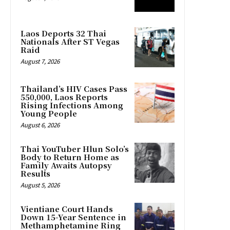
Laos Deports 32 Thai
Nationals After ST Vegas
Raid
August 7, 2026
Thailand’s HIV Cases Pass
550,000, Laos Reports
Rising Infections Among
Young People
August 6, 2026
Thai YouTuber Hlun Solo’s
Body to Return Home as
Family Awaits Autopsy
Results
August 5, 2026
Vientiane Court Hands
Down 15-Year Sentence in
Methamphetamine Ring