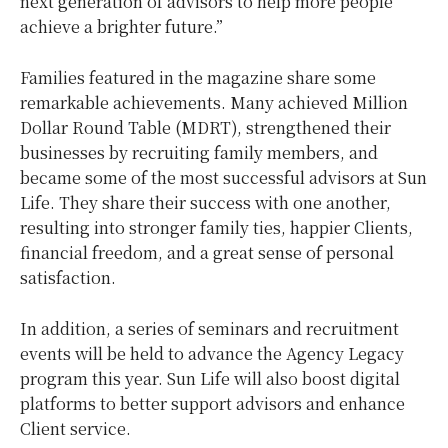
next generation of advisors to help more people
achieve a brighter future.”
Families featured in the magazine share some
remarkable achievements. Many achieved Million
Dollar Round Table (MDRT), strengthened their
businesses by recruiting family members, and
became some of the most successful advisors at Sun
Life. They share their success with one another,
resulting into stronger family ties, happier Clients,
financial freedom, and a great sense of personal
satisfaction.
In addition, a series of seminars and recruitment
events will be held to advance the Agency Legacy
program this year. Sun Life will also boost digital
platforms to better support advisors and enhance
Client service.