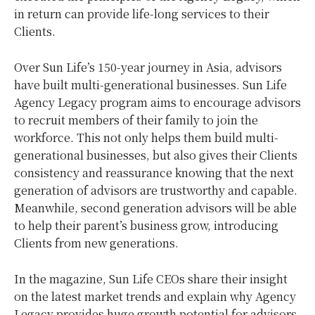
in return can provide life-long services to their
Clients.
Over Sun Life’s 150-year journey in Asia, advisors
have built multi-generational businesses. Sun Life
Agency Legacy program aims to encourage advisors
to recruit members of their family to join the
workforce. This not only helps them build multi-
generational businesses, but also gives their Clients
consistency and reassurance knowing that the next
generation of advisors are trustworthy and capable.
Meanwhile, second generation advisors will be able
to help their parent’s business grow, introducing
Clients from new generations.
In the magazine, Sun Life CEOs share their insight
on the latest market trends and explain why Agency
Legacy provides huge growth potential for advisors.