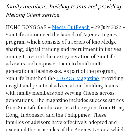
family members, building teams and providing
lifelong Client service.
HONG KONG SAR –
Media OutReach
– 29 July 2022 –
Sun Life announced the launch of Agency Legacy
program which consists of a series of knowledge
sharing, digital training and recruitment initiatives,
aiming to recruit the next generation of Sun Life
advisors and empower them to build multi-
generational businesses. As part of the program,
Sun Life launched the
LEGACY Magazine
, providing
insight and practical advice about building teams
with family members and serving Clients across
generations. The magazine includes success stories
from Sun Life families across the region, from Hong
Kong, Indonesia, and the Philippines. These
families of advisors have effectively adopted and
executed the principles of the Agency Legacy, which