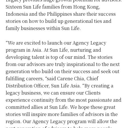
Sixteen Sun Life families from Hong Kong,
Indonesia and the Philippines share their success
stories on how to build up generational ties and
family businesses within Sun Life.
“We are excited to launch our Agency Legacy
program in Asia. At Sun Life, nurturing and
developing talent is top of our mind. The stories
from our advisors are truly inspirational to the next
generation who build on their success and seek out
fulfilling careers, “said Carene Chia, Chief
Distribution Officer, Sun Life Asia. “By creating a
legacy business, we can ensure our Clients
experience continuity from the most passionate and
committed allies at Sun Life. We hope these great
stories will inspire more families of advisors in the
region. Our Agency Legacy program will allow the