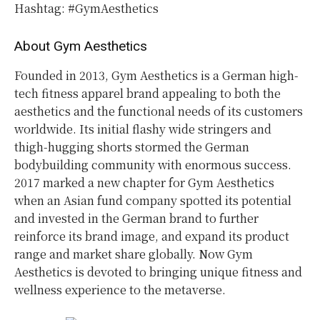
Hashtag: #GymAesthetics
About Gym Aesthetics
Founded in 2013, Gym Aesthetics is a German high-
tech fitness apparel brand appealing to both the
aesthetics and the functional needs of its customers
worldwide. Its initial flashy wide stringers and
thigh-hugging shorts stormed the German
bodybuilding community with enormous success.
2017 marked a new chapter for Gym Aesthetics
when an Asian fund company spotted its potential
and invested in the German brand to further
reinforce its brand image, and expand its product
range and market share globally. Now Gym
Aesthetics is devoted to bringing unique fitness and
wellness experience to the metaverse.