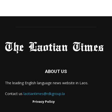
ABOUT US
The leading English language news website in Laos.
Contact us
laotiantimes@rdkgroup.la
Privacy Policy