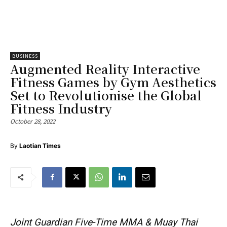
BUSINESS
Augmented Reality Interactive
Fitness Games by Gym Aesthetics
Set to Revolutionise the Global
Fitness Industry
October 28, 2022
By
Laotian Times
Joint Guardian Five-Time MMA & Muay Thai