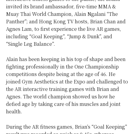
invited its brand ambassador, five-time MMA &
Muay Thai World Champion, Alain Ngalani “The
Panther”; and Hong Kong TV hosts, Brian Chan and
Agnes Lam, to first experience the live AR games,
including “Goal Keeping”, “Jump & Dunk”, and
“Single Leg Balance”.
Alain has been keeping in his top of shape and been
fighting professionally in the One Championship
competitions despite being at the age of 46. He
joined Gym Aesthetics at the Expo and challenged to
the AR interactive training games with Brian and
Agnes. The world champion showed us how he
defied age by taking care of his muscles and joint
health.
During the AR fitness games, Brian’s “Goal Keeping”