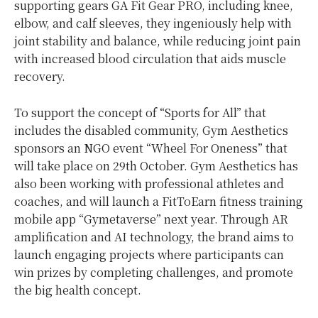
supporting gears GA Fit Gear PRO, including knee,
elbow, and calf sleeves, they ingeniously help with
joint stability and balance, while reducing joint pain
with increased blood circulation that aids muscle
recovery.
To support the concept of “Sports for All” that
includes the disabled community, Gym Aesthetics
sponsors an NGO event “Wheel For Oneness” that
will take place on 29th October. Gym Aesthetics has
also been working with professional athletes and
coaches, and will launch a FitToEarn fitness training
mobile app “Gymetaverse” next year. Through AR
amplification and AI technology, the brand aims to
launch engaging projects where participants can
win prizes by completing challenges, and promote
the big health concept.