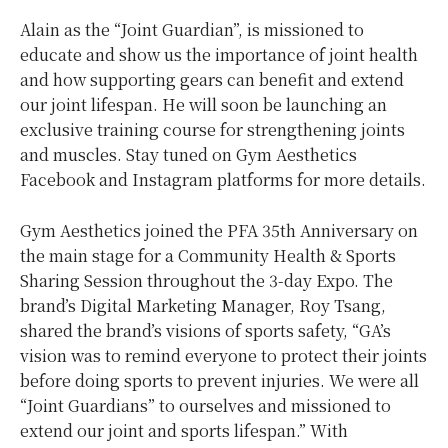
Alain as the “Joint Guardian”, is missioned to
educate and show us the importance of joint health
and how supporting gears can benefit and extend
our joint lifespan. He will soon be launching an
exclusive training course for strengthening joints
and muscles. Stay tuned on Gym Aesthetics
Facebook and Instagram platforms for more details.
Gym Aesthetics joined the PFA 35th Anniversary on
the main stage for a Community Health & Sports
Sharing Session throughout the 3-day Expo. The
brand’s Digital Marketing Manager, Roy Tsang,
shared the brand’s visions of sports safety, “GA’s
vision was to remind everyone to protect their joints
before doing sports to prevent injuries. We were all
“Joint Guardians” to ourselves and missioned to
extend our joint and sports lifespan.” With