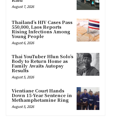
August 7, 2026
Thailand’s HIV Cases Pass
550,000, Laos Reports
Rising Infections Among
Young People
August 6, 2026
Thai YouTuber Hlun Solo’s
Body to Return Home as
Family Awaits Autopsy
Results
August 5, 2026
Vientiane Court Hands
Down 15-Year Sentence in
Methamphetamine Ring
August 5, 2026