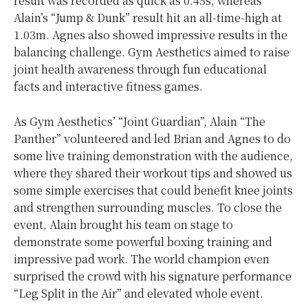
result was recorded as quick as 0.45s, whereas
Alain’s “Jump & Dunk” result hit an all-time-high at
1.03m. Agnes also showed impressive results in the
balancing challenge. Gym Aesthetics aimed to raise
joint health awareness through fun educational
facts and interactive fitness games.
As Gym Aesthetics’ “Joint Guardian”, Alain “The
Panther” volunteered and led Brian and Agnes to do
some live training demonstration with the audience,
where they shared their workout tips and showed us
some simple exercises that could benefit knee joints
and strengthen surrounding muscles. To close the
event, Alain brought his team on stage to
demonstrate some powerful boxing training and
impressive pad work. The world champion even
surprised the crowd with his signature performance
“Leg Split in the Air” and elevated whole event.