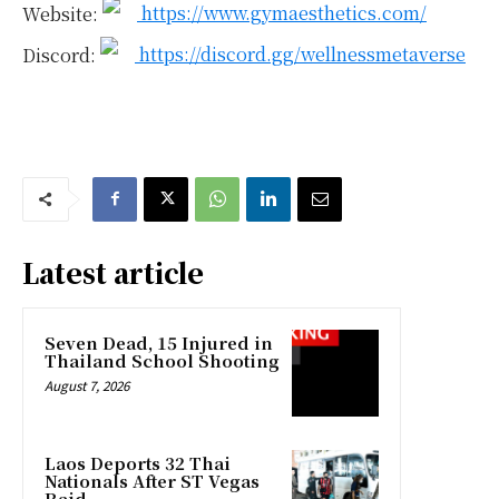
Website:
https://www.gymaesthetics.com/
Discord:
https://discord.gg/wellnessmetaverse
Latest article
Seven Dead, 15 Injured in
Thailand School Shooting
August 7, 2026
Laos Deports 32 Thai
Nationals After ST Vegas
Raid