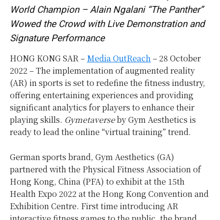
World Champion – Alain Ngalani “The Panther”
Wowed the Crowd with Live Demonstration and
Signature Performance
HONG KONG SAR –
Media OutReach
– 28 October
2022 – The implementation of augmented reality
(AR) in sports is set to redefine the fitness industry,
offering entertaining experiences and providing
significant analytics for players to enhance their
playing skills.
Gymetaverse
by Gym Aesthetics is
ready to lead the online “virtual training” trend.
German sports brand, Gym Aesthetics (GA)
partnered with the Physical Fitness Association of
Hong Kong, China (PFA) to exhibit at the 15th
Health Expo 2022 at the Hong Kong Convention and
Exhibition Centre. First time introducing AR
interactive fitness games to the public, the brand