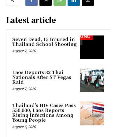
Latest article
Seven Dead, 15 Injured in
Thailand School Shooting
August 7, 2026
Laos Deports 32 Thai
Nationals After ST Vegas
Raid
August 7, 2026
Thailand’s HIV Cases Pass
550,000, Laos Reports
Rising Infections Among
Young People
August 6, 2026