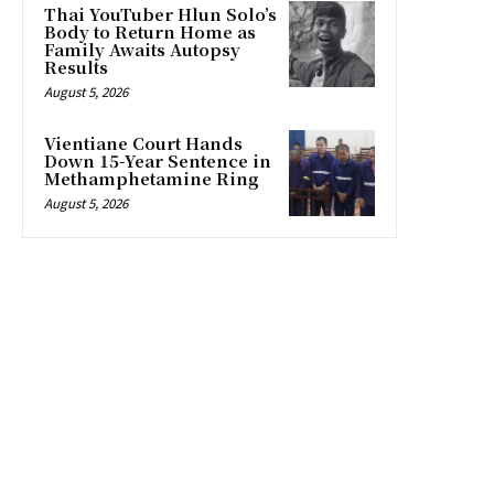
Thai YouTuber Hlun Solo’s
Body to Return Home as
Family Awaits Autopsy
Results
August 5, 2026
Vientiane Court Hands
Down 15-Year Sentence in
Methamphetamine Ring
August 5, 2026