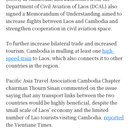
Department of Civil Aviation of Laos (DCAL) also
signed a Memorandum of Understanding aimed to
increase flights between Laos and Cambodia and
strengthen cooperation in civil aviation space.
To further increase bilateral trade and increased
tourism, Cambodia is mulling at least one
high-
speed train
to Laos, which also connects it to other
countries in the region.
Pacific Asia Travel Association Cambodia Chapter
chairman Thourn Sinan commented on the issue
saying that any transport links between the two
countries would be highly beneficial, despite the
small scale of Laos’ economy and the limited
number of Lao tourists visiting Cambodia,
reported
the Vientiane Times.