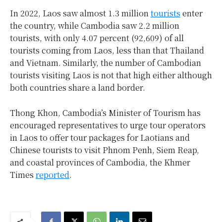
In 2022, Laos saw almost 1.3 million
tourists
enter
the country, while Cambodia saw 2.2 million
tourists, with only 4.07 percent (92,609) of all
tourists coming from Laos, less than that Thailand
and Vietnam. Similarly, the number of Cambodian
tourists visiting Laos is not that high either although
both countries share a land border.
Thong Khon, Cambodia’s Minister of Tourism has
encouraged representatives
to urge tour operators
in Laos to offer tour packages for Laotians and
Chinese tourists to visit Phnom Penh, Siem Reap,
and coastal provinces of Cambodia, the Khmer
Times
reported
.