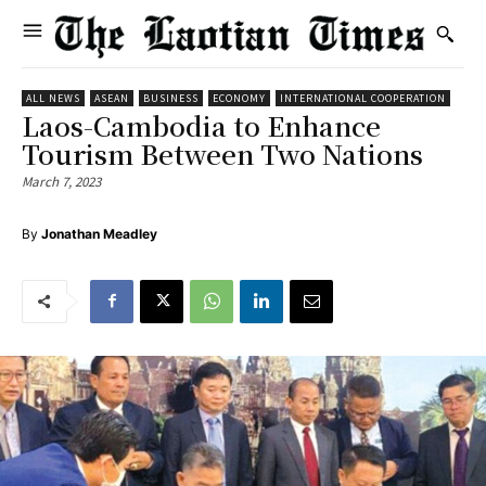
ALL NEWS
ASEAN
BUSINESS
ECONOMY
INTERNATIONAL COOPERATION
Laos-Cambodia to Enhance
Tourism Between Two Nations
March 7, 2023
By
Jonathan Meadley