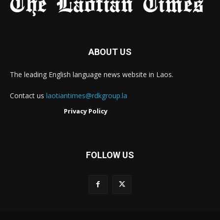
ABOUT US
The leading English language news website in Laos.
Contact us
laotiantimes@rdkgroup.la
Privacy Policy
FOLLOW US