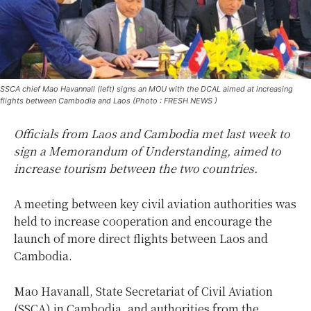
SSCA chief Mao Havannall (left) signs an MOU with the DCAL aimed at increasing
flights between Cambodia and Laos (Photo : FRESH NEWS )
Officials from Laos and Cambodia met last week to
sign a Memorandum of Understanding, aimed to
increase tourism between the two countries.
A meeting between key civil aviation authorities was
held to increase cooperation and encourage the
launch of more direct flights between Laos and
Cambodia.
Mao Havanall, State Secretariat of Civil Aviation
(SSCA) in Cambodia, and authorities from the