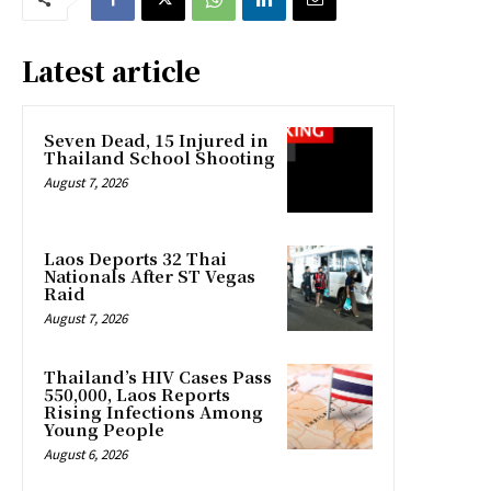
Latest article
Seven Dead, 15 Injured in
Thailand School Shooting
August 7, 2026
Laos Deports 32 Thai
Nationals After ST Vegas
Raid
August 7, 2026
Thailand’s HIV Cases Pass
550,000, Laos Reports
Rising Infections Among
Young People
August 6, 2026