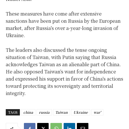
These measures have come after extensive
sanctions have been put on Russia by the European
market, after Russia’s over a-year-long invasion of
Ukraine.
The leaders also discussed the tense ongoing
situation of Taiwan, with Putin saying that Russia
acknowledges Taiwan as an alienable part of China.
He also opposed Taiwan’s want for independence
and expressed his support in favor of China’s actions
toward protecting its sovereignty and territorial
integrity.
TAGS
china
russia
Taiwan
Ukraine
war'