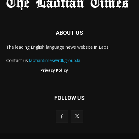
ABOUT US
The leading English language news website in Laos.
Contact us
laotiantimes@rdkgroup.la
Privacy Policy
FOLLOW US