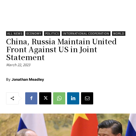
ALL NEWS
ECONOMY
POLITICS
INTERNATIONAL COOPERATION
WORLD
China, Russia Maintain United
Front Against US in Joint
Statement
March 22, 2023
By
Jonathan Meadley