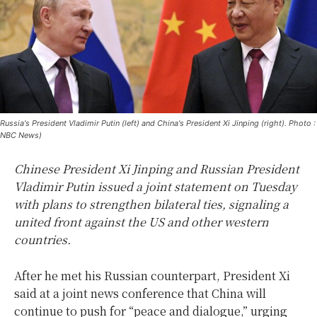
Russia's President Vladimir Putin (left) and China's President Xi Jinping (right). Photo :
NBC News)
Chinese President Xi Jinping and Russian President
Vladimir Putin issued a joint statement on Tuesday
with plans to strengthen bilateral ties, signaling a
united front against the US and other western
countries.
After he met his Russian counterpart, President Xi
said at a joint news conference that China will
continue to push for “peace and dialogue,” urging