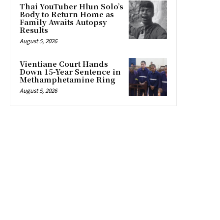
Thai YouTuber Hlun Solo’s
Body to Return Home as
Family Awaits Autopsy
Results
August 5, 2026
Vientiane Court Hands
Down 15-Year Sentence in
Methamphetamine Ring
August 5, 2026