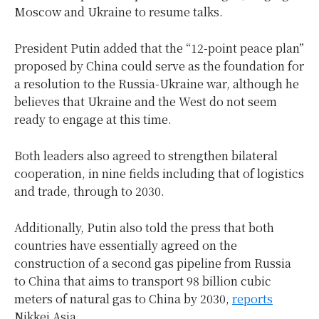
Moscow and Ukraine to resume talks
.
President Putin added that the “12-point peace plan”
proposed by China could serve as the foundation for
a resolution to the Russia-Ukraine war, although he
believes that Ukraine and the West do not seem
ready to engage at this time.
Both leaders also agreed to strengthen bilateral
cooperation, in nine fields including that of logistics
and trade, through to 2030.
Additionally, Putin also told the press that both
countries have essentially agreed on the
construction of a second gas pipeline from Russia
to China that aims to transport 98 billion cubic
meters of natural gas to China by 2030,
reports
Nikkei Asia.