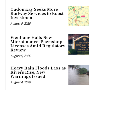
Oudomxay Seeks More
Railway Services to Boost
Investment
August 5, 2026
Vientiane Halts New
Microfinance, Pawnshop
Licenses Amid Regulatory
Review
August 5, 2026
Heavy Rain Floods Laos as
Rivers Rise, New
Warnings Issued
August 4, 2026