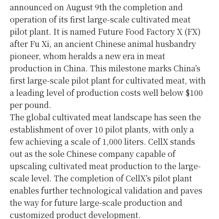
announced on August 9th the completion and
operation of its first large-scale cultivated meat
pilot plant. It is named Future Food Factory X (FX)
after Fu Xi, an ancient Chinese animal husbandry
pioneer, whom heralds a new era in meat
production in China. This milestone marks China’s
first large-scale pilot plant for cultivated meat, with
a leading level of production costs well below $100
per pound.
The global cultivated meat landscape has seen the
establishment of over 10 pilot plants, with only a
few achieving a scale of 1,000 liters. CellX stands
out as the sole Chinese company capable of
upscaling cultivated meat production to the large-
scale level. The completion of CellX’s pilot plant
enables further technological validation and paves
the way for future large-scale production and
customized product development.