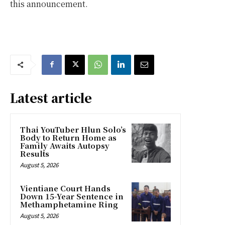
this announcement.
Latest article
Thai YouTuber Hlun Solo’s
Body to Return Home as
Family Awaits Autopsy
Results
August 5, 2026
Vientiane Court Hands
Down 15-Year Sentence in
Methamphetamine Ring
August 5, 2026