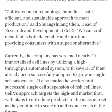
“Cultivated meat technology embodies a safe,
efficient, and sustainable approach to meat
production,” said Shuangshuang Chen, Head of
Research and Development at CellX. “We can craft
meat that is both delectable and nutritious,
providing consumers with a superior alternative.”
Currently, the company has screened nearly 20
immortalized cell lines by utilizing a high-
throughput automated system, with several of them
already been successfully adapted to grow in single
sell suspension. It also marks the world’s first
successful single cell suspension of fish cell lines.
CellX’s approach targets the high-end market first,
with plans to introduce products to the mass market
as they continue to scale up and reduce costs in the
future.