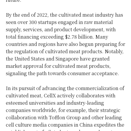
By the end of 2022, the cultivated meat industry has
seen over 300 startups engaged in raw material
supply, services, and product development, with
total financing exceeding $2.78 billion. Many
countries and regions have also begun preparing for
the regulation of cultivated meat products. Notably,
the United States and Singapore have granted
market approval for cultivated meat products,
signaling the path towards consumer acceptance.
In its pursuit of advancing the commercialization of
cultivated meat, CellX actively collaborates with
esteemed universities and industry-leading
companies worldwide, for example, their strategic
collaboration with Tofflon Group and other leading
cell culture media companies in China expedites the