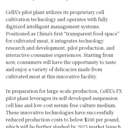
CellX’s pilot plant utilizes its proprietary cell
cultivation technology and operates with fully
digitized intelligent management systems.
Positioned as China’s first “transparent food space”
for cultivated meat, it integrates technology
research and development, pilot production, and
interactive consumer experiences. Starting from
now, consumers will have the opportunity to taste
and enjoy a variety of delicacies made from
cultivated meat at this innovative facility.
In preparation for large-scale production, CellX’s FX
pilot plant leverages its self-developed suspension
cell line and low-cost serum-free culture medium.
These innovative technologies have successfully
reduced production costs to below $100 per pound,
which will be further slashed by 2025 market launch.