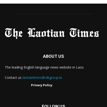
ABOUT US
The leading English language news website in Laos.
Contact us
laotiantimes@rdkgroup.la
Privacy Policy
FOLLOW US