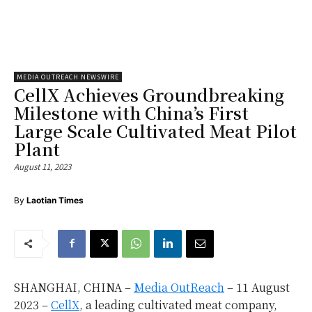
MEDIA OUTREACH NEWSWIRE
CellX Achieves Groundbreaking
Milestone with China’s First
Large Scale Cultivated Meat Pilot
Plant
August 11, 2023
By
Laotian Times
SHANGHAI, CHINA –
Media OutReach
– 11 August
2023 –
CellX
, a leading cultivated meat company,