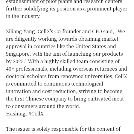
establishment of pilot plants and research centers,
further solidifying its position as a prominent player
in the industry.
Ziliang Yang, CellX’s Co-founder and CEO said, “We
are diligently working towards obtaining market
approval in countries like the United States and
Singapore, with the aim of launching our products
by 2025.” With a highly skilled team consisting of
40+ professionals, including overseas returnees and
doctoral scholars from renowned universities, CellX
is committed to continuous technological
innovation and cost reduction, striving to become
the first Chinese company to bring cultivated meat
to consumers around the world.
Hashtag: #CellX
The issuer is solely responsible for the content of