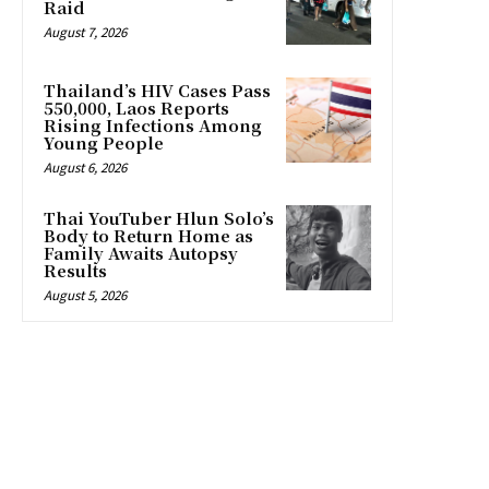
Raid
August 7, 2026
Thailand’s HIV Cases Pass
550,000, Laos Reports
Rising Infections Among
Young People
August 6, 2026
Thai YouTuber Hlun Solo’s
Body to Return Home as
Family Awaits Autopsy
Results
August 5, 2026