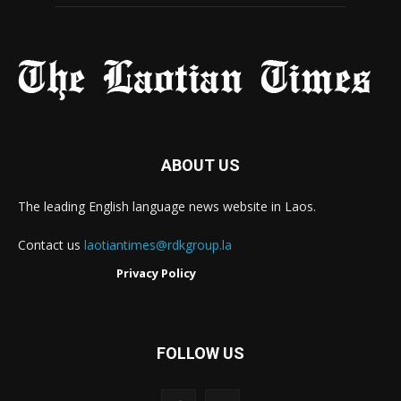
ABOUT US
The leading English language news website in Laos.
Contact us
laotiantimes@rdkgroup.la
Privacy Policy
FOLLOW US