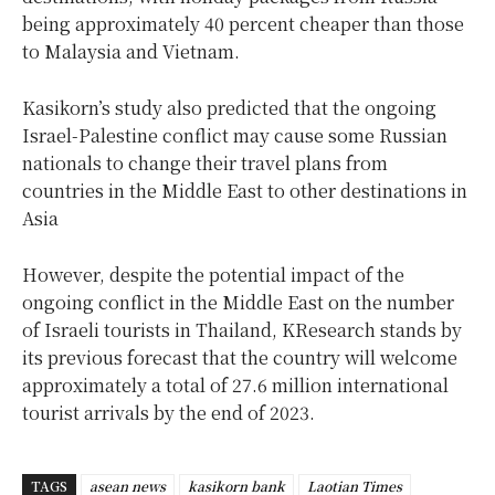
being approximately 40 percent cheaper than those
to Malaysia and Vietnam.
Kasikorn’s study also predicted that the ongoing
Israel-Palestine conflict may cause some Russian
nationals to change their travel plans from
countries in the Middle East to other destinations in
Asia
However, despite the potential impact of the
ongoing conflict in the Middle East on the number
of Israeli tourists in Thailand, KResearch stands by
its previous forecast that the country will welcome
approximately a total of 27.6 million international
tourist arrivals by the end of 2023.
TAGS
asean news
kasikorn bank
Laotian Times