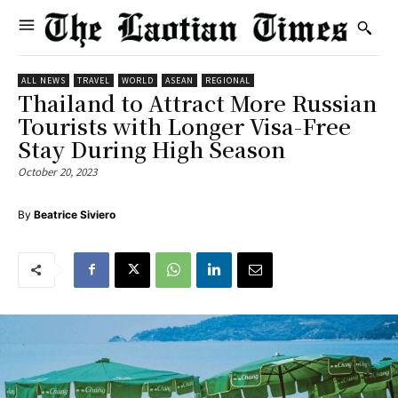
ALL NEWS
TRAVEL
WORLD
ASEAN
REGIONAL
Thailand to Attract More Russian
Tourists with Longer Visa-Free
Stay During High Season
October 20, 2023
By
Beatrice Siviero