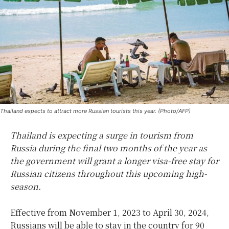
Thailand expects to attract more Russian tourists this year. (Photo/AFP)
Thailand is expecting a surge in tourism from
Russia during the final two months of the year as
the government will grant a longer visa-free stay for
Russian citizens throughout this upcoming high-
season.
Effective from November 1, 2023 to April 30, 2024,
Russians will be able to stay in the country for 90