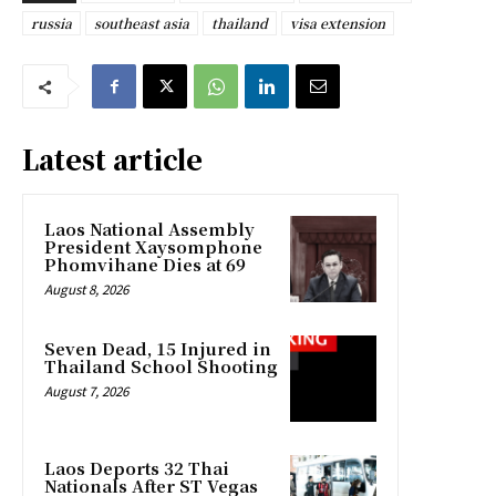
russia
southeast asia
thailand
visa extension
Latest article
Laos National Assembly
President Xaysomphone
Phomvihane Dies at 69
August 8, 2026
Seven Dead, 15 Injured in
Thailand School Shooting
August 7, 2026
Laos Deports 32 Thai
Nationals After ST Vegas