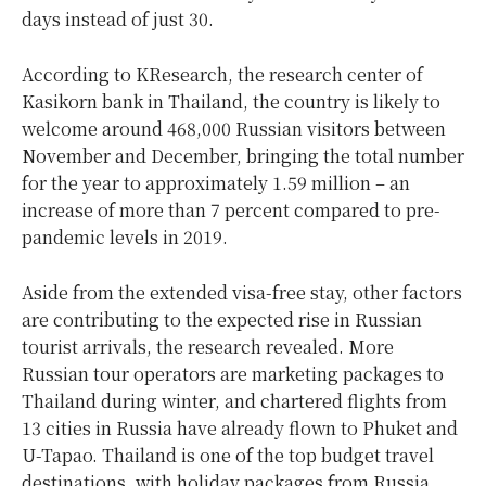
days instead of just 30.
According to KResearch, the research center of
Kasikorn bank in Thailand, the country is likely to
welcome around 468,000 Russian visitors between
November and December, bringing the total number
for the year to approximately 1.59 million – an
increase of more than 7 percent compared to pre-
pandemic levels in 2019.
Aside from the extended visa-free stay, other factors
are contributing to the expected rise in Russian
tourist arrivals, the research revealed. More
Russian tour operators are marketing packages to
Thailand during winter, and chartered flights from
13 cities in Russia have already flown to Phuket and
U-Tapao. Thailand is one of the top budget travel
destinations, with holiday packages from Russia